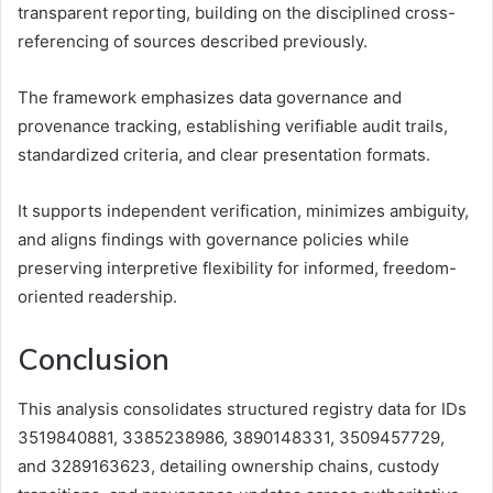
transparent reporting, building on the disciplined cross-
referencing of sources described previously.
The framework emphasizes data governance and
provenance tracking, establishing verifiable audit trails,
standardized criteria, and clear presentation formats.
It supports independent verification, minimizes ambiguity,
and aligns findings with governance policies while
preserving interpretive flexibility for informed, freedom-
oriented readership.
Conclusion
This analysis consolidates structured registry data for IDs
3519840881, 3385238986, 3890148331, 3509457729,
and 3289163623, detailing ownership chains, custody