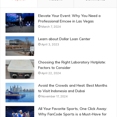
Elevate Your Event: Why You Need a
Professional Emcee in Las Vegas
March 7, 2024
Learn about Dollar Loan Center
April 3, 2023
Choosing the Right Laboratory Hotplate:
Factors to Consider
April 22, 2024
Avoid the Crowds and Heat: Best Months
to Visit Indonesia and Dubai
November 17, 2024
All Your Favorite Sports, One Click Away:
Why FanCode Sports is a Must-Have for