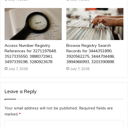
Access Number Registry
Browse Registry Search
References for 3271197648,
Records for 3444351890,
3517335550, 3888372941,
3920562275, 3444704486,
3497339198, 3280923678
3894966993, 3203390898
July 7, 2026
July 7, 2026
Leave a Reply
Your email address will not be published.
Required fields are
marked
*
C