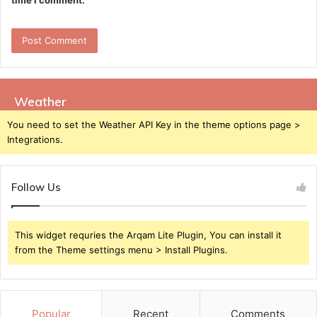
time I comment.
Weather
You need to set the Weather API Key in the theme options page >
Integrations.
Follow Us
This widget requries the Arqam Lite Plugin, You can install it
from the Theme settings menu > Install Plugins.
Popular
Recent
Comments