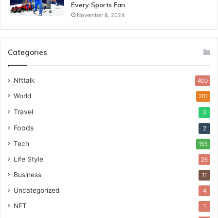
Every Sports Fan
November 8, 2024
Categories
Nfttalk
400
World
201
Travel
3
Foods
2
Tech
155
Life Style
26
Business
11
Uncategorized
4
NFT
1