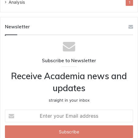
Analysis
1
Newsletter
Subscribe to Newsletter
Receive Academia news and
updates
straight in your inbox
Enter
your
Email
address