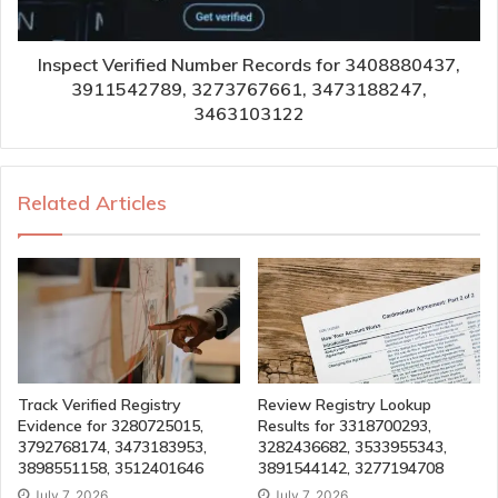
Inspect Verified Number Records for 3408880437,
3911542789, 3273767661, 3473188247,
3463103122
Related Articles
Track Verified Registry
Review Registry Lookup
Evidence for 3280725015,
Results for 3318700293,
3792768174, 3473183953,
3282436682, 3533955343,
3898551158, 3512401646
3891544142, 3277194708
July 7, 2026
July 7, 2026