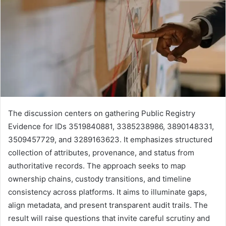
The discussion centers on gathering Public Registry
Evidence for IDs 3519840881, 3385238986, 3890148331,
3509457729, and 3289163623. It emphasizes structured
collection of attributes, provenance, and status from
authoritative records. The approach seeks to map
ownership chains, custody transitions, and timeline
consistency across platforms. It aims to illuminate gaps,
align metadata, and present transparent audit trails. The
result will raise questions that invite careful scrutiny and