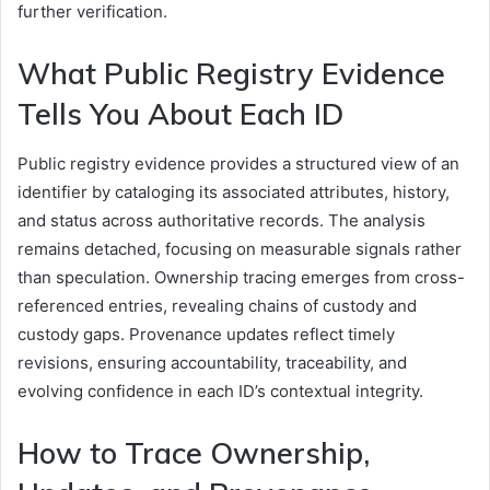
further verification.
What Public Registry Evidence
Tells You About Each ID
Public registry evidence provides a structured view of an
identifier by cataloging its associated attributes, history,
and status across authoritative records. The analysis
remains detached, focusing on measurable signals rather
than speculation. Ownership tracing emerges from cross-
referenced entries, revealing chains of custody and
custody gaps. Provenance updates reflect timely
revisions, ensuring accountability, traceability, and
evolving confidence in each ID’s contextual integrity.
How to Trace Ownership,