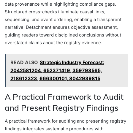
data provenance while highlighting compliance gaps.
Structured cross-checks illuminate causal links,
sequencing, and event ordering, enabling a transparent
narrative. Detachment ensures objective assessment,
guiding readers toward disciplined conclusions without
overstated claims about the registry evidence.
READ ALSO
Strategic Industry Forecast:
2042581204, 652371419, 359793565,
218612323, 666300101, 8042939815
A Practical Framework to Audit
and Present Registry Findings
A practical framework for auditing and presenting registry
findings integrates systematic procedures with