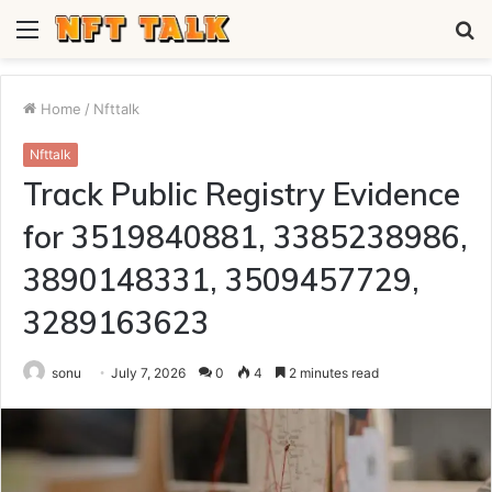
Menu
S
fo
Home
/
Nfttalk
Nfttalk
Track Public Registry Evidence
for 3519840881, 3385238986,
3890148331, 3509457729,
3289163623
sonu
July 7, 2026
0
4
2 minutes read