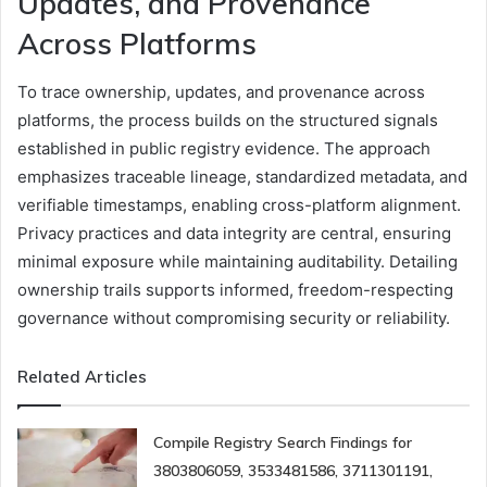
Updates, and Provenance
Across Platforms
To trace ownership, updates, and provenance across
platforms, the process builds on the structured signals
established in public registry evidence. The approach
emphasizes traceable lineage, standardized metadata, and
verifiable timestamps, enabling cross-platform alignment.
Privacy practices and data integrity are central, ensuring
minimal exposure while maintaining auditability. Detailing
ownership trails supports informed, freedom-respecting
governance without compromising security or reliability.
Related Articles
Compile Registry Search Findings for
3803806059, 3533481586, 3711301191,