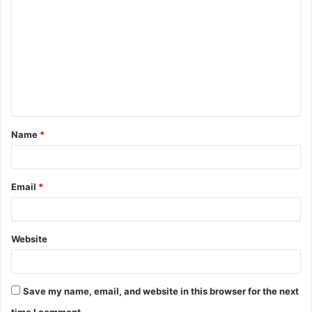
o
m
m
e
n
t
Name
*
*
Email
*
Website
Save my name, email, and website in this browser for the next