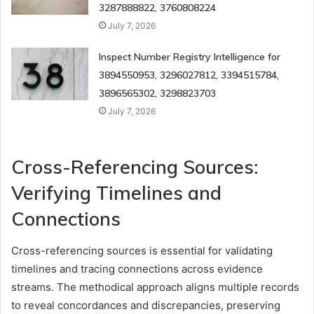
3287888822, 3760808224
July 7, 2026
Inspect Number Registry Intelligence for
3894550953, 3296027812, 3394515784,
3896565302, 3298823703
July 7, 2026
Cross-Referencing Sources:
Verifying Timelines and
Connections
Cross-referencing sources is essential for validating
timelines and tracing connections across evidence
streams. The methodical approach aligns multiple records
to reveal concordances and discrepancies, preserving