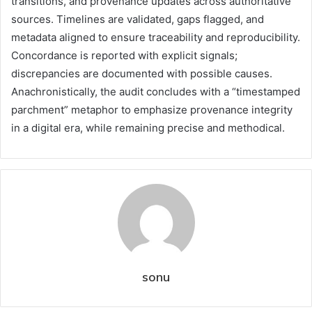
transitions, and provenance updates across authoritative
sources. Timelines are validated, gaps flagged, and
metadata aligned to ensure traceability and reproducibility.
Concordance is reported with explicit signals;
discrepancies are documented with possible causes.
Anachronistically, the audit concludes with a “timestamped
parchment” metaphor to emphasize provenance integrity
in a digital era, while remaining precise and methodical.
sonu