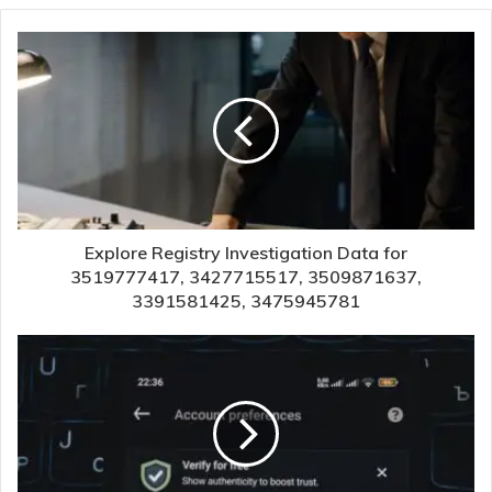
Explore Registry Investigation Data for
3519777417, 3427715517, 3509871637,
3391581425, 3475945781