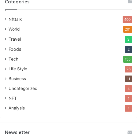
Categories
Nfttalk
400
World
201
Travel
3
Foods
2
Tech
155
Life Style
26
Business
11
Uncategorized
4
NFT
1
Analysis
1
Newsletter