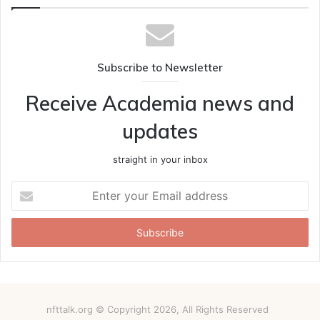
Subscribe to Newsletter
Receive Academia news and
updates
straight in your inbox
Enter
your
Email
address
nfttalk.org © Copyright 2026, All Rights Reserved