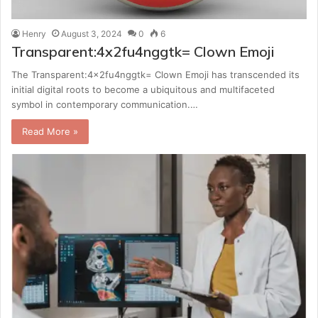
Henry
August 3, 2024
0
6
Transparent:4x2fu4nggtk= Clown Emoji
The Transparent:4x2fu4nggtk= Clown Emoji has transcended its
initial digital roots to become a ubiquitous and multifaceted
symbol in contemporary communication.…
Read More »