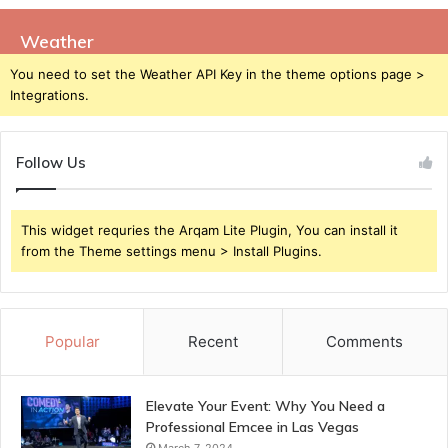
Weather
You need to set the Weather API Key in the theme options page >
Integrations.
Follow Us
This widget requries the Arqam Lite Plugin, You can install it
from the Theme settings menu > Install Plugins.
Popular
Recent
Comments
Elevate Your Event: Why You Need a
Professional Emcee in Las Vegas
March 7, 2024