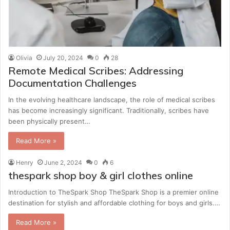
Olivia
July 20, 2024
0
28
Remote Medical Scribes: Addressing
Documentation Challenges
In the evolving healthcare landscape, the role of medical scribes
has become increasingly significant. Traditionally, scribes have
been physically present…
Read More »
Henry
June 2, 2024
0
6
thespark shop boy & girl clothes online
Introduction to TheSpark Shop TheSpark Shop is a premier online
destination for stylish and affordable clothing for boys and girls.…
Read More »