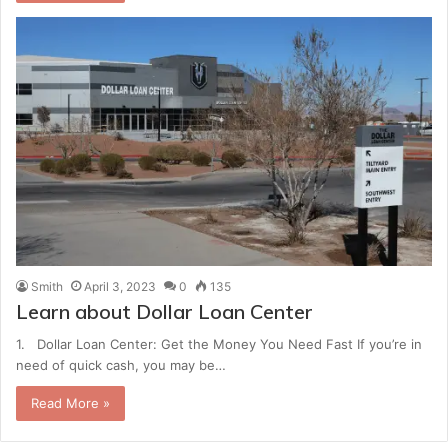
Smith
April 3, 2023
0
135
Learn about Dollar Loan Center
1. Dollar Loan Center: Get the Money You Need Fast If you’re in
need of quick cash, you may be…
Read More »