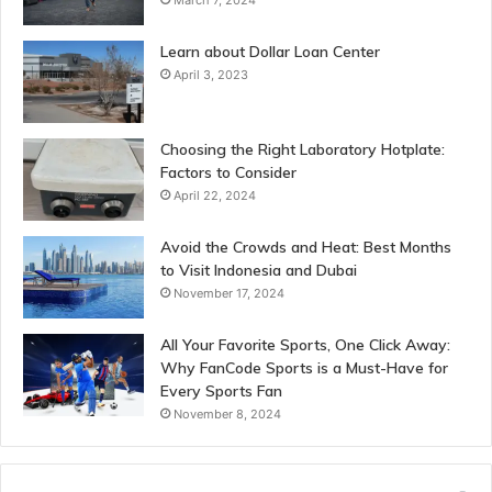
Learn about Dollar Loan Center
April 3, 2023
Choosing the Right Laboratory Hotplate:
Factors to Consider
April 22, 2024
Avoid the Crowds and Heat: Best Months
to Visit Indonesia and Dubai
November 17, 2024
All Your Favorite Sports, One Click Away:
Why FanCode Sports is a Must-Have for
Every Sports Fan
November 8, 2024