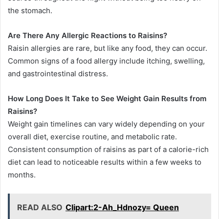
the stomach.
Are There Any Allergic Reactions to Raisins?
Raisin allergies are rare, but like any food, they can occur.
Common signs of a food allergy include itching, swelling,
and gastrointestinal distress.
How Long Does It Take to See Weight Gain Results from
Raisins?
Weight gain timelines can vary widely depending on your
overall diet, exercise routine, and metabolic rate.
Consistent consumption of raisins as part of a calorie-rich
diet can lead to noticeable results within a few weeks to
months.
READ ALSO
Clipart:2-Ah_Hdnozy= Queen