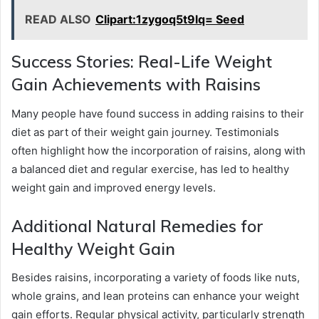
READ ALSO
Clipart:1zygoq5t9lq= Seed
Success Stories: Real-Life Weight
Gain Achievements with Raisins
Many people have found success in adding raisins to their
diet as part of their weight gain journey. Testimonials
often highlight how the incorporation of raisins, along with
a balanced diet and regular exercise, has led to healthy
weight gain and improved energy levels.
Additional Natural Remedies for
Healthy Weight Gain
Besides raisins, incorporating a variety of foods like nuts,
whole grains, and lean proteins can enhance your weight
gain efforts. Regular physical activity, particularly strength