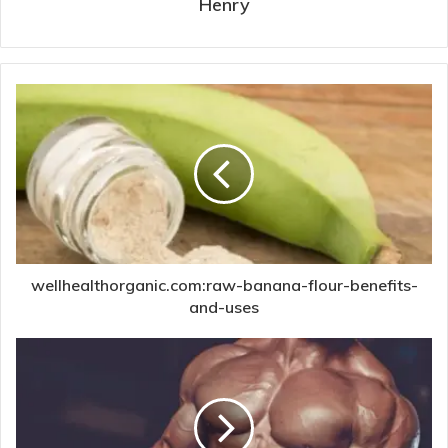
Henry
wellhealthorganic.com:raw-banana-flour-benefits-
and-uses