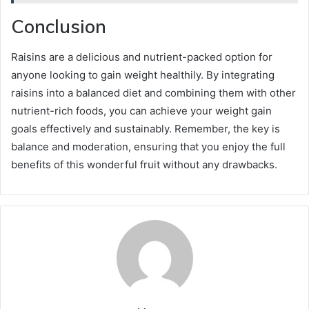
Conclusion
Raisins are a delicious and nutrient-packed option for
anyone looking to gain weight healthily. By integrating
raisins into a balanced diet and combining them with other
nutrient-rich foods, you can achieve your weight gain
goals effectively and sustainably. Remember, the key is
balance and moderation, ensuring that you enjoy the full
benefits of this wonderful fruit without any drawbacks.