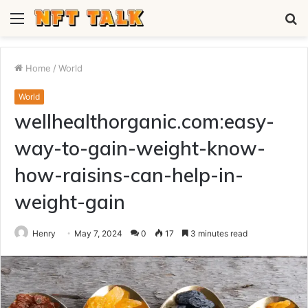
Menu
S
fo
Home
/
World
World
wellhealthorganic.com:easy-
way-to-gain-weight-know-
how-raisins-can-help-in-
weight-gain
Henry
May 7, 2024
0
17
3 minutes read