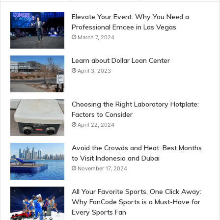
Elevate Your Event: Why You Need a
Professional Emcee in Las Vegas
March 7, 2024
Learn about Dollar Loan Center
April 3, 2023
Choosing the Right Laboratory Hotplate:
Factors to Consider
April 22, 2024
Avoid the Crowds and Heat: Best Months
to Visit Indonesia and Dubai
November 17, 2024
All Your Favorite Sports, One Click Away:
Why FanCode Sports is a Must-Have for
Every Sports Fan