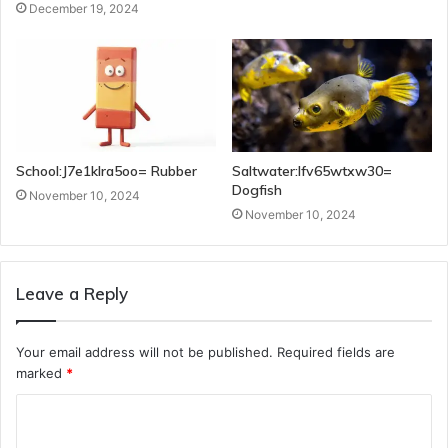
December 19, 2024
School:J7e1klra5oo= Rubber
Saltwater:Ifv65wtxw30=
Dogfish
November 10, 2024
November 10, 2024
Leave a Reply
Your email address will not be published.
Required fields are
marked
*
C
o