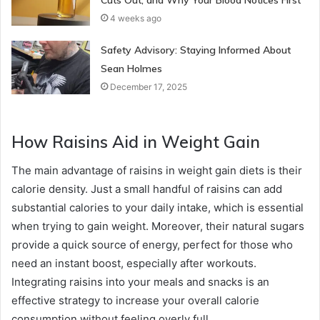
4 weeks ago
Safety Advisory: Staying Informed About
Sean Holmes
December 17, 2025
How Raisins Aid in Weight Gain
The main advantage of raisins in weight gain diets is their
calorie density. Just a small handful of raisins can add
substantial calories to your daily intake, which is essential
when trying to gain weight. Moreover, their natural sugars
provide a quick source of energy, perfect for those who
need an instant boost, especially after workouts.
Integrating raisins into your meals and snacks is an
effective strategy to increase your overall calorie
consumption without feeling overly full.