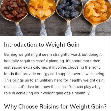
Introduction to Weight Gain
Gaining weight might seem straightforward, but doing it
healthily requires careful planning. It’s about more than
just eating extra calories; it involves choosing the right
foods that provide energy and support overall well-being.
This brings us to an unlikely hero for healthy weight gain:
raisins. Let’s dive into how this small fruit can play a big
role in achieving your weight gain goals healthily.
Why Choose Raisins for Weight Gain?