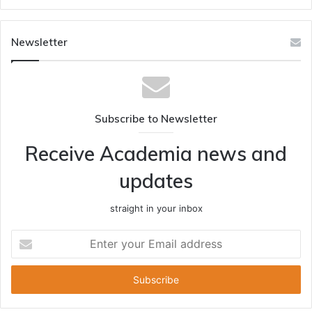
Newsletter
Subscribe to Newsletter
Receive Academia news and
updates
straight in your inbox
Enter
your
Email
address