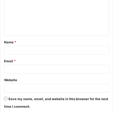
m
m
e
n
t
Name
*
*
Email
*
Website
Save my name, email, and website in this browser for the next
time I comment.