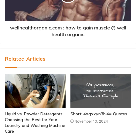
wellhealthorganic.com : how to gain muscle @ well
health organic
Related Articles
Liquid vs. Powder Detergents:
Short: 4xgxxyn3hi4= Quotes
Choosing the Best for Your
November 10, 2024
Laundry and Washing Machine
Care