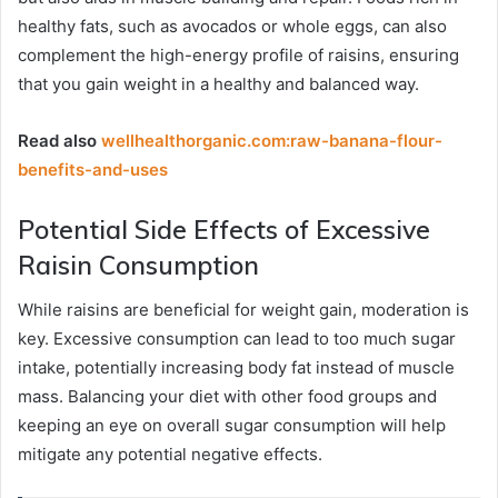
healthy fats, such as avocados or whole eggs, can also
complement the high-energy profile of raisins, ensuring
that you gain weight in a healthy and balanced way.
Read also
wellhealthorganic.com:raw-banana-flour-
benefits-and-uses
Potential Side Effects of Excessive
Raisin Consumption
While raisins are beneficial for weight gain, moderation is
key. Excessive consumption can lead to too much sugar
intake, potentially increasing body fat instead of muscle
mass. Balancing your diet with other food groups and
keeping an eye on overall sugar consumption will help
mitigate any potential negative effects.