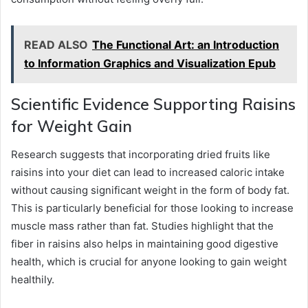
READ ALSO
The Functional Art: an Introduction
to Information Graphics and Visualization Epub
Scientific Evidence Supporting Raisins
for Weight Gain
Research suggests that incorporating dried fruits like
raisins into your diet can lead to increased caloric intake
without causing significant weight in the form of body fat.
This is particularly beneficial for those looking to increase
muscle mass rather than fat. Studies highlight that the
fiber in raisins also helps in maintaining good digestive
health, which is crucial for anyone looking to gain weight
healthily.