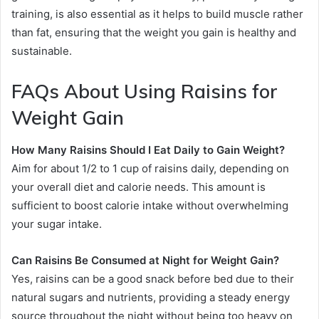
training, is also essential as it helps to build muscle rather
than fat, ensuring that the weight you gain is healthy and
sustainable.
FAQs About Using Raisins for
Weight Gain
How Many Raisins Should I Eat Daily to Gain Weight?
Aim for about 1/2 to 1 cup of raisins daily, depending on
your overall diet and calorie needs. This amount is
sufficient to boost calorie intake without overwhelming
your sugar intake.
Can Raisins Be Consumed at Night for Weight Gain?
Yes, raisins can be a good snack before bed due to their
natural sugars and nutrients, providing a steady energy
source throughout the night without being too heavy on