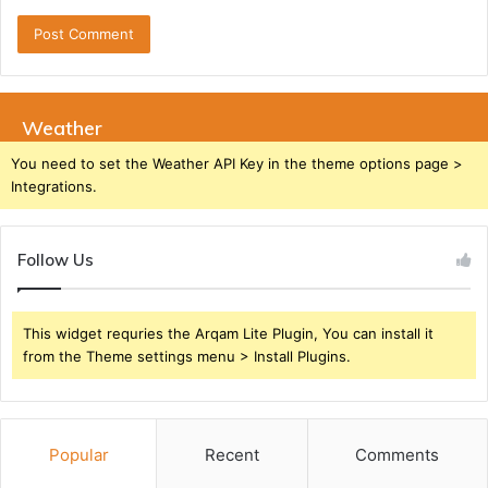
Weather
You need to set the Weather API Key in the theme options page >
Integrations.
Follow Us
This widget requries the Arqam Lite Plugin, You can install it
from the Theme settings menu > Install Plugins.
Popular
Recent
Comments