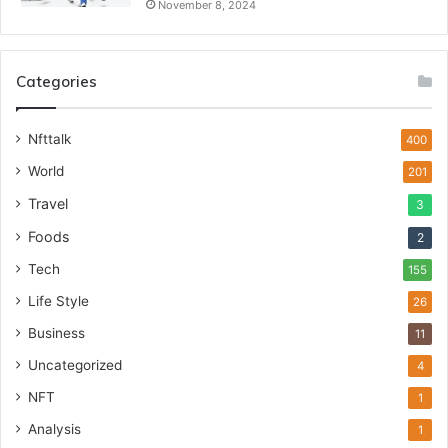
November 8, 2024
Categories
Nfttalk
400
World
201
Travel
3
Foods
2
Tech
155
Life Style
26
Business
11
Uncategorized
4
NFT
1
Analysis
1