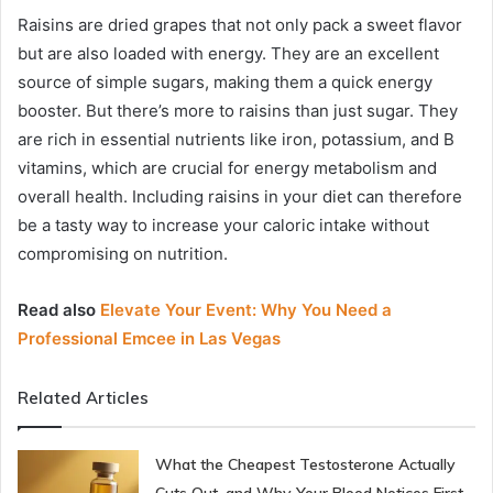
Raisins are dried grapes that not only pack a sweet flavor
but are also loaded with energy. They are an excellent
source of simple sugars, making them a quick energy
booster. But there’s more to raisins than just sugar. They
are rich in essential nutrients like iron, potassium, and B
vitamins, which are crucial for energy metabolism and
overall health. Including raisins in your diet can therefore
be a tasty way to increase your caloric intake without
compromising on nutrition.
Read also
Elevate Your Event: Why You Need a
Professional Emcee in Las Vegas
Related Articles
What the Cheapest Testosterone Actually
Cuts Out, and Why Your Blood Notices First