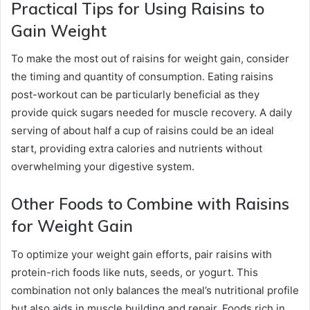
Practical Tips for Using Raisins to
Gain Weight
To make the most out of raisins for weight gain, consider
the timing and quantity of consumption. Eating raisins
post-workout can be particularly beneficial as they
provide quick sugars needed for muscle recovery. A daily
serving of about half a cup of raisins could be an ideal
start, providing extra calories and nutrients without
overwhelming your digestive system.
Other Foods to Combine with Raisins
for Weight Gain
To optimize your weight gain efforts, pair raisins with
protein-rich foods like nuts, seeds, or yogurt. This
combination not only balances the meal’s nutritional profile
but also aids in muscle building and repair. Foods rich in