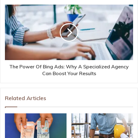
The Power Of Bing Ads: Why A Specialized Agency
Can Boost Your Results
Related Articles