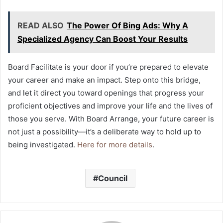
READ ALSO
The Power Of Bing Ads: Why A
Specialized Agency Can Boost Your Results
Board Facilitate is your door if you’re prepared to elevate
your career and make an impact. Step onto this bridge,
and let it direct you toward openings that progress your
proficient objectives and improve your life and the lives of
those you serve. With Board Arrange, your future career is
not just a possibility—it’s a deliberate way to hold up to
being investigated.
Here for more details
.
Council