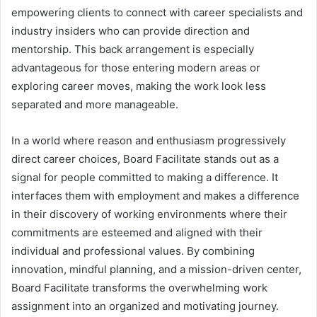
empowering clients to connect with career specialists and
industry insiders who can provide direction and
mentorship. This back arrangement is especially
advantageous for those entering modern areas or
exploring career moves, making the work look less
separated and more manageable.
In a world where reason and enthusiasm progressively
direct career choices, Board Facilitate stands out as a
signal for people committed to making a difference. It
interfaces them with employment and makes a difference
in their discovery of working environments where their
commitments are esteemed and aligned with their
individual and professional values. By combining
innovation, mindful planning, and a mission-driven center,
Board Facilitate transforms the overwhelming work
assignment into an organized and motivating journey.