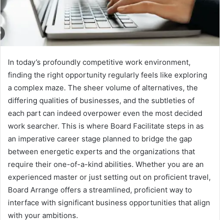
In today’s profoundly competitive work environment,
finding the right opportunity regularly feels like exploring
a complex maze. The sheer volume of alternatives, the
differing qualities of businesses, and the subtleties of
each part can indeed overpower even the most decided
work searcher. This is where Board Facilitate steps in as
an imperative career stage planned to bridge the gap
between energetic experts and the organizations that
require their one-of-a-kind abilities. Whether you are an
experienced master or just setting out on proficient travel,
Board Arrange offers a streamlined, proficient way to
interface with significant business opportunities that align
with your ambitions.