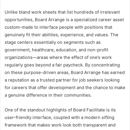
Unlike bland work sheets that list hundreds of irrelevant
opportunities, Board Arrange is a specialized career asset
custom-made to interface people with positions that
genuinely fit their abilities, experience, and values. The
stage centers essentially on segments such as
government, healthcare, education, and non-profit
organizations—areas where the effect of one’s work
regularly goes beyond a fair paycheck. By concentrating
on these purpose-driven areas, Board Arrange has earned
a reputation as a trusted partner for job seekers looking
for careers that offer development and the chance to make
a genuine difference in their communities.
One of the standout highlights of Board Facilitate is its
user-friendly interface, coupled with a modern sifting
framework that makes work look both transparent and