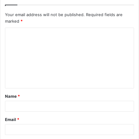
Your email address will not be published.
Required fields are
marked
*
C
o
m
m
e
n
t
Name
*
*
Email
*