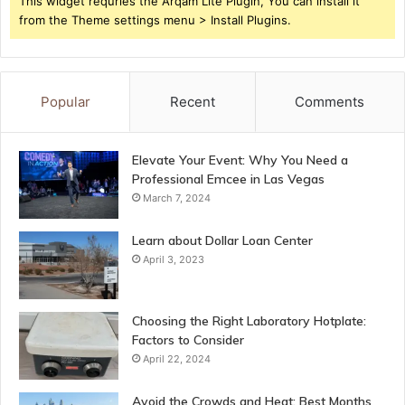
This widget requries the Arqam Lite Plugin, You can install it
from the Theme settings menu > Install Plugins.
Popular
Recent
Comments
Elevate Your Event: Why You Need a
Professional Emcee in Las Vegas
March 7, 2024
Learn about Dollar Loan Center
April 3, 2023
Choosing the Right Laboratory Hotplate:
Factors to Consider
April 22, 2024
Avoid the Crowds and Heat: Best Months