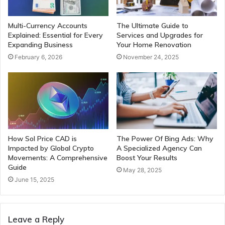
Multi-Currency Accounts
The Ultimate Guide to
Explained: Essential for Every
Services and Upgrades for
Expanding Business
Your Home Renovation
February 6, 2026
November 24, 2025
How Sol Price CAD is
The Power Of Bing Ads: Why
Impacted by Global Crypto
A Specialized Agency Can
Movements: A Comprehensive
Boost Your Results
Guide
May 28, 2025
June 15, 2025
Leave a Reply