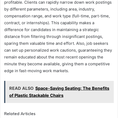
profitable. Clients can rapidly narrow down work postings
by different parameters, including area, industry,
compensation range, and work type (full-time, part-time,
contract, or internships). This capability makes a
difference for candidates in maintaining a strategic
distance from filtering through insignificant postings,
sparing them valuable time and effort. Also, job seekers
can set up personalized work cautions, guaranteeing they
remain educated about the most recent openings the
minute they become available, giving them a competitive
edge in fast-moving work markets.
READ ALSO
Space-Saving Seating: The Benefits
of Plastic Stackable Chairs
Related Articles