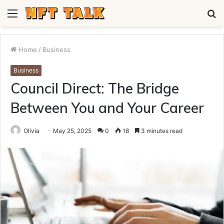
Menu
S
fo
Home
/
Business
Business
Council Direct: The Bridge
Between You and Your Career
Olivia
May 25, 2025
0
18
3 minutes read