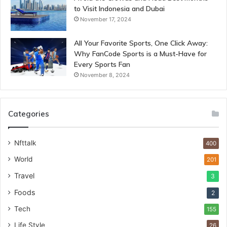
to Visit Indonesia and Dubai
November 17, 2024
All Your Favorite Sports, One Click Away:
Why FanCode Sports is a Must-Have for
Every Sports Fan
November 8, 2024
Categories
Nfttalk
400
World
201
Travel
3
Foods
2
Tech
155
Life Style
26