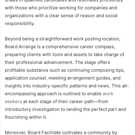
with those who prioritize working for companies and
organizations with a clear sense of reason and social
responsibility.
Beyond being a straightforward work posting location,
Board Arrange is a comprehensive career compass,
preparing clients with tools and assets to take charge of
their professional advancement. The stage offers
profitable substance such as continuing composing tips,
application counsel, meeting arrangement guides, and
insights into industry-specific patterns and news. This all-
encompassing approach is outlined to enable
work
seekers
at each stage of their career path—from
introductory investigation to landing the perfect part and
flourishing within it.
Moreover, Board Facilitate cultivates a community by