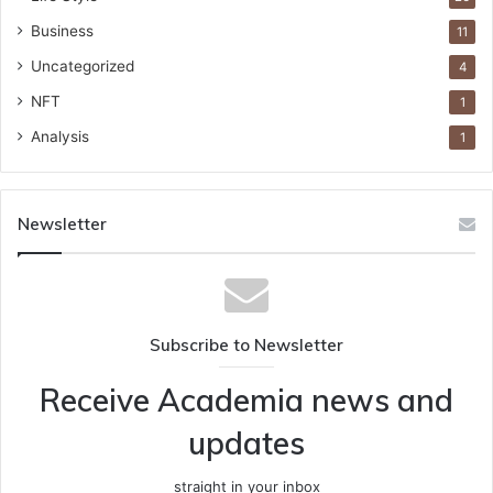
Business
11
Uncategorized
4
NFT
1
Analysis
1
Newsletter
Subscribe to Newsletter
Receive Academia news and
updates
straight in your inbox