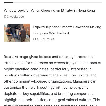
What to Look for When Choosing an IB Tutor in Hong Kong
3 weeks ago
Expert Help for a Smooth Relocation Moving
Company Weatherford
April 11, 2026
Board Arrange gives bosses and enlisting directors an
effective platform to reach an exceedingly focused pool of
highly qualified candidates, particularly interested in
positions within government agencies, non-profits, and
other community-focused organizations. Managers can
customize their work postings with point-by-point
depictions, key capabilities, and branding components
highlighting their mission and organizational culture. This
draws in qualified candidates and resonates profoundly