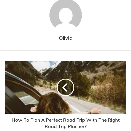
Olivia
How To Plan A Perfect Road Trip With The Right
Road Trip Planner?