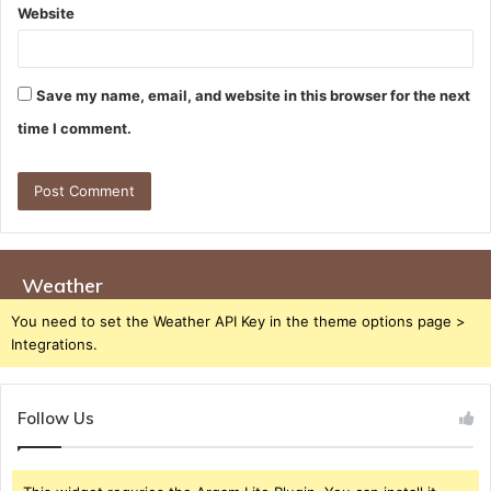
Website
Save my name, email, and website in this browser for the next
time I comment.
Weather
You need to set the Weather API Key in the theme options page >
Integrations.
Follow Us