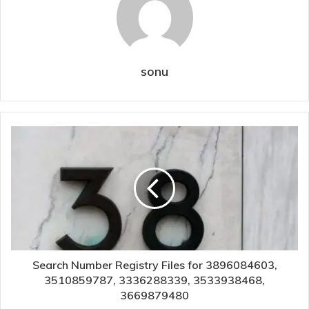
sonu
Search Number Registry Files for 3896084603,
3510859787, 3336288339, 3533938468,
3669879480