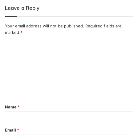
Leave a Reply
Your email address will not be published.
Required fields are
marked
*
C
o
m
m
e
n
t
Name
*
*
Email
*