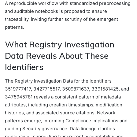
A reproducible workflow with standardized preprocessing
and auditable notebooks is proposed to ensure
traceability, inviting further scrutiny of the emergent
patterns.
What Registry Investigation
Data Reveals About These
Identifiers
The Registry Investigation Data for the identifiers
3519777417, 3427715517, 3509871637, 3391581425, and
3475945781 reveals a consistent pattern of metadata
attributes, including creation timestamps, modification
histories, and associated source citations. Network
patterns emerge, informing Compliance implications and
guiding Security governance. Data lineage clarifies
provenance, supporting transparent accountability and