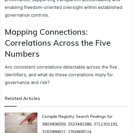
enabling freedom-oriented oversight within established
governance controls.
Mapping Connections:
Correlations Across the Five
Numbers
Are consistent correlations detectable across the five
identifiers, and what do these correlations imply for
governance and risk?
Related Articles
Compile Registry Search Findings for
3803806059, 3533481586, 3711301191,
3287888822, 3760808224