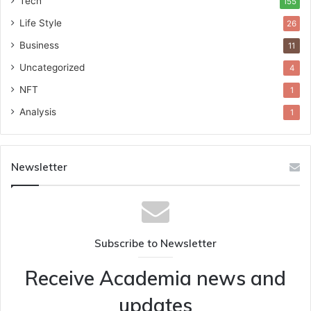
Tech
155
Life Style
26
Business
11
Uncategorized
4
NFT
1
Analysis
1
Newsletter
Subscribe to Newsletter
Receive Academia news and
updates