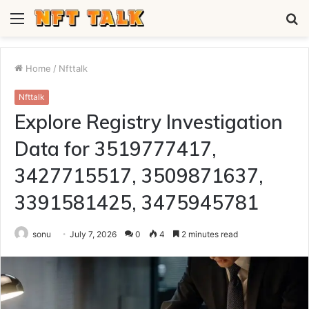
Menu
S
fo
Home
/
Nfttalk
Nfttalk
Explore Registry Investigation
Data for 3519777417,
3427715517, 3509871637,
3391581425, 3475945781
sonu
July 7, 2026
0
4
2 minutes read