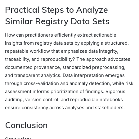
Practical Steps to Analyze
Similar Registry Data Sets
How can practitioners efficiently extract actionable
insights from registry data sets by applying a structured,
repeatable workflow that emphasizes data integrity,
traceability, and reproducibility? The approach advocates
documented provenance, standardized preprocessing,
and transparent analytics. Data interpretation emerges
through cross-validation and anomaly detection, while risk
assessment informs prioritization of findings. Rigorous
auditing, version control, and reproducible notebooks
ensure consistency across analyses and stakeholders.
Conclusion