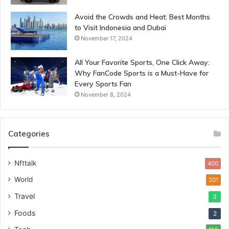
Avoid the Crowds and Heat: Best Months
to Visit Indonesia and Dubai
November 17, 2024
All Your Favorite Sports, One Click Away:
Why FanCode Sports is a Must-Have for
Every Sports Fan
November 8, 2024
Categories
Nfttalk
400
World
201
Travel
3
Foods
2