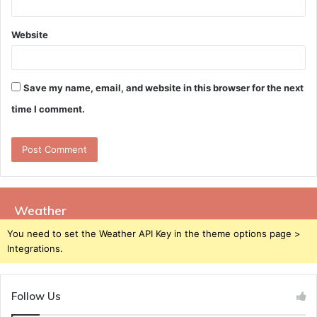
Website
Save my name, email, and website in this browser for the next
time I comment.
Weather
You need to set the Weather API Key in the theme options page >
Integrations.
Follow Us