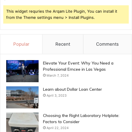
This widget requries the Arqam Lite Plugin, You can install it
from the Theme settings menu > Install Plugins.
Popular
Recent
Comments
Elevate Your Event: Why You Need a
Professional Emcee in Las Vegas
March 7, 2024
Learn about Dollar Loan Center
April 3, 2023
Choosing the Right Laboratory Hotplate:
Factors to Consider
April 22, 2024