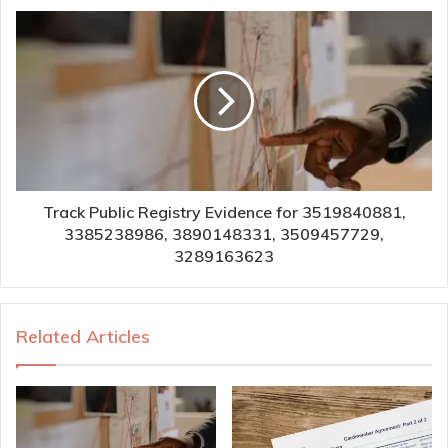
Track Public Registry Evidence for 3519840881,
3385238986, 3890148331, 3509457729,
3289163623
Related Articles