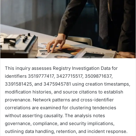
This inquiry assesses Registry Investigation Data for
identifiers 3519777417, 3427715517, 3509871637,
3391581425, and 3475945781 using creation timestamps,
modification histories, and source citations to establish
provenance. Network patterns and cross-identifier
correlations are examined for clustering tendencies
without asserting causality. The analysis notes
governance, compliance, and security implications,
outlining data handling, retention, and incident response.