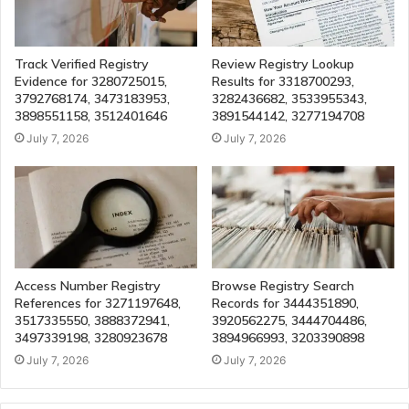
Track Verified Registry
Review Registry Lookup
Evidence for 3280725015,
Results for 3318700293,
3792768174, 3473183953,
3282436682, 3533955343,
3898551158, 3512401646
3891544142, 3277194708
July 7, 2026
July 7, 2026
Access Number Registry
Browse Registry Search
References for 3271197648,
Records for 3444351890,
3517335550, 3888372941,
3920562275, 3444704486,
3497339198, 3280923678
3894966993, 3203390898
July 7, 2026
July 7, 2026