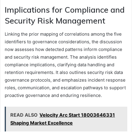
Implications for Compliance and
Security Risk Management
Linking the prior mapping of correlations among the five
identifiers to governance considerations, the discussion
now assesses how detected patterns inform compliance
and security risk management. The analysis identifies
compliance implications, clarifying data handling and
retention requirements. It also outlines security risk data
governance protocols, and emphasizes incident response
roles, communication, and escalation pathways to support
proactive governance and enduring resilience.
READ ALSO
Velocity Arc Start 18003646331
Shaping Market Excellence