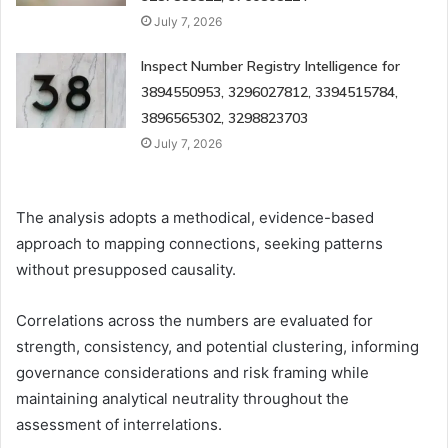
July 7, 2026
Inspect Number Registry Intelligence for
3894550953, 3296027812, 3394515784,
3896565302, 3298823703
July 7, 2026
The analysis adopts a methodical, evidence-based
approach to mapping connections, seeking patterns
without presupposed causality.
Correlations across the numbers are evaluated for
strength, consistency, and potential clustering, informing
governance considerations and risk framing while
maintaining analytical neutrality throughout the
assessment of interrelations.