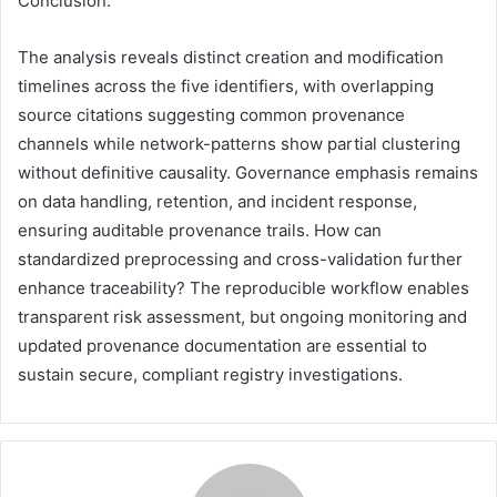
Conclusion:
The analysis reveals distinct creation and modification
timelines across the five identifiers, with overlapping
source citations suggesting common provenance
channels while network-patterns show partial clustering
without definitive causality. Governance emphasis remains
on data handling, retention, and incident response,
ensuring auditable provenance trails. How can
standardized preprocessing and cross-validation further
enhance traceability? The reproducible workflow enables
transparent risk assessment, but ongoing monitoring and
updated provenance documentation are essential to
sustain secure, compliant registry investigations.