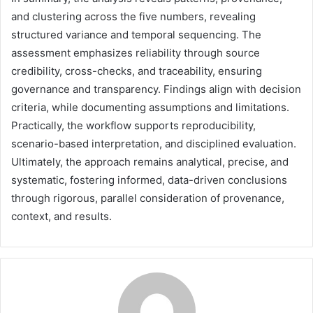
and clustering across the five numbers, revealing
structured variance and temporal sequencing. The
assessment emphasizes reliability through source
credibility, cross-checks, and traceability, ensuring
governance and transparency. Findings align with decision
criteria, while documenting assumptions and limitations.
Practically, the workflow supports reproducibility,
scenario-based interpretation, and disciplined evaluation.
Ultimately, the approach remains analytical, precise, and
systematic, fostering informed, data-driven conclusions
through rigorous, parallel consideration of provenance,
context, and results.