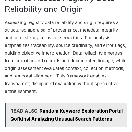
Reliability and Origin
Assessing registry data reliability and origin requires a
structured appraisal of provenance, metadata integrity,
and consistency across observations. The analysis
emphasizes traceability, source credibility, and error flags,
guiding objective interpretation. Data reliability emerges
from corroborated records and documented lineage, while
origin assessment evaluates context, collection methods,
and temporal alignment. This framework enables
transparent, disciplined evaluation without speculative
embellishment.
READ ALSO
Random Keyword Exploration Portal
Qofkthsl Analyzing Unusual Search Patterns