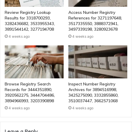
Review Registry Lookup
Access Number Registry
Results for 3318700293,
References for 3271197648,
3282436682, 3533955343,
3517335550, 3888372941,
3891544142, 3277194708
3497339198, 3280923678
4 weeks ago
4 weeks ago
Browse Registry Search
Inspect Number Registry
Records for 3444351890,
Archives for 3894516998,
3920562275, 3444704486,
3425275090, 3332855860,
3894966993, 3203390898
3510037447, 3662571068
4 weeks ago
4 weeks ago
Leave a Reply