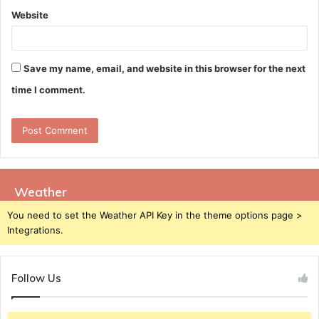
Website
Save my name, email, and website in this browser for the next
time I comment.
Weather
You need to set the Weather API Key in the theme options page >
Integrations.
Follow Us