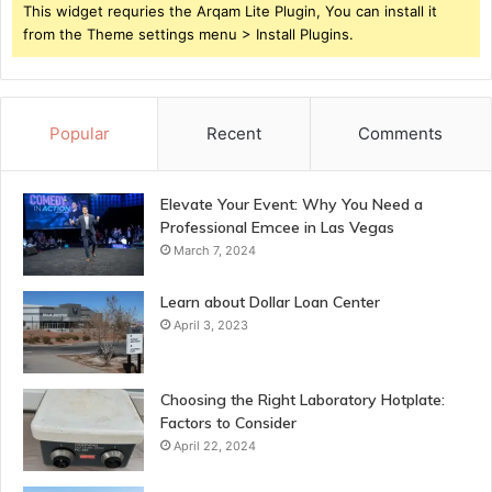
This widget requries the Arqam Lite Plugin, You can install it
from the Theme settings menu > Install Plugins.
Popular
Recent
Comments
Elevate Your Event: Why You Need a
Professional Emcee in Las Vegas
March 7, 2024
Learn about Dollar Loan Center
April 3, 2023
Choosing the Right Laboratory Hotplate:
Factors to Consider
April 22, 2024