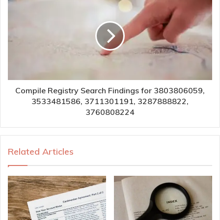
Compile Registry Search Findings for 3803806059,
3533481586, 3711301191, 3287888822,
3760808224
Related Articles