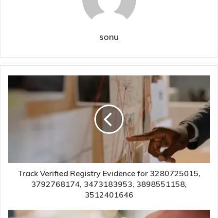
sonu
Track Verified Registry Evidence for 3280725015,
3792768174, 3473183953, 3898551158,
3512401646