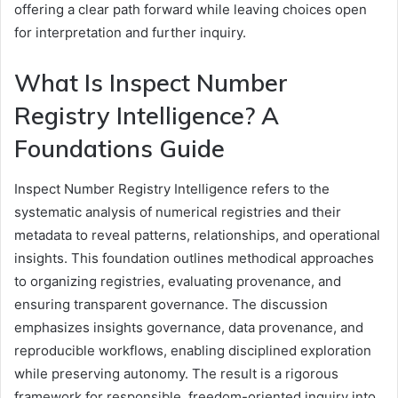
offering a clear path forward while leaving choices open
for interpretation and further inquiry.
What Is Inspect Number
Registry Intelligence? A
Foundations Guide
Inspect Number Registry Intelligence refers to the
systematic analysis of numerical registries and their
metadata to reveal patterns, relationships, and operational
insights. This foundation outlines methodical approaches
to organizing registries, evaluating provenance, and
ensuring transparent governance. The discussion
emphasizes insights governance, data provenance, and
reproducible workflows, enabling disciplined exploration
while preserving autonomy. The result is a rigorous
framework for responsible, freedom-oriented inquiry into