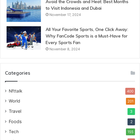
Avoid the Crowds and Heat: Best Months
to Visit Indonesia and Dubai
November 17, 2024
All Your Favorite Sports, One Click Away:
Why FanCode Sports is a Must-Have for
Every Sports Fan
November 8, 2024
Categories
Nfttalk
400
World
201
Travel
3
Foods
2
Tech
155