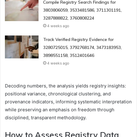
Compile Registry Search Findings for
3803806059, 3533481586, 3711301191,
3287888822, 3760808224
4 weeks ago
Track Verified Registry Evidence for
3280725015, 3792768174, 3473183953,
3898551158, 3512401646
4 weeks ago
Decoding numbers, the analysis yields registry insights:
positional variance, chronological clustering, and
provenance indicators, informing systematic interpretation
while preserving an emphasis on freedom through
disciplined, transparent methodology.
How to Assess Registry Data