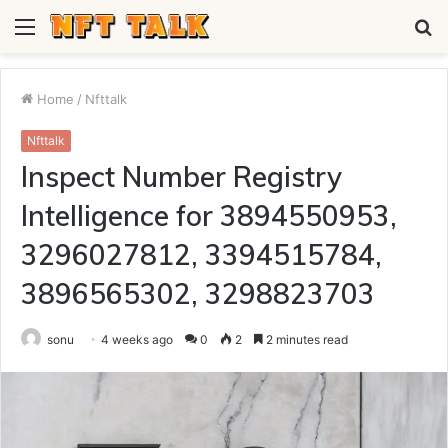
Menu
S
fo
Home
/
Nfttalk
Nfttalk
Inspect Number Registry
Intelligence for 3894550953,
3296027812, 3394515784,
3896565302, 3298823703
sonu
4 weeks ago
0
2
2 minutes read