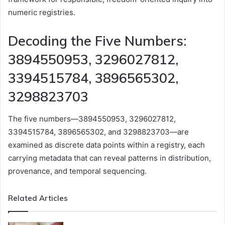
numeric registries.
Decoding the Five Numbers:
3894550953, 3296027812,
3394515784, 3896565302,
3298823703
The five numbers—3894550953, 3296027812,
3394515784, 3896565302, and 3298823703—are
examined as discrete data points within a registry, each
carrying metadata that can reveal patterns in distribution,
provenance, and temporal sequencing.
Related Articles