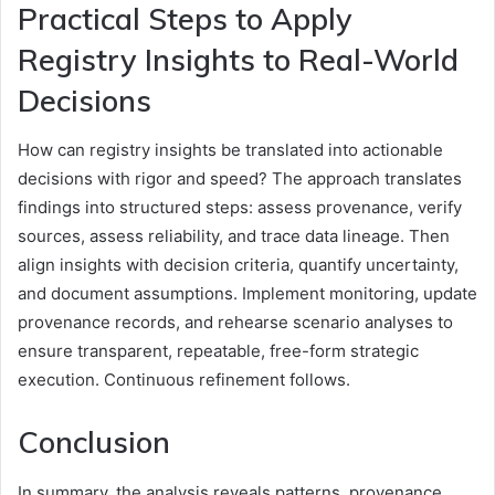
Practical Steps to Apply
Registry Insights to Real-World
Decisions
How can registry insights be translated into actionable
decisions with rigor and speed? The approach translates
findings into structured steps: assess provenance, verify
sources, assess reliability, and trace data lineage. Then
align insights with decision criteria, quantify uncertainty,
and document assumptions. Implement monitoring, update
provenance records, and rehearse scenario analyses to
ensure transparent, repeatable, free-form strategic
execution. Continuous refinement follows.
Conclusion
In summary, the analysis reveals patterns, provenance,