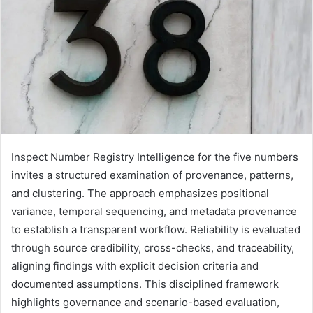
Inspect Number Registry Intelligence for the five numbers
invites a structured examination of provenance, patterns,
and clustering. The approach emphasizes positional
variance, temporal sequencing, and metadata provenance
to establish a transparent workflow. Reliability is evaluated
through source credibility, cross-checks, and traceability,
aligning findings with explicit decision criteria and
documented assumptions. This disciplined framework
highlights governance and scenario-based evaluation,