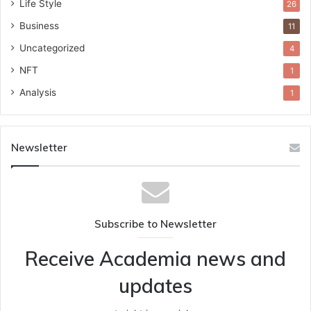
Life Style
26
Business
11
Uncategorized
4
NFT
1
Analysis
1
Newsletter
Subscribe to Newsletter
Receive Academia news and
updates