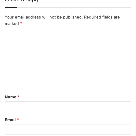
Your email address will not be published.
Required fields are
marked
*
C
o
m
m
e
n
t
Name
*
*
Email
*