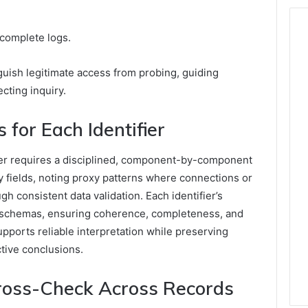
ncomplete logs.
guish legitimate access from probing, guiding
cting inquiry.
s for Each Identifier
ifier requires a disciplined, component-by-component
y fields, noting proxy patterns where connections or
gh consistent data validation. Each identifier’s
 schemas, ensuring coherence, completeness, and
supports reliable interpretation while preserving
ctive conclusions.
Cross-Check Across Records