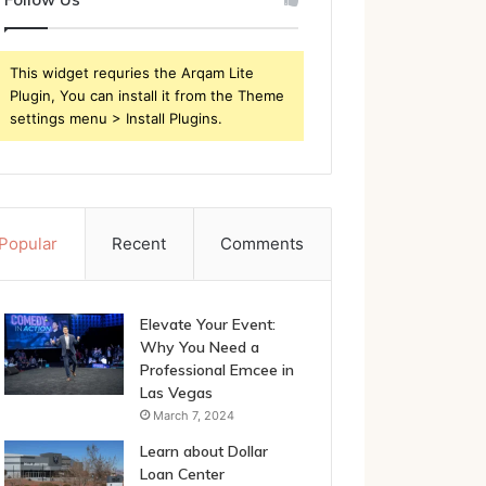
This widget requries the Arqam Lite
Plugin, You can install it from the Theme
settings menu > Install Plugins.
Popular
Recent
Comments
Elevate Your Event:
Why You Need a
Professional Emcee in
Las Vegas
March 7, 2024
Learn about Dollar
Loan Center