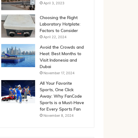
April 3, 2023
Choosing the Right
Laboratory Hotplate:
Factors to Consider
April 22, 2024
Avoid the Crowds and
Heat: Best Months to
Visit Indonesia and
Dubai
November 17, 2024
All Your Favorite
Sports, One Click
Away: Why FanCode
Sports is a Must-Have
for Every Sports Fan
November 8, 2024