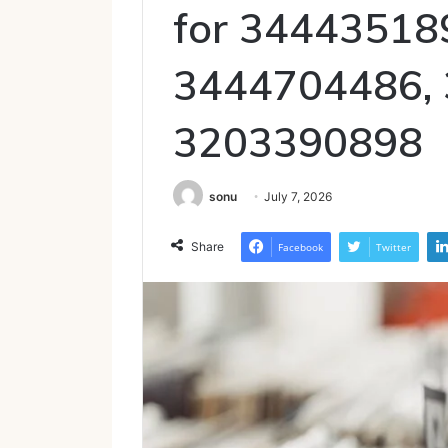
for 34443518
3444704486,
3203390898
sonu
July 7, 2026
Share
Facebook
Twitter