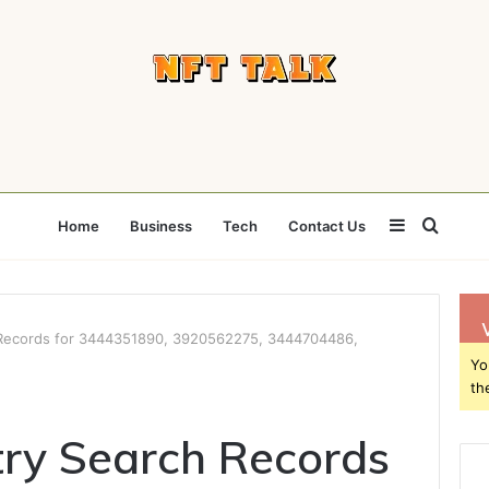
Sidebar
Searc
Home
Business
Tech
Contact Us
for
 Records for 3444351890, 3920562275, 3444704486,
Yo
th
ry Search Records