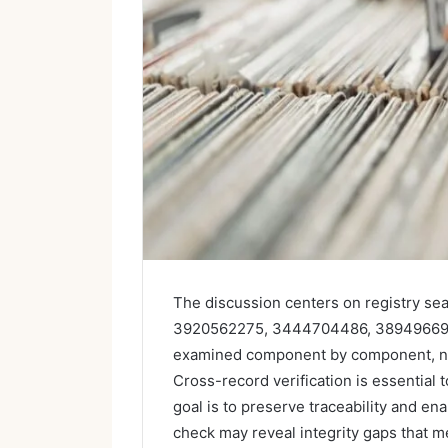
The discussion centers on registry sea
3920562275, 3444704486, 389496699
examined component by component, noti
Cross-record verification is essential
goal is to preserve traceability and en
check may reveal integrity gaps that me