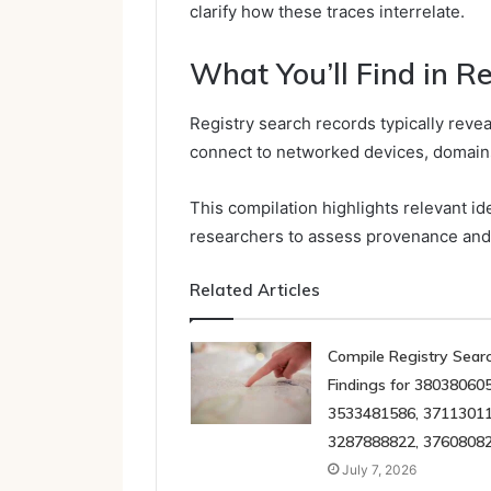
clarify how these traces interrelate.
What You’ll Find in R
Registry search records typically revea
connect to networked devices, domains
This compilation highlights relevant id
researchers to assess provenance an
Related Articles
Compile Registry Sear
Findings for 380380605
3533481586, 37113011
3287888822, 3760808
July 7, 2026