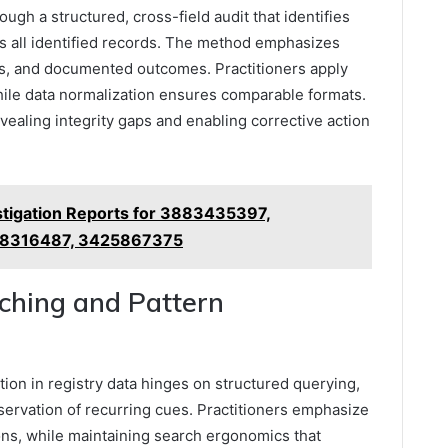
ugh a structured, cross-field audit that identifies
s all identified records. The method emphasizes
ps, and documented outcomes. Practitioners apply
while data normalization ensures comparable formats.
vealing integrity gaps and enabling corrective action
stigation Reports for 3883435397,
78316487, 3425867375
rching and Pattern
tion in registry data hinges on structured querying,
bservation of recurring cues. Practitioners emphasize
ons, while maintaining search ergonomics that