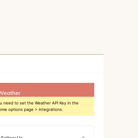
h
Weather
u need to set the Weather API Key in the
eme options page > Integrations.
Follow Us