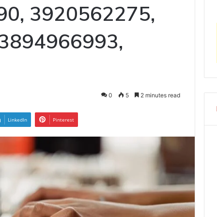
90, 3920562275,
 3894966993,
0
5
2 minutes read
LinkedIn
Pinterest