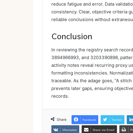
reduce fatigue and error. Data validati
consistency. Clear, objective criteria g
reliable conclusions without extraneou
Conclusion
In reviewing the registry search rec
3894966993, and 3203390898, patterns
activity notes reveal recurring proxy
formatting inconsistencies. Normalizat
traceable. As the adage goes, “A stitch 
prevents later gaps, ensuring objective
records.
Share
Facebook
Twitter
VKontakte
Share via Email
P