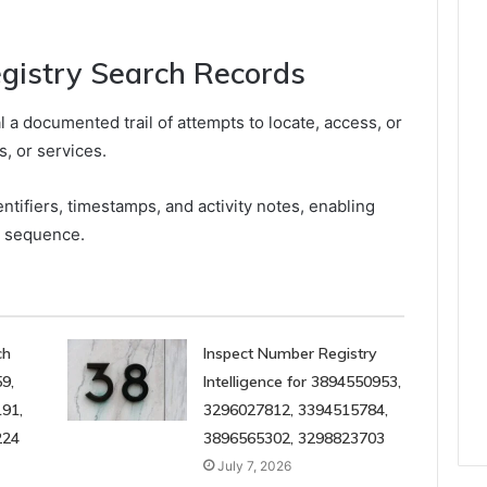
egistry Search Records
l a documented trail of attempts to locate, access, or
, or services.
entifiers, timestamps, and activity notes, enabling
d sequence.
ch
Inspect Number Registry
9,
Intelligence for 3894550953,
91,
3296027812, 3394515784,
224
3896565302, 3298823703
July 7, 2026