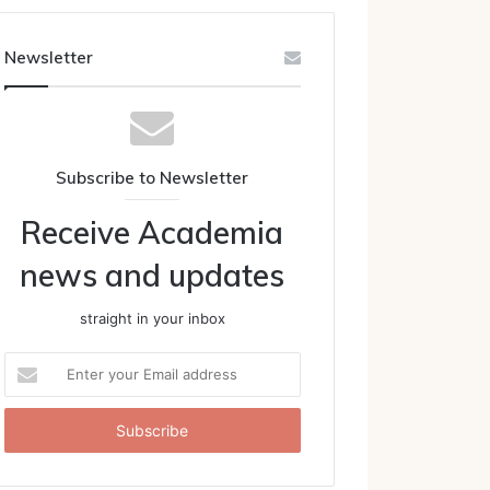
Newsletter
Subscribe to Newsletter
Receive Academia
news and updates
straight in your inbox
Enter
your
Email
address