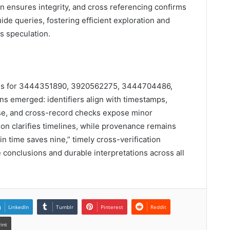
on ensures integrity, and cross referencing confirms
uide queries, fostering efficient exploration and
s speculation.
ords for 3444351890, 3920562275, 3444704486,
 emerged: identifiers align with timestamps,
 use, and cross-record checks expose minor
ion clarifies timelines, while provenance remains
in time saves nine,” timely cross-verification
 conclusions and durable interpretations across all
LinkedIn
Tumblr
Pinterest
Reddit
rint