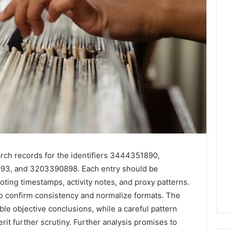
rch records for the identifiers 3444351890,
3, and 3203390898. Each entry should be
ng timestamps, activity notes, and proxy patterns.
 to confirm consistency and normalize formats. The
able objective conclusions, while a careful pattern
rit further scrutiny. Further analysis promises to