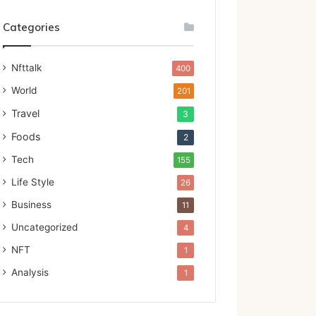
Categories
Nfttalk
400
World
201
Travel
3
Foods
2
Tech
155
Life Style
26
Business
11
Uncategorized
4
NFT
1
Analysis
1