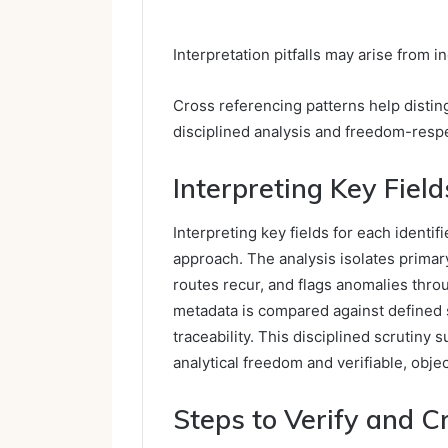
Interpretation pitfalls may arise from i
Cross referencing patterns help distin
disciplined analysis and freedom-respe
Interpreting Key Field
Interpreting key fields for each ident
approach. The analysis isolates primar
routes recur, and flags anomalies throu
metadata is compared against defined
traceability. This disciplined scrutiny 
analytical freedom and verifiable, obje
Steps to Verify and 