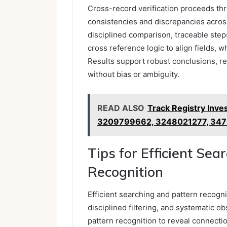
Cross-record verification proceeds thro
consistencies and discrepancies acros
disciplined comparison, traceable ste
cross reference logic to align fields, 
Results support robust conclusions, re
without bias or ambiguity.
READ ALSO
Track Registry Inve
3209799662, 3248021277, 34
Tips for Efficient Sea
Recognition
Efficient searching and pattern recogni
disciplined filtering, and systematic o
pattern recognition to reveal connecti