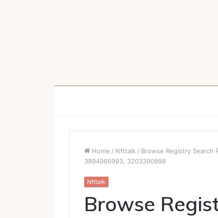
Home
/
Nfttalk
/
Browse Registry Search
3894966993, 3203390898
Nfttalk
Browse Regist