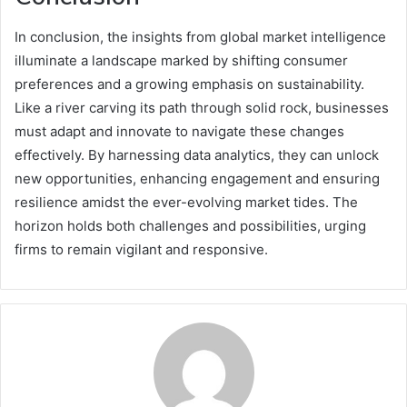
In conclusion, the insights from global market intelligence
illuminate a landscape marked by shifting consumer
preferences and a growing emphasis on sustainability.
Like a river carving its path through solid rock, businesses
must adapt and innovate to navigate these changes
effectively. By harnessing data analytics, they can unlock
new opportunities, enhancing engagement and ensuring
resilience amidst the ever-evolving market tides. The
horizon holds both challenges and possibilities, urging
firms to remain vigilant and responsive.