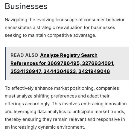
Businesses
Navigating the evolving landscape of consumer behavior
necessitates a strategic reevaluation for businesses
seeking to maintain competitive advantage.
READ ALSO
Analyze Registry Search
References for 3669786495, 3276934091,
3534126947, 3444304623, 3421949046
To effectively enhance market positioning, companies
must analyze shifting preferences and adapt their
offerings accordingly. This involves embracing innovation
and leveraging data analytics to anticipate market trends,
thereby ensuring they remain relevant and responsive in
an increasingly dynamic environment.