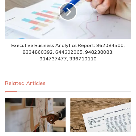
Executive Business Analytics Report: 862084500,
8334860392, 644602065, 948238083,
914737477, 336710110
Related Articles