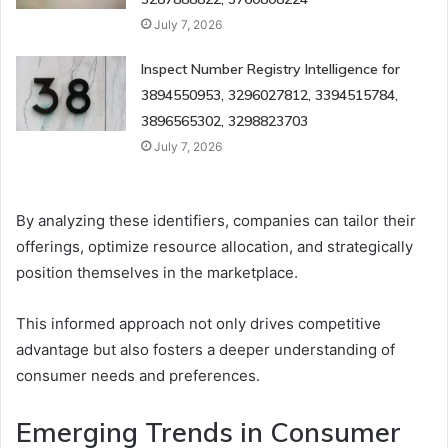
July 7, 2026
Inspect Number Registry Intelligence for
3894550953, 3296027812, 3394515784,
3896565302, 3298823703
July 7, 2026
By analyzing these identifiers, companies can tailor their
offerings, optimize resource allocation, and strategically
position themselves in the marketplace.
This informed approach not only drives competitive
advantage but also fosters a deeper understanding of
consumer needs and preferences.
Emerging Trends in Consumer