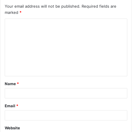
Your email address will not be published.
Required fields are
marked
*
C
o
m
m
e
n
t
Name
*
*
Email
*
Website