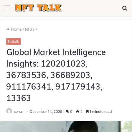
Menu
S
fo
Home
/
Nfttalk
Nfttalk
Global Market Intelligence
Insights: 120201023,
36783536, 36689203,
911176341, 917179143,
13363
sonu
December 14, 2025
0
2
1 minute read