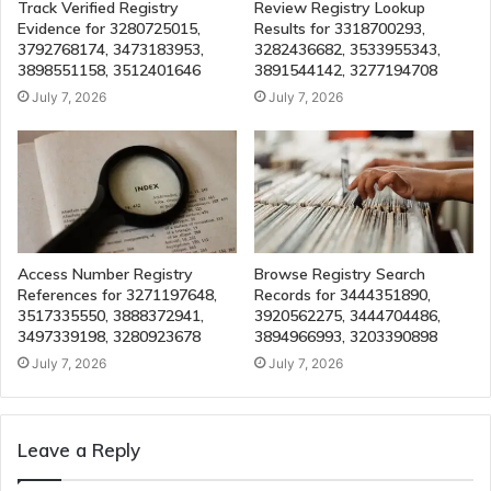
Track Verified Registry
Review Registry Lookup
Evidence for 3280725015,
Results for 3318700293,
3792768174, 3473183953,
3282436682, 3533955343,
3898551158, 3512401646
3891544142, 3277194708
July 7, 2026
July 7, 2026
Access Number Registry
Browse Registry Search
References for 3271197648,
Records for 3444351890,
3517335550, 3888372941,
3920562275, 3444704486,
3497339198, 3280923678
3894966993, 3203390898
July 7, 2026
July 7, 2026
Leave a Reply