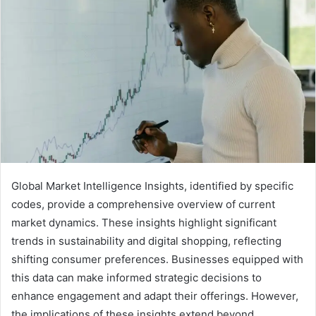
Global Market Intelligence Insights, identified by specific
codes, provide a comprehensive overview of current
market dynamics. These insights highlight significant
trends in sustainability and digital shopping, reflecting
shifting consumer preferences. Businesses equipped with
this data can make informed strategic decisions to
enhance engagement and adapt their offerings. However,
the implications of these insights extend beyond