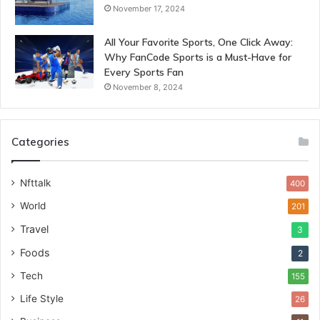
November 17, 2024
All Your Favorite Sports, One Click Away:
Why FanCode Sports is a Must-Have for
Every Sports Fan
November 8, 2024
Categories
Nfttalk
400
World
201
Travel
3
Foods
2
Tech
155
Life Style
26