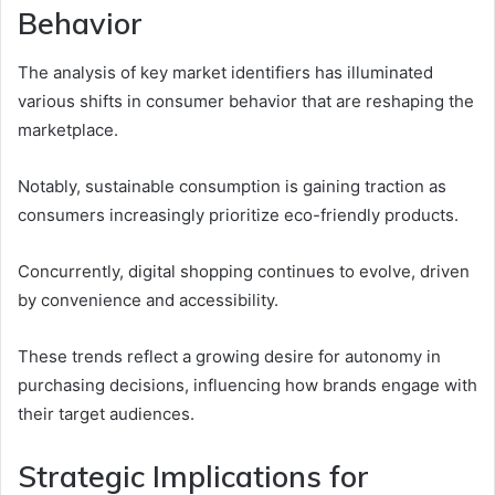
Behavior
The analysis of key market identifiers has illuminated
various shifts in consumer behavior that are reshaping the
marketplace.
Notably, sustainable consumption is gaining traction as
consumers increasingly prioritize eco-friendly products.
Concurrently, digital shopping continues to evolve, driven
by convenience and accessibility.
These trends reflect a growing desire for autonomy in
purchasing decisions, influencing how brands engage with
their target audiences.
Strategic Implications for