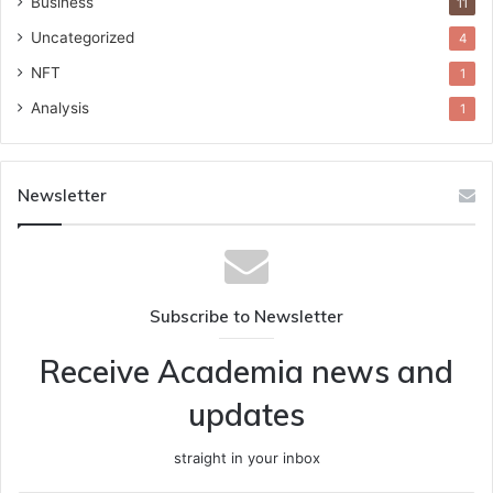
Business
11
Uncategorized
4
NFT
1
Analysis
1
Newsletter
Subscribe to Newsletter
Receive Academia news and
updates
straight in your inbox