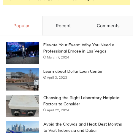
Popular
Recent
Comments
Elevate Your Event: Why You Need a
Professional Emcee in Las Vegas
March 7, 2024
Learn about Dollar Loan Center
April 3, 2023
Choosing the Right Laboratory Hotplate:
Factors to Consider
April 22, 2024
Avoid the Crowds and Heat: Best Months
to Visit Indonesia and Dubai