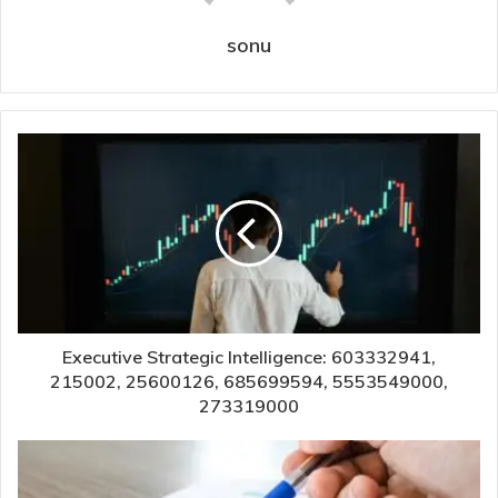
sonu
Executive Strategic Intelligence: 603332941,
215002, 25600126, 685699594, 5553549000,
273319000