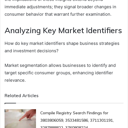
immediate adjustments; they signal broader changes in
consumer behavior that warrant further examination.
Analyzing Key Market Identifiers
How do key market identifiers shape business strategies
and investment decisions?
Market segmentation allows businesses to identify and
target specific consumer groups, enhancing identifier
relevance.
Related Articles
Compile Registry Search Findings for
3803806059, 3533481586, 3711301191,
3287888822, 3760808224