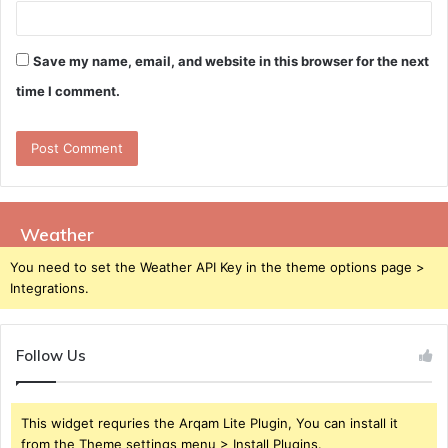
Save my name, email, and website in this browser for the next
time I comment.
Weather
You need to set the Weather API Key in the theme options page >
Integrations.
Follow Us
This widget requries the Arqam Lite Plugin, You can install it
from the Theme settings menu > Install Plugins.