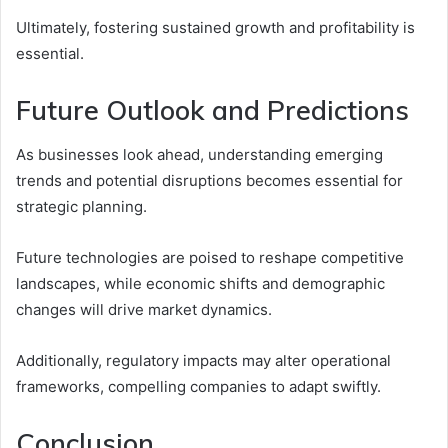
Ultimately, fostering sustained growth and profitability is
essential.
Future Outlook and Predictions
As businesses look ahead, understanding emerging
trends and potential disruptions becomes essential for
strategic planning.
Future technologies are poised to reshape competitive
landscapes, while economic shifts and demographic
changes will drive market dynamics.
Additionally, regulatory impacts may alter operational
frameworks, compelling companies to adapt swiftly.
Conclusion