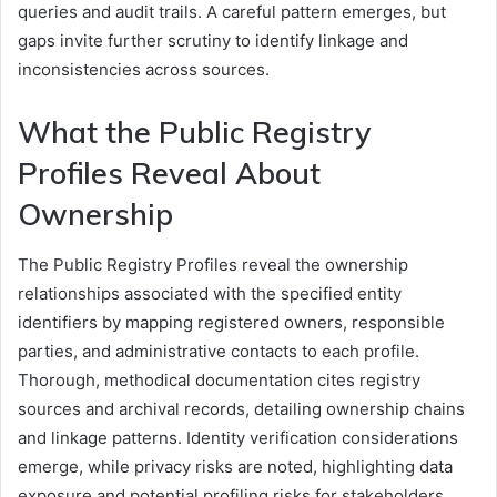
queries and audit trails. A careful pattern emerges, but
gaps invite further scrutiny to identify linkage and
inconsistencies across sources.
What the Public Registry
Profiles Reveal About
Ownership
The Public Registry Profiles reveal the ownership
relationships associated with the specified entity
identifiers by mapping registered owners, responsible
parties, and administrative contacts to each profile.
Thorough, methodical documentation cites registry
sources and archival records, detailing ownership chains
and linkage patterns. Identity verification considerations
emerge, while privacy risks are noted, highlighting data
exposure and potential profiling risks for stakeholders