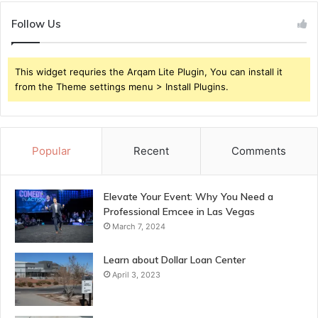
Follow Us
This widget requries the Arqam Lite Plugin, You can install it
from the Theme settings menu > Install Plugins.
Popular
Recent
Comments
Elevate Your Event: Why You Need a
Professional Emcee in Las Vegas
March 7, 2024
Learn about Dollar Loan Center
April 3, 2023