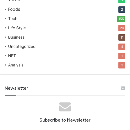
Foods
2
Tech
155
Life Style
26
Business
11
Uncategorized
4
NFT
1
Analysis
1
Newsletter
Subscribe to Newsletter