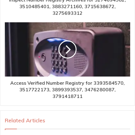
3510485401, 3883271160, 3715638672,
3275693312
Access Verified Number Registry for 3393584570,
3517722173, 3899393537, 3476280087,
3791418711
Related Articles