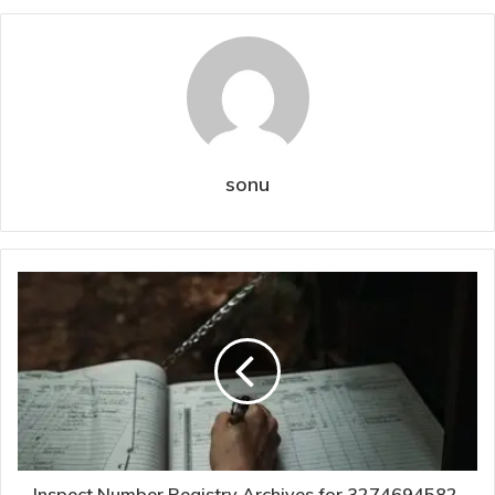
sonu
Inspect Number Registry Archives for 3274694582,