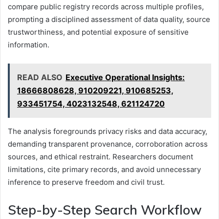
compare public registry records across multiple profiles,
prompting a disciplined assessment of data quality, source
trustworthiness, and potential exposure of sensitive
information.
READ ALSO
Executive Operational Insights:
18666808628, 910209221, 910685253,
933451754, 4023132548, 621124720
The analysis foregrounds privacy risks and data accuracy,
demanding transparent provenance, corroboration across
sources, and ethical restraint. Researchers document
limitations, cite primary records, and avoid unnecessary
inference to preserve freedom and civil trust.
Step-by-Step Search Workflow