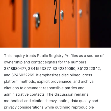
This inquiry treats Public Registry Profiles as a source of
ownership and contact signals for the numbers
3318980477, 3341563377, 3342310090, 3512322842,
and 3246022269. It emphasizes disciplined, cross-
platform methods, explicit provenance, and archival
citations to document responsible parties and
administrative contacts. The discussion remains
methodical and citation-heavy, noting data quality and
privacy considerations while outlining reproducible