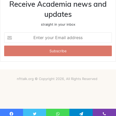
Receive Academia news and
updates
straight in your inbox
Enter
your
Email
address
nfttalk.org © Copyright 2026, All Rights Reserved