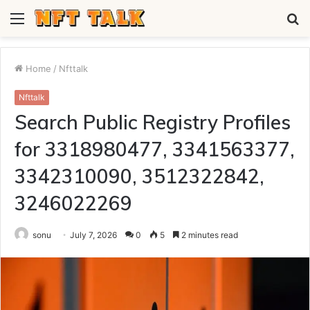
Menu
S
fo
Home
/
Nfttalk
Nfttalk
Search Public Registry Profiles
for 3318980477, 3341563377,
3342310090, 3512322842,
3246022269
sonu
July 7, 2026
0
5
2 minutes read