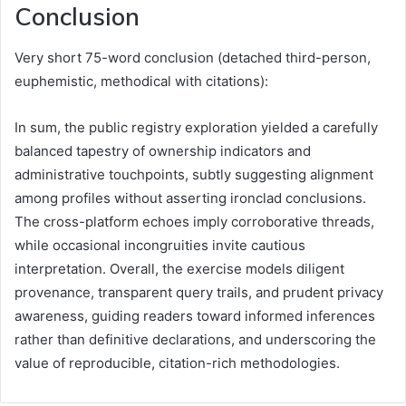
Conclusion
Very short 75-word conclusion (detached third-person,
euphemistic, methodical with citations):
In sum, the public registry exploration yielded a carefully
balanced tapestry of ownership indicators and
administrative touchpoints, subtly suggesting alignment
among profiles without asserting ironclad conclusions.
The cross-platform echoes imply corroborative threads,
while occasional incongruities invite cautious
interpretation. Overall, the exercise models diligent
provenance, transparent query trails, and prudent privacy
awareness, guiding readers toward informed inferences
rather than definitive declarations, and underscoring the
value of reproducible, citation-rich methodologies.