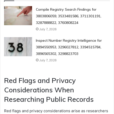
Compile Registry Search Findings for
3803806059, 3533481586, 3711301191,
3287888822, 3760808224
July 7, 2026
Inspect Number Registry Intelligence for
3894550953, 3296027812, 3394515784,
3896565302, 3298823703
July 7, 2026
Red Flags and Privacy
Considerations When
Researching Public Records
Red flags and privacy considerations arise as researchers