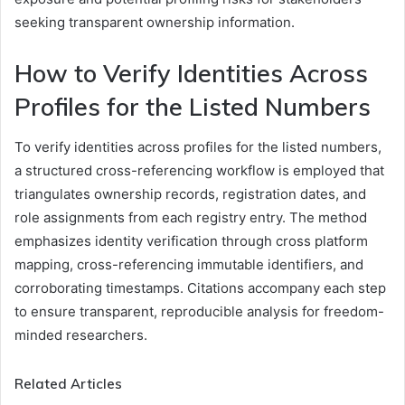
seeking transparent ownership information.
How to Verify Identities Across
Profiles for the Listed Numbers
To verify identities across profiles for the listed numbers,
a structured cross-referencing workflow is employed that
triangulates ownership records, registration dates, and
role assignments from each registry entry. The method
emphasizes identity verification through cross platform
mapping, cross-referencing immutable identifiers, and
corroborating timestamps. Citations accompany each step
to ensure transparent, reproducible analysis for freedom-
minded researchers.
Related Articles