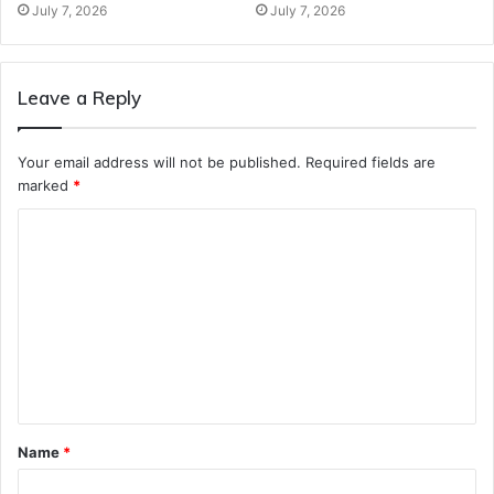
July 7, 2026
July 7, 2026
Leave a Reply
Your email address will not be published.
Required fields are
marked
*
C
o
m
m
e
n
t
Name
*
*