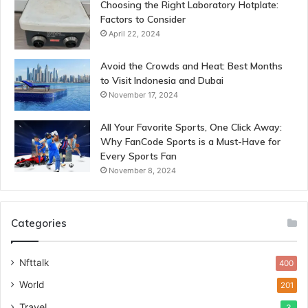
Choosing the Right Laboratory Hotplate:
Factors to Consider
April 22, 2024
Avoid the Crowds and Heat: Best Months
to Visit Indonesia and Dubai
November 17, 2024
All Your Favorite Sports, One Click Away:
Why FanCode Sports is a Must-Have for
Every Sports Fan
November 8, 2024
Categories
Nfttalk
400
World
201
Travel
3