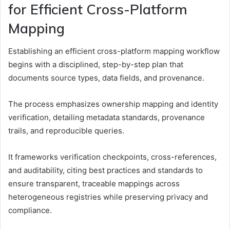
for Efficient Cross-Platform
Mapping
Establishing an efficient cross-platform mapping workflow
begins with a disciplined, step-by-step plan that
documents source types, data fields, and provenance.
The process emphasizes ownership mapping and identity
verification, detailing metadata standards, provenance
trails, and reproducible queries.
It frameworks verification checkpoints, cross-references,
and auditability, citing best practices and standards to
ensure transparent, traceable mappings across
heterogeneous registries while preserving privacy and
compliance.