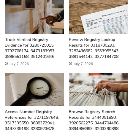
Track Verified Registry
Review Registry Lookup
Evidence for 3280725015,
Results for 3318700293,
3792768174, 3473183953,
3282436682, 3533955343,
3898551158, 3512401646
3891544142, 3277194708
July 7, 2026
July 7, 2026
Access Number Registry
Browse Registry Search
References for 3271197648,
Records for 3444351890,
3517335550, 3888372941,
3920562275, 3444704486,
3497339198, 3280923678
3894966993, 3203390898