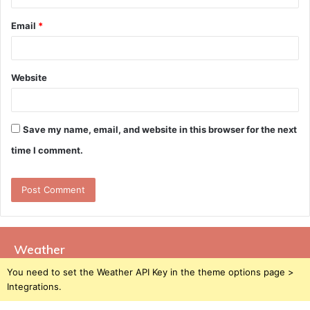
Email
*
Website
Save my name, email, and website in this browser for the next
time I comment.
Weather
You need to set the Weather API Key in the theme options page >
Integrations.