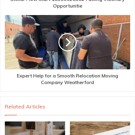
Opportunitie
Expert Help for a Smooth Relocation Moving
Company Weatherford
Related Articles