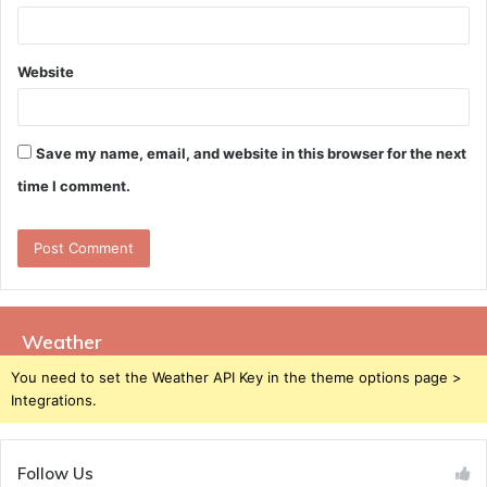
Website
Save my name, email, and website in this browser for the next
time I comment.
Weather
You need to set the Weather API Key in the theme options page >
Integrations.
Follow Us