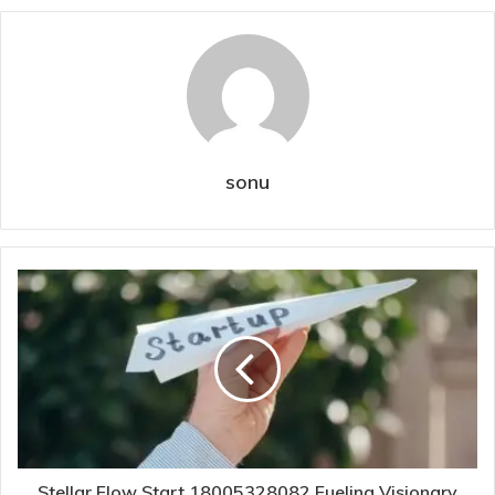
sonu
Stellar Flow Start 18005328082 Fueling Visionary