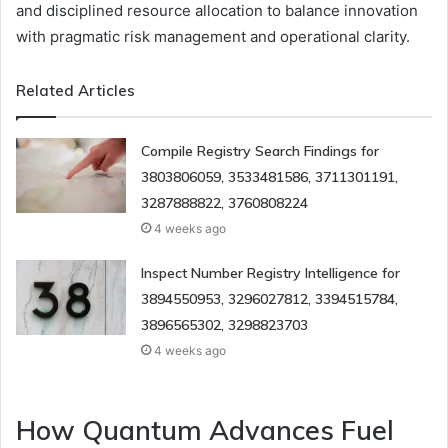
and disciplined resource allocation to balance innovation
with pragmatic risk management and operational clarity.
Related Articles
Compile Registry Search Findings for
3803806059, 3533481586, 3711301191,
3287888822, 3760808224
4 weeks ago
Inspect Number Registry Intelligence for
3894550953, 3296027812, 3394515784,
3896565302, 3298823703
4 weeks ago
How Quantum Advances Fuel