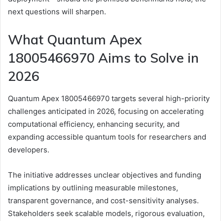
next questions will sharpen.
What Quantum Apex
18005466970 Aims to Solve in
2026
Quantum Apex 18005466970 targets several high-priority
challenges anticipated in 2026, focusing on accelerating
computational efficiency, enhancing security, and
expanding accessible quantum tools for researchers and
developers.
The initiative addresses unclear objectives and funding
implications by outlining measurable milestones,
transparent governance, and cost-sensitivity analyses.
Stakeholders seek scalable models, rigorous evaluation,