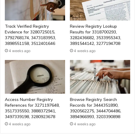
Track Verified Registry
Review Registry Lookup
Evidence for 3280725015,
Results for 3318700293,
3792768174, 3473183953,
3282436682, 3533955343,
3898551158, 3512401646
3891544142, 3277194708
4 weeks ago
4 weeks ago
Access Number Registry
Browse Registry Search
References for 3271197648,
Records for 3444351890,
3517335550, 3888372941,
3920562275, 3444704486,
3497339198, 3280923678
3894966993, 3203390898
4 weeks ago
4 weeks ago