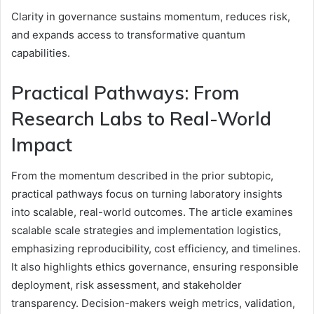
Clarity in governance sustains momentum, reduces risk,
and expands access to transformative quantum
capabilities.
Practical Pathways: From
Research Labs to Real-World
Impact
From the momentum described in the prior subtopic,
practical pathways focus on turning laboratory insights
into scalable, real-world outcomes. The article examines
scalable scale strategies and implementation logistics,
emphasizing reproducibility, cost efficiency, and timelines.
It also highlights ethics governance, ensuring responsible
deployment, risk assessment, and stakeholder
transparency. Decision-makers weigh metrics, validation,