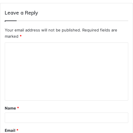
Leave a Reply
Your email address will not be published.
Required fields are
marked
*
C
o
m
m
e
n
t
Name
*
*
Email
*