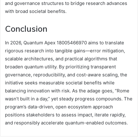
and governance structures to bridge research advances
with broad societal benefits.
Conclusion
In 2026, Quantum Apex 18005466970 aims to translate
rigorous research into tangible gains—error mitigation,
scalable architectures, and practical algorithms that
broaden quantum utility. By prioritizing transparent
governance, reproducibility, and cost-aware scaling, the
initiative seeks measurable societal benefits while
balancing innovation with risk. As the adage goes, “Rome
wasn’t built in a day,” yet steady progress compounds. The
program’s data-driven, open ecosystem approach
positions stakeholders to assess impact, iterate rapidly,
and responsibly accelerate quantum-enabled outcomes.