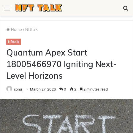
Menu
S
fo
Home
/
Nfttalk
Nfttalk
Quantum Apex Start
18005466970 Igniting Next-
Level Horizons
sonu
March 27, 2026
0
2
2 minutes read