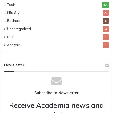
Tech
155
Life Style
26
Business
11
Uncategorized
4
NFT
1
Analysis
1
Newsletter
Subscribe to Newsletter
Receive Academia news and