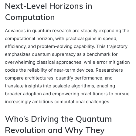
Next-Level Horizons in
Computation
Advances in quantum research are steadily expanding the
computational horizon, with practical gains in speed,
efficiency, and problem-solving capability. This trajectory
emphasizes quantum supremacy as a benchmark for
overwhelming classical approaches, while error mitigation
codes the reliability of near-term devices. Researchers
compare architectures, quantify performance, and
translate insights into scalable algorithms, enabling
broader adoption and empowering practitioners to pursue
increasingly ambitious computational challenges.
Who’s Driving the Quantum
Revolution and Why They