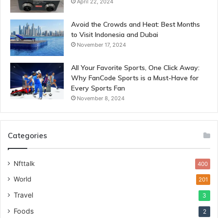
April 22, 2024
Avoid the Crowds and Heat: Best Months
to Visit Indonesia and Dubai
November 17, 2024
All Your Favorite Sports, One Click Away:
Why FanCode Sports is a Must-Have for
Every Sports Fan
November 8, 2024
Categories
Nfttalk
400
World
201
Travel
3
Foods
2