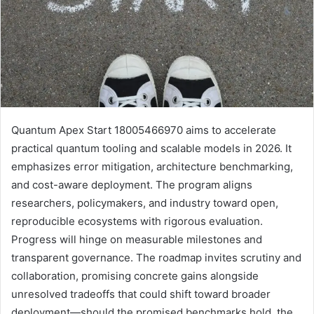
Quantum Apex Start 18005466970 aims to accelerate
practical quantum tooling and scalable models in 2026. It
emphasizes error mitigation, architecture benchmarking,
and cost-aware deployment. The program aligns
researchers, policymakers, and industry toward open,
reproducible ecosystems with rigorous evaluation.
Progress will hinge on measurable milestones and
transparent governance. The roadmap invites scrutiny and
collaboration, promising concrete gains alongside
unresolved tradeoffs that could shift toward broader
deployment—should the promised benchmarks hold, the