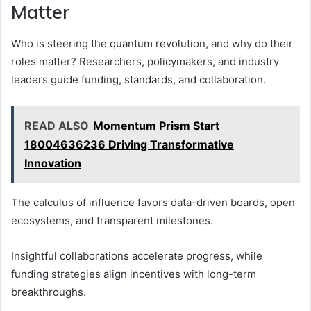
Matter
Who is steering the quantum revolution, and why do their
roles matter? Researchers, policymakers, and industry
leaders guide funding, standards, and collaboration.
READ ALSO
Momentum Prism Start
18004636236 Driving Transformative
Innovation
The calculus of influence favors data-driven boards, open
ecosystems, and transparent milestones.
Insightful collaborations accelerate progress, while
funding strategies align incentives with long-term
breakthroughs.