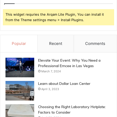
This widget requries the Arqam Lite Plugin, You can install it
from the Theme settings menu > Install Plugins.
Popular
Recent
Comments
Elevate Your Event: Why You Need a
Professional Emcee in Las Vegas
March 7, 2024
Learn about Dollar Loan Center
April 3, 2023
Choosing the Right Laboratory Hotplate:
Factors to Consider