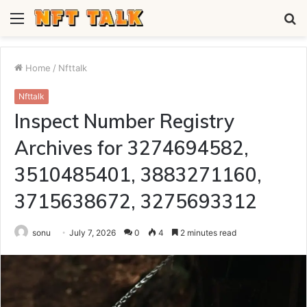
Menu
S
fo
Home
/
Nfttalk
Nfttalk
Inspect Number Registry
Archives for 3274694582,
3510485401, 3883271160,
3715638672, 3275693312
sonu
July 7, 2026
0
4
2 minutes read