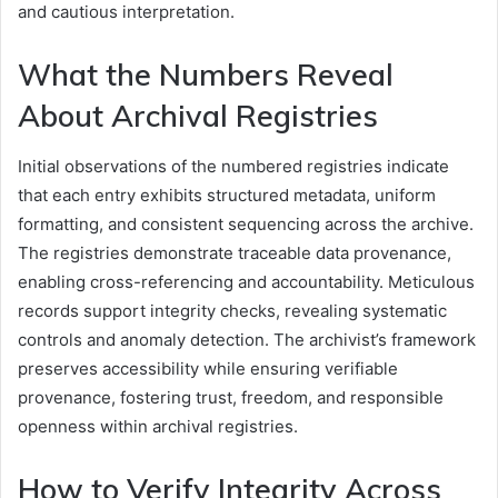
and cautious interpretation.
What the Numbers Reveal
About Archival Registries
Initial observations of the numbered registries indicate
that each entry exhibits structured metadata, uniform
formatting, and consistent sequencing across the archive.
The registries demonstrate traceable data provenance,
enabling cross-referencing and accountability. Meticulous
records support integrity checks, revealing systematic
controls and anomaly detection. The archivist’s framework
preserves accessibility while ensuring verifiable
provenance, fostering trust, freedom, and responsible
openness within archival registries.
How to Verify Integrity Across