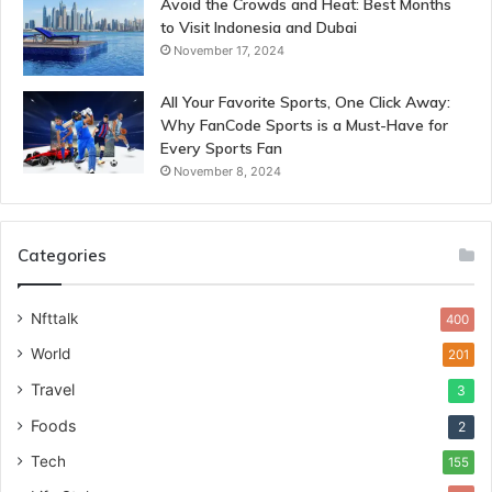
Avoid the Crowds and Heat: Best Months
to Visit Indonesia and Dubai
November 17, 2024
All Your Favorite Sports, One Click Away:
Why FanCode Sports is a Must-Have for
Every Sports Fan
November 8, 2024
Categories
Nfttalk
400
World
201
Travel
3
Foods
2
Tech
155