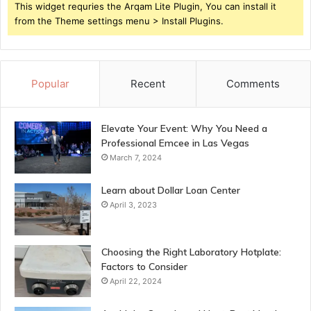
This widget requries the Arqam Lite Plugin, You can install it
from the Theme settings menu > Install Plugins.
Popular
Recent
Comments
Elevate Your Event: Why You Need a
Professional Emcee in Las Vegas
March 7, 2024
Learn about Dollar Loan Center
April 3, 2023
Choosing the Right Laboratory Hotplate:
Factors to Consider
April 22, 2024