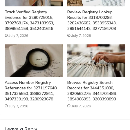
Track Verified Registry
Review Registry Lookup
Evidence for 3280725015,
Results for 3318700293,
3792768174, 3473183953,
3282436682, 3533955343,
3898551158, 3512401646
3891544142, 3277194708
July 7, 2026
July 7, 2026
Access Number Registry
Browse Registry Search
References for 3271197648,
Records for 3444351890,
3517335550, 3888372941,
3920562275, 3444704486,
3497339198, 3280923678
3894966993, 3203390898
July 7, 2026
July 7, 2026
Leave a Reply