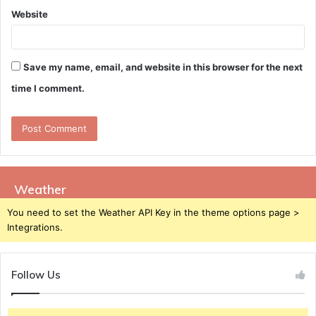
Website
Save my name, email, and website in this browser for the next
time I comment.
Weather
You need to set the Weather API Key in the theme options page >
Integrations.
Follow Us