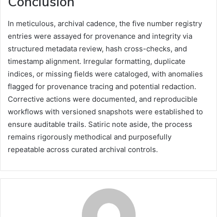
Conclusion
In meticulous, archival cadence, the five number registry
entries were assayed for provenance and integrity via
structured metadata review, hash cross-checks, and
timestamp alignment. Irregular formatting, duplicate
indices, or missing fields were cataloged, with anomalies
flagged for provenance tracing and potential redaction.
Corrective actions were documented, and reproducible
workflows with versioned snapshots were established to
ensure auditable trails. Satiric note aside, the process
remains rigorously methodical and purposefully
repeatable across curated archival controls.