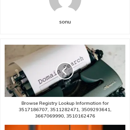
sonu
Browse Registry Lookup Information for
3517186707, 3511282471, 3509293641,
3667069990, 3510162476