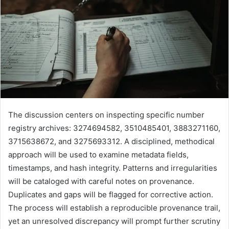
The discussion centers on inspecting specific number
registry archives: 3274694582, 3510485401, 3883271160,
3715638672, and 3275693312. A disciplined, methodical
approach will be used to examine metadata fields,
timestamps, and hash integrity. Patterns and irregularities
will be cataloged with careful notes on provenance.
Duplicates and gaps will be flagged for corrective action.
The process will establish a reproducible provenance trail,
yet an unresolved discrepancy will prompt further scrutiny