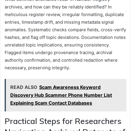
archives, and how can they be reliably identified? In
meticulous register review, irregular formatting, duplicate
entries, timestamp drift, and missing metadata signal
anomalies. Systematic checks compare fields, cross-verify
hashes, and flag off topic deviations. Documentation notes
unrelated topic implications, ensuring consistency.
Flagged items undergo provenance tracing, archival
authority confirmation, and controlled redaction where
necessary, preserving integrity.
READ ALSO
Scam Awareness Keyword
Discovery Hub Scammer Phone Number List
Explaining Scam Contact Databases
Practical Steps for Researchers