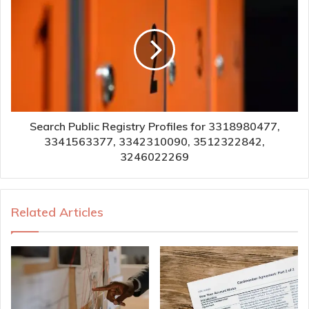
Search Public Registry Profiles for 3318980477,
3341563377, 3342310090, 3512322842,
3246022269
Related Articles