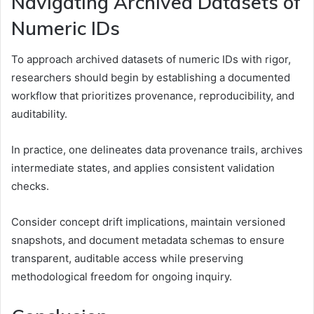
Navigating Archived Datasets of
Numeric IDs
To approach archived datasets of numeric IDs with rigor,
researchers should begin by establishing a documented
workflow that prioritizes provenance, reproducibility, and
auditability.
In practice, one delineates data provenance trails, archives
intermediate states, and applies consistent validation
checks.
Consider concept drift implications, maintain versioned
snapshots, and document metadata schemas to ensure
transparent, auditable access while preserving
methodological freedom for ongoing inquiry.