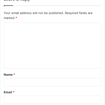
Your email address will not be published.
Required fields are
marked
*
C
o
m
m
e
n
t
Name
*
*
Email
*