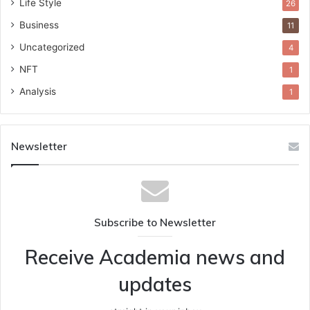
Life Style
26
Business
11
Uncategorized
4
NFT
1
Analysis
1
Newsletter
Subscribe to Newsletter
Receive Academia news and
updates