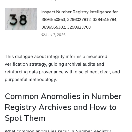
Inspect Number Registry Intelligence for
3894550953, 3296027812, 3394515784,
3896565302, 3298823703
July 7, 2026
This dialogue about integrity informs a measured
verification strategy, guiding archival audits and
reinforcing data provenance with disciplined, clear, and
purposeful methodology.
Common Anomalies in Number
Registry Archives and How to
Spot Them
What common anomalies recur in Number Registry