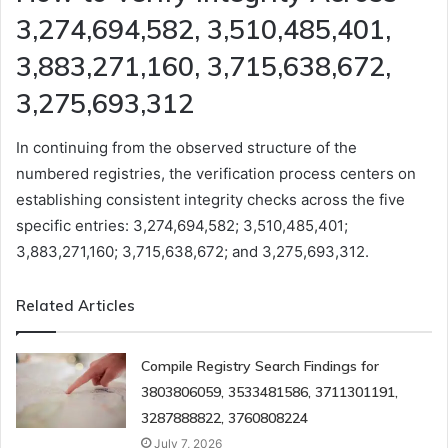
3,274,694,582, 3,510,485,401,
3,883,271,160, 3,715,638,672,
3,275,693,312
In continuing from the observed structure of the
numbered registries, the verification process centers on
establishing consistent integrity checks across the five
specific entries: 3,274,694,582; 3,510,485,401;
3,883,271,160; 3,715,638,672; and 3,275,693,312.
Related Articles
Compile Registry Search Findings for
3803806059, 3533481586, 3711301191,
3287888822, 3760808224
July 7, 2026