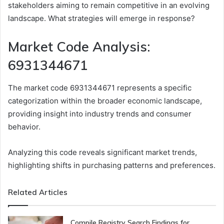
stakeholders aiming to remain competitive in an evolving
landscape. What strategies will emerge in response?
Market Code Analysis:
6931344671
The market code 6931344671 represents a specific
categorization within the broader economic landscape,
providing insight into industry trends and consumer
behavior.
Analyzing this code reveals significant market trends,
highlighting shifts in purchasing patterns and preferences.
Related Articles
Compile Registry Search Findings for