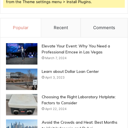
from the Theme settings menu > Install Plugins.
Popular
Recent
Comments
Elevate Your Event: Why You Need a
Professional Emcee in Las Vegas
March 7, 2024
Learn about Dollar Loan Center
April 3, 2023
Choosing the Right Laboratory Hotplate:
Factors to Consider
April 22, 2024
Avoid the Crowds and Heat: Best Months