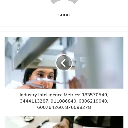
sonu
Industry Intelligence Metrics: 983570549,
3444113287, 911086840, 6306219040,
600764260, 876098278