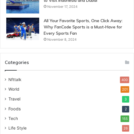
to Visit Indonesia and Dubai
November 17, 2024
All Your Favorite Sports, One Click Away:
Why FanCode Sports is a Must-Have for
Every Sports Fan
November 8, 2024
Categories
Nfttalk
400
World
201
Travel
3
Foods
2
Tech
155
Life Style
26