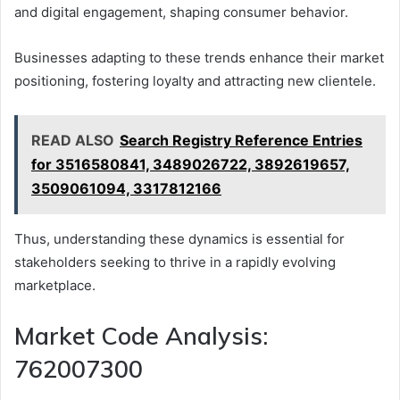
and digital engagement, shaping consumer behavior.
Businesses adapting to these trends enhance their market
positioning, fostering loyalty and attracting new clientele.
READ ALSO
Search Registry Reference Entries
for 3516580841, 3489026722, 3892619657,
3509061094, 3317812166
Thus, understanding these dynamics is essential for
stakeholders seeking to thrive in a rapidly evolving
marketplace.
Market Code Analysis:
762007300