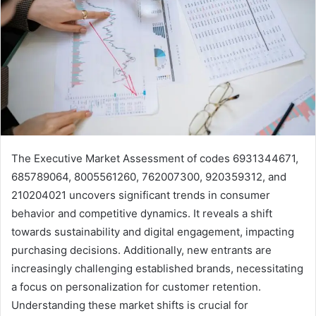
The Executive Market Assessment of codes 6931344671,
685789064, 8005561260, 762007300, 920359312, and
210204021 uncovers significant trends in consumer
behavior and competitive dynamics. It reveals a shift
towards sustainability and digital engagement, impacting
purchasing decisions. Additionally, new entrants are
increasingly challenging established brands, necessitating
a focus on personalization for customer retention.
Understanding these market shifts is crucial for