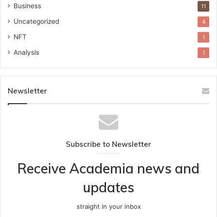
Business
11
Uncategorized
4
NFT
1
Analysis
1
Newsletter
Subscribe to Newsletter
Receive Academia news and
updates
straight in your inbox