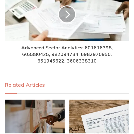
Advanced Sector Analytics: 601616398,
603380425, 982094734, 6982970950,
651945622, 3606338310
Related Articles