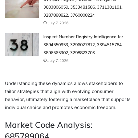
3803806059, 3533481586, 3711301191,
3287888822, 3760808224
July 7, 2026
Inspect Number Registry Intelligence for
3894550953, 3296027812, 3394515784,
3896565302, 3298823703
July 7, 2026
Understanding these dynamics allows stakeholders to
tailor strategies that align with evolving consumer
behavior, ultimately fostering a marketplace that supports
individual choice and promotes economic freedom.
Market Code Analysis:
685789064