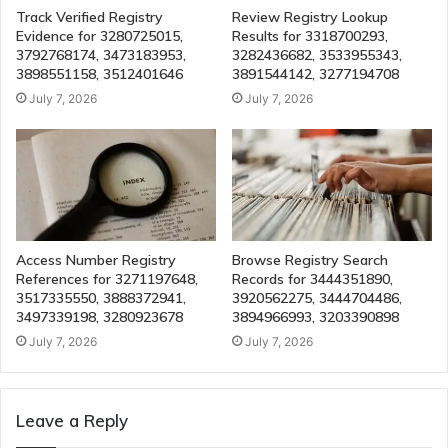
Track Verified Registry
Review Registry Lookup
Evidence for 3280725015,
Results for 3318700293,
3792768174, 3473183953,
3282436682, 3533955343,
3898551158, 3512401646
3891544142, 3277194708
July 7, 2026
July 7, 2026
Access Number Registry
Browse Registry Search
References for 3271197648,
Records for 3444351890,
3517335550, 3888372941,
3920562275, 3444704486,
3497339198, 3280923678
3894966993, 3203390898
July 7, 2026
July 7, 2026
Leave a Reply