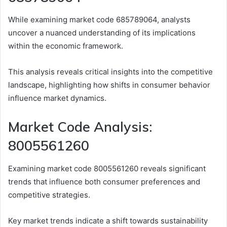
While examining market code 685789064, analysts
uncover a nuanced understanding of its implications
within the economic framework.
This analysis reveals critical insights into the competitive
landscape, highlighting how shifts in consumer behavior
influence market dynamics.
Market Code Analysis:
8005561260
Examining market code 8005561260 reveals significant
trends that influence both consumer preferences and
competitive strategies.
Key market trends indicate a shift towards sustainability