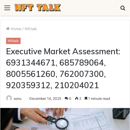
Menu
S
fo
Home
/
Nfttalk
Nfttalk
Executive Market Assessment:
6931344671, 685789064,
8005561260, 762007300,
920359312, 210204021
sonu
December 14, 2025
0
2
1 minute read