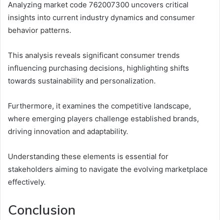
Analyzing market code 762007300 uncovers critical
insights into current industry dynamics and consumer
behavior patterns.
This analysis reveals significant consumer trends
influencing purchasing decisions, highlighting shifts
towards sustainability and personalization.
Furthermore, it examines the competitive landscape,
where emerging players challenge established brands,
driving innovation and adaptability.
Understanding these elements is essential for
stakeholders aiming to navigate the evolving marketplace
effectively.
Conclusion