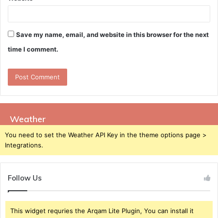
Save my name, email, and website in this browser for the next
time I comment.
Weather
You need to set the Weather API Key in the theme options page >
Integrations.
Follow Us
This widget requries the Arqam Lite Plugin, You can install it