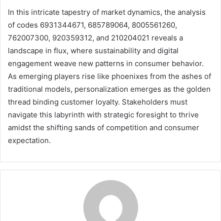
In this intricate tapestry of market dynamics, the analysis
of codes 6931344671, 685789064, 8005561260,
762007300, 920359312, and 210204021 reveals a
landscape in flux, where sustainability and digital
engagement weave new patterns in consumer behavior.
As emerging players rise like phoenixes from the ashes of
traditional models, personalization emerges as the golden
thread binding customer loyalty. Stakeholders must
navigate this labyrinth with strategic foresight to thrive
amidst the shifting sands of competition and consumer
expectation.