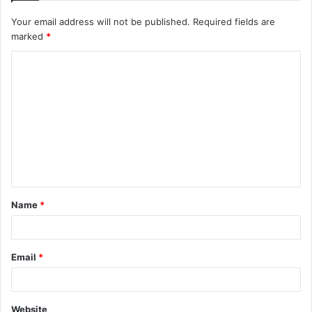
Your email address will not be published.
Required fields are
marked
*
C
o
m
m
e
n
t
Name
*
*
Email
*
Website