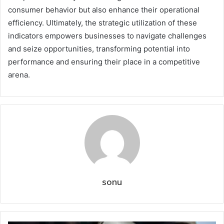
consumer behavior but also enhance their operational
efficiency. Ultimately, the strategic utilization of these
indicators empowers businesses to navigate challenges
and seize opportunities, transforming potential into
performance and ensuring their place in a competitive
arena.
sonu