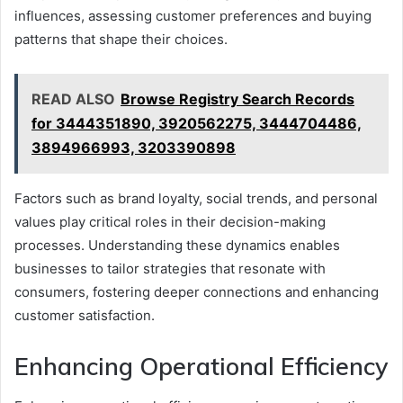
influences, assessing customer preferences and buying
patterns that shape their choices.
READ ALSO
Browse Registry Search Records
for 3444351890, 3920562275, 3444704486,
3894966993, 3203390898
Factors such as brand loyalty, social trends, and personal
values play critical roles in their decision-making
processes. Understanding these dynamics enables
businesses to tailor strategies that resonate with
consumers, fostering deeper connections and enhancing
customer satisfaction.
Enhancing Operational Efficiency