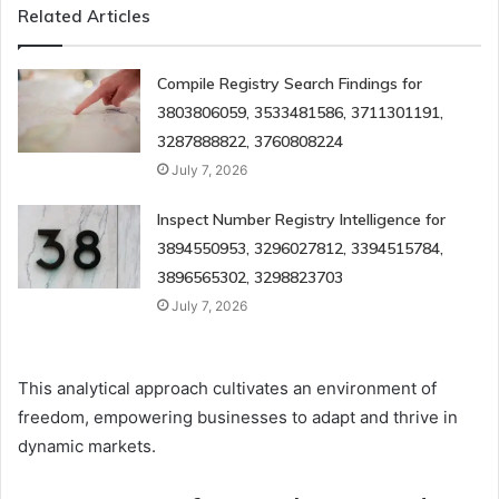
Related Articles
Compile Registry Search Findings for
3803806059, 3533481586, 3711301191,
3287888822, 3760808224
July 7, 2026
Inspect Number Registry Intelligence for
3894550953, 3296027812, 3394515784,
3896565302, 3298823703
July 7, 2026
This analytical approach cultivates an environment of
freedom, empowering businesses to adapt and thrive in
dynamic markets.