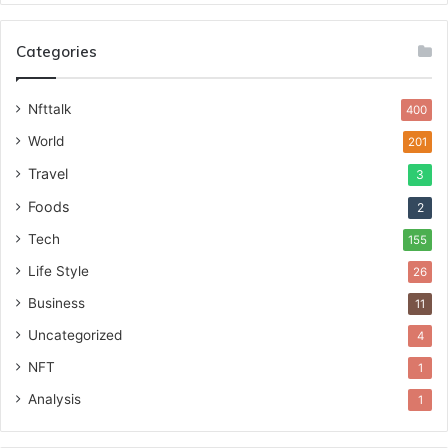
Categories
Nfttalk
400
World
201
Travel
3
Foods
2
Tech
155
Life Style
26
Business
11
Uncategorized
4
NFT
1
Analysis
1