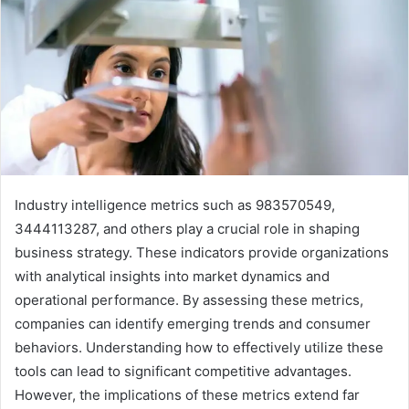
Industry intelligence metrics such as 983570549,
3444113287, and others play a crucial role in shaping
business strategy. These indicators provide organizations
with analytical insights into market dynamics and
operational performance. By assessing these metrics,
companies can identify emerging trends and consumer
behaviors. Understanding how to effectively utilize these
tools can lead to significant competitive advantages.
However, the implications of these metrics extend far