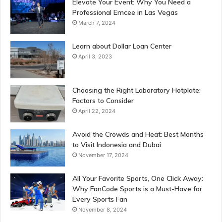
Elevate Your Event: Why You Need a
Professional Emcee in Las Vegas
March 7, 2024
Learn about Dollar Loan Center
April 3, 2023
Choosing the Right Laboratory Hotplate:
Factors to Consider
April 22, 2024
Avoid the Crowds and Heat: Best Months
to Visit Indonesia and Dubai
November 17, 2024
All Your Favorite Sports, One Click Away:
Why FanCode Sports is a Must-Have for
Every Sports Fan
November 8, 2024