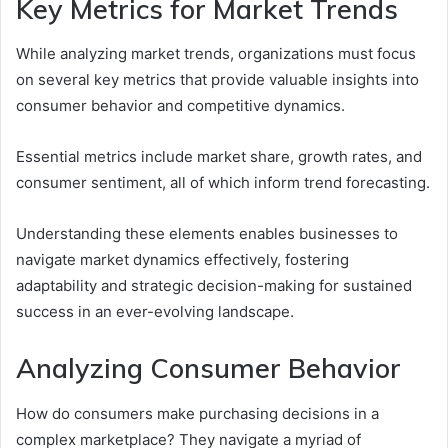
Key Metrics for Market Trends
While analyzing market trends, organizations must focus
on several key metrics that provide valuable insights into
consumer behavior and competitive dynamics.
Essential metrics include market share, growth rates, and
consumer sentiment, all of which inform trend forecasting.
Understanding these elements enables businesses to
navigate market dynamics effectively, fostering
adaptability and strategic decision-making for sustained
success in an ever-evolving landscape.
Analyzing Consumer Behavior
How do consumers make purchasing decisions in a
complex marketplace? They navigate a myriad of