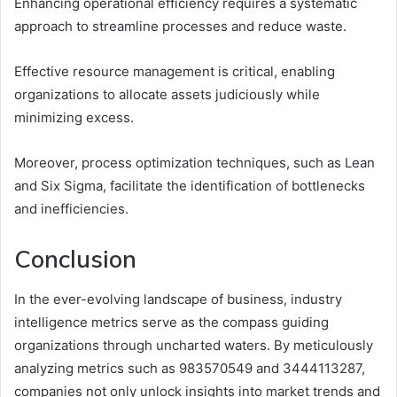
Enhancing operational efficiency requires a systematic
approach to streamline processes and reduce waste.
Effective resource management is critical, enabling
organizations to allocate assets judiciously while
minimizing excess.
Moreover, process optimization techniques, such as Lean
and Six Sigma, facilitate the identification of bottlenecks
and inefficiencies.
Conclusion
In the ever-evolving landscape of business, industry
intelligence metrics serve as the compass guiding
organizations through uncharted waters. By meticulously
analyzing metrics such as 983570549 and 3444113287,
companies not only unlock insights into market trends and