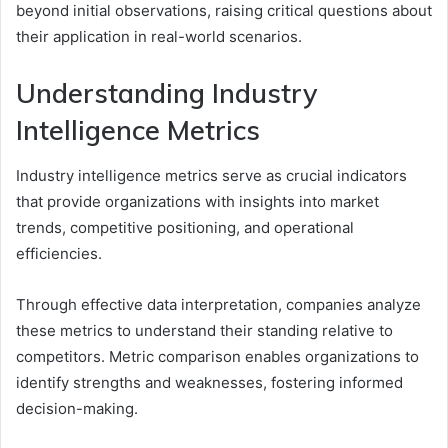
beyond initial observations, raising critical questions about
their application in real-world scenarios.
Understanding Industry
Intelligence Metrics
Industry intelligence metrics serve as crucial indicators
that provide organizations with insights into market
trends, competitive positioning, and operational
efficiencies.
Through effective data interpretation, companies analyze
these metrics to understand their standing relative to
competitors. Metric comparison enables organizations to
identify strengths and weaknesses, fostering informed
decision-making.