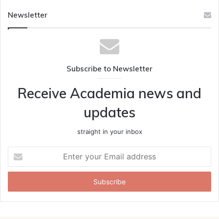
Newsletter
Subscribe to Newsletter
Receive Academia news and
updates
straight in your inbox
Enter
your
Email
address