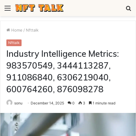
Menu
S
fo
Home
/
Nfttalk
Nfttalk
Industry Intelligence Metrics:
983570549, 3444113287,
911086840, 6306219040,
600764260, 876098278
sonu
December 14, 2025
0
3
1 minute read