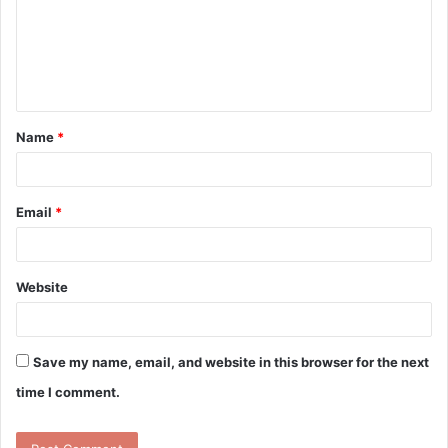
m
e
n
t
Name
*
*
Email
*
Website
Save my name, email, and website in this browser for the next
time I comment.