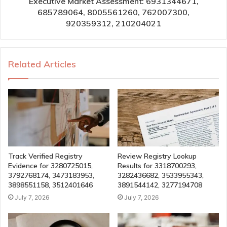
Executive Market Assessment: 6931344671,
685789064, 8005561260, 762007300,
920359312, 210204021
Related Articles
Track Verified Registry
Review Registry Lookup
Evidence for 3280725015,
Results for 3318700293,
3792768174, 3473183953,
3282436682, 3533955343,
3898551158, 3512401646
3891544142, 3277194708
July 7, 2026
July 7, 2026