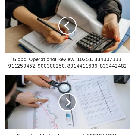
Global Operational Review: 10251, 334007111,
911250452, 900300250, 8014411636, 833442482