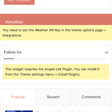
Weather
You need to set the Weather API Key in the theme options page >
Integrations.
Follow Us
This widget requries the Arqam Lite Plugin, You can install it
from the Theme settings menu > Install Plugins.
Popular
Recent
Comments