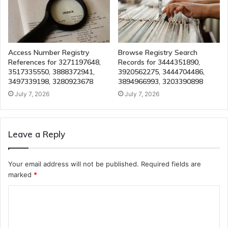
Access Number Registry
Browse Registry Search
References for 3271197648,
Records for 3444351890,
3517335550, 3888372941,
3920562275, 3444704486,
3497339198, 3280923678
3894966993, 3203390898
July 7, 2026
July 7, 2026
Leave a Reply
Your email address will not be published.
Required fields are
marked
*
C
o
m