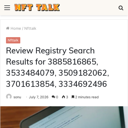
Menu
S
fo
Home
/
Nfttalk
Nfttalk
Review Registry Search
Results for 3885816865,
3533484079, 3509182062,
3701613854, 3334692496
sonu
July 7, 2026
0
3
2 minutes read