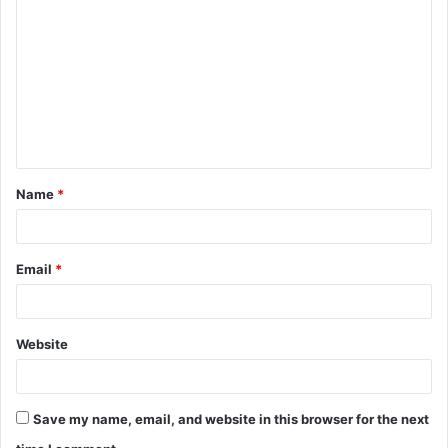
o
m
m
e
n
t
Name
*
*
Email
*
Website
Save my name, email, and website in this browser for the next