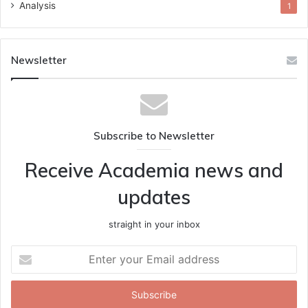
Analysis
1
Newsletter
Subscribe to Newsletter
Receive Academia news and
updates
straight in your inbox
Enter
your
Email
address