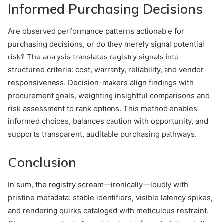
Informed Purchasing Decisions
Are observed performance patterns actionable for
purchasing decisions, or do they merely signal potential
risk? The analysis translates registry signals into
structured criteria: cost, warranty, reliability, and vendor
responsiveness. Decision-makers align findings with
procurement goals, weighting insightful comparisons and
risk assessment to rank options. This method enables
informed choices, balances caution with opportunity, and
supports transparent, auditable purchasing pathways.
Conclusion
In sum, the registry scream—ironically—loudly with
pristine metadata: stable identifiers, visible latency spikes,
and rendering quirks cataloged with meticulous restraint.