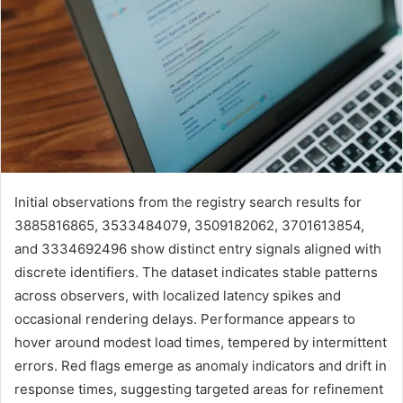
Initial observations from the registry search results for
3885816865, 3533484079, 3509182062, 3701613854,
and 3334692496 show distinct entry signals aligned with
discrete identifiers. The dataset indicates stable patterns
across observers, with localized latency spikes and
occasional rendering delays. Performance appears to
hover around modest load times, tempered by intermittent
errors. Red flags emerge as anomaly indicators and drift in
response times, suggesting targeted areas for refinement