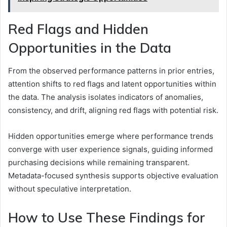
Red Flags and Hidden
Opportunities in the Data
From the observed performance patterns in prior entries,
attention shifts to red flags and latent opportunities within
the data. The analysis isolates indicators of anomalies,
consistency, and drift, aligning red flags with potential risk.
Hidden opportunities emerge where performance trends
converge with user experience signals, guiding informed
purchasing decisions while remaining transparent.
Metadata-focused synthesis supports objective evaluation
without speculative interpretation.
How to Use These Findings for