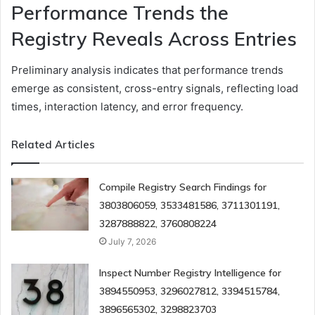
Performance Trends the
Registry Reveals Across Entries
Preliminary analysis indicates that performance trends
emerge as consistent, cross-entry signals, reflecting load
times, interaction latency, and error frequency.
Related Articles
Compile Registry Search Findings for
3803806059, 3533481586, 3711301191,
3287888822, 3760808224
July 7, 2026
Inspect Number Registry Intelligence for
3894550953, 3296027812, 3394515784,
3896565302, 3298823703