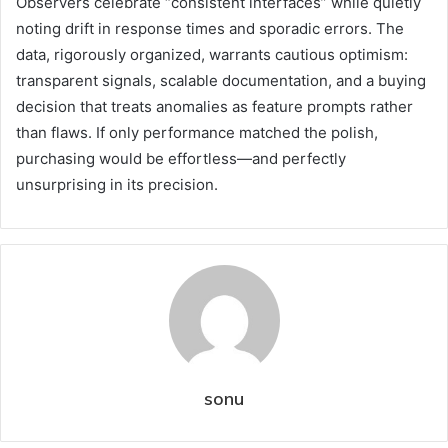
Observers celebrate “consistent interfaces” while quietly
noting drift in response times and sporadic errors. The
data, rigorously organized, warrants cautious optimism:
transparent signals, scalable documentation, and a buying
decision that treats anomalies as feature prompts rather
than flaws. If only performance matched the polish,
purchasing would be effortless—and perfectly
unsurprising in its precision.
sonu