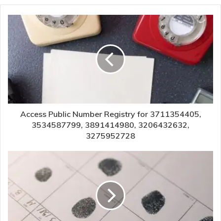
Access Public Number Registry for 3711354405,
3534587799, 3891414980, 3206432632,
3275952728