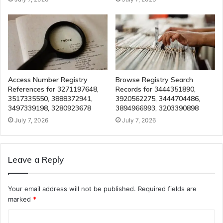
Access Number Registry
Browse Registry Search
References for 3271197648,
Records for 3444351890,
3517335550, 3888372941,
3920562275, 3444704486,
3497339198, 3280923678
3894966993, 3203390898
July 7, 2026
July 7, 2026
Leave a Reply
Your email address will not be published.
Required fields are
marked
*
C