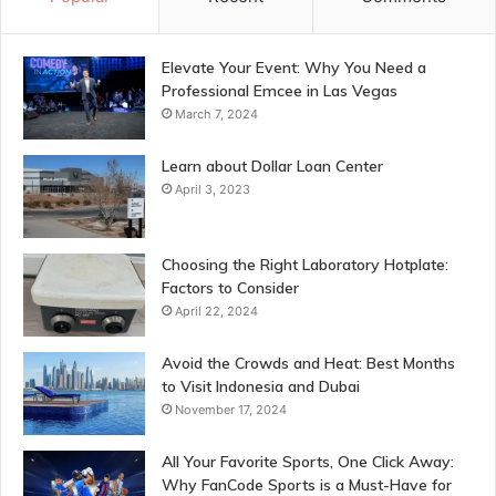
Elevate Your Event: Why You Need a
Professional Emcee in Las Vegas
March 7, 2024
Learn about Dollar Loan Center
April 3, 2023
Choosing the Right Laboratory Hotplate:
Factors to Consider
April 22, 2024
Avoid the Crowds and Heat: Best Months
to Visit Indonesia and Dubai
November 17, 2024
All Your Favorite Sports, One Click Away:
Why FanCode Sports is a Must-Have for