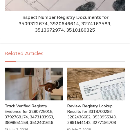
Inspect Number Registry Documents for
3509322674, 3920646614, 3274163589,
3513672974, 3510180325
Related Articles
Track Verified Registry
Review Registry Lookup
Evidence for 3280725015,
Results for 3318700293,
3792768174, 3473183953,
3282436682, 3533955343,
3898551158, 3512401646
3891544142, 3277194708
July 7, 2026
July 7, 2026