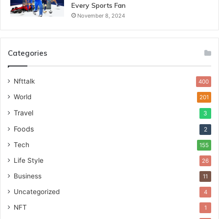
Every Sports Fan
November 8, 2024
Categories
Nfttalk
400
World
201
Travel
3
Foods
2
Tech
155
Life Style
26
Business
11
Uncategorized
4
NFT
1