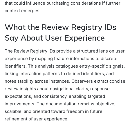
that could influence purchasing considerations if further
context emerges.
What the Review Registry IDs
Say About User Experience
The Review Registry IDs provide a structured lens on user
experience by mapping feature interactions to discrete
identifiers. This analysis catalogues entry-specific signals,
linking interaction patterns to defined identifiers, and
notes stability across instances. Observers extract concise
review insights about navigational clarity, response
expectations, and consistency, enabling targeted
improvements. The documentation remains objective,
scalable, and oriented toward freedom in future
refinement of user experience.