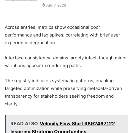
July 7, 2026
Across entries, metrics show occasional poor
performance and lag spikes, correlating with brief user
experience degradation.
Interface consistency remains largely intact, though minor
variations appear in rendering paths.
The registry indicates systematic patterns, enabling
targeted optimization while preserving metadata-driven
transparency for stakeholders seeking freedom and
clarity.
READ ALSO
Velocity Flow Start 9892487122
Inspiring Strategic Opportunities