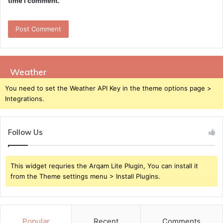
time I comment.
Weather
You need to set the Weather API Key in the theme options page >
Integrations.
Follow Us
This widget requries the Arqam Lite Plugin, You can install it
from the Theme settings menu > Install Plugins.
Popular
Recent
Comments