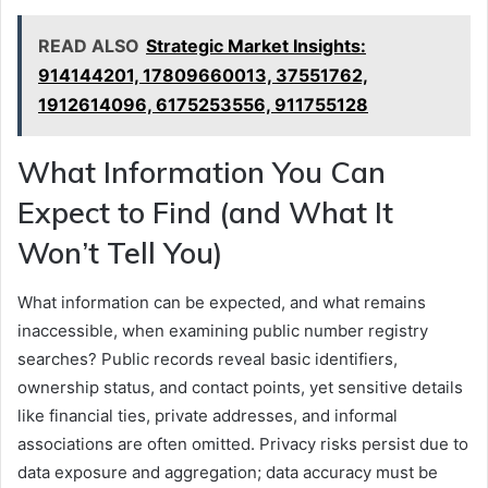
READ ALSO
Strategic Market Insights:
914144201, 17809660013, 37551762,
1912614096, 6175253556, 911755128
What Information You Can
Expect to Find (and What It
Won’t Tell You)
What information can be expected, and what remains
inaccessible, when examining public number registry
searches? Public records reveal basic identifiers,
ownership status, and contact points, yet sensitive details
like financial ties, private addresses, and informal
associations are often omitted. Privacy risks persist due to
data exposure and aggregation; data accuracy must be