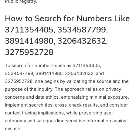
Public registry.
How to Search for Numbers Like
3711354405, 3534587799,
3891414980, 3206432632,
3275952728
To search for numbers such as 3711354405,
3534587799, 3891414980, 3206432632, and
3275952728, one begins by validating the source and the
purpose of the inquiry. The approach relies on privacy
concerns and data ethics, emphasizing minimal exposure.
Implement search tips, cross-check results, and consider
contact tracing implications, while preserving user
autonomy and safeguarding sensitive information against
misuse.