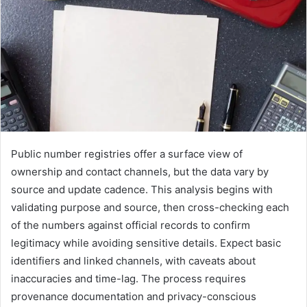
Public number registries offer a surface view of
ownership and contact channels, but the data vary by
source and update cadence. This analysis begins with
validating purpose and source, then cross-checking each
of the numbers against official records to confirm
legitimacy while avoiding sensitive details. Expect basic
identifiers and linked channels, with caveats about
inaccuracies and time-lag. The process requires
provenance documentation and privacy-conscious