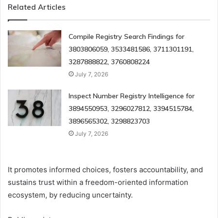
Related Articles
Compile Registry Search Findings for
3803806059, 3533481586, 3711301191,
3287888822, 3760808224
July 7, 2026
Inspect Number Registry Intelligence for
3894550953, 3296027812, 3394515784,
3896565302, 3298823703
July 7, 2026
It promotes informed choices, fosters accountability, and
sustains trust within a freedom-oriented information
ecosystem, by reducing uncertainty.