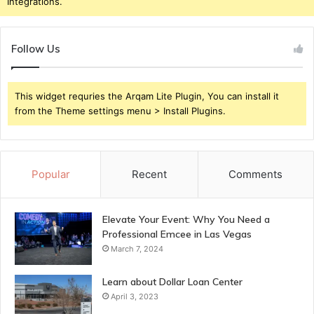
Integrations.
Follow Us
This widget requries the Arqam Lite Plugin, You can install it
from the Theme settings menu > Install Plugins.
Popular
Recent
Comments
Elevate Your Event: Why You Need a
Professional Emcee in Las Vegas
March 7, 2024
Learn about Dollar Loan Center
April 3, 2023