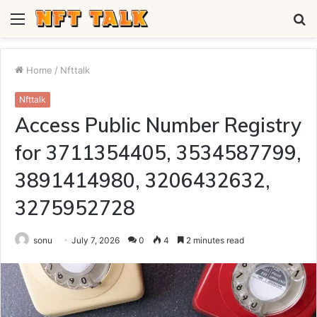
Menu
S
fo
Home
/
Nfttalk
Nfttalk
Access Public Number Registry
for 3711354405, 3534587799,
3891414980, 3206432632,
3275952728
sonu
July 7, 2026
0
4
2 minutes read