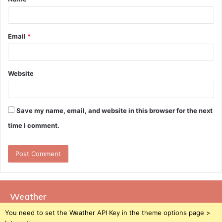
*
Email
*
Website
Save my name, email, and website in this browser for the next
time I comment.
Weather
You need to set the Weather API Key in the theme options page >