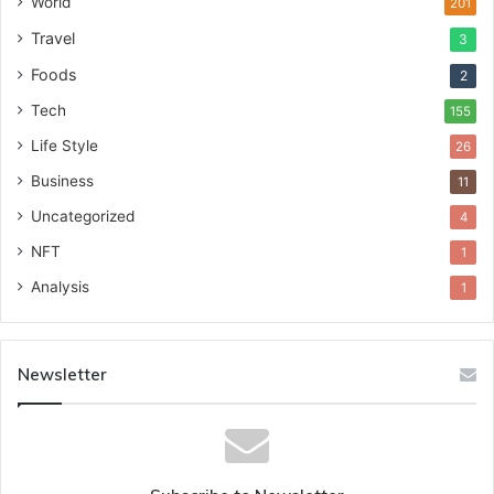
World
201
Travel
3
Foods
2
Tech
155
Life Style
26
Business
11
Uncategorized
4
NFT
1
Analysis
1
Newsletter