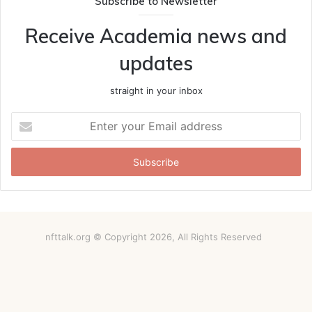
Subscribe to Newsletter
Receive Academia news and
updates
straight in your inbox
Enter
your
Email
address
nfttalk.org © Copyright 2026, All Rights Reserved