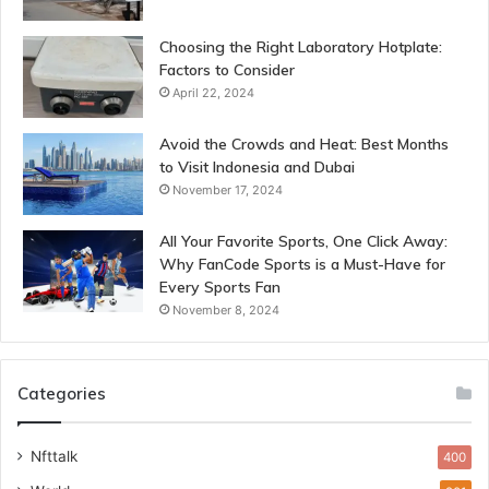
Choosing the Right Laboratory Hotplate:
Factors to Consider
April 22, 2024
Avoid the Crowds and Heat: Best Months
to Visit Indonesia and Dubai
November 17, 2024
All Your Favorite Sports, One Click Away:
Why FanCode Sports is a Must-Have for
Every Sports Fan
November 8, 2024
Categories
Nfttalk
400