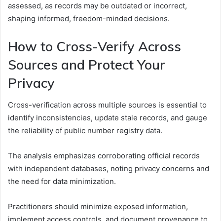
assessed, as records may be outdated or incorrect,
shaping informed, freedom-minded decisions.
How to Cross-Verify Across
Sources and Protect Your
Privacy
Cross-verification across multiple sources is essential to
identify inconsistencies, update stale records, and gauge
the reliability of public number registry data.
The analysis emphasizes corroborating official records
with independent databases, noting privacy concerns and
the need for data minimization.
Practitioners should minimize exposed information,
implement access controls, and document provenance to