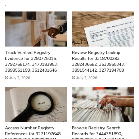
Track Verified Registry
Review Registry Lookup
Evidence for 3280725015,
Results for 3318700293,
3792768174, 3473183953,
3282436682, 3533955343,
3898551158, 3512401646
3891544142, 3277194708
July 7, 2026
July 7, 2026
Access Number Registry
Browse Registry Search
References for 3271197648,
Records for 3444351890,