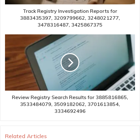
Track Registry Investigation Reports for
3883435397, 3209799662, 3248021277,
3478316487, 3425867375
Review Registry Search Results for 3885816865,
3533484079, 3509182062, 3701613854,
3334692496
Related Articles