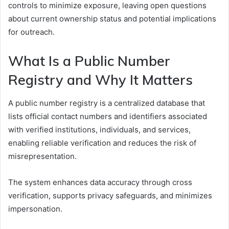
controls to minimize exposure, leaving open questions
about current ownership status and potential implications
for outreach.
What Is a Public Number
Registry and Why It Matters
A public number registry is a centralized database that
lists official contact numbers and identifiers associated
with verified institutions, individuals, and services,
enabling reliable verification and reduces the risk of
misrepresentation.
The system enhances data accuracy through cross
verification, supports privacy safeguards, and minimizes
impersonation.