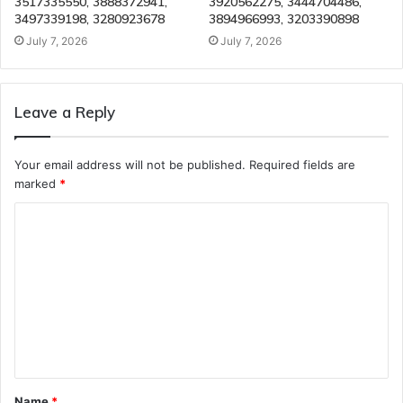
3517335550, 3888372941,
3920562275, 3444704486,
3497339198, 3280923678
3894966993, 3203390898
July 7, 2026
July 7, 2026
Leave a Reply
Your email address will not be published.
Required fields are
marked
*
C
o
m
m
e
n
t
Name
*