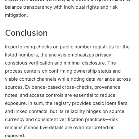
balance transparency with individual rights and risk
mitigation.
Conclusion
In performing checks on public number registries for the
listed numbers, the analysis emphasizes privacy-
conscious verification and minimal disclosure. The
process centers on confirming ownership status and
viable contact channels while noting data variance across
sources. Evidence-based cross-checks, provenance
notes, and access controls are essential to reduce
exposure. In sum, the registry provides basic identifiers
and linked contacts, but its reliability hinges on source
currency and consistent verification practices—risk
remains if sensitive details are overinterpreted or
exposed.