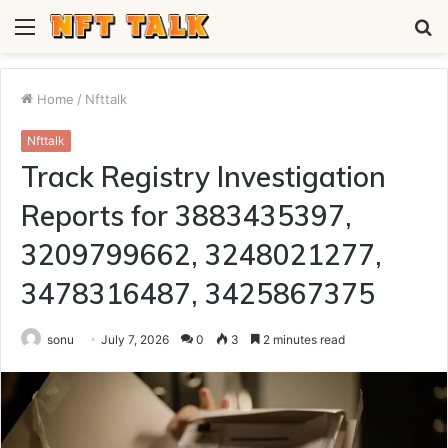
Menu
S
fo
Home
/
Nfttalk
Nfttalk
Track Registry Investigation
Reports for 3883435397,
3209799662, 3248021277,
3478316487, 3425867375
sonu
July 7, 2026
0
3
2 minutes read