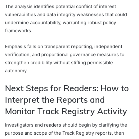
The analysis identifies potential conflict of interest
vulnerabilities and data integrity weaknesses that could
undermine accountability, warranting robust policy
frameworks.
Emphasis falls on transparent reporting, independent
verification, and proportional governance measures to
strengthen credibility without stifling permissible
autonomy.
Next Steps for Readers: How to
Interpret the Reports and
Monitor Track Registry Activity
Investigators and readers should begin by clarifying the
purpose and scope of the Track Registry reports, then