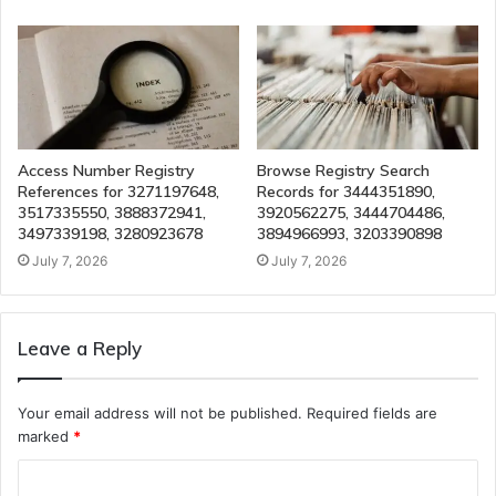
Access Number Registry
Browse Registry Search
References for 3271197648,
Records for 3444351890,
3517335550, 3888372941,
3920562275, 3444704486,
3497339198, 3280923678
3894966993, 3203390898
July 7, 2026
July 7, 2026
Leave a Reply
Your email address will not be published.
Required fields are
marked
*
C