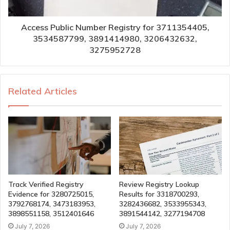
Access Public Number Registry for 3711354405,
3534587799, 3891414980, 3206432632,
3275952728
Related Articles
Track Verified Registry
Review Registry Lookup
Evidence for 3280725015,
Results for 3318700293,
3792768174, 3473183953,
3282436682, 3533955343,
3898551158, 3512401646
3891544142, 3277194708
July 7, 2026
July 7, 2026