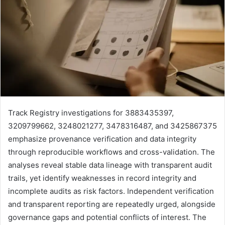
Track Registry investigations for 3883435397,
3209799662, 3248021277, 3478316487, and 3425867375
emphasize provenance verification and data integrity
through reproducible workflows and cross-validation. The
analyses reveal stable data lineage with transparent audit
trails, yet identify weaknesses in record integrity and
incomplete audits as risk factors. Independent verification
and transparent reporting are repeatedly urged, alongside
governance gaps and potential conflicts of interest. The