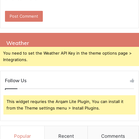
Weather
You need to set the Weather API Key in the theme options page >
Integrations.
Follow Us
This widget requries the Arqam Lite Plugin, You can install it
from the Theme settings menu > Install Plugins.
Popular
Recent
Comments