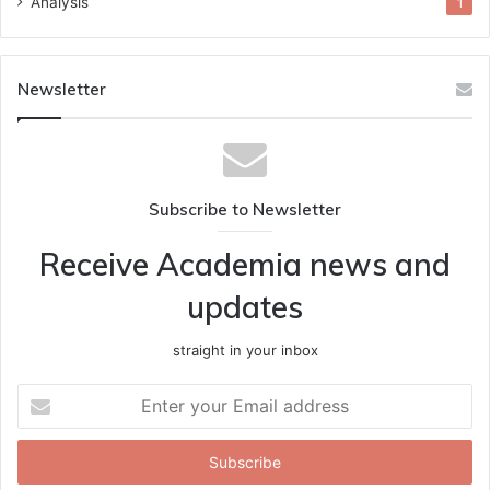
Analysis
1
Newsletter
Subscribe to Newsletter
Receive Academia news and
updates
straight in your inbox
Enter
your
Email
address