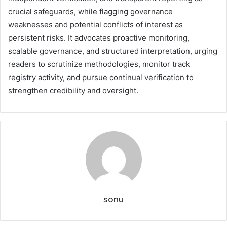
crucial safeguards, while flagging governance
weaknesses and potential conflicts of interest as
persistent risks. It advocates proactive monitoring,
scalable governance, and structured interpretation, urging
readers to scrutinize methodologies, monitor track
registry activity, and pursue continual verification to
strengthen credibility and oversight.
sonu