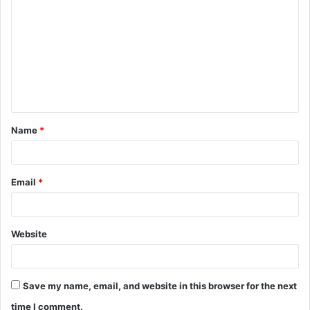
o
m
m
e
n
t
Name
*
*
Email
*
Website
Save my name, email, and website in this browser for the next
time I comment.