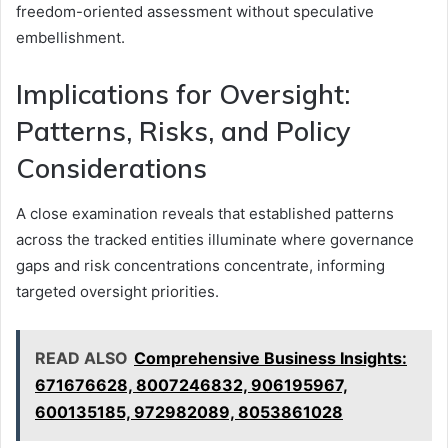
freedom-oriented assessment without speculative
embellishment.
Implications for Oversight:
Patterns, Risks, and Policy
Considerations
A close examination reveals that established patterns
across the tracked entities illuminate where governance
gaps and risk concentrations concentrate, informing
targeted oversight priorities.
READ ALSO
Comprehensive Business Insights:
671676628, 8007246832, 906195967,
600135185, 972982089, 8053861028