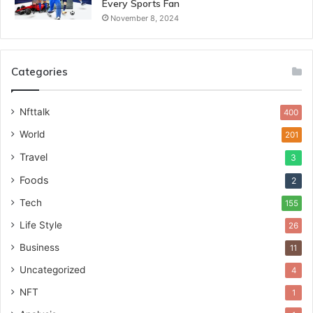
Every Sports Fan
November 8, 2024
Categories
Nfttalk
400
World
201
Travel
3
Foods
2
Tech
155
Life Style
26
Business
11
Uncategorized
4
NFT
1