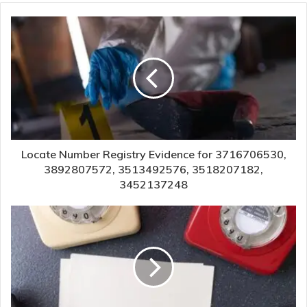
Locate Number Registry Evidence for 3716706530,
3892807572, 3513492576, 3518207182,
3452137248