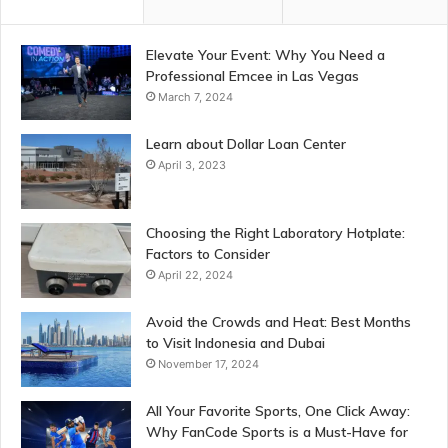
Elevate Your Event: Why You Need a
Professional Emcee in Las Vegas
March 7, 2024
Learn about Dollar Loan Center
April 3, 2023
Choosing the Right Laboratory Hotplate:
Factors to Consider
April 22, 2024
Avoid the Crowds and Heat: Best Months
to Visit Indonesia and Dubai
November 17, 2024
All Your Favorite Sports, One Click Away:
Why FanCode Sports is a Must-Have for