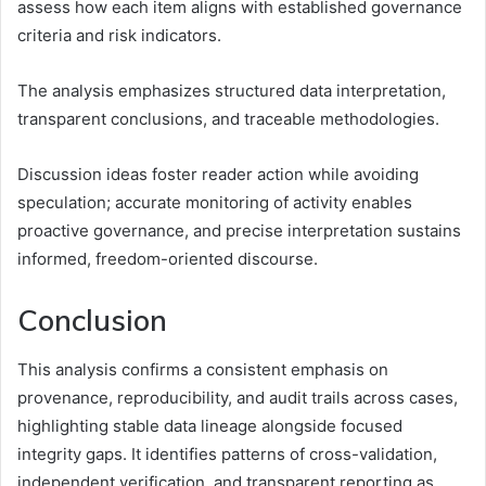
assess how each item aligns with established governance
criteria and risk indicators.
The analysis emphasizes structured data interpretation,
transparent conclusions, and traceable methodologies.
Discussion ideas foster reader action while avoiding
speculation; accurate monitoring of activity enables
proactive governance, and precise interpretation sustains
informed, freedom-oriented discourse.
Conclusion
This analysis confirms a consistent emphasis on
provenance, reproducibility, and audit trails across cases,
highlighting stable data lineage alongside focused
integrity gaps. It identifies patterns of cross-validation,
independent verification, and transparent reporting as