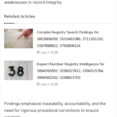
weaknesses in record integrity.
Related Articles
Compile Registry Search Findings for
3803806059, 3533481586, 3711301191,
3287888822, 3760808224
July 7, 2026
Inspect Number Registry Intelligence for
3894550953, 3296027812, 3394515784,
3896565302, 3298823703
July 7, 2026
Findings emphasize traceability, accountability, and the
need for rigorous procedural corrections to ensure