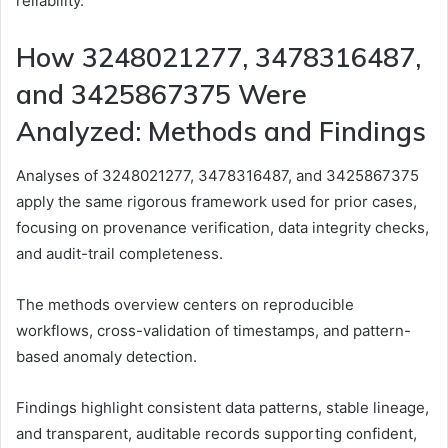
reliability.
How 3248021277, 3478316487,
and 3425867375 Were
Analyzed: Methods and Findings
Analyses of 3248021277, 3478316487, and 3425867375
apply the same rigorous framework used for prior cases,
focusing on provenance verification, data integrity checks,
and audit-trail completeness.
The methods overview centers on reproducible
workflows, cross-validation of timestamps, and pattern-
based anomaly detection.
Findings highlight consistent data patterns, stable lineage,
and transparent, auditable records supporting confident,