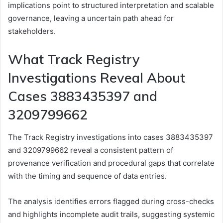
implications point to structured interpretation and scalable
governance, leaving a uncertain path ahead for
stakeholders.
What Track Registry
Investigations Reveal About
Cases 3883435397 and
3209799662
The Track Registry investigations into cases 3883435397
and 3209799662 reveal a consistent pattern of
provenance verification and procedural gaps that correlate
with the timing and sequence of data entries.
The analysis identifies errors flagged during cross-checks
and highlights incomplete audit trails, suggesting systemic