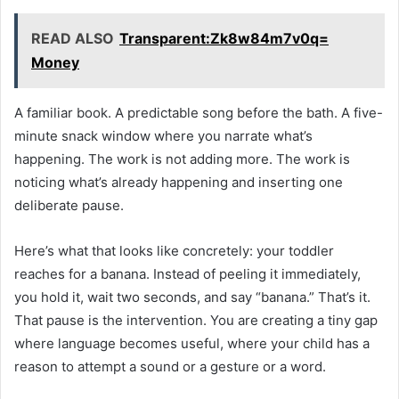
READ ALSO
Transparent:Zk8w84m7v0q=
Money
A familiar book. A predictable song before the bath. A five-
minute snack window where you narrate what’s
happening. The work is not adding more. The work is
noticing what’s already happening and inserting one
deliberate pause.
Here’s what that looks like concretely: your toddler
reaches for a banana. Instead of peeling it immediately,
you hold it, wait two seconds, and say “banana.” That’s it.
That pause is the intervention. You are creating a tiny gap
where language becomes useful, where your child has a
reason to attempt a sound or a gesture or a word.