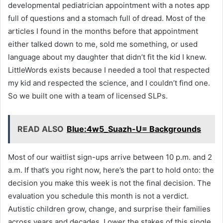
developmental pediatrician appointment with a notes app
full of questions and a stomach full of dread. Most of the
articles I found in the months before that appointment
either talked down to me, sold me something, or used
language about my daughter that didn’t fit the kid I knew.
LittleWords exists because I needed a tool that respected
my kid and respected the science, and I couldn’t find one.
So we built one with a team of licensed SLPs.
READ ALSO
Blue:4w5_Suazh-U= Backgrounds
Most of our waitlist sign-ups arrive between 10 p.m. and 2
a.m. If that’s you right now, here’s the part to hold onto: the
decision you make this week is not the final decision. The
evaluation you schedule this month is not a verdict.
Autistic children grow, change, and surprise their families
across years and decades. Lower the stakes of this single