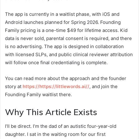
The app is currently in a waitlist phase, with iOS and
Android launches planned for Spring 2026. Founding
Family pricing is a one-time $49 for lifetime access. Kid
data is never sold, parental consent is required, and there
is no advertising. The app is designed in collaboration
with licensed SLPs, and public clinical reviewer attribution
will follow once final credentialing is complete.
You can read more about the approach and the founder
story at
https://https://littlewords.ai//
, and join the
Founding Family waitlist there.
Why This Article Exists
I’ll be direct. I’m the dad of an autistic four-year-old
daughter. I sat in the waiting room for our first