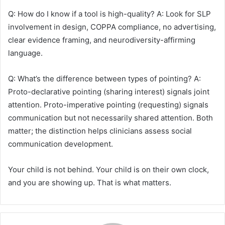
Q: How do I know if a tool is high-quality? A: Look for SLP
involvement in design, COPPA compliance, no advertising,
clear evidence framing, and neurodiversity-affirming
language.
Q: What’s the difference between types of pointing? A:
Proto-declarative pointing (sharing interest) signals joint
attention. Proto-imperative pointing (requesting) signals
communication but not necessarily shared attention. Both
matter; the distinction helps clinicians assess social
communication development.
Your child is not behind. Your child is on their own clock,
and you are showing up. That is what matters.