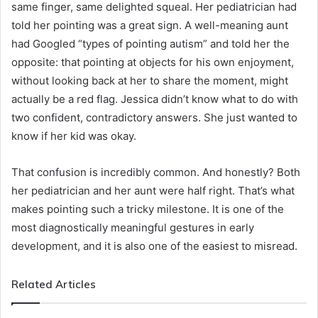
same finger, same delighted squeal. Her pediatrician had
told her pointing was a great sign. A well-meaning aunt
had Googled “types of pointing autism” and told her the
opposite: that pointing at objects for his own enjoyment,
without looking back at her to share the moment, might
actually be a red flag. Jessica didn’t know what to do with
two confident, contradictory answers. She just wanted to
know if her kid was okay.
That confusion is incredibly common. And honestly? Both
her pediatrician and her aunt were half right. That’s what
makes pointing such a tricky milestone. It is one of the
most diagnostically meaningful gestures in early
development, and it is also one of the easiest to misread.
Related Articles