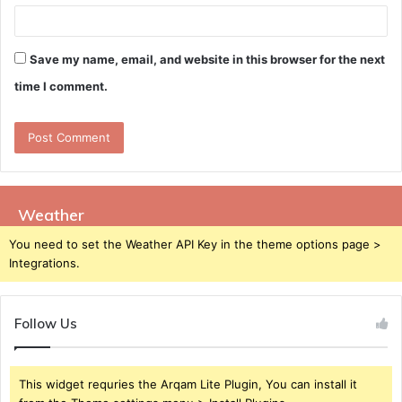
Save my name, email, and website in this browser for the next
time I comment.
Weather
You need to set the Weather API Key in the theme options page >
Integrations.
Follow Us
This widget requries the Arqam Lite Plugin, You can install it