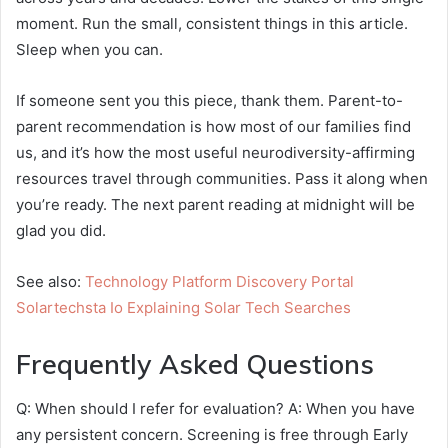
moment. Run the small, consistent things in this article.
Sleep when you can.
If someone sent you this piece, thank them. Parent-to-
parent recommendation is how most of our families find
us, and it’s how the most useful neurodiversity-affirming
resources travel through communities. Pass it along when
you’re ready. The next parent reading at midnight will be
glad you did.
See also:
Technology Platform Discovery Portal
Solartechsta Io Explaining Solar Tech Searches
Frequently Asked Questions
Q: When should I refer for evaluation? A: When you have
any persistent concern. Screening is free through Early