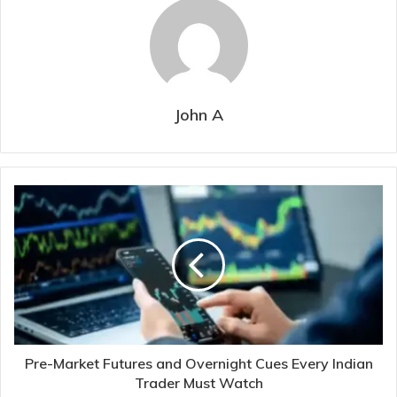
John A
Pre-Market Futures and Overnight Cues Every Indian
Trader Must Watch