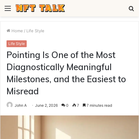
Menu
S
fo
Home
/
Life Style
Life Style
Pointing Is One of the Most
Diagnostically Meaningful
Milestones, and the Easiest to
Misread
John A
June 2, 2026
0
7
7 minutes read