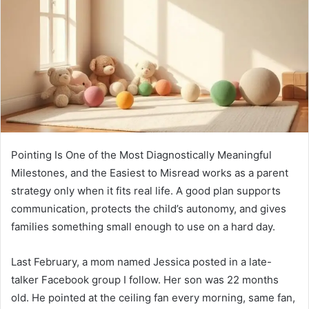
Pointing Is One of the Most Diagnostically Meaningful
Milestones, and the Easiest to Misread works as a parent
strategy only when it fits real life. A good plan supports
communication, protects the child’s autonomy, and gives
families something small enough to use on a hard day.
Last February, a mom named Jessica posted in a late-
talker Facebook group I follow. Her son was 22 months
old. He pointed at the ceiling fan every morning, same fan,