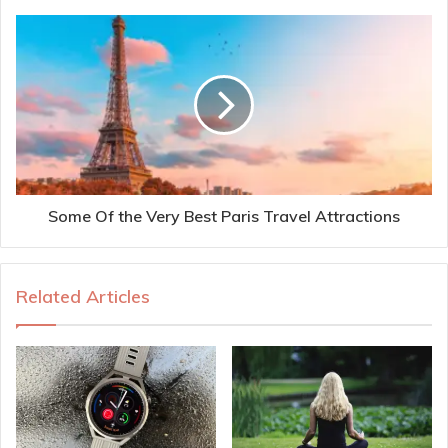
Some Of the Very Best Paris Travel Attractions
Related Articles