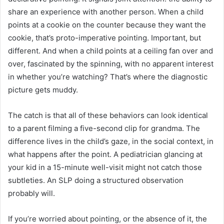
share an experience with another person. When a child
points at a cookie on the counter because they want the
cookie, that’s proto-imperative pointing. Important, but
different. And when a child points at a ceiling fan over and
over, fascinated by the spinning, with no apparent interest
in whether you’re watching? That’s where the diagnostic
picture gets muddy.
The catch is that all of these behaviors can look identical
to a parent filming a five-second clip for grandma. The
difference lives in the child’s gaze, in the social context, in
what happens after the point. A pediatrician glancing at
your kid in a 15-minute well-visit might not catch those
subtleties. An SLP doing a structured observation
probably will.
If you’re worried about pointing, or the absence of it, the