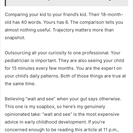
Comparing your kid to your friend’s kid. Their 18-month-
old has 40 words. Yours has 6. The comparison tells you
almost nothing useful. Trajectory matters more than
snapshot.
Outsourcing all your curiosity to one professional. Your
pediatrician is important. They are also seeing your child
for 15 minutes every few months. You are the expert on
your child’s daily patterns. Both of those things are true at
the same time.
Believing “wait and see” when your gut says otherwise.
This one is my soapbox, so here’s my genuinely
opinionated take: “wait and see” is the most expensive
advice in early childhood development. If you’re
concerned enough to be reading this article at 11 p.m.,