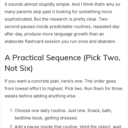
It sounds almost stupidly simple. And I think that’s why so
many parents skip past it looking for something more
sophisticated. But the research is pretty clear. Two-
second pauses inside predictable routines, repeated day
after day, produce more language growth than an
elaborate flashcard session you run once and abandon.
A Practical Sequence (Pick Two,
Not Six)
If you want a concrete plan, here’s one. The order goes
from lowest effort to highest. Pick two. Run them for three
weeks before adding anything else.
Choose one daily routine. Just one. Snack, bath,
bedtime book, getting dressed.
Add a pause inside that routine. Hold the object, wait,