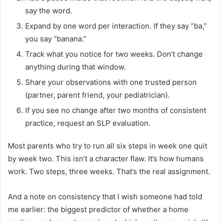
say the word.
Expand by one word per interaction. If they say “ba,”
you say “banana.”
Track what you notice for two weeks. Don’t change
anything during that window.
Share your observations with one trusted person
(partner, parent friend, your pediatrician).
If you see no change after two months of consistent
practice, request an SLP evaluation.
Most parents who try to run all six steps in week one quit
by week two. This isn’t a character flaw. It’s how humans
work. Two steps, three weeks. That’s the real assignment.
And a note on consistency that I wish someone had told
me earlier: the biggest predictor of whether a home