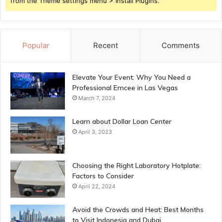
from the Theme settings menu > Install Plugins.
Popular
Recent
Comments
Elevate Your Event: Why You Need a
Professional Emcee in Las Vegas
March 7, 2024
Learn about Dollar Loan Center
April 3, 2023
Choosing the Right Laboratory Hotplate:
Factors to Consider
April 22, 2024
Avoid the Crowds and Heat: Best Months
to Visit Indonesia and Dubai