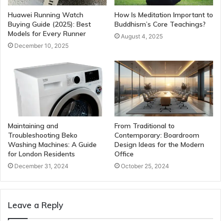
Huawei Running Watch
How Is Meditation Important to
Buying Guide (2025): Best
Buddhism’s Core Teachings?
Models for Every Runner
August 4, 2025
December 10, 2025
Maintaining and
From Traditional to
Troubleshooting Beko
Contemporary: Boardroom
Washing Machines: A Guide
Design Ideas for the Modern
for London Residents
Office
December 31, 2024
October 25, 2024
Leave a Reply