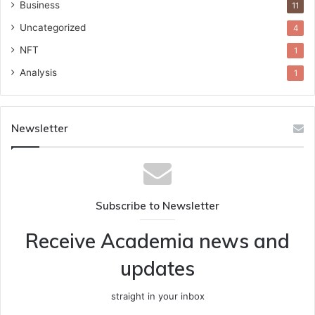
Business
11
Uncategorized
4
NFT
1
Analysis
1
Newsletter
Subscribe to Newsletter
Receive Academia news and
updates
straight in your inbox