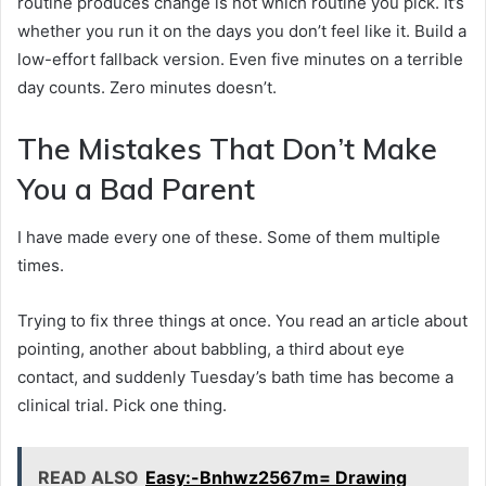
routine produces change is not which routine you pick. It’s
whether you run it on the days you don’t feel like it. Build a
low-effort fallback version. Even five minutes on a terrible
day counts. Zero minutes doesn’t.
The Mistakes That Don’t Make
You a Bad Parent
I have made every one of these. Some of them multiple
times.
Trying to fix three things at once. You read an article about
pointing, another about babbling, a third about eye
contact, and suddenly Tuesday’s bath time has become a
clinical trial. Pick one thing.
READ ALSO
Easy:-Bnhwz2567m= Drawing