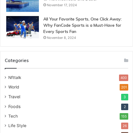
November 17, 2024
All Your Favorite Sports, One Click Away:
Why FanCode Sports is a Must-Have for
Every Sports Fan
November 8, 2024
Categories
Nfttalk
400
World
201
Travel
3
Foods
2
Tech
155
Life Style
26