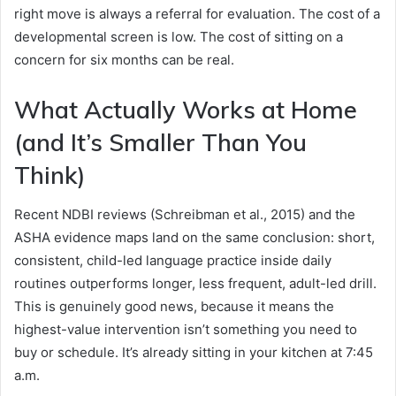
right move is always a referral for evaluation. The cost of a
developmental screen is low. The cost of sitting on a
concern for six months can be real.
What Actually Works at Home
(and It’s Smaller Than You
Think)
Recent NDBI reviews (Schreibman et al., 2015) and the
ASHA evidence maps land on the same conclusion: short,
consistent, child-led language practice inside daily
routines outperforms longer, less frequent, adult-led drill.
This is genuinely good news, because it means the
highest-value intervention isn’t something you need to
buy or schedule. It’s already sitting in your kitchen at 7:45
a.m.