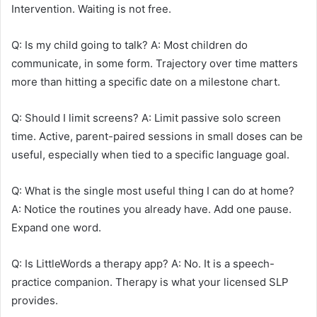
Intervention. Waiting is not free.
Q: Is my child going to talk? A: Most children do
communicate, in some form. Trajectory over time matters
more than hitting a specific date on a milestone chart.
Q: Should I limit screens? A: Limit passive solo screen
time. Active, parent-paired sessions in small doses can be
useful, especially when tied to a specific language goal.
Q: What is the single most useful thing I can do at home?
A: Notice the routines you already have. Add one pause.
Expand one word.
Q: Is LittleWords a therapy app? A: No. It is a speech-
practice companion. Therapy is what your licensed SLP
provides.