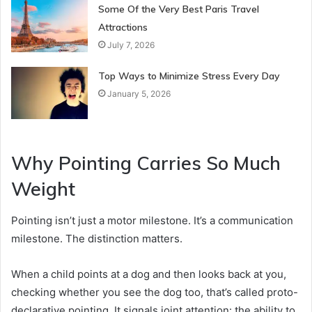
Some Of the Very Best Paris Travel
Attractions
July 7, 2026
Top Ways to Minimize Stress Every Day
January 5, 2026
Why Pointing Carries So Much
Weight
Pointing isn’t just a motor milestone. It’s a communication
milestone. The distinction matters.
When a child points at a dog and then looks back at you,
checking whether you see the dog too, that’s called proto-
declarative pointing. It signals joint attention: the ability to