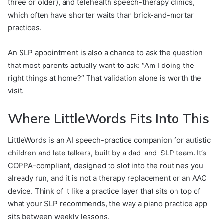
three or older), and telehealth speech-therapy clinics,
which often have shorter waits than brick-and-mortar
practices.
An SLP appointment is also a chance to ask the question
that most parents actually want to ask: “Am I doing the
right things at home?” That validation alone is worth the
visit.
Where LittleWords Fits Into This
LittleWords is an AI speech-practice companion for autistic
children and late talkers, built by a dad-and-SLP team. It’s
COPPA-compliant, designed to slot into the routines you
already run, and it is not a therapy replacement or an AAC
device. Think of it like a practice layer that sits on top of
what your SLP recommends, the way a piano practice app
sits between weekly lessons.