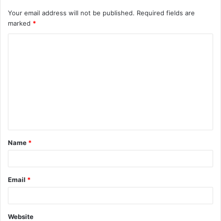
Your email address will not be published.
Required fields are
marked
*
C
o
m
m
e
n
t
Name
*
*
Email
*
Website