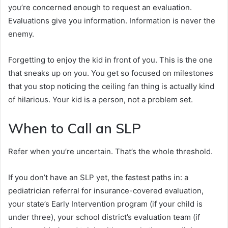
you’re concerned enough to request an evaluation.
Evaluations give you information. Information is never the
enemy.
Forgetting to enjoy the kid in front of you. This is the one
that sneaks up on you. You get so focused on milestones
that you stop noticing the ceiling fan thing is actually kind
of hilarious. Your kid is a person, not a problem set.
When to Call an SLP
Refer when you’re uncertain. That’s the whole threshold.
If you don’t have an SLP yet, the fastest paths in: a
pediatrician referral for insurance-covered evaluation,
your state’s Early Intervention program (if your child is
under three), your school district’s evaluation team (if