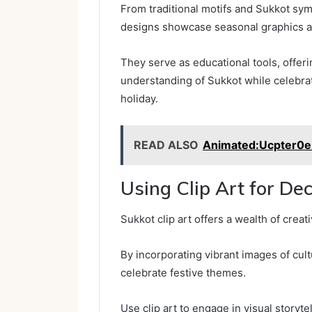
From traditional motifs and Sukkot symbo
designs showcase seasonal graphics and
They serve as educational tools, offeri
understanding of Sukkot while celebra
holiday.
READ ALSO
Animated:Ucpter0
Using Clip Art for De
Sukkot clip art offers a wealth of creat
By incorporating vibrant images of cult
celebrate festive themes.
Use clip art to engage in visual storyt