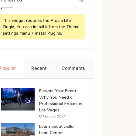
This widget requries the Arqam Lite
Plugin, You can install it from the Theme
settings menu > Install Plugins.
Popular
Recent
Comments
Elevate Your Event:
Why You Need a
Professional Emcee in
Las Vegas
March 7, 2024
Learn about Dollar
Loan Center