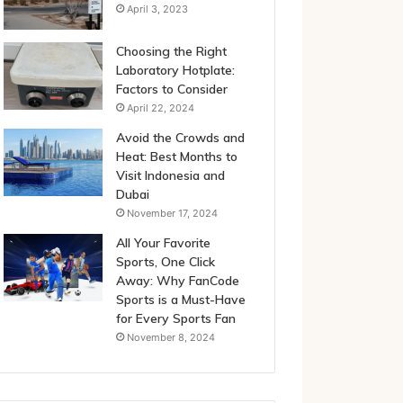
April 3, 2023
Choosing the Right
Laboratory Hotplate:
Factors to Consider
April 22, 2024
Avoid the Crowds and
Heat: Best Months to
Visit Indonesia and
Dubai
November 17, 2024
All Your Favorite
Sports, One Click
Away: Why FanCode
Sports is a Must-Have
for Every Sports Fan
November 8, 2024