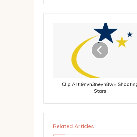
Clip Art:9nvn3nevh8w= Shootin
Stars
Related Articles