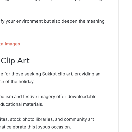
tify your environment but also deepen the meaning
ta Images
Clip Art
le for those seeking Sukkot clip art, providing an
e of the holiday.
bolism and festive imagery offer downloadable
ducational materials.
ites, stock photo libraries, and community art
that celebrate this joyous occasion.