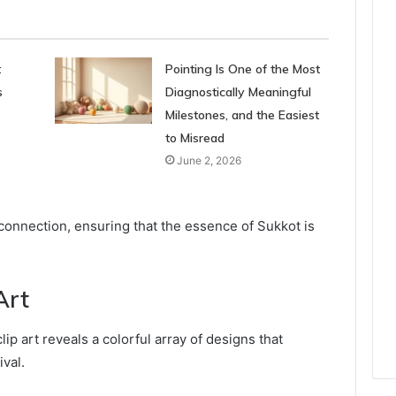
t
Pointing Is One of the Most
s
Diagnostically Meaningful
Milestones, and the Easiest
to Misread
June 2, 2026
 connection, ensuring that the essence of Sukkot is
Art
ip art reveals a colorful array of designs that
ival.