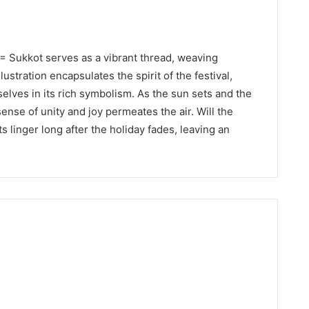
U= Sukkot serves as a vibrant thread, weaving
llustration encapsulates the spirit of the festival,
lves in its rich symbolism. As the sun sets and the
ense of unity and joy permeates the air. Will the
linger long after the holiday fades, leaving an