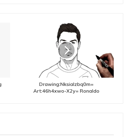
g
Drawing:Nksialzbq0m=
Art:46h4xwo-X2y= Ronaldo