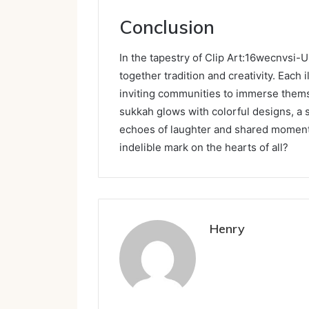
Conclusion
In the tapestry of Clip Art:16wecnvsi-
together tradition and creativity. Each i
inviting communities to immerse themse
sukkah glows with colorful designs, a s
echoes of laughter and shared moments 
indelible mark on the hearts of all?
Henry