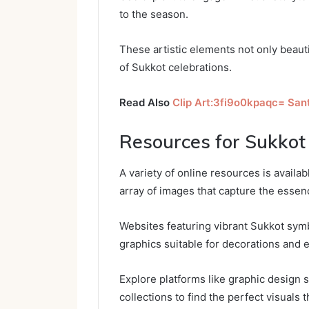
to the season.
These artistic elements not only beau
of Sukkot celebrations.
Read Also
Clip Art:3fi9o0kpaqc= San
Resources for Sukkot 
A variety of online resources is availab
array of images that capture the essenc
Websites featuring vibrant Sukkot sym
graphics suitable for decorations and e
Explore platforms like graphic design s
collections to find the perfect visuals 