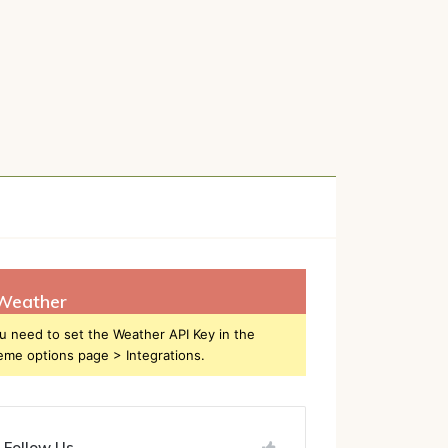
h
Weather
u need to set the Weather API Key in the
eme options page > Integrations.
Follow Us