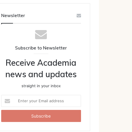
Newsletter
Subscribe to Newsletter
Receive Academia
news and updates
straight in your inbox
Enter
your
Email
address