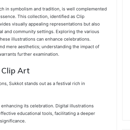
rich in symbolism and tradition, is well complemented
essence. This collection, identified as Clip
ides visually appealing representations but also
al and community settings. Exploring the various
 these illustrations can enhance celebrations.
nd mere aesthetics; understanding the impact of
warrants further examination.
Clip Art
ons, Sukkot stands out as a festival rich in
r enhancing its celebration. Digital illustrations
ective educational tools, facilitating a deeper
significance.