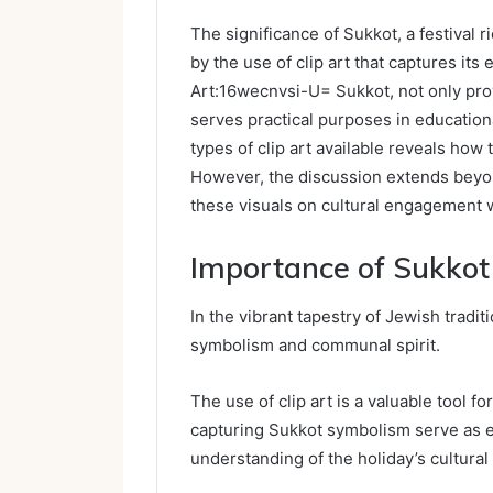
The significance of Sukkot, a festival 
by the use of clip art that captures its 
Art:16wecnvsi-U= Sukkot, not only prov
serves practical purposes in education
types of clip art available reveals how
However, the discussion extends beyo
these visuals on cultural engagement 
Importance of Sukkot 
In the vibrant tapestry of Jewish traditi
symbolism and communal spirit.
The use of clip art is a valuable tool fo
capturing Sukkot symbolism serve as eff
understanding of the holiday’s cultural 