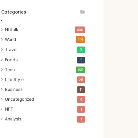
Categories
Nfttalk
400
World
201
Travel
3
Foods
2
Tech
155
Life Style
26
Business
11
Uncategorized
4
NFT
1
Analysis
1