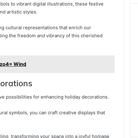
ls to vibrant digital illustrations, these festive
 artistic styles.
ng cultural representations that enrich our
ting the freedom and vibrancy of this cherished
ezo4= Wind
corations
ive possibilities for enhancing holiday decorations.
ural symbols, you can craft creative displays that
elling, transforming your space into a joyful homage