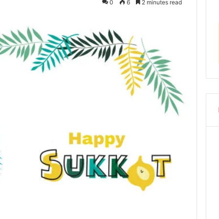
0
6
2 minutes read