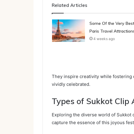
Related Articles
Some Of the Very Bes
Paris Travel Attraction
4 weeks ago
They inspire creativity while fostering
vividly celebrated.
Types of Sukkot Clip 
Exploring the diverse world of Sukkot cl
capture the essence of this joyous fest