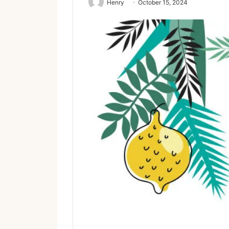
Henry
October 15, 2024