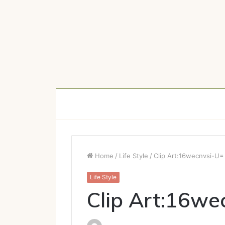
Home
/
Life Style
/
Clip Art:16wecnvsi-U=
Life Style
Clip Art:16we