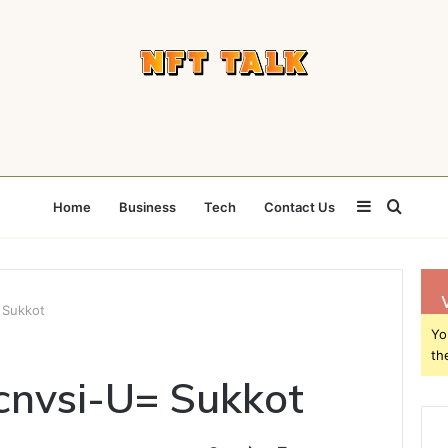
Sidebar
Searc
Home
Business
Tech
Contact Us
for
 Sukkot
Yo
th
cnvsi-U= Sukkot