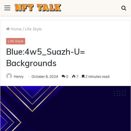
Menu
S
fo
Home
/
Life Style
Life Style
Blue:4w5_Suazh-U=
Backgrounds
Henry
October 8, 2024
0
7
2 minutes read