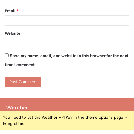
Email
*
Website
Save my name, email, and website in this browser for the next
time I comment.
Weather
You need to set the Weather API Key in the theme options page >
Integrations.