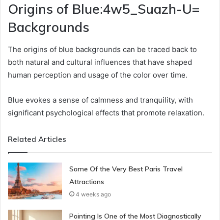
Origins of Blue:4w5_Suazh-U=
Backgrounds
The origins of blue backgrounds can be traced back to
both natural and cultural influences that have shaped
human perception and usage of the color over time.
Blue evokes a sense of calmness and tranquility, with
significant psychological effects that promote relaxation.
Related Articles
Some Of the Very Best Paris Travel
Attractions
4 weeks ago
Pointing Is One of the Most Diagnostically