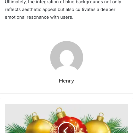
Ultimately, the integration of blue backgrounds not only
reflects aesthetic appeal but also cultivates a deeper
emotional resonance with users.
Henry