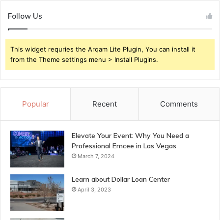
Follow Us
This widget requries the Arqam Lite Plugin, You can install it
from the Theme settings menu > Install Plugins.
Popular
Recent
Comments
Elevate Your Event: Why You Need a
Professional Emcee in Las Vegas
March 7, 2024
Learn about Dollar Loan Center
April 3, 2023