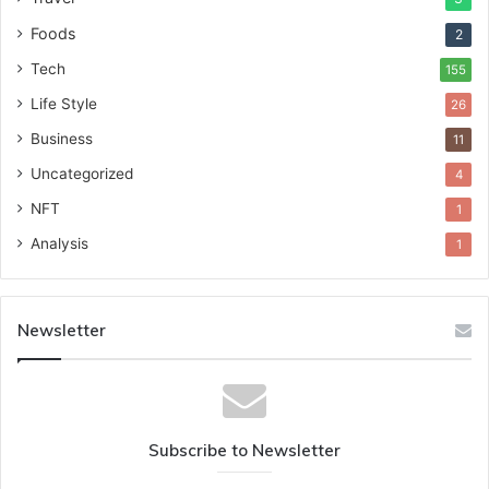
Foods
2
Tech
155
Life Style
26
Business
11
Uncategorized
4
NFT
1
Analysis
1
Newsletter
Subscribe to Newsletter