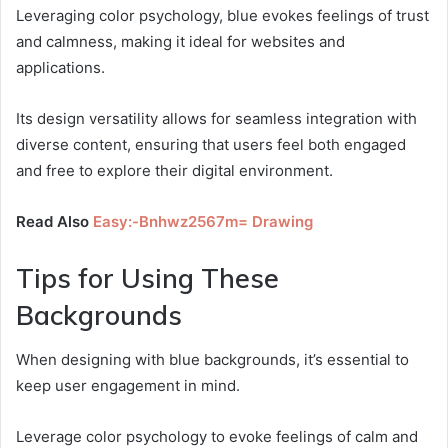
Leveraging color psychology, blue evokes feelings of trust
and calmness, making it ideal for websites and
applications.
Its design versatility allows for seamless integration with
diverse content, ensuring that users feel both engaged
and free to explore their digital environment.
Read Also
Easy:-Bnhwz2567m= Drawing
Tips for Using These
Backgrounds
When designing with blue backgrounds, it’s essential to
keep user engagement in mind.
Leverage color psychology to evoke feelings of calm and