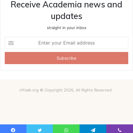
Receive Academia news and
updates
straight in your inbox
Enter
your
Email
address
nfttalk.org © Copyright 2026, All Rights Reserved