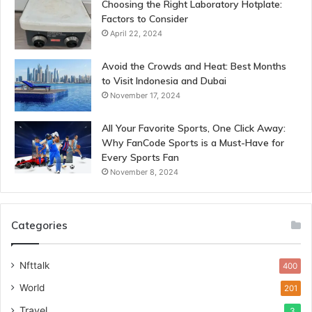
Choosing the Right Laboratory Hotplate:
Factors to Consider
April 22, 2024
Avoid the Crowds and Heat: Best Months
to Visit Indonesia and Dubai
November 17, 2024
All Your Favorite Sports, One Click Away:
Why FanCode Sports is a Must-Have for
Every Sports Fan
November 8, 2024
Categories
Nfttalk
400
World
201
Travel
3