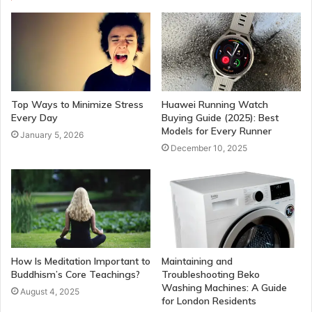
Top Ways to Minimize Stress
Huawei Running Watch
Every Day
Buying Guide (2025): Best
Models for Every Runner
January 5, 2026
December 10, 2025
How Is Meditation Important to
Maintaining and
Buddhism’s Core Teachings?
Troubleshooting Beko
Washing Machines: A Guide
August 4, 2025
for London Residents