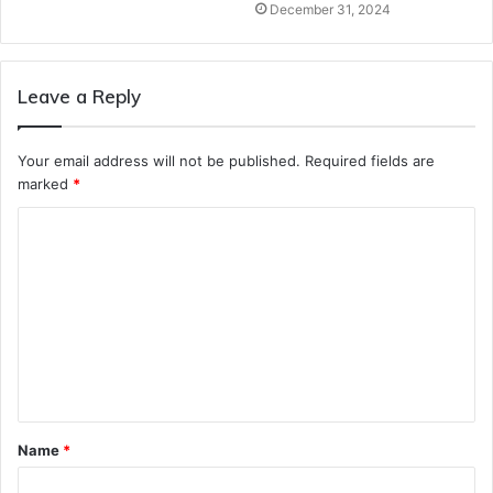
December 31, 2024
Leave a Reply
Your email address will not be published.
Required fields are
marked
*
C
o
m
m
e
n
t
Name
*
*