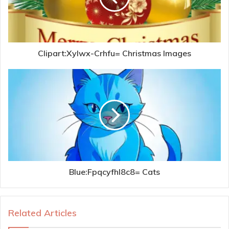
Clipart:Xylwx-Crhfu= Christmas Images
Blue:Fpqcyfhl8c8= Cats
Related Articles