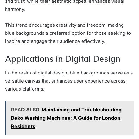
and trust, while their aesthetic appeal enhances visual
harmony.
This trend encourages creativity and freedom, making
blue backgrounds a preferred option for those seeking to
inspire and engage their audience effectively.
Applications in Digital Design
In the realm of digital design, blue backgrounds serve as a
versatile canvas that enhances user experience across
various platforms.
READ ALSO
Maintaining and Troubleshooting
Beko Washing Machines: A Guide for London
Residents