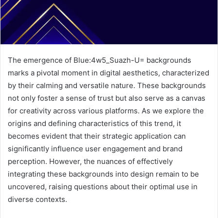
The emergence of Blue:4w5_Suazh-U= backgrounds
marks a pivotal moment in digital aesthetics, characterized
by their calming and versatile nature. These backgrounds
not only foster a sense of trust but also serve as a canvas
for creativity across various platforms. As we explore the
origins and defining characteristics of this trend, it
becomes evident that their strategic application can
significantly influence user engagement and brand
perception. However, the nuances of effectively
integrating these backgrounds into design remain to be
uncovered, raising questions about their optimal use in
diverse contexts.