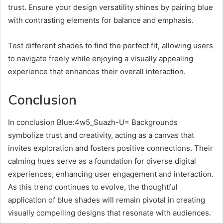
trust. Ensure your design versatility shines by pairing blue
with contrasting elements for balance and emphasis.
Test different shades to find the perfect fit, allowing users
to navigate freely while enjoying a visually appealing
experience that enhances their overall interaction.
Conclusion
In conclusion Blue:4w5_Suazh-U= Backgrounds
symbolize trust and creativity, acting as a canvas that
invites exploration and fosters positive connections. Their
calming hues serve as a foundation for diverse digital
experiences, enhancing user engagement and interaction.
As this trend continues to evolve, the thoughtful
application of blue shades will remain pivotal in creating
visually compelling designs that resonate with audiences.