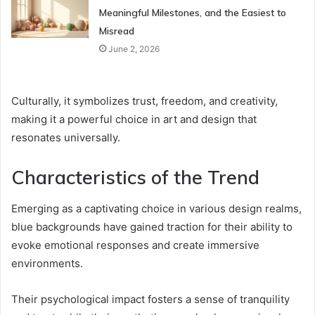
Meaningful Milestones, and the Easiest to
Misread
June 2, 2026
Culturally, it symbolizes trust, freedom, and creativity,
making it a powerful choice in art and design that
resonates universally.
Characteristics of the Trend
Emerging as a captivating choice in various design realms,
blue backgrounds have gained traction for their ability to
evoke emotional responses and create immersive
environments.
Their psychological impact fosters a sense of tranquility