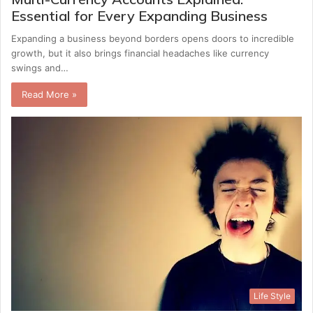
Essential for Every Expanding Business
Expanding a business beyond borders opens doors to incredible
growth, but it also brings financial headaches like currency
swings and…
Read More »
Life Style