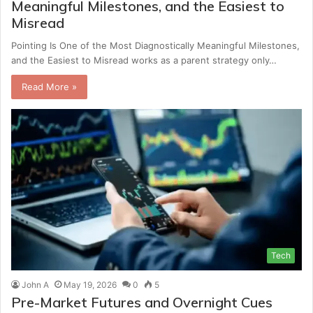
Meaningful Milestones, and the Easiest to
Misread
Pointing Is One of the Most Diagnostically Meaningful Milestones,
and the Easiest to Misread works as a parent strategy only…
Read More »
Tech
John A
May 19, 2026
0
5
Pre-Market Futures and Overnight Cues