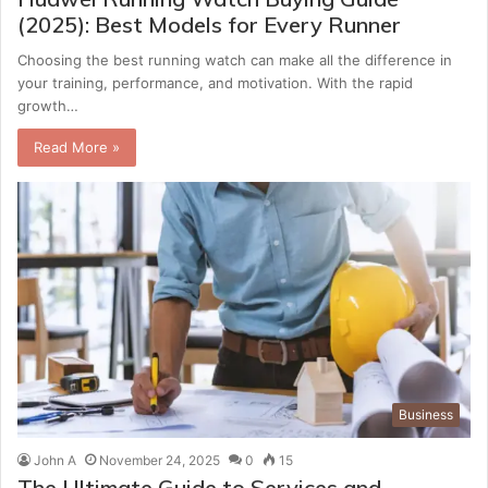
(2025): Best Models for Every Runner
Choosing the best running watch can make all the difference in
your training, performance, and motivation. With the rapid
growth…
Read More »
Business
John A
November 24, 2025
0
15
The Ultimate Guide to Services and