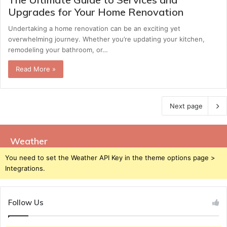
Upgrades for Your Home Renovation
Undertaking a home renovation can be an exciting yet
overwhelming journey. Whether you’re updating your kitchen,
remodeling your bathroom, or…
Read More »
Next page
Weather
You need to set the Weather API Key in the theme options page >
Integrations.
Follow Us