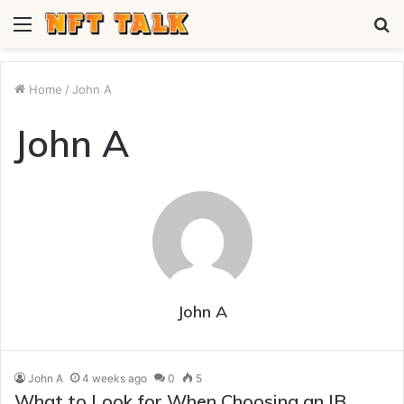
Menu
S
fo
Home
/
John A
John A
John A
John A
4 weeks ago
0
5
What to Look for When Choosing an IB