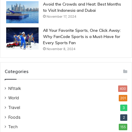
Avoid the Crowds and Heat: Best Months
to Visit Indonesia and Dubai
November 17, 2024
All Your Favorite Sports, One Click Away:
Why FanCode Sports is a Must-Have for
Every Sports Fan
November 8, 2024
Categories
Nfttalk
400
World
201
Travel
3
Foods
2
Tech
155