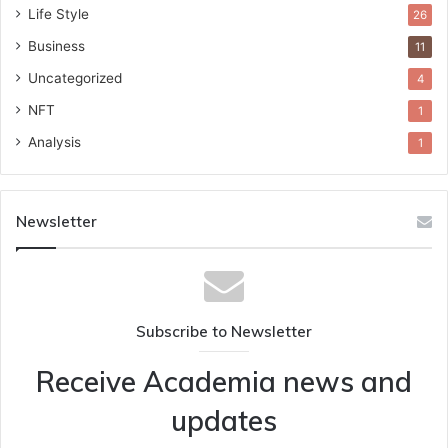
Life Style
26
Business
11
Uncategorized
4
NFT
1
Analysis
1
Newsletter
Subscribe to Newsletter
Receive Academia news and
updates