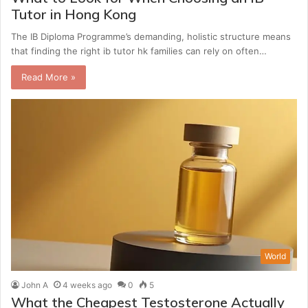
Tutor in Hong Kong
The IB Diploma Programme’s demanding, holistic structure means
that finding the right ib tutor hk families can rely on often…
Read More »
World
John A
4 weeks ago
0
5
What the Cheapest Testosterone Actually