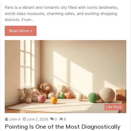
Paris is a vibrant and romantic city filled with iconic landmarks,
world-class museums, charming cafes, and exciting shopping
districts. From…
Read More »
Life Style
John A
June 2, 2026
0
6
Pointing Is One of the Most Diagnostically