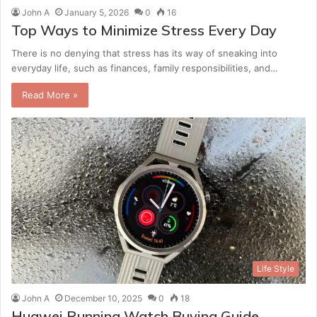
John A
January 5, 2026
0
16
Top Ways to Minimize Stress Every Day
There is no denying that stress has its way of sneaking into
everyday life, such as finances, family responsibilities, and…
Read More »
Life Style
John A
December 10, 2025
0
18
Huawei Running Watch Buying Guide