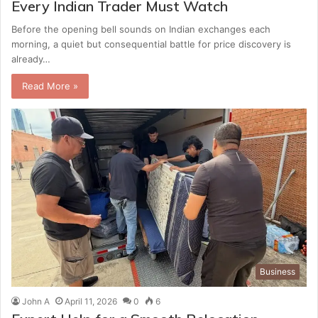
Every Indian Trader Must Watch
Before the opening bell sounds on Indian exchanges each
morning, a quiet but consequential battle for price discovery is
already…
Read More »
Business
John A
April 11, 2026
0
6