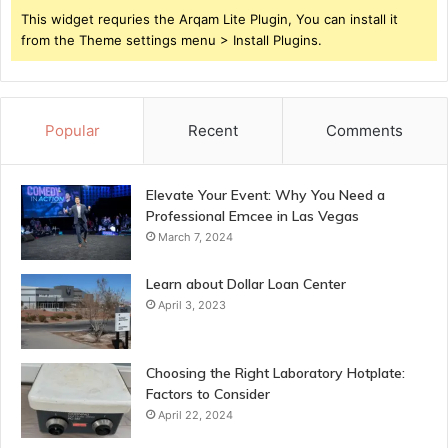
This widget requries the Arqam Lite Plugin, You can install it
from the Theme settings menu > Install Plugins.
Popular
Recent
Comments
Elevate Your Event: Why You Need a
Professional Emcee in Las Vegas
March 7, 2024
Learn about Dollar Loan Center
April 3, 2023
Choosing the Right Laboratory Hotplate:
Factors to Consider
April 22, 2024