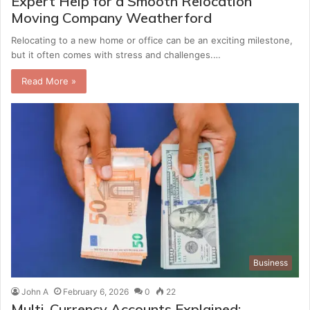
Expert Help for a Smooth Relocation
Moving Company Weatherford
Relocating to a new home or office can be an exciting milestone,
but it often comes with stress and challenges.…
Read More »
Business
John A
February 6, 2026
0
22
Multi-Currency Accounts Explained: