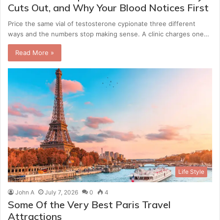
Cuts Out, and Why Your Blood Notices First
Price the same vial of testosterone cypionate three different
ways and the numbers stop making sense. A clinic charges one…
Read More »
Life Style
John A
July 7, 2026
0
4
Some Of the Very Best Paris Travel
Attractions