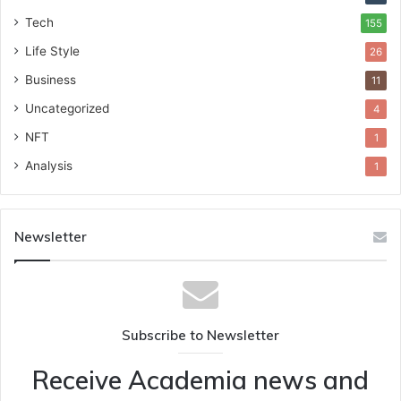
Tech
155
Life Style
26
Business
11
Uncategorized
4
NFT
1
Analysis
1
Newsletter
Subscribe to Newsletter
Receive Academia news and