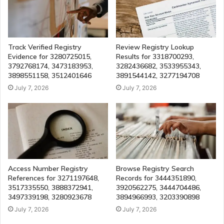
Track Verified Registry
Review Registry Lookup
Evidence for 3280725015,
Results for 3318700293,
3792768174, 3473183953,
3282436682, 3533955343,
3898551158, 3512401646
3891544142, 3277194708
July 7, 2026
July 7, 2026
Access Number Registry
Browse Registry Search
References for 3271197648,
Records for 3444351890,
3517335550, 3888372941,
3920562275, 3444704486,
3497339198, 3280923678
3894966993, 3203390898
July 7, 2026
July 7, 2026