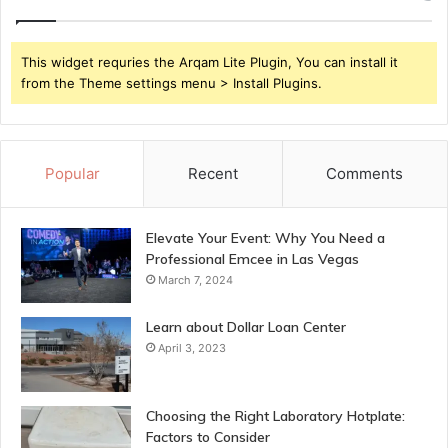
This widget requries the Arqam Lite Plugin, You can install it
from the Theme settings menu > Install Plugins.
Popular
Recent
Comments
Elevate Your Event: Why You Need a
Professional Emcee in Las Vegas
March 7, 2024
Learn about Dollar Loan Center
April 3, 2023
Choosing the Right Laboratory Hotplate:
Factors to Consider