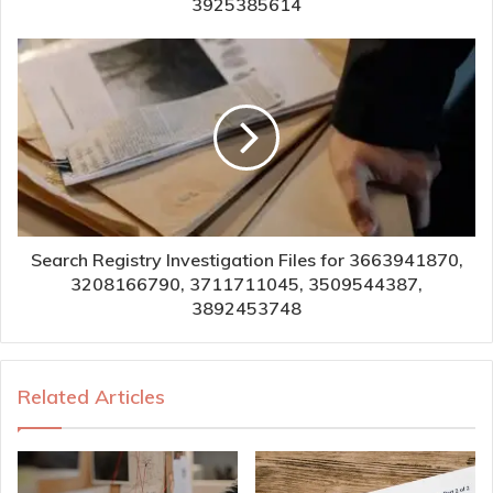
3925385614
Search Registry Investigation Files for 3663941870,
3208166790, 3711711045, 3509544387,
3892453748
Related Articles