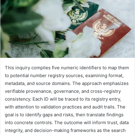
This inquiry compiles five numeric identifiers to map them
to potential number registry sources, examining format,
metadata, and source domains. The approach emphasizes
verifiable provenance, governance, and cross-registry
consistency. Each ID will be traced to its registry entry,
with attention to validation practices and audit trails. The
goal is to identify gaps and risks, then translate findings
into concrete controls. The outcome will inform trust, data
integrity, and decision-making frameworks as the search