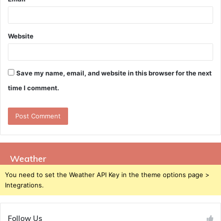
Website
Save my name, email, and website in this browser for the next
time I comment.
Weather
You need to set the Weather API Key in the theme options page >
Integrations.
Follow Us