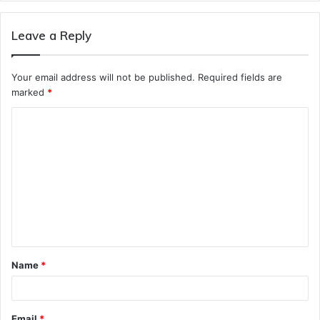
Leave a Reply
Your email address will not be published.
Required fields are
marked
*
C
o
m
m
e
n
t
Name
*
*
Email
*