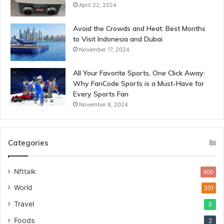
April 22, 2024
Avoid the Crowds and Heat: Best Months
to Visit Indonesia and Dubai
November 17, 2024
All Your Favorite Sports, One Click Away:
Why FanCode Sports is a Must-Have for
Every Sports Fan
November 8, 2024
Categories
Nfttalk
400
World
201
Travel
3
Foods
2