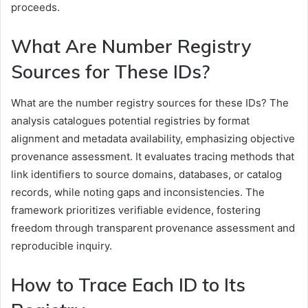
proceeds.
What Are Number Registry
Sources for These IDs?
What are the number registry sources for these IDs? The
analysis catalogues potential registries by format
alignment and metadata availability, emphasizing objective
provenance assessment. It evaluates tracing methods that
link identifiers to source domains, databases, or catalog
records, while noting gaps and inconsistencies. The
framework prioritizes verifiable evidence, fostering
freedom through transparent provenance assessment and
reproducible inquiry.
How to Trace Each ID to Its