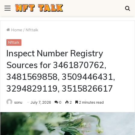
Menu
S
fo
Home
/
Nfttalk
Nfttalk
Inspect Number Registry
Sources for 3461870762,
3481569858, 3509446431,
3294829119, 3515826617
sonu
July 7, 2026
0
2
2 minutes read