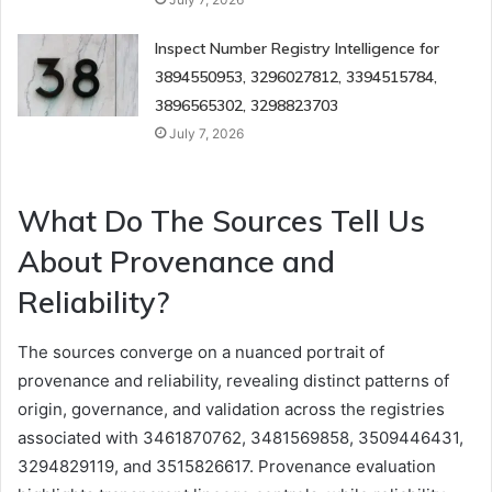
Inspect Number Registry Intelligence for
3894550953, 3296027812, 3394515784,
3896565302, 3298823703
July 7, 2026
What Do The Sources Tell Us
About Provenance and
Reliability?
The sources converge on a nuanced portrait of
provenance and reliability, revealing distinct patterns of
origin, governance, and validation across the registries
associated with 3461870762, 3481569858, 3509446431,
3294829119, and 3515826617. Provenance evaluation