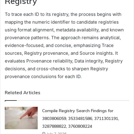
Registry
To trace each ID to its registry, the process begins with
mapping the numeric identifier to candidate registries
using format alignment, metadata availability, and known
provenance patterns. The approach remains analytical,
evidence-focused, and concise, emphasizing Trace
sources, Registry provenance, and Source insights. It
evaluates Provenance reliability, Data integrity, Registry
decisions, and cross-checks to sharpen Registry
provenance conclusions for each ID.
Related Articles
Compile Registry Search Findings for
3803806059, 3533481586, 3711301191,
3287888822, 3760808224
July 7, 2026