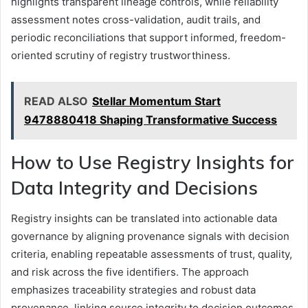
highlights transparent lineage controls, while reliability
assessment notes cross-validation, audit trails, and
periodic reconciliations that support informed, freedom-
oriented scrutiny of registry trustworthiness.
READ ALSO
Stellar Momentum Start
9478880418 Shaping Transformative Success
How to Use Registry Insights for
Data Integrity and Decisions
Registry insights can be translated into actionable data
governance by aligning provenance signals with decision
criteria, enabling repeatable assessments of trust, quality,
and risk across the five identifiers. The approach
emphasizes traceability strategies and robust data
provenance, linking source integrity to decision outcomes.