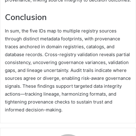
Conclusion
In sum, the five IDs map to multiple registry sources
through distinct metadata footprints, with provenance
traces anchored in domain registries, catalogs, and
database records. Cross-registry validation reveals partial
consistency, uncovering governance variances, validation
gaps, and lineage uncertainty. Audit trails indicate where
sources agree or diverge, enabling risk-aware governance
signals. These findings support targeted data integrity
actions—tracking lineage, harmonizing formats, and
tightening provenance checks to sustain trust and
informed decision-making.