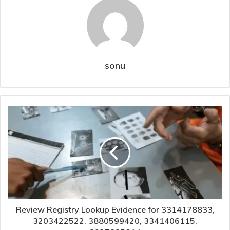
sonu
Review Registry Lookup Evidence for 3314178833,
3203422522, 3880599420, 3341406115,