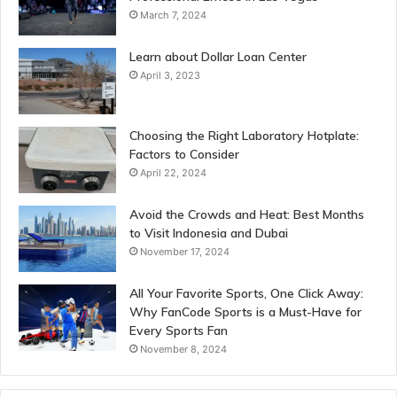
March 7, 2024
Learn about Dollar Loan Center
April 3, 2023
Choosing the Right Laboratory Hotplate:
Factors to Consider
April 22, 2024
Avoid the Crowds and Heat: Best Months
to Visit Indonesia and Dubai
November 17, 2024
All Your Favorite Sports, One Click Away:
Why FanCode Sports is a Must-Have for
Every Sports Fan
November 8, 2024