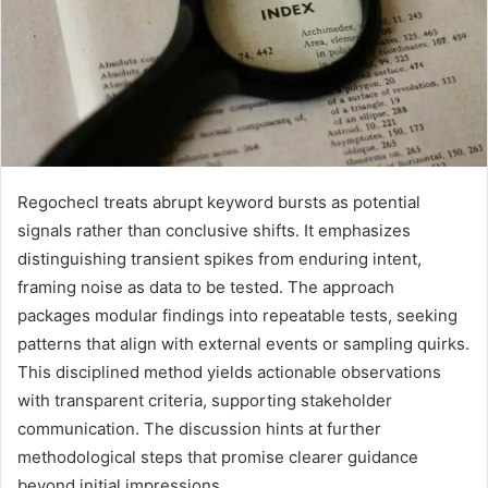
Regochecl treats abrupt keyword bursts as potential
signals rather than conclusive shifts. It emphasizes
distinguishing transient spikes from enduring intent,
framing noise as data to be tested. The approach
packages modular findings into repeatable tests, seeking
patterns that align with external events or sampling quirks.
This disciplined method yields actionable observations
with transparent criteria, supporting stakeholder
communication. The discussion hints at further
methodological steps that promise clearer guidance
beyond initial impressions.