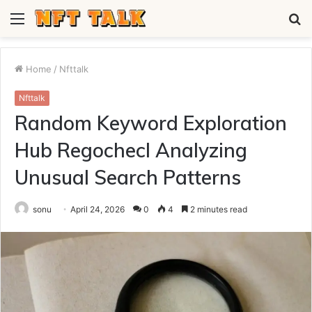
Menu
S
fo
Home
/
Nfttalk
Nfttalk
Random Keyword Exploration
Hub Regochecl Analyzing
Unusual Search Patterns
sonu
April 24, 2026
0
4
2 minutes read