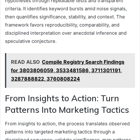
hypotheses through repeatable tests and transparent
criteria. It identifies keyword bursts amid noise signals,
then quantifies significance, stability, and context. The
framework favors reproducibility, comparability, and
disciplined interpretation over anecdotal inference and
speculative conjecture.
READ ALSO
Compile Registry Search Findings
for 3803806059, 3533481586, 3711301191,
3287888822, 3760808224
From Insights to Action: Turn
Patterns Into Marketing Tactics
From insights to action, the process translates observed
patterns into targeted marketing tactics through a
disciplined sequence: validate significance, map patterns