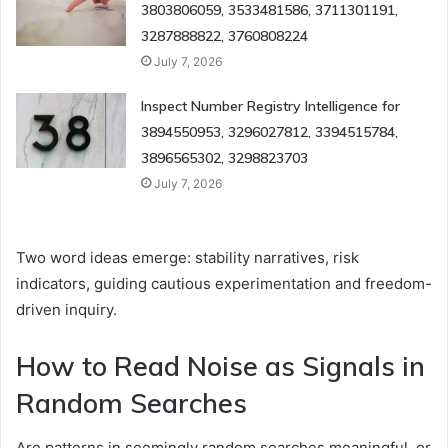
3803806059, 3533481586, 3711301191,
3287888822, 3760808224
July 7, 2026
Inspect Number Registry Intelligence for
3894550953, 3296027812, 3394515784,
3896565302, 3298823703
July 7, 2026
Two word ideas emerge: stability narratives, risk
indicators, guiding cautious experimentation and freedom-
driven inquiry.
How to Read Noise as Signals in
Random Searches
Are patterns in seemingly random searches meaningful, or