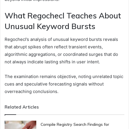
What Regochecl Teaches About
Unusual Keyword Bursts
Regochecl’s analysis of unusual keyword bursts reveals
that abrupt spikes often reflect transient events,
algorithmic aggregations, or coordinated surges that do
not always indicate lasting shifts in user intent.
The examination remains objective, noting unrelated topic
cues and speculative forecasting signals without
overreaching conclusions.
Related Articles
Compile Registry Search Findings for