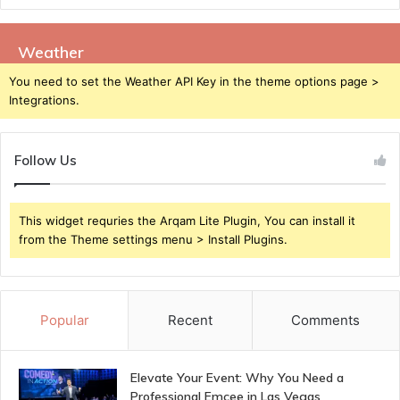
Weather
You need to set the Weather API Key in the theme options page >
Integrations.
Follow Us
This widget requries the Arqam Lite Plugin, You can install it
from the Theme settings menu > Install Plugins.
Popular
Recent
Comments
Elevate Your Event: Why You Need a
Professional Emcee in Las Vegas