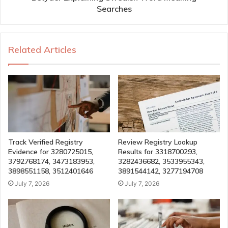
Searches
Related Articles
Track Verified Registry
Review Registry Lookup
Evidence for 3280725015,
Results for 3318700293,
3792768174, 3473183953,
3282436682, 3533955343,
3898551158, 3512401646
3891544142, 3277194708
July 7, 2026
July 7, 2026