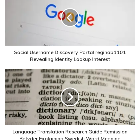
Social Username Discovery Portal reginab1101
Revealing Identity Lookup Interest
Language Translation Research Guide Remission
Betyder Explaining Swedish Word Meaning