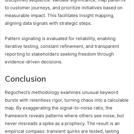
to customer journeys, and prioritize initiatives based on
measurable impact. This facilitates insight mapping,
aligning data signals with strategic steps.
Pattern signaling is evaluated for reliability, enabling
iterative testing, constant refinement, and transparent
reporting to stakeholders seeking freedom through
evidence-driven decisions.
Conclusion
Regochecl’s methodology examines unusual keyword
bursts with relentless rigor, turning chaos into a calculable
map. By exaggerating the signal-to-noise ratio, the
framework reveals patterns where others see noise, but
never misreads a spike as a prophecy. The result is an
empirical compass: transient quirks are tested, lasting