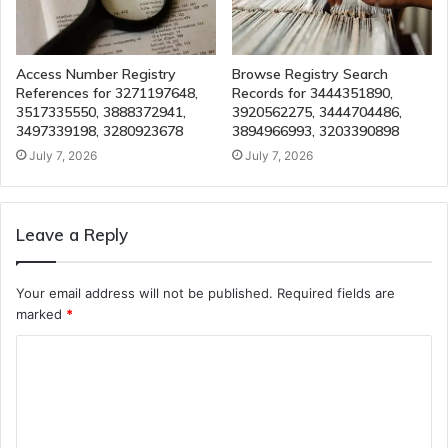
Access Number Registry
Browse Registry Search
References for 3271197648,
Records for 3444351890,
3517335550, 3888372941,
3920562275, 3444704486,
3497339198, 3280923678
3894966993, 3203390898
July 7, 2026
July 7, 2026
Leave a Reply
Your email address will not be published.
Required fields are
marked
*
C
o
m
m