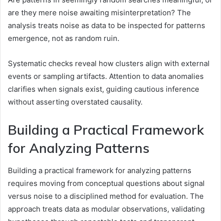
are they mere noise awaiting misinterpretation? The
analysis treats noise as data to be inspected for patterns
emergence, not as random ruin.
Systematic checks reveal how clusters align with external
events or sampling artifacts. Attention to data anomalies
clarifies when signals exist, guiding cautious inference
without asserting overstated causality.
Building a Practical Framework
for Analyzing Patterns
Building a practical framework for analyzing patterns
requires moving from conceptual questions about signal
versus noise to a disciplined method for evaluation. The
approach treats data as modular observations, validating