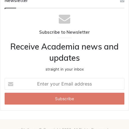
Newsletter
Subscribe to Newsletter
Receive Academia news and
updates
straight in your inbox
Enter
your
Email
address