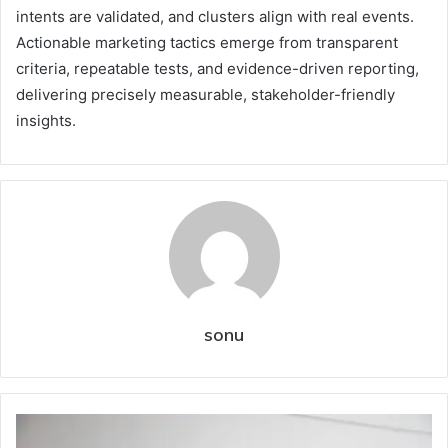
intents are validated, and clusters align with real events.
Actionable marketing tactics emerge from transparent
criteria, repeatable tests, and evidence-driven reporting,
delivering precisely measurable, stakeholder-friendly
insights.
sonu