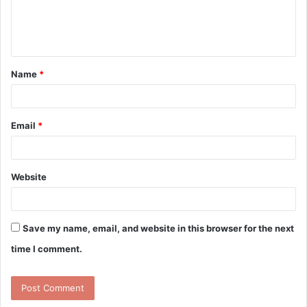
e
n
t
Name
*
*
Email
*
Website
Save my name, email, and website in this browser for the next
time I comment.