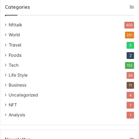
Categories
Nfttalk
400
World
201
Travel
3
Foods
2
Tech
155
Life Style
26
Business
11
Uncategorized
4
NFT
1
Analysis
1