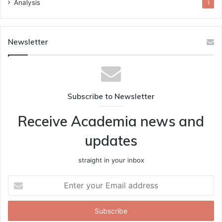
Analysis
1
Newsletter
Subscribe to Newsletter
Receive Academia news and
updates
straight in your inbox
Enter
your
Email
address