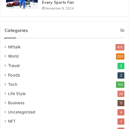
Every Sports Fan
November 8, 2024
Categories
Nfttalk
400
World
201
Travel
3
Foods
2
Tech
155
Life Style
26
Business
11
Uncategorized
4
NFT
1