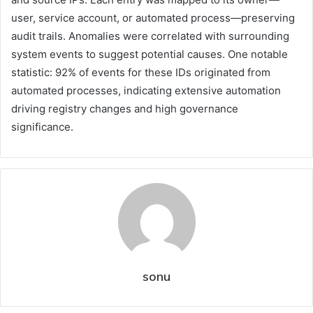
user, service account, or automated process—preserving
audit trails. Anomalies were correlated with surrounding
system events to suggest potential causes. One notable
statistic: 92% of events for these IDs originated from
automated processes, indicating extensive automation
driving registry changes and high governance
significance.
sonu