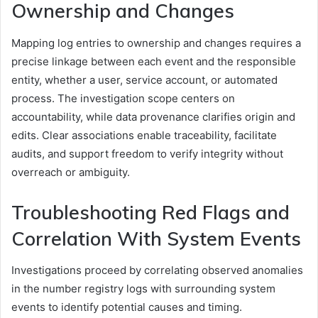
Ownership and Changes
Mapping log entries to ownership and changes requires a
precise linkage between each event and the responsible
entity, whether a user, service account, or automated
process. The investigation scope centers on
accountability, while data provenance clarifies origin and
edits. Clear associations enable traceability, facilitate
audits, and support freedom to verify integrity without
overreach or ambiguity.
Troubleshooting Red Flags and
Correlation With System Events
Investigations proceed by correlating observed anomalies
in the number registry logs with surrounding system
events to identify potential causes and timing.