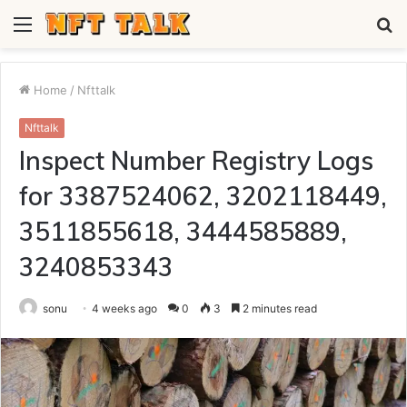
Menu
S
fo
Home
/
Nfttalk
Nfttalk
Inspect Number Registry Logs
for 3387524062, 3202118449,
3511855618, 3444585889,
3240853343
sonu
4 weeks ago
0
3
2 minutes read