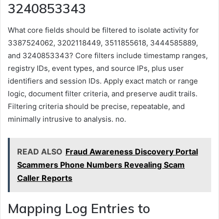
3240853343
What core fields should be filtered to isolate activity for
3387524062, 3202118449, 3511855618, 3444585889,
and 3240853343? Core filters include timestamp ranges,
registry IDs, event types, and source IPs, plus user
identifiers and session IDs. Apply exact match or range
logic, document filter criteria, and preserve audit trails.
Filtering criteria should be precise, repeatable, and
minimally intrusive to analysis. no.
READ ALSO
Fraud Awareness Discovery Portal
Scammers Phone Numbers Revealing Scam
Caller Reports
Mapping Log Entries to