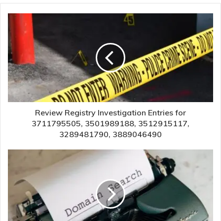
Review Registry Investigation Entries for
3711795505, 3501989188, 3512915117,
3289481790, 3889046490