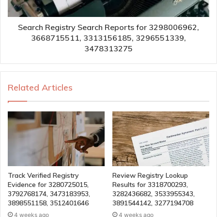
Search Registry Search Reports for 3298006962,
3668715511, 3313156185, 3296551339,
3478313275
Related Articles
Track Verified Registry
Review Registry Lookup
Evidence for 3280725015,
Results for 3318700293,
3792768174, 3473183953,
3282436682, 3533955343,
3898551158, 3512401646
3891544142, 3277194708
4 weeks ago
4 weeks ago