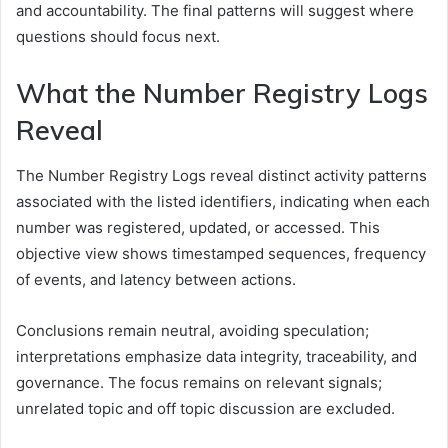
and accountability. The final patterns will suggest where
questions should focus next.
What the Number Registry Logs
Reveal
The Number Registry Logs reveal distinct activity patterns
associated with the listed identifiers, indicating when each
number was registered, updated, or accessed. This
objective view shows timestamped sequences, frequency
of events, and latency between actions.
Conclusions remain neutral, avoiding speculation;
interpretations emphasize data integrity, traceability, and
governance. The focus remains on relevant signals;
unrelated topic and off topic discussion are excluded.