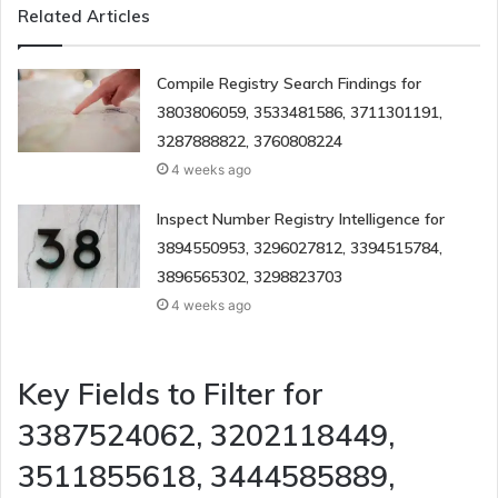
Related Articles
Compile Registry Search Findings for
3803806059, 3533481586, 3711301191,
3287888822, 3760808224
4 weeks ago
Inspect Number Registry Intelligence for
3894550953, 3296027812, 3394515784,
3896565302, 3298823703
4 weeks ago
Key Fields to Filter for
3387524062, 3202118449,
3511855618, 3444585889,