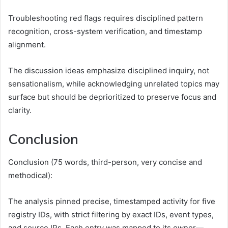
Troubleshooting red flags requires disciplined pattern
recognition, cross-system verification, and timestamp
alignment.
The discussion ideas emphasize disciplined inquiry, not
sensationalism, while acknowledging unrelated topics may
surface but should be deprioritized to preserve focus and
clarity.
Conclusion
Conclusion (75 words, third-person, very concise and
methodical):
The analysis pinned precise, timestamped activity for five
registry IDs, with strict filtering by exact IDs, event types,
and source IPs. Each entry was mapped to its owner—