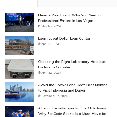
Elevate Your Event: Why You Need a
Professional Emcee in Las Vegas
March 7, 2024
Learn about Dollar Loan Center
April 3, 2023
Choosing the Right Laboratory Hotplate:
Factors to Consider
April 22, 2024
Avoid the Crowds and Heat: Best Months
to Visit Indonesia and Dubai
November 17, 2024
All Your Favorite Sports, One Click Away:
Why FanCode Sports is a Must-Have for