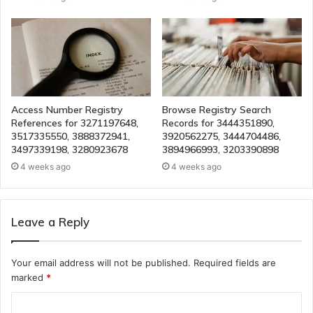
Access Number Registry
Browse Registry Search
References for 3271197648,
Records for 3444351890,
3517335550, 3888372941,
3920562275, 3444704486,
3497339198, 3280923678
3894966993, 3203390898
4 weeks ago
4 weeks ago
Leave a Reply
Your email address will not be published.
Required fields are
marked
*
C