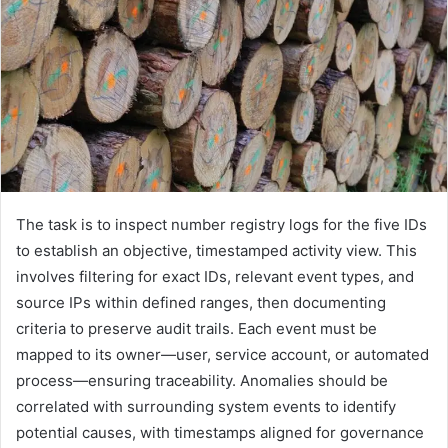
The task is to inspect number registry logs for the five IDs
to establish an objective, timestamped activity view. This
involves filtering for exact IDs, relevant event types, and
source IPs within defined ranges, then documenting
criteria to preserve audit trails. Each event must be
mapped to its owner—user, service account, or automated
process—ensuring traceability. Anomalies should be
correlated with surrounding system events to identify
potential causes, with timestamps aligned for governance