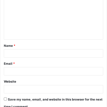
o
m
m
e
n
t
Name
*
*
Email
*
Website
Save my name, email, and website in this browser for the next
time I comment.