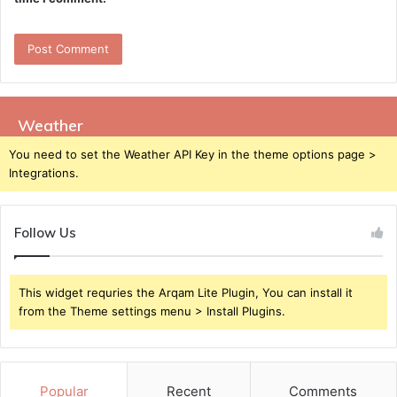
Weather
You need to set the Weather API Key in the theme options page >
Integrations.
Follow Us
This widget requries the Arqam Lite Plugin, You can install it
from the Theme settings menu > Install Plugins.
Popular
Recent
Comments