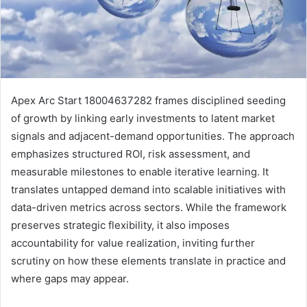
Apex Arc Start 18004637282 frames disciplined seeding
of growth by linking early investments to latent market
signals and adjacent-demand opportunities. The approach
emphasizes structured ROI, risk assessment, and
measurable milestones to enable iterative learning. It
translates untapped demand into scalable initiatives with
data-driven metrics across sectors. While the framework
preserves strategic flexibility, it also imposes
accountability for value realization, inviting further
scrutiny on how these elements translate in practice and
where gaps may appear.