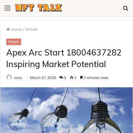
Menu
S
fo
Home
/
Nfttalk
Nfttalk
Apex Arc Start 18004637282
Inspiring Market Potential
sonu
March 27, 2026
0
3
2 minutes read