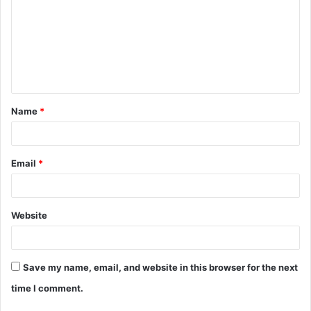
m
m
e
n
t
Name
*
*
Email
*
Website
Save my name, email, and website in this browser for the next
time I comment.