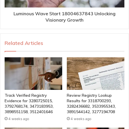
Luminous Wave Start 18004637843 Unlocking
Visionary Growth
Related Articles
Track Verified Registry
Review Registry Lookup
Evidence for 3280725015,
Results for 3318700293,
3792768174, 3473183953,
3282436682, 3533955343,
3898551158, 3512401646
3891544142, 3277194708
4 weeks ago
4 weeks ago