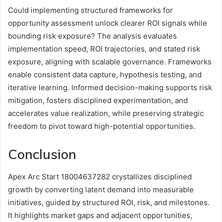
Could implementing structured frameworks for
opportunity assessment unlock clearer ROI signals while
bounding risk exposure? The analysis evaluates
implementation speed, ROI trajectories, and stated risk
exposure, aligning with scalable governance. Frameworks
enable consistent data capture, hypothesis testing, and
iterative learning. Informed decision-making supports risk
mitigation, fosters disciplined experimentation, and
accelerates value realization, while preserving strategic
freedom to pivot toward high-potential opportunities.
Conclusion
Apex Arc Start 18004637282 crystallizes disciplined
growth by converting latent demand into measurable
initiatives, guided by structured ROI, risk, and milestones.
It highlights market gaps and adjacent opportunities,