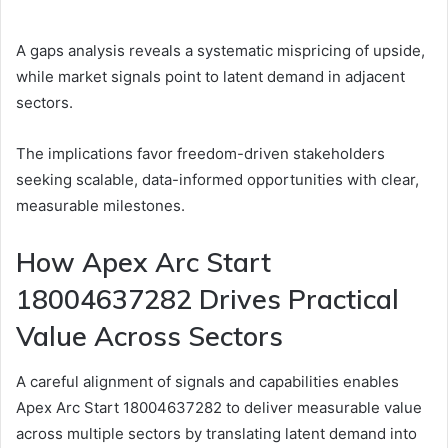
A gaps analysis reveals a systematic mispricing of upside,
while market signals point to latent demand in adjacent
sectors.
The implications favor freedom-driven stakeholders
seeking scalable, data-informed opportunities with clear,
measurable milestones.
How Apex Arc Start
18004637282 Drives Practical
Value Across Sectors
A careful alignment of signals and capabilities enables
Apex Arc Start 18004637282 to deliver measurable value
across multiple sectors by translating latent demand into