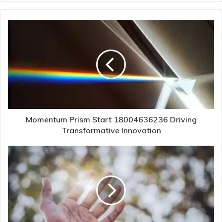
Momentum Prism Start 18004636236 Driving
Transformative Innovation