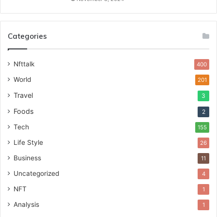
Categories
Nfttalk
400
World
201
Travel
3
Foods
2
Tech
155
Life Style
26
Business
11
Uncategorized
4
NFT
1
Analysis
1