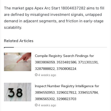
The market gaps Apex Arc Start 18004637282 aims to fill
are defined by misaligned investment signals, untapped
demand in adjacent segments, and friction in early-stage
scalability.
Related Articles
Compile Registry Search Findings for
3803806059, 3533481586, 3711301191,
3287888822, 3760808224
4 weeks ago
Inspect Number Registry Intelligence for
3894550953, 3296027812, 3394515784,
3896565302, 3298823703
4 weeks ago