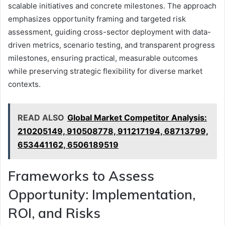
scalable initiatives and concrete milestones. The approach
emphasizes opportunity framing and targeted risk
assessment, guiding cross-sector deployment with data-
driven metrics, scenario testing, and transparent progress
milestones, ensuring practical, measurable outcomes
while preserving strategic flexibility for diverse market
contexts.
READ ALSO
Global Market Competitor Analysis:
210205149, 910508778, 911217194, 68713799,
653441162, 6506189519
Frameworks to Assess
Opportunity: Implementation,
ROI, and Risks