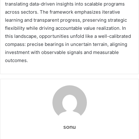
translating data-driven insights into scalable programs
across sectors. The framework emphasizes iterative
learning and transparent progress, preserving strategic
flexibility while driving accountable value realization. In
this landscape, opportunities unfold like a well-calibrated
compass: precise bearings in uncertain terrain, aligning
investment with observable signals and measurable
outcomes.
sonu