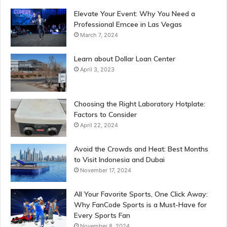
Elevate Your Event: Why You Need a
Professional Emcee in Las Vegas
March 7, 2024
Learn about Dollar Loan Center
April 3, 2023
Choosing the Right Laboratory Hotplate:
Factors to Consider
April 22, 2024
Avoid the Crowds and Heat: Best Months
to Visit Indonesia and Dubai
November 17, 2024
All Your Favorite Sports, One Click Away:
Why FanCode Sports is a Must-Have for
Every Sports Fan
November 8, 2024