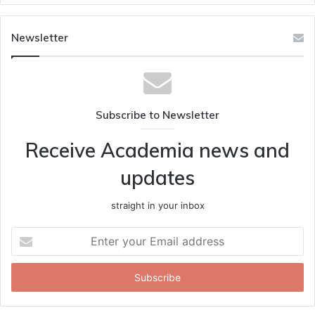
Newsletter
Subscribe to Newsletter
Receive Academia news and
updates
straight in your inbox
Enter
your
Email
address