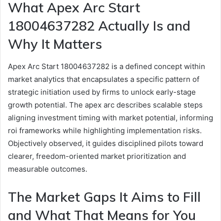
What Apex Arc Start
18004637282 Actually Is and
Why It Matters
Apex Arc Start 18004637282 is a defined concept within
market analytics that encapsulates a specific pattern of
strategic initiation used by firms to unlock early-stage
growth potential. The apex arc describes scalable steps
aligning investment timing with market potential, informing
roi frameworks while highlighting implementation risks.
Objectively observed, it guides disciplined pilots toward
clearer, freedom-oriented market prioritization and
measurable outcomes.
The Market Gaps It Aims to Fill
and What That Means for You