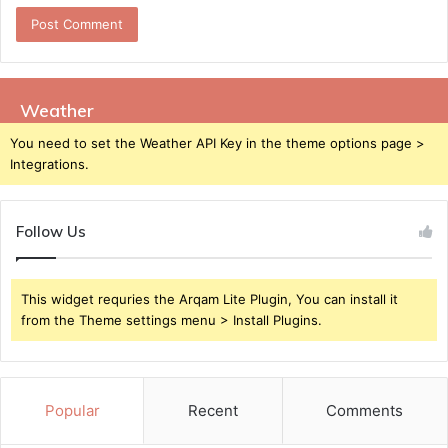
Weather
You need to set the Weather API Key in the theme options page >
Integrations.
Follow Us
This widget requries the Arqam Lite Plugin, You can install it
from the Theme settings menu > Install Plugins.
Popular
Recent
Comments