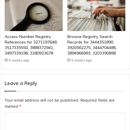
Access Number Registry
Browse Registry Search
References for 3271197648,
Records for 3444351890,
3517335550, 3888372941,
3920562275, 3444704486,
3497339198, 3280923678
3894966993, 3203390898
4 weeks ago
4 weeks ago
Leave a Reply
Your email address will not be published.
Required fields are
marked
*
C
o