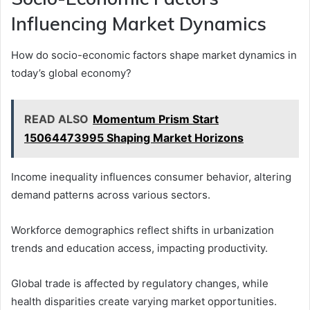
Influencing Market Dynamics
How do socio-economic factors shape market dynamics in
today’s global economy?
READ ALSO
Momentum Prism Start
15064473995 Shaping Market Horizons
Income inequality influences consumer behavior, altering
demand patterns across various sectors.
Workforce demographics reflect shifts in urbanization
trends and education access, impacting productivity.
Global trade is affected by regulatory changes, while
health disparities create varying market opportunities.