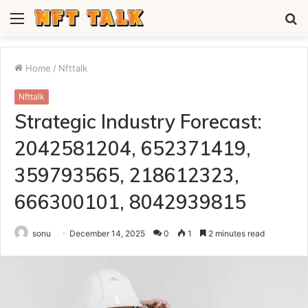
Menu
S
fo
Home
/
Nfttalk
Nfttalk
Strategic Industry Forecast:
2042581204, 652371419,
359793565, 218612323,
666300101, 8042939815
sonu
December 14, 2025
0
1
2 minutes read