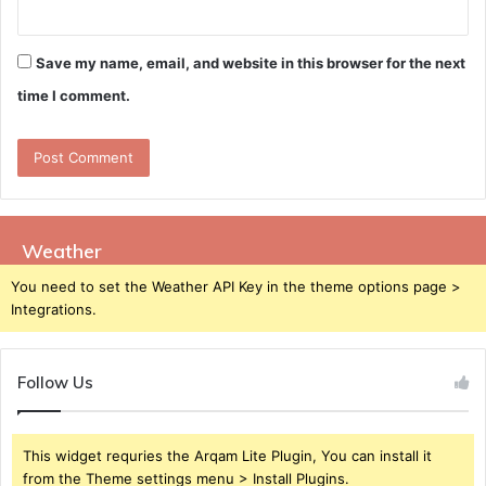
Save my name, email, and website in this browser for the next
time I comment.
Weather
You need to set the Weather API Key in the theme options page >
Integrations.
Follow Us
This widget requries the Arqam Lite Plugin, You can install it
from the Theme settings menu > Install Plugins.