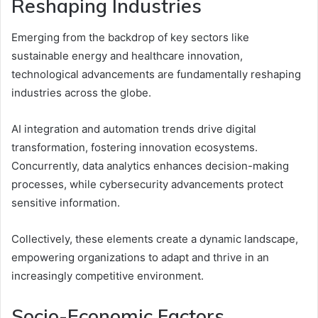
Reshaping Industries
Emerging from the backdrop of key sectors like
sustainable energy and healthcare innovation,
technological advancements are fundamentally reshaping
industries across the globe.
AI integration and automation trends drive digital
transformation, fostering innovation ecosystems.
Concurrently, data analytics enhances decision-making
processes, while cybersecurity advancements protect
sensitive information.
Collectively, these elements create a dynamic landscape,
empowering organizations to adapt and thrive in an
increasingly competitive environment.
Socio-Economic Factors