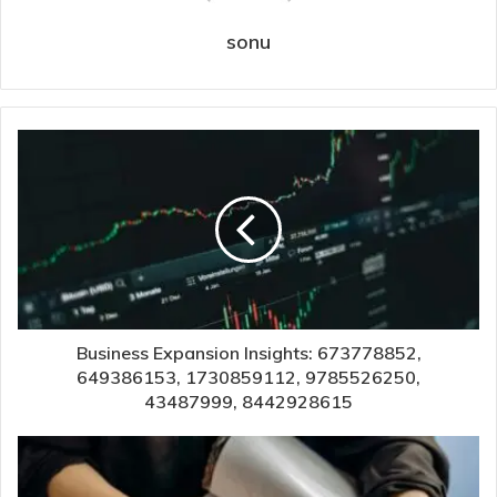
sonu
Business Expansion Insights: 673778852,
649386153, 1730859112, 9785526250,
43487999, 8442928615