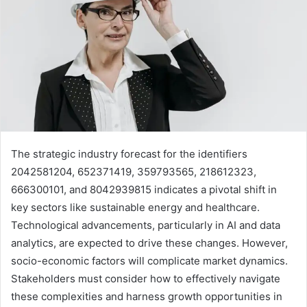
The strategic industry forecast for the identifiers
2042581204, 652371419, 359793565, 218612323,
666300101, and 8042939815 indicates a pivotal shift in
key sectors like sustainable energy and healthcare.
Technological advancements, particularly in AI and data
analytics, are expected to drive these changes. However,
socio-economic factors will complicate market dynamics.
Stakeholders must consider how to effectively navigate
these complexities and harness growth opportunities in