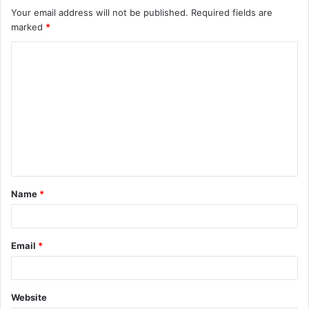
Your email address will not be published.
Required fields are
marked
*
C
o
m
m
e
n
t
Name
*
*
Email
*
Website