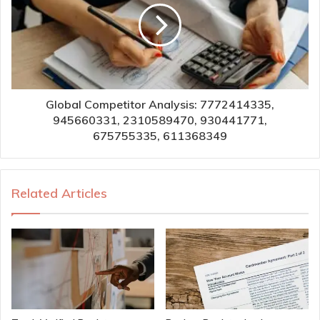
Global Competitor Analysis: 7772414335,
945660331, 2310589470, 930441771,
675755335, 611368349
Related Articles