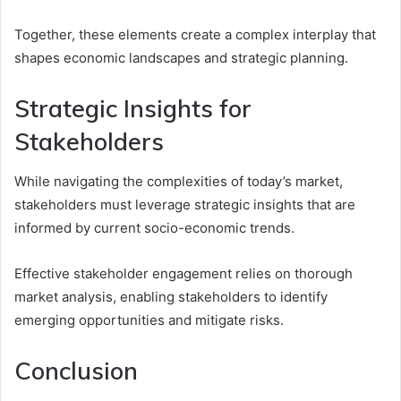
Together, these elements create a complex interplay that
shapes economic landscapes and strategic planning.
Strategic Insights for
Stakeholders
While navigating the complexities of today’s market,
stakeholders must leverage strategic insights that are
informed by current socio-economic trends.
Effective stakeholder engagement relies on thorough
market analysis, enabling stakeholders to identify
emerging opportunities and mitigate risks.
Conclusion