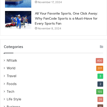
November 17, 2024
All Your Favorite Sports, One Click Away:
Why FanCode Sports is a Must-Have for
Every Sports Fan
November 8, 2024
Categories
Nfttalk
400
World
201
Travel
3
Foods
2
Tech
155
Life Style
26
Business