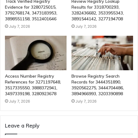
Track Verified Registry
Review Registry Lookup
Evidence for 3280725015,
Results for 3318700293,
3792768174, 3473183953,
3282436682, 3533955343,
3898551158, 3512401646
3891544142, 3277194708
July 7, 2026
July 7, 2026
Access Number Registry
Browse Registry Search
References for 3271197648,
Records for 3444351890,
3517335550, 3888372941,
3920562275, 3444704486,
3497339198, 3280923678
3894966993, 3203390898
July 7, 2026
July 7, 2026
Leave a Reply