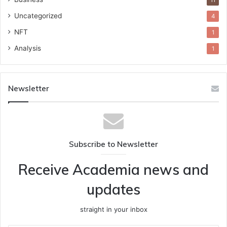
11
Uncategorized
4
NFT
1
Analysis
1
Newsletter
Subscribe to Newsletter
Receive Academia news and
updates
straight in your inbox