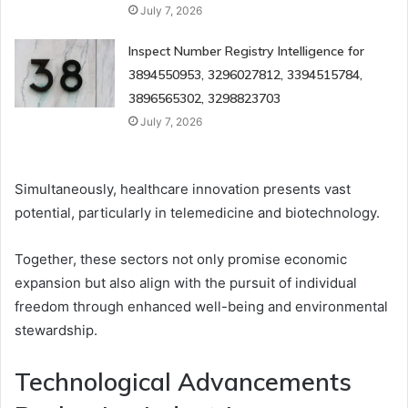
July 7, 2026
Inspect Number Registry Intelligence for
3894550953, 3296027812, 3394515784,
3896565302, 3298823703
July 7, 2026
Simultaneously, healthcare innovation presents vast
potential, particularly in telemedicine and biotechnology.
Together, these sectors not only promise economic
expansion but also align with the pursuit of individual
freedom through enhanced well-being and environmental
stewardship.
Technological Advancements