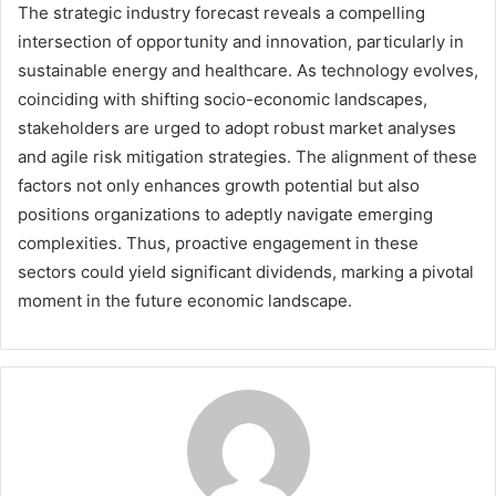
The strategic industry forecast reveals a compelling
intersection of opportunity and innovation, particularly in
sustainable energy and healthcare. As technology evolves,
coinciding with shifting socio-economic landscapes,
stakeholders are urged to adopt robust market analyses
and agile risk mitigation strategies. The alignment of these
factors not only enhances growth potential but also
positions organizations to adeptly navigate emerging
complexities. Thus, proactive engagement in these
sectors could yield significant dividends, marking a pivotal
moment in the future economic landscape.