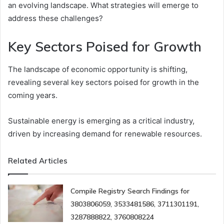
an evolving landscape. What strategies will emerge to
address these challenges?
Key Sectors Poised for Growth
The landscape of economic opportunity is shifting,
revealing several key sectors poised for growth in the
coming years.
Sustainable energy is emerging as a critical industry,
driven by increasing demand for renewable resources.
Related Articles
Compile Registry Search Findings for
3803806059, 3533481586, 3711301191,
3287888822, 3760808224