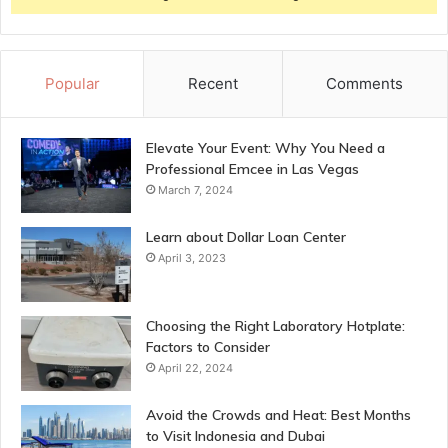
Popular
Recent
Comments
Elevate Your Event: Why You Need a
Professional Emcee in Las Vegas
March 7, 2024
Learn about Dollar Loan Center
April 3, 2023
Choosing the Right Laboratory Hotplate:
Factors to Consider
April 22, 2024
Avoid the Crowds and Heat: Best Months
to Visit Indonesia and Dubai