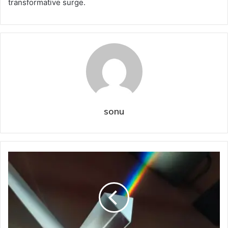
transformative surge.
sonu