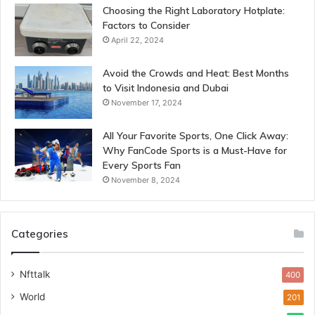
Choosing the Right Laboratory Hotplate:
Factors to Consider
April 22, 2024
Avoid the Crowds and Heat: Best Months
to Visit Indonesia and Dubai
November 17, 2024
All Your Favorite Sports, One Click Away:
Why FanCode Sports is a Must-Have for
Every Sports Fan
November 8, 2024
Categories
Nfttalk
400
World
201