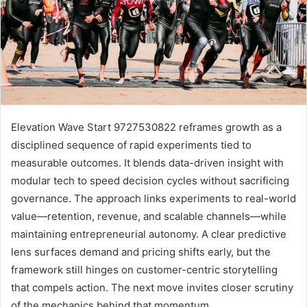
Elevation Wave Start 9727530822 reframes growth as a
disciplined sequence of rapid experiments tied to
measurable outcomes. It blends data-driven insight with
modular tech to speed decision cycles without sacrificing
governance. The approach links experiments to real-world
value—retention, revenue, and scalable channels—while
maintaining entrepreneurial autonomy. A clear predictive
lens surfaces demand and pricing shifts early, but the
framework still hinges on customer-centric storytelling
that compels action. The next move invites closer scrutiny
of the mechanics behind that momentum.