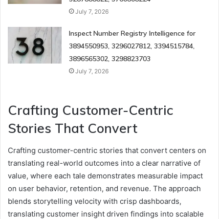
July 7, 2026
Inspect Number Registry Intelligence for
3894550953, 3296027812, 3394515784,
3896565302, 3298823703
July 7, 2026
Crafting Customer-Centric
Stories That Convert
Crafting customer-centric stories that convert centers on
translating real-world outcomes into a clear narrative of
value, where each tale demonstrates measurable impact
on user behavior, retention, and revenue. The approach
blends storytelling velocity with crisp dashboards,
translating customer insight driven findings into scalable