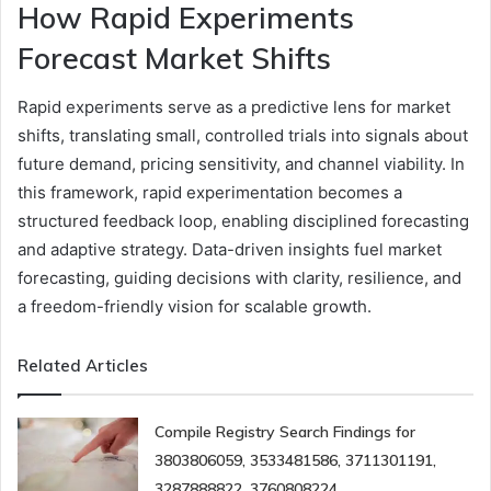
How Rapid Experiments
Forecast Market Shifts
Rapid experiments serve as a predictive lens for market
shifts, translating small, controlled trials into signals about
future demand, pricing sensitivity, and channel viability. In
this framework, rapid experimentation becomes a
structured feedback loop, enabling disciplined forecasting
and adaptive strategy. Data-driven insights fuel market
forecasting, guiding decisions with clarity, resilience, and
a freedom-friendly vision for scalable growth.
Related Articles
Compile Registry Search Findings for
3803806059, 3533481586, 3711301191,
3287888822, 3760808224