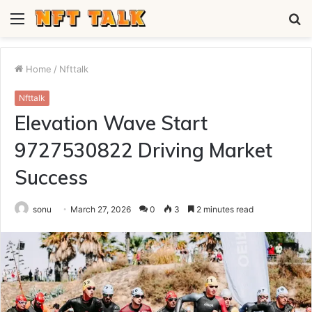
Menu
S
fo
Home
/
Nfttalk
Nfttalk
Elevation Wave Start
9727530822 Driving Market
Success
sonu
March 27, 2026
0
3
2 minutes read