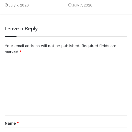
July 7, 2026
July 7, 2026
Leave a Reply
Your email address will not be published.
Required fields are
marked
*
C
o
m
m
e
n
t
Name
*
*