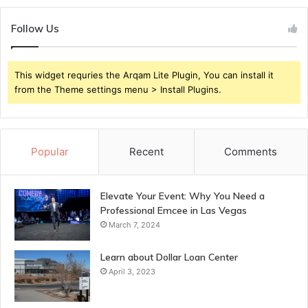
Follow Us
This widget requries the Arqam Lite Plugin, You can install it
from the Theme settings menu > Install Plugins.
Popular
Recent
Comments
Elevate Your Event: Why You Need a
Professional Emcee in Las Vegas
March 7, 2024
Learn about Dollar Loan Center
April 3, 2023