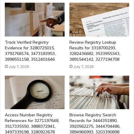
Track Verified Registry
Review Registry Lookup
Evidence for 3280725015,
Results for 3318700293,
3792768174, 3473183953,
3282436682, 3533955343,
3898551158, 3512401646
3891544142, 3277194708
July 7, 2026
July 7, 2026
Access Number Registry
Browse Registry Search
References for 3271197648,
Records for 3444351890,
3517335550, 3888372941,
3920562275, 3444704486,
3497339198, 3280923678
3894966993, 3203390898