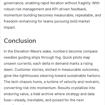
governance, enabling rapid iteration without fragility. With
robust risk management and KPI-driven feedback,
momentum building becomes measurable, repeatable, and
freedom-enhancing for teams pursuing bold market
impact.
Conclusion
In the Elevation Wave’s wake, numbers become compass
needles guiding ships through fog. Quick pilots map
unseen currents; each delta in demand marks a rising
dawn. Customer stories, etched in measurable outcomes,
glow like lighthouses steering toward sustainable harbors.
The tech chassis hums, a turbine of velocity and restraint,
converting risk into momentum. Results crystallize into
enduring value, a tidal archive where strategy and data
fuse—steady, inevitable, and poised for the next