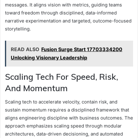
messages. It aligns vision with metrics, guiding teams
toward freedom through disciplined, data-informed
narrative experimentation and targeted, outcome-focused
storytelling.
READ ALSO
Fusion Surge Start 17703334200
Unlocking Visionary Leadership
Scaling Tech For Speed, Risk,
And Momentum
Scaling tech to accelerate velocity, contain risk, and
sustain momentum requires a disciplined framework that
aligns engineering discipline with business outcomes. The
approach emphasizes scaling speed through modular
architectures, data-driven decisioning, and automated