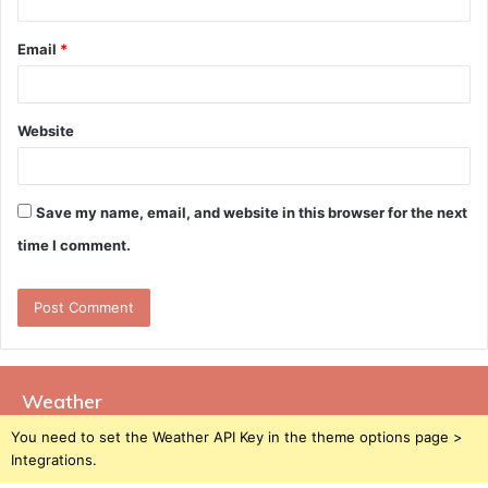
Email
*
Website
Save my name, email, and website in this browser for the next
time I comment.
Weather
You need to set the Weather API Key in the theme options page >
Integrations.