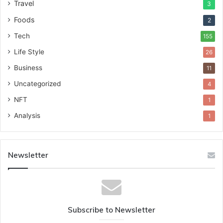
Travel
3
Foods
2
Tech
155
Life Style
26
Business
11
Uncategorized
4
NFT
1
Analysis
1
Newsletter
Subscribe to Newsletter