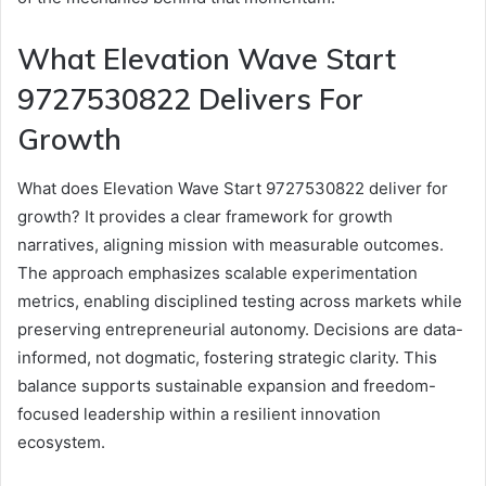
What Elevation Wave Start
9727530822 Delivers For
Growth
What does Elevation Wave Start 9727530822 deliver for
growth? It provides a clear framework for growth
narratives, aligning mission with measurable outcomes.
The approach emphasizes scalable experimentation
metrics, enabling disciplined testing across markets while
preserving entrepreneurial autonomy. Decisions are data-
informed, not dogmatic, fostering strategic clarity. This
balance supports sustainable expansion and freedom-
focused leadership within a resilient innovation
ecosystem.