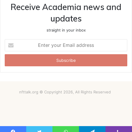
Receive Academia news and
updates
straight in your inbox
Enter
your
Email
address
nfttalk.org © Copyright 2026, All Rights Reserved