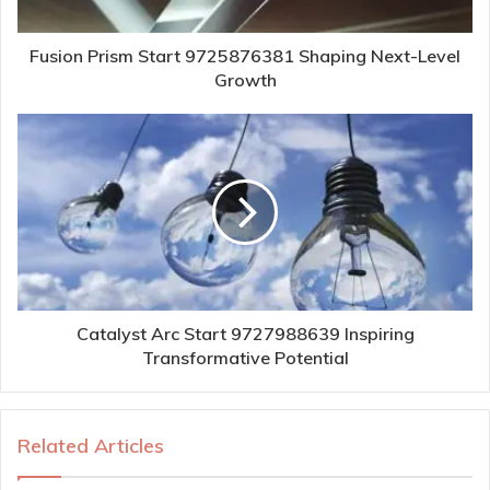
Fusion Prism Start 9725876381 Shaping Next-Level
Growth
Catalyst Arc Start 9727988639 Inspiring
Transformative Potential
Related Articles