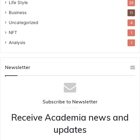
Life Style
26
Business
11
Uncategorized
4
NFT
1
Analysis
1
Newsletter
Subscribe to Newsletter
Receive Academia news and
updates