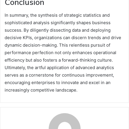
Conclusion
In summary, the synthesis of strategic statistics and
sophisticated analysis significantly shapes business
success. By diligently dissecting data and deploying
decisive KPIs, organizations can discern trends and drive
dynamic decision-making. This relentless pursuit of
performance perfection not only enhances operational
efficiency but also fosters a forward-thinking culture.
Ultimately, the artful application of advanced analytics
serves as a cornerstone for continuous improvement,
encouraging enterprises to innovate and excel in an
increasingly competitive landscape.