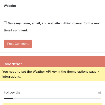
Website
Save my name, email, and website in this browser for the next
time I comment.
Weather
You need to set the Weather API Key in the theme options page >
Integrations.
Follow Us