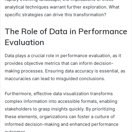
analytical techniques warrant further exploration. What
specific strategies can drive this transformation?
The Role of Data in Performance
Evaluation
Data plays a crucial role in performance evaluation, as it
provides objective metrics that can inform decision-
making processes. Ensuring data accuracy is essential, as
inaccuracies can lead to misguided conclusions.
Furthermore, effective data visualization transforms
complex information into accessible formats, enabling
stakeholders to grasp insights quickly. By prioritizing
these elements, organizations can foster a culture of
informed decision-making and enhanced performance
outcomes.