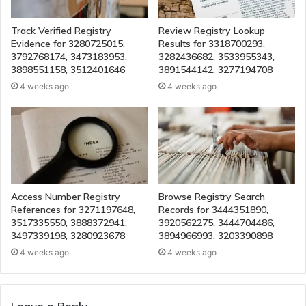
Track Verified Registry
Review Registry Lookup
Evidence for 3280725015,
Results for 3318700293,
3792768174, 3473183953,
3282436682, 3533955343,
3898551158, 3512401646
3891544142, 3277194708
4 weeks ago
4 weeks ago
Access Number Registry
Browse Registry Search
References for 3271197648,
Records for 3444351890,
3517335550, 3888372941,
3920562275, 3444704486,
3497339198, 3280923678
3894966993, 3203390898
4 weeks ago
4 weeks ago