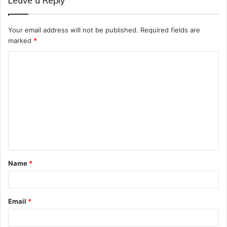
Leave a Reply
Your email address will not be published.
Required fields are
marked
*
C
o
m
m
e
n
t
Name
*
*
Email
*