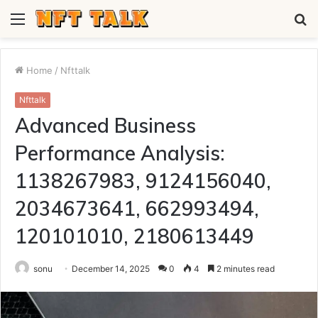
Menu
S
fo
Home
/
Nfttalk
Nfttalk
Advanced Business
Performance Analysis:
1138267983, 9124156040,
2034673641, 662993494,
120101010, 2180613449
sonu
December 14, 2025
0
4
2 minutes read