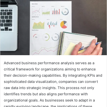
Advanced business performance analysis serves as a
critical framework for organizations aiming to enhance
their decision-making capabilities. By integrating KPIs and
sophisticated data visualization, companies can convert
raw data into strategic insights. This process not only
identifies trends but also aligns performance with
organizational goals. As businesses seek to adapt in a
rapidly evolving landscape, the implications of these