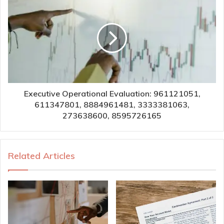
Executive Operational Evaluation: 961121051,
611347801, 8884961481, 3333381063,
273638600, 8595726165
Related Articles