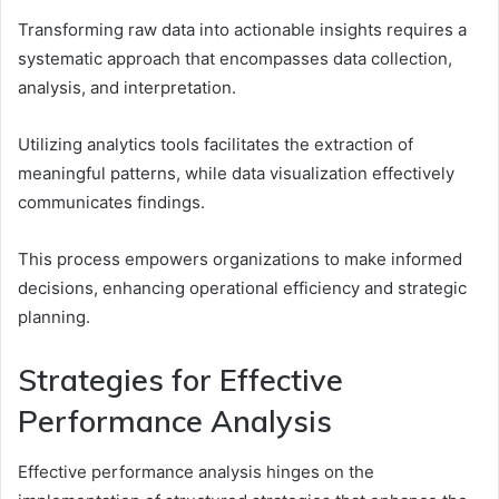
Transforming raw data into actionable insights requires a
systematic approach that encompasses data collection,
analysis, and interpretation.
Utilizing analytics tools facilitates the extraction of
meaningful patterns, while data visualization effectively
communicates findings.
This process empowers organizations to make informed
decisions, enhancing operational efficiency and strategic
planning.
Strategies for Effective
Performance Analysis
Effective performance analysis hinges on the