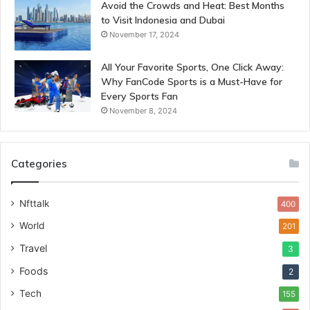
Avoid the Crowds and Heat: Best Months
to Visit Indonesia and Dubai
November 17, 2024
All Your Favorite Sports, One Click Away:
Why FanCode Sports is a Must-Have for
Every Sports Fan
November 8, 2024
Categories
Nfttalk
400
World
201
Travel
3
Foods
2
Tech
155