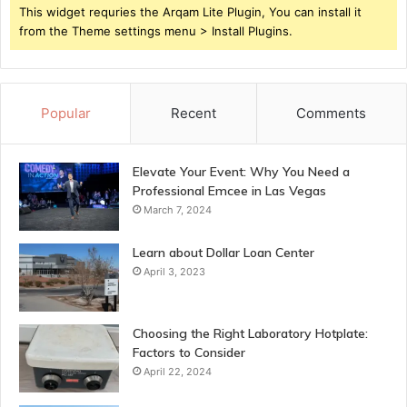
This widget requries the Arqam Lite Plugin, You can install it
from the Theme settings menu > Install Plugins.
Popular
Recent
Comments
Elevate Your Event: Why You Need a
Professional Emcee in Las Vegas
March 7, 2024
Learn about Dollar Loan Center
April 3, 2023
Choosing the Right Laboratory Hotplate:
Factors to Consider
April 22, 2024