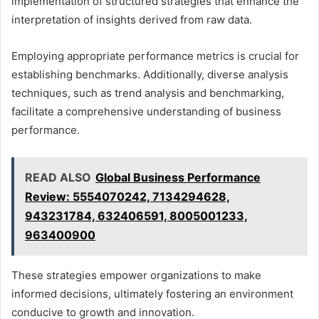
implementation of structured strategies that enhance the
interpretation of insights derived from raw data.
Employing appropriate performance metrics is crucial for
establishing benchmarks. Additionally, diverse analysis
techniques, such as trend analysis and benchmarking,
facilitate a comprehensive understanding of business
performance.
READ ALSO
Global Business Performance
Review: 5554070242, 7134294628,
943231784, 632406591, 8005001233,
963400900
These strategies empower organizations to make
informed decisions, ultimately fostering an environment
conducive to growth and innovation.