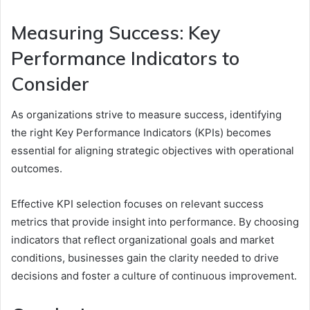
Measuring Success: Key
Performance Indicators to
Consider
As organizations strive to measure success, identifying
the right Key Performance Indicators (KPIs) becomes
essential for aligning strategic objectives with operational
outcomes.
Effective KPI selection focuses on relevant success
metrics that provide insight into performance. By choosing
indicators that reflect organizational goals and market
conditions, businesses gain the clarity needed to drive
decisions and foster a culture of continuous improvement.