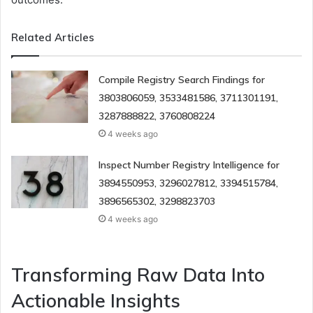
Related Articles
Compile Registry Search Findings for
3803806059, 3533481586, 3711301191,
3287888822, 3760808224
4 weeks ago
Inspect Number Registry Intelligence for
3894550953, 3296027812, 3394515784,
3896565302, 3298823703
4 weeks ago
Transforming Raw Data Into
Actionable Insights