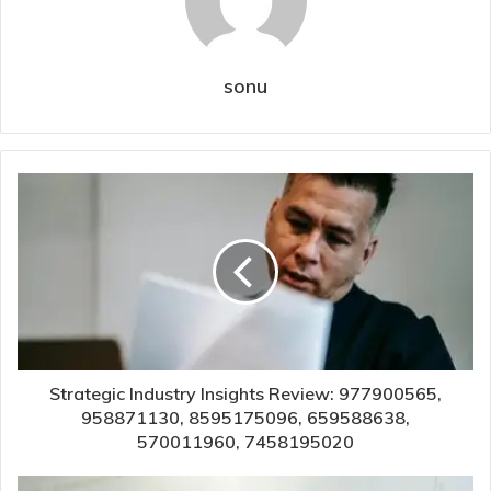
sonu
Strategic Industry Insights Review: 977900565,
958871130, 8595175096, 659588638,
570011960, 7458195020