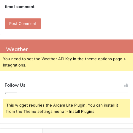
time I comment.
Weather
You need to set the Weather API Key in the theme options page >
Integrations.
Follow Us
This widget requries the Arqam Lite Plugin, You can install it
from the Theme settings menu > Install Plugins.