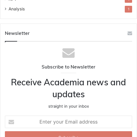
Analysis
1
Newsletter
Subscribe to Newsletter
Receive Academia news and
updates
straight in your inbox
Enter
your
Email