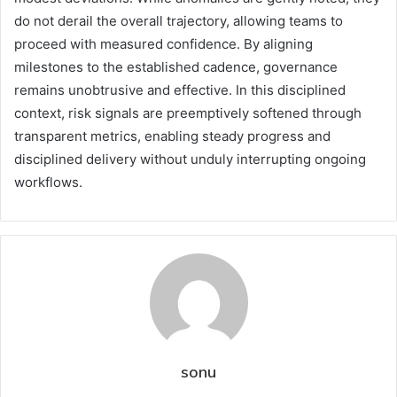
do not derail the overall trajectory, allowing teams to
proceed with measured confidence. By aligning
milestones to the established cadence, governance
remains unobtrusive and effective. In this disciplined
context, risk signals are preemptively softened through
transparent metrics, enabling steady progress and
disciplined delivery without unduly interrupting ongoing
workflows.
sonu