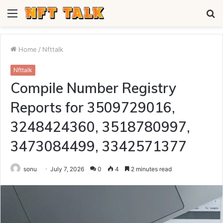
Menu
S
fo
Home
/
Nfttalk
Nfttalk
Compile Number Registry
Reports for 3509729016,
3248424360, 3518780997,
3473084499, 3342571377
sonu
July 7, 2026
0
4
2 minutes read