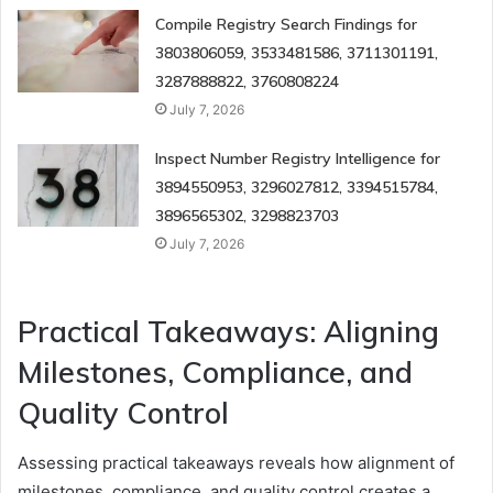
Compile Registry Search Findings for
3803806059, 3533481586, 3711301191,
3287888822, 3760808224
July 7, 2026
Inspect Number Registry Intelligence for
3894550953, 3296027812, 3394515784,
3896565302, 3298823703
July 7, 2026
Practical Takeaways: Aligning
Milestones, Compliance, and
Quality Control
Assessing practical takeaways reveals how alignment of
milestones, compliance, and quality control creates a