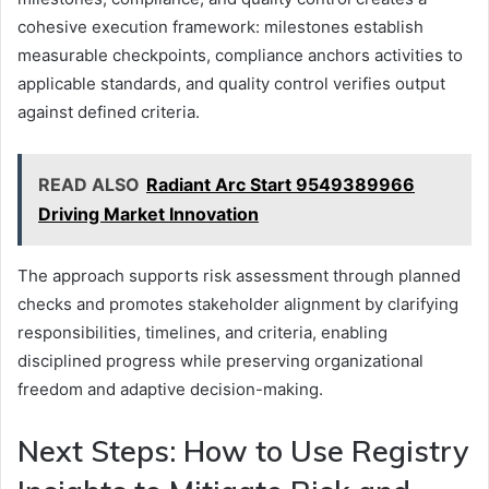
cohesive execution framework: milestones establish
measurable checkpoints, compliance anchors activities to
applicable standards, and quality control verifies output
against defined criteria.
READ ALSO
Radiant Arc Start 9549389966
Driving Market Innovation
The approach supports risk assessment through planned
checks and promotes stakeholder alignment by clarifying
responsibilities, timelines, and criteria, enabling
disciplined progress while preserving organizational
freedom and adaptive decision-making.
Next Steps: How to Use Registry