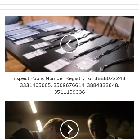
Inspect Public Number Registry for 3888072243,
3331405005, 3509676614, 3884333648,
3511159336