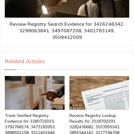
Review Registry Search Evidence for 3426248342,
3298063841, 3497087208, 3481783149,
3509412009
Related Articles
Track Verified Registry
Review Registry Lookup
Evidence for 3280725015,
Results for 3318700293,
3792768174, 3473183953,
3282436682, 3533955343,
3898551158, 3512401646
3891544142, 3277194708