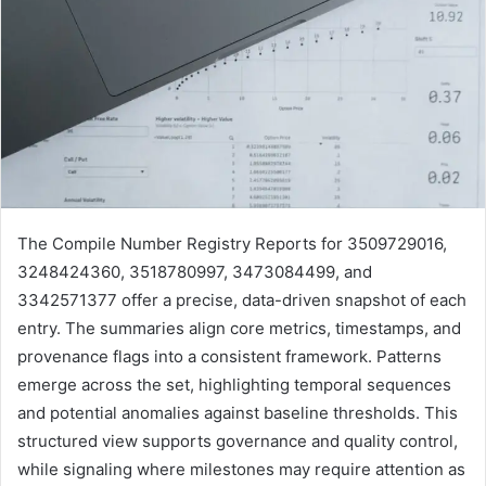
The Compile Number Registry Reports for 3509729016,
3248424360, 3518780997, 3473084499, and
3342571377 offer a precise, data-driven snapshot of each
entry. The summaries align core metrics, timestamps, and
provenance flags into a consistent framework. Patterns
emerge across the set, highlighting temporal sequences
and potential anomalies against baseline thresholds. This
structured view supports governance and quality control,
while signaling where milestones may require attention as