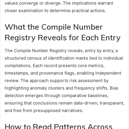
values converge or diverge. The implications warrant
closer examination to determine practical actions.
What the Compile Number
Registry Reveals for Each Entry
The Compile Number Registry reveals, entry by entry, a
structured census of identification marks tied to individual
compilations. Each record presents core metrics,
timestamps, and provenance flags, enabling independent
review. The approach supports risk assessment by
highlighting anomaly clusters and frequency shifts. Bias
detection emerges through comparative baselines,
ensuring that conclusions remain data-driven, transparent,
and free from presupposed narratives.
How to Read Patterns Across