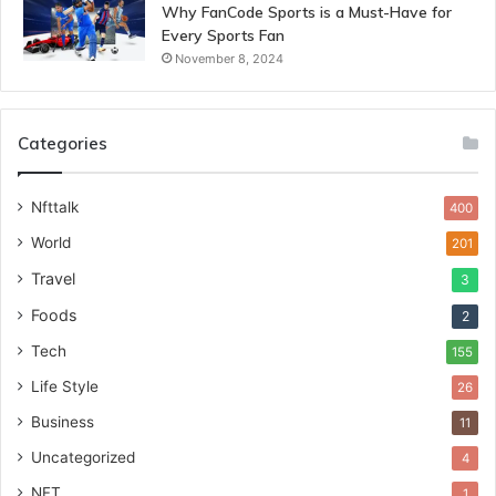
Why FanCode Sports is a Must-Have for
Every Sports Fan
November 8, 2024
Categories
Nfttalk
400
World
201
Travel
3
Foods
2
Tech
155
Life Style
26
Business
11
Uncategorized
4
NFT
1