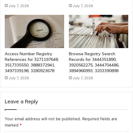
July 7, 2026
July 7, 2026
Access Number Registry
Browse Registry Search
References for 3271197648,
Records for 3444351890,
3517335550, 3888372941,
3920562275, 3444704486,
3497339198, 3280923678
3894966993, 3203390898
July 7, 2026
July 7, 2026
Leave a Reply
Your email address will not be published.
Required fields are
marked
*