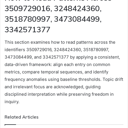
3509729016, 3248424360,
3518780997, 3473084499,
3342571377
This section examines how to read patterns across the
identifiers 3509729016, 3248424360, 3518780997,
3473084499, and 3342571377 by applying a consistent,
data-driven framework: align each entry on common
metrics, compare temporal sequences, and identify
frequency anomalies using baseline thresholds. Topic drift
and irrelevant focus are acknowledged, guiding
disciplined interpretation while preserving freedom in
inquiry.
Related Articles