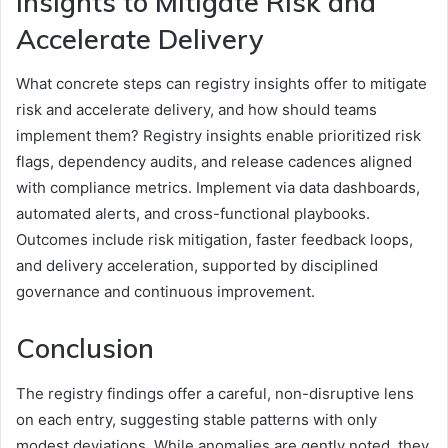
Insights to Mitigate Risk and
Accelerate Delivery
What concrete steps can registry insights offer to mitigate
risk and accelerate delivery, and how should teams
implement them? Registry insights enable prioritized risk
flags, dependency audits, and release cadences aligned
with compliance metrics. Implement via data dashboards,
automated alerts, and cross-functional playbooks.
Outcomes include risk mitigation, faster feedback loops,
and delivery acceleration, supported by disciplined
governance and continuous improvement.
Conclusion
The registry findings offer a careful, non-disruptive lens
on each entry, suggesting stable patterns with only
modest deviations. While anomalies are gently noted, they