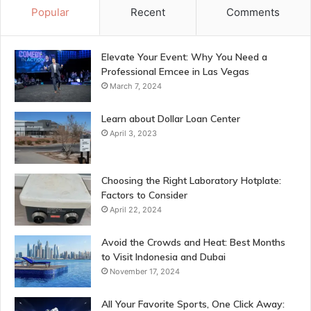
Popular
Recent
Comments
Elevate Your Event: Why You Need a
Professional Emcee in Las Vegas
March 7, 2024
Learn about Dollar Loan Center
April 3, 2023
Choosing the Right Laboratory Hotplate:
Factors to Consider
April 22, 2024
Avoid the Crowds and Heat: Best Months
to Visit Indonesia and Dubai
November 17, 2024
All Your Favorite Sports, One Click Away: