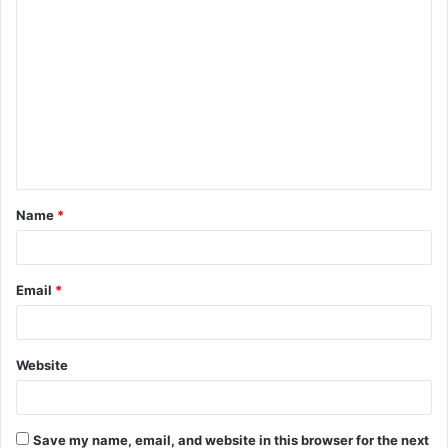
C
o
m
m
e
n
t
Name
*
*
Email
*
Website
Save my name, email, and website in this browser for the next