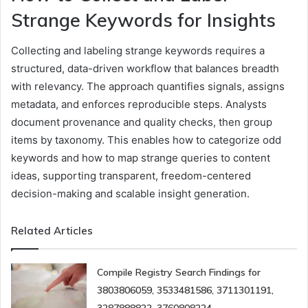
Strange Keywords for Insights
Collecting and labeling strange keywords requires a
structured, data-driven workflow that balances breadth
with relevancy. The approach quantifies signals, assigns
metadata, and enforces reproducible steps. Analysts
document provenance and quality checks, then group
items by taxonomy. This enables how to categorize odd
keywords and how to map strange queries to content
ideas, supporting transparent, freedom-centered
decision-making and scalable insight generation.
Related Articles
Compile Registry Search Findings for
3803806059, 3533481586, 3711301191,