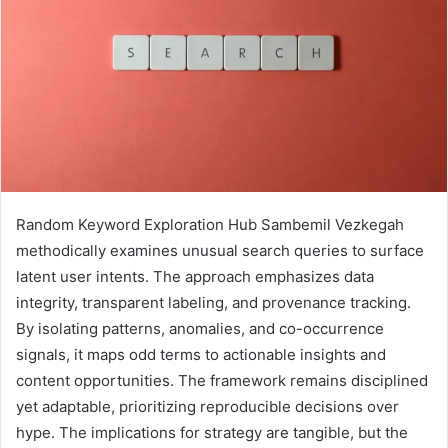
Random Keyword Exploration Hub Sambemil Vezkegah
methodically examines unusual search queries to surface
latent user intents. The approach emphasizes data
integrity, transparent labeling, and provenance tracking.
By isolating patterns, anomalies, and co-occurrence
signals, it maps odd terms to actionable insights and
content opportunities. The framework remains disciplined
yet adaptable, prioritizing reproducible decisions over
hype. The implications for strategy are tangible, but the