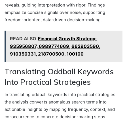
reveals, guiding interpretation with rigor. Findings
emphasize concise signals over noise, supporting
freedom-oriented, data-driven decision-making.
READ ALSO
Financial Growth Strategy:
935956807, 6989774669, 662903590,
910350331, 218700500, 100100
Translating Oddball Keywords
Into Practical Strategies
In translating oddball keywords into practical strategies,
the analysis converts anomalous search terms into
actionable insights by mapping frequency, context, and
co-occurrence to concrete decision-making steps.