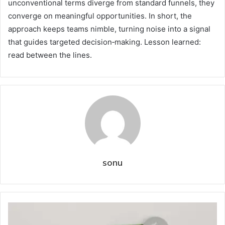
unconventional terms diverge from standard funnels, they
converge on meaningful opportunities. In short, the
approach keeps teams nimble, turning noise into a signal
that guides targeted decision‑making. Lesson learned:
read between the lines.
sonu