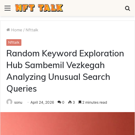
Menu
S
fo
Home
/
Nfttalk
Nfttalk
Random Keyword Exploration
Hub Sambemil Vezkegah
Analyzing Unusual Search
Queries
sonu
April 24, 2026
0
3
2 minutes read