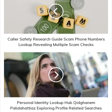
Caller Safety Research Guide Scam Phone Numbers
Lookup Revealing Multiple Scam Checks
Personal Identity Lookup Hub Qidghanem
Palidahattiaz Exploring Profile Related Searches