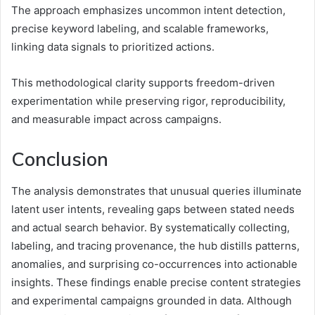
The approach emphasizes uncommon intent detection,
precise keyword labeling, and scalable frameworks,
linking data signals to prioritized actions.
This methodological clarity supports freedom-driven
experimentation while preserving rigor, reproducibility,
and measurable impact across campaigns.
Conclusion
The analysis demonstrates that unusual queries illuminate
latent user intents, revealing gaps between stated needs
and actual search behavior. By systematically collecting,
labeling, and tracing provenance, the hub distills patterns,
anomalies, and surprising co-occurrences into actionable
insights. These findings enable precise content strategies
and experimental campaigns grounded in data. Although