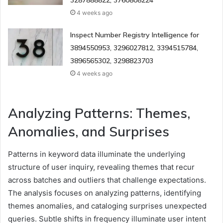
3287888822, 3760808224
4 weeks ago
Inspect Number Registry Intelligence for
3894550953, 3296027812, 3394515784,
3896565302, 3298823703
4 weeks ago
Analyzing Patterns: Themes,
Anomalies, and Surprises
Patterns in keyword data illuminate the underlying
structure of user inquiry, revealing themes that recur
across batches and outliers that challenge expectations.
The analysis focuses on analyzing patterns, identifying
themes anomalies, and cataloging surprises unexpected
queries. Subtle shifts in frequency illuminate user intent