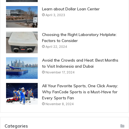
Learn about Dollar Loan Center
April 3, 2023
Choosing the Right Laboratory Hotplate:
Factors to Consider
April 22, 2024
Avoid the Crowds and Heat: Best Months
to Visit Indonesia and Dubai
November 17, 2024
All Your Favorite Sports, One Click Away:
Why FanCode Sports is a Must-Have for
Every Sports Fan
November 8, 2024
Categories