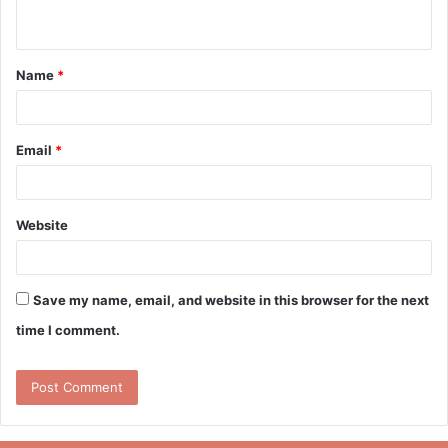
n
t
Name
*
*
Email
*
Website
Save my name, email, and website in this browser for the next
time I comment.