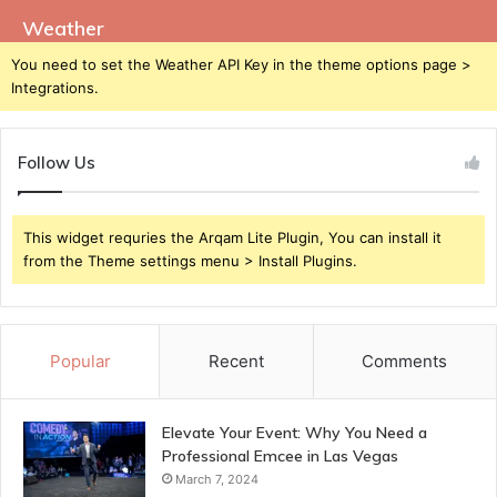
Weather
You need to set the Weather API Key in the theme options page >
Integrations.
Follow Us
This widget requries the Arqam Lite Plugin, You can install it
from the Theme settings menu > Install Plugins.
Popular
Recent
Comments
Elevate Your Event: Why You Need a
Professional Emcee in Las Vegas
March 7, 2024