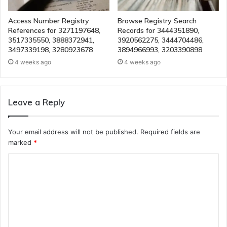
Access Number Registry
Browse Registry Search
References for 3271197648,
Records for 3444351890,
3517335550, 3888372941,
3920562275, 3444704486,
3497339198, 3280923678
3894966993, 3203390898
4 weeks ago
4 weeks ago
Leave a Reply
Your email address will not be published.
Required fields are
marked
*
C
o
m
m
e