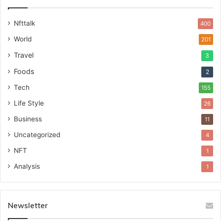
Nfttalk
400
World
201
Travel
3
Foods
2
Tech
155
Life Style
26
Business
11
Uncategorized
4
NFT
1
Analysis
1
Newsletter