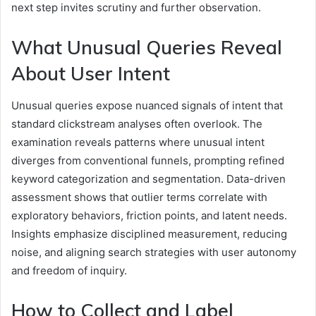
next step invites scrutiny and further observation.
What Unusual Queries Reveal
About User Intent
Unusual queries expose nuanced signals of intent that
standard clickstream analyses often overlook. The
examination reveals patterns where unusual intent
diverges from conventional funnels, prompting refined
keyword categorization and segmentation. Data-driven
assessment shows that outlier terms correlate with
exploratory behaviors, friction points, and latent needs.
Insights emphasize disciplined measurement, reducing
noise, and aligning search strategies with user autonomy
and freedom of inquiry.
How to Collect and Label