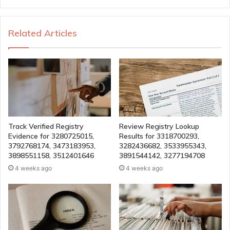
Related Articles
Track Verified Registry
Review Registry Lookup
Evidence for 3280725015,
Results for 3318700293,
3792768174, 3473183953,
3282436682, 3533955343,
3898551158, 3512401646
3891544142, 3277194708
4 weeks ago
4 weeks ago