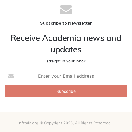
Subscribe to Newsletter
Receive Academia news and
updates
straight in your inbox
Enter
your
Email
address
nfttalk.org © Copyright 2026, All Rights Reserved