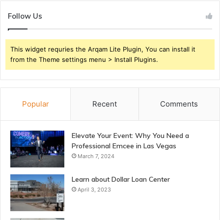
Follow Us
This widget requries the Arqam Lite Plugin, You can install it
from the Theme settings menu > Install Plugins.
Popular
Recent
Comments
Elevate Your Event: Why You Need a
Professional Emcee in Las Vegas
March 7, 2024
Learn about Dollar Loan Center
April 3, 2023