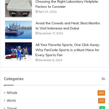
Choosing the Right Laboratory Hotplate:
Factors to Consider
April 22, 2024
Avoid the Crowds and Heat: Best Months
to Visit Indonesia and Dubai
November 17, 2024
All Your Favorite Sports, One Click Away:
Why FanCode Sports is a Must-Have for
Every Sports Fan
November 8, 2024
Categories
Nfttalk
400
World
201
Travel
3