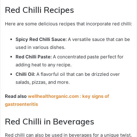
Red Chilli Recipes
Here are some delicious recipes that incorporate red chilli:
Spicy Red Chilli Sauce:
A versatile sauce that can be
used in various dishes.
Red Chilli Paste:
A concentrated paste perfect for
adding heat to any recipe.
Chilli Oil:
A flavorful oil that can be drizzled over
salads, pizzas, and more.
Read also
wellhealthorganic.com : key signs of
gastroenteritis
Red Chilli in Beverages
Red chilli can also be used in beverages for a unique twist.