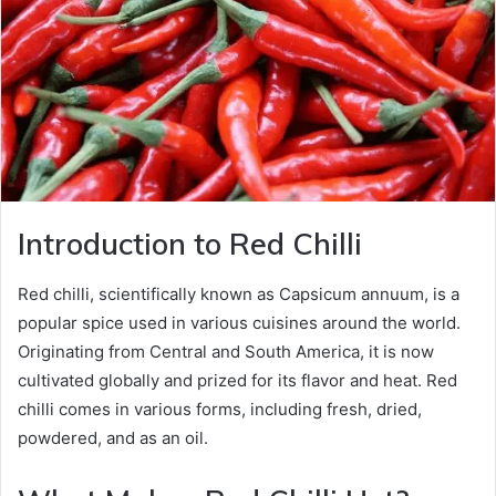
Introduction to Red Chilli
Red chilli, scientifically known as Capsicum annuum, is a
popular spice used in various cuisines around the world.
Originating from Central and South America, it is now
cultivated globally and prized for its flavor and heat. Red
chilli comes in various forms, including fresh, dried,
powdered, and as an oil.