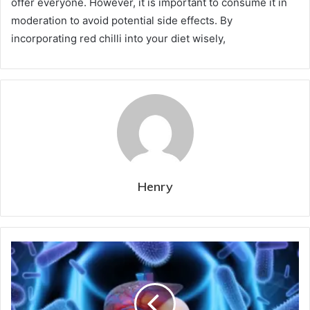
offer everyone. However, it is important to consume it in
moderation to avoid potential side effects. By
incorporating red chilli into your diet wisely,
Henry