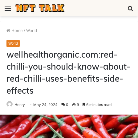
Menu
S
fo
Home
/
World
World
wellhealthorganic.com:red-
chilli-you-should-know-about-
red-chilli-uses-benefits-side-
effects
Henry
May 24, 2024
0
9
6 minutes read