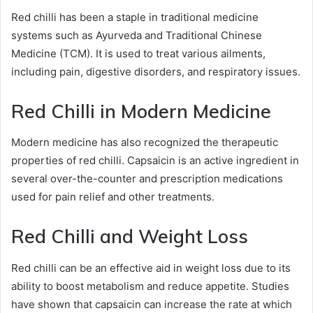
Red chilli has been a staple in traditional medicine
systems such as Ayurveda and Traditional Chinese
Medicine (TCM). It is used to treat various ailments,
including pain, digestive disorders, and respiratory issues.
Red Chilli in Modern Medicine
Modern medicine has also recognized the therapeutic
properties of red chilli. Capsaicin is an active ingredient in
several over-the-counter and prescription medications
used for pain relief and other treatments.
Red Chilli and Weight Loss
Red chilli can be an effective aid in weight loss due to its
ability to boost metabolism and reduce appetite. Studies
have shown that capsaicin can increase the rate at which