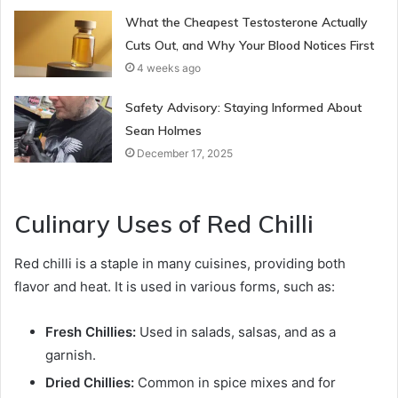
What the Cheapest Testosterone Actually
Cuts Out, and Why Your Blood Notices First
4 weeks ago
Safety Advisory: Staying Informed About
Sean Holmes
December 17, 2025
Culinary Uses of Red Chilli
Red chilli is a staple in many cuisines, providing both
flavor and heat. It is used in various forms, such as:
Fresh Chillies:
Used in salads, salsas, and as a
garnish.
Dried Chillies:
Common in spice mixes and for