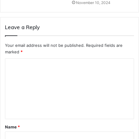
November 10, 2024
Leave a Reply
Your email address will not be published.
Required fields are
marked
*
C
o
m
m
e
n
t
Name
*
*