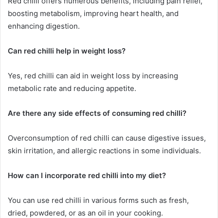
Red chilli offers numerous benefits, including pain relief,
boosting metabolism, improving heart health, and
enhancing digestion.
Can red chilli help in weight loss?
Yes, red chilli can aid in weight loss by increasing
metabolic rate and reducing appetite.
Are there any side effects of consuming red chilli?
Overconsumption of red chilli can cause digestive issues,
skin irritation, and allergic reactions in some individuals.
How can I incorporate red chilli into my diet?
You can use red chilli in various forms such as fresh,
dried, powdered, or as an oil in your cooking.