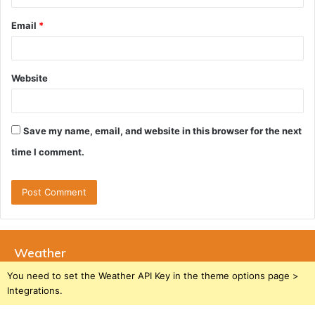
Email
*
Website
Save my name, email, and website in this browser for the next
time I comment.
Weather
You need to set the Weather API Key in the theme options page >
Integrations.