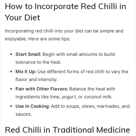
How to Incorporate Red Chilli in
Your Diet
Incorporating red chilli into your diet can be simple and
enjoyable. Here are some tips:
Start Small:
Begin with small amounts to build
tolerance to the heat.
Mix It Up:
Use different forms of red chilli to vary the
flavor and intensity.
Pair with Other Flavors:
Balance the heat with
ingredients like lime, yogurt, or coconut milk.
Use in Cooking:
Add to soups, stews, marinades, and
sauces.
Red Chilli in Traditional Medicine