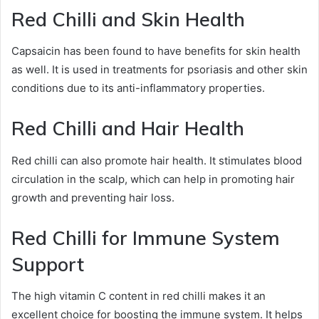
Red Chilli and Skin Health
Capsaicin has been found to have benefits for skin health
as well. It is used in treatments for psoriasis and other skin
conditions due to its anti-inflammatory properties.
Red Chilli and Hair Health
Red chilli can also promote hair health. It stimulates blood
circulation in the scalp, which can help in promoting hair
growth and preventing hair loss.
Red Chilli for Immune System
Support
The high vitamin C content in red chilli makes it an
excellent choice for boosting the immune system. It helps