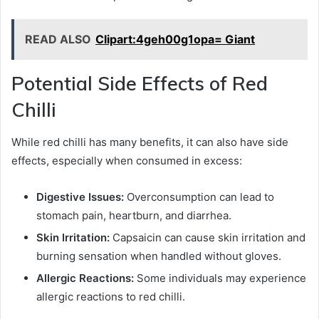
READ ALSO
Clipart:4geh00g1opa= Giant
Potential Side Effects of Red
Chilli
While red chilli has many benefits, it can also have side
effects, especially when consumed in excess:
Digestive Issues:
Overconsumption can lead to
stomach pain, heartburn, and diarrhea.
Skin Irritation:
Capsaicin can cause skin irritation and
burning sensation when handled without gloves.
Allergic Reactions:
Some individuals may experience
allergic reactions to red chilli.