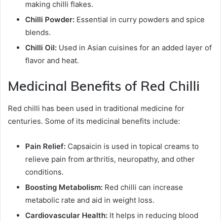
making chilli flakes.
Chilli Powder:
Essential in curry powders and spice
blends.
Chilli Oil:
Used in Asian cuisines for an added layer of
flavor and heat.
Medicinal Benefits of Red Chilli
Red chilli has been used in traditional medicine for
centuries. Some of its medicinal benefits include:
Pain Relief:
Capsaicin is used in topical creams to
relieve pain from arthritis, neuropathy, and other
conditions.
Boosting Metabolism:
Red chilli can increase
metabolic rate and aid in weight loss.
Cardiovascular Health:
It helps in reducing blood