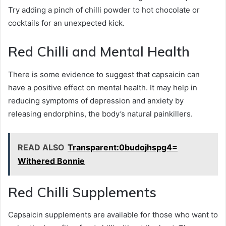
Try adding a pinch of chilli powder to hot chocolate or
cocktails for an unexpected kick.
Red Chilli and Mental Health
There is some evidence to suggest that capsaicin can
have a positive effect on mental health. It may help in
reducing symptoms of depression and anxiety by
releasing endorphins, the body’s natural painkillers.
READ ALSO
Transparent:0budojhspg4=
Withered Bonnie
Red Chilli Supplements
Capsaicin supplements are available for those who want to