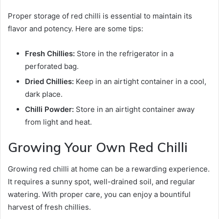
Proper storage of red chilli is essential to maintain its
flavor and potency. Here are some tips:
Fresh Chillies:
Store in the refrigerator in a
perforated bag.
Dried Chillies:
Keep in an airtight container in a cool,
dark place.
Chilli Powder:
Store in an airtight container away
from light and heat.
Growing Your Own Red Chilli
Growing red chilli at home can be a rewarding experience.
It requires a sunny spot, well-drained soil, and regular
watering. With proper care, you can enjoy a bountiful
harvest of fresh chillies.