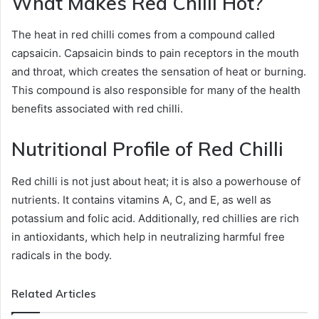
What Makes Red Chilli Hot?
The heat in red chilli comes from a compound called
capsaicin. Capsaicin binds to pain receptors in the mouth
and throat, which creates the sensation of heat or burning.
This compound is also responsible for many of the health
benefits associated with red chilli.
Nutritional Profile of Red Chilli
Red chilli is not just about heat; it is also a powerhouse of
nutrients. It contains vitamins A, C, and E, as well as
potassium and folic acid. Additionally, red chillies are rich
in antioxidants, which help in neutralizing harmful free
radicals in the body.
Related Articles