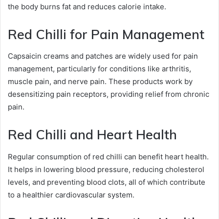
the body burns fat and reduces calorie intake.
Red Chilli for Pain Management
Capsaicin creams and patches are widely used for pain
management, particularly for conditions like arthritis,
muscle pain, and nerve pain. These products work by
desensitizing pain receptors, providing relief from chronic
pain.
Red Chilli and Heart Health
Regular consumption of red chilli can benefit heart health.
It helps in lowering blood pressure, reducing cholesterol
levels, and preventing blood clots, all of which contribute
to a healthier cardiovascular system.