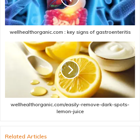
wellhealthorganic.com : key signs of gastroenteritis
wellhealthorganic.com/easily-remove-dark-spots-
lemon-juice
Related Articles