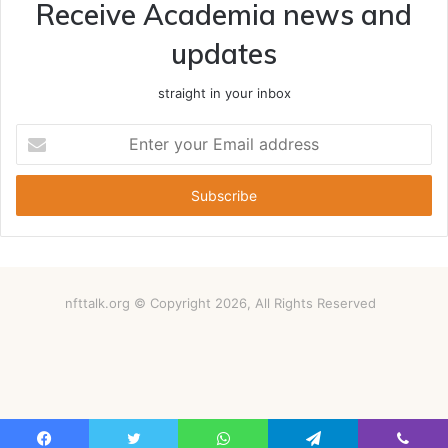
Receive Academia news and
updates
straight in your inbox
Enter
your
Email
address
nfttalk.org © Copyright 2026, All Rights Reserved