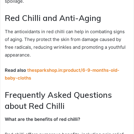
spoilage.
Red Chilli and Anti-Aging
The antioxidants in red chilli can help in combating signs
of aging. They protect the skin from damage caused by
free radicals, reducing wrinkles and promoting a youthful
appearance.
Read also
thesparkshop.in:product/6-9-months-old-
baby-cloths
Frequently Asked Questions
about Red Chilli
What are the benefits of red chilli?