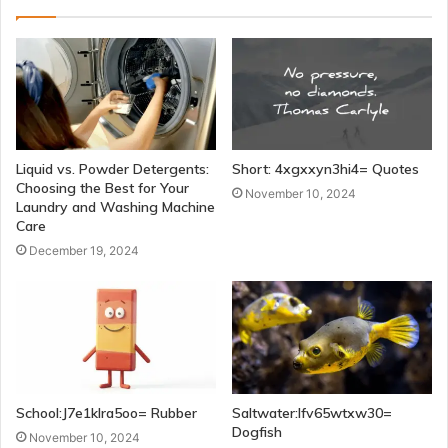
Liquid vs. Powder Detergents:
Short: 4xgxxyn3hi4= Quotes
Choosing the Best for Your
November 10, 2024
Laundry and Washing Machine
Care
December 19, 2024
School:J7e1klra5oo= Rubber
Saltwater:Ifv65wtxw30=
Dogfish
November 10, 2024