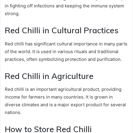
in fighting off infections and keeping the immune system
strong.
Red Chilli in Cultural Practices
Red chilli has significant cultural importance in many parts
of the world. It is used in various rituals and traditional
practices, often symbolizing protection and purification.
Red Chilli in Agriculture
Red chilli is an important agricultural product, providing
income for farmers in many countries. It is grown in
diverse climates and is a major export product for several
nations.
How to Store Red Chilli