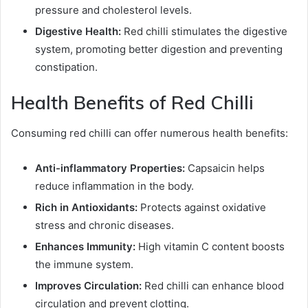
pressure and cholesterol levels.
Digestive Health:
Red chilli stimulates the digestive
system, promoting better digestion and preventing
constipation.
Health Benefits of Red Chilli
Consuming red chilli can offer numerous health benefits:
Anti-inflammatory Properties:
Capsaicin helps
reduce inflammation in the body.
Rich in Antioxidants:
Protects against oxidative
stress and chronic diseases.
Enhances Immunity:
High vitamin C content boosts
the immune system.
Improves Circulation:
Red chilli can enhance blood
circulation and prevent clotting.