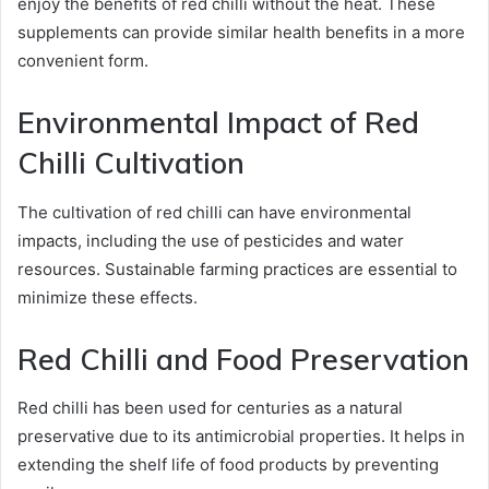
enjoy the benefits of red chilli without the heat. These
supplements can provide similar health benefits in a more
convenient form.
Environmental Impact of Red
Chilli Cultivation
The cultivation of red chilli can have environmental
impacts, including the use of pesticides and water
resources. Sustainable farming practices are essential to
minimize these effects.
Red Chilli and Food Preservation
Red chilli has been used for centuries as a natural
preservative due to its antimicrobial properties. It helps in
extending the shelf life of food products by preventing