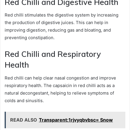
Red Chilli and Digestive Health
Red chilli stimulates the digestive system by increasing
the production of digestive juices. This can help in
improving digestion, reducing gas and bloating, and
preventing constipation.
Red Chilli and Respiratory
Health
Red chilli can help clear nasal congestion and improve
respiratory health. The capsaicin in red chilli acts as a
natural decongestant, helping to relieve symptoms of
colds and sinusitis.
READ ALSO
Transparent:1rjvyqbvbsc= Snow