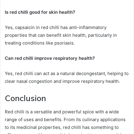
Is red chilli good for skin health?
Yes, capsaicin in red chilli has anti-inflammatory
properties that can benefit skin health, particularly in
treating conditions like psoriasis.
Can red chilli improve respiratory health?
Yes, red chilli can act as a natural decongestant, helping to
clear nasal congestion and improve respiratory health.
Conclusion
Red chilli is a versatile and powerful spice with a wide
range of uses and benefits. From its culinary applications
to its medicinal properties, red chilli has something to