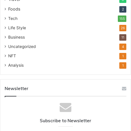
Foods
2
Tech
155
Life Style
26
Business
11
Uncategorized
4
NFT
1
Analysis
1
Newsletter
Subscribe to Newsletter