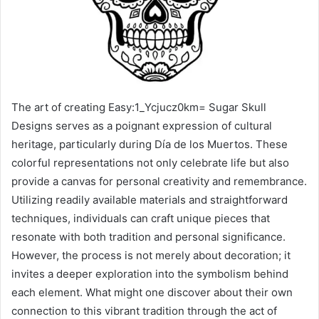
The art of creating Easy:1_Ycjucz0km= Sugar Skull
Designs serves as a poignant expression of cultural
heritage, particularly during Día de los Muertos. These
colorful representations not only celebrate life but also
provide a canvas for personal creativity and remembrance.
Utilizing readily available materials and straightforward
techniques, individuals can craft unique pieces that
resonate with both tradition and personal significance.
However, the process is not merely about decoration; it
invites a deeper exploration into the symbolism behind
each element. What might one discover about their own
connection to this vibrant tradition through the act of