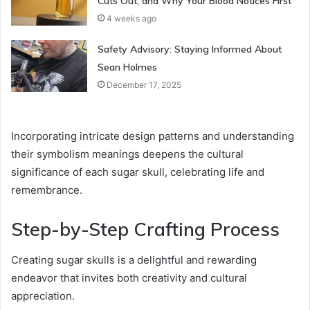
Cuts Out, and Why Your Blood Notices First
4 weeks ago
Safety Advisory: Staying Informed About
Sean Holmes
December 17, 2025
Incorporating intricate design patterns and understanding
their symbolism meanings deepens the cultural
significance of each sugar skull, celebrating life and
remembrance.
Step-by-Step Crafting Process
Creating sugar skulls is a delightful and rewarding
endeavor that invites both creativity and cultural
appreciation.