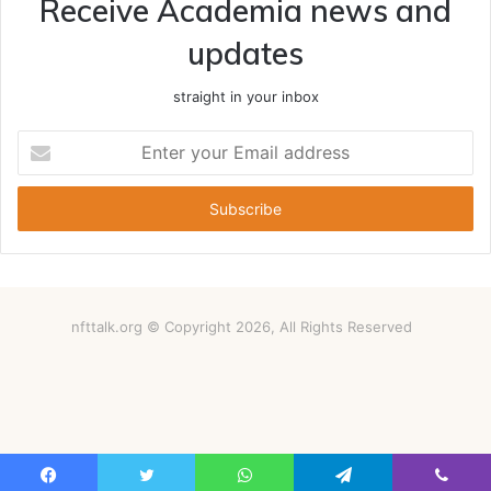
Receive Academia news and
updates
straight in your inbox
Enter
your
Email
address
nfttalk.org © Copyright 2026, All Rights Reserved