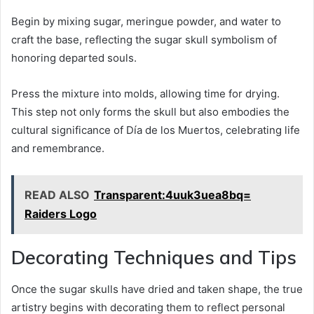
Begin by mixing sugar, meringue powder, and water to
craft the base, reflecting the sugar skull symbolism of
honoring departed souls.
Press the mixture into molds, allowing time for drying.
This step not only forms the skull but also embodies the
cultural significance of Día de los Muertos, celebrating life
and remembrance.
READ ALSO
Transparent:4uuk3uea8bq=
Raiders Logo
Decorating Techniques and Tips
Once the sugar skulls have dried and taken shape, the true
artistry begins with decorating them to reflect personal