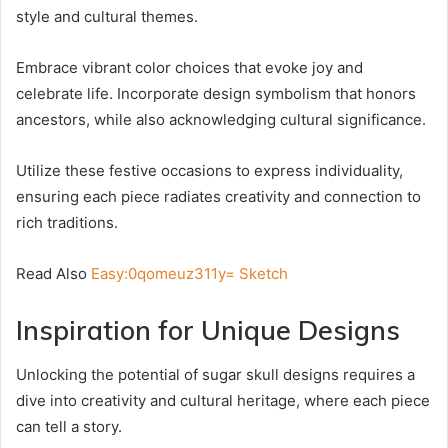
style and cultural themes.
Embrace vibrant color choices that evoke joy and
celebrate life. Incorporate design symbolism that honors
ancestors, while also acknowledging cultural significance.
Utilize these festive occasions to express individuality,
ensuring each piece radiates creativity and connection to
rich traditions.
Read Also
Easy:0qomeuz311y= Sketch
Inspiration for Unique Designs
Unlocking the potential of sugar skull designs requires a
dive into creativity and cultural heritage, where each piece
can tell a story.