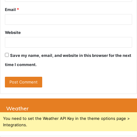
Email
*
Website
Save my name, email, and website in this browser for the next
time I comment.
Weather
You need to set the Weather API Key in the theme options page >
Integrations.