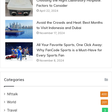
Choosing the Right Laboratory Hotplate:
Factors to Consider
April 22, 2024
Avoid the Crowds and Heat: Best Months
to Visit Indonesia and Dubai
November 17, 2024
All Your Favorite Sports, One Click Away:
Why FanCode Sports is a Must-Have for
Every Sports Fan
November 8, 2024
Categories
Nfttalk
400
World
201
Travel
3