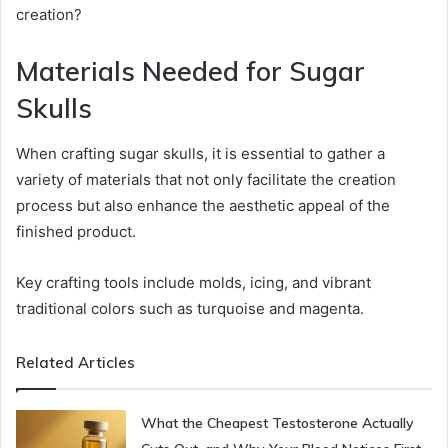
creation?
Materials Needed for Sugar
Skulls
When crafting sugar skulls, it is essential to gather a
variety of materials that not only facilitate the creation
process but also enhance the aesthetic appeal of the
finished product.
Key crafting tools include molds, icing, and vibrant
traditional colors such as turquoise and magenta.
Related Articles
What the Cheapest Testosterone Actually