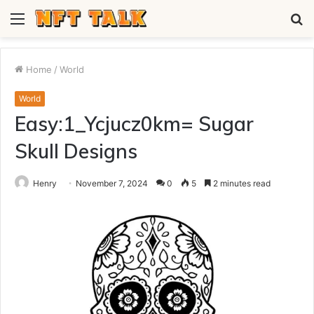
Menu
S
fo
Home
/
World
World
Easy:1_Ycjucz0km= Sugar
Skull Designs
Henry
November 7, 2024
0
5
2 minutes read