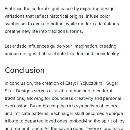
Embrace the cultural significance by exploring design
variations that reflect historical origins. Infuse color
symbolism to evoke emotion, while modern adaptations
breathe new life into traditional forms.
Let artistic influences guide your imagination, creating
unique designs that celebrate freedom and individuality.
Conclusion
In conclusion, the creation of Easy:1_Ycjucz0km= Sugar
Skull Designs serves as a vibrant homage to cultural
traditions, allowing for boundless creativity and personal
expression. By embracing the rich symbolism of colors
and intricate patterns, each sugar skull becomes a unique
tribute to departed loved ones, embodying the spirit of joy
and remembrance. As the saying goes, “every cloud has a