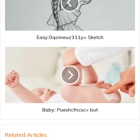
Easy:0qomeuz311y= Sketch
Baby: Pueshcfncsc= but
Related Articles