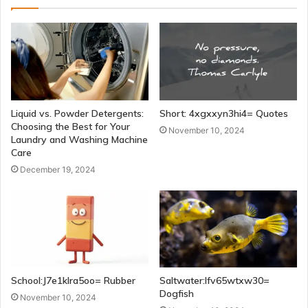
Liquid vs. Powder Detergents:
Short: 4xgxxyn3hi4= Quotes
Choosing the Best for Your
November 10, 2024
Laundry and Washing Machine
Care
December 19, 2024
School:J7e1klra5oo= Rubber
Saltwater:Ifv65wtxw30=
Dogfish
November 10, 2024