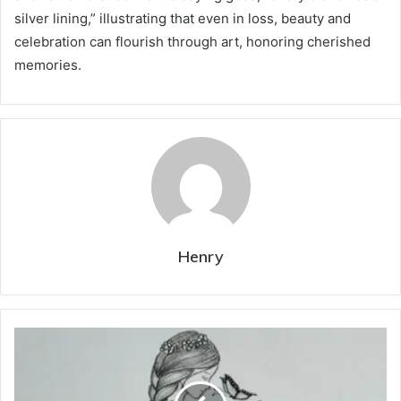
silver lining,” illustrating that even in loss, beauty and
celebration can flourish through art, honoring cherished
memories.
Henry