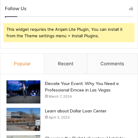
Follow Us
This widget requries the Arqam Lite Plugin, You can install it
from the Theme settings menu > Install Plugins.
Popular
Recent
Comments
Elevate Your Event: Why You Need a
Professional Emcee in Las Vegas
March 7, 2024
Learn about Dollar Loan Center
April 3, 2023