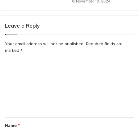
November 10, 2024
Leave a Reply
Your email address will not be published.
Required fields are
marked
*
C
o
m
m
e
n
t
Name
*
*