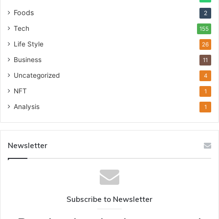
Foods
2
Tech
155
Life Style
26
Business
11
Uncategorized
4
NFT
1
Analysis
1
Newsletter
Subscribe to Newsletter