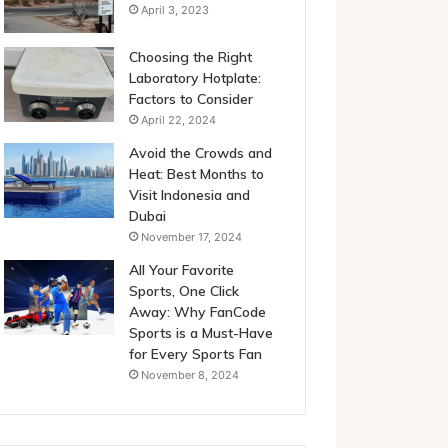
April 3, 2023
Choosing the Right
Laboratory Hotplate:
Factors to Consider
April 22, 2024
Avoid the Crowds and
Heat: Best Months to
Visit Indonesia and
Dubai
November 17, 2024
All Your Favorite
Sports, One Click
Away: Why FanCode
Sports is a Must-Have
for Every Sports Fan
November 8, 2024