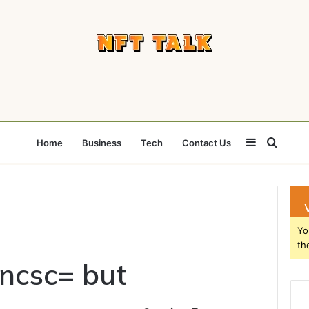
Sidebar
Searc
Home
Business
Tech
Contact Us
for
Yo
th
ncsc= but