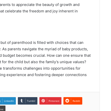
rents to appreciate the beauty of growth and
hat celebrate the freedom and joy inherent in
ut of parenthood is filled with choices that can
. As parents navigate the myriad of baby products,
and budget becomes crucial. How can one ensure that
 for the child but also the family’s unique values?
 transforms challenges into opportunities for
nting experience and fostering deeper connections
LinkedIn
Tumblr
Pinterest
Reddit
rint