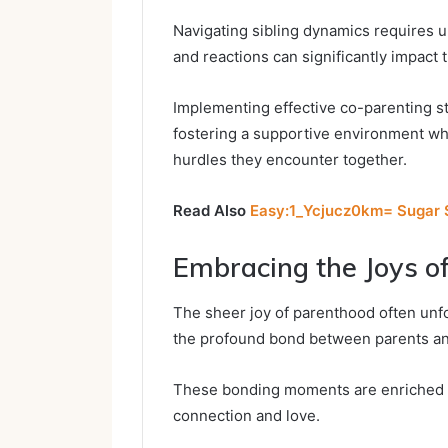
Navigating sibling dynamics requires u
and reactions can significantly impact
Implementing effective co-parenting st
fostering a supportive environment whe
hurdles they encounter together.
Read Also
Easy:1_Ycjucz0km= Sugar S
Embracing the Joys o
The sheer joy of parenthood often unf
the profound bond between parents and
These bonding moments are enriched by
connection and love.