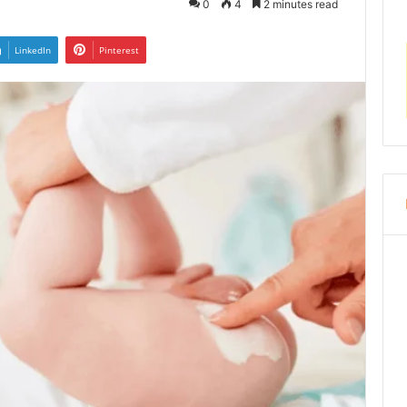
0
4
2 minutes read
LinkedIn
Pinterest