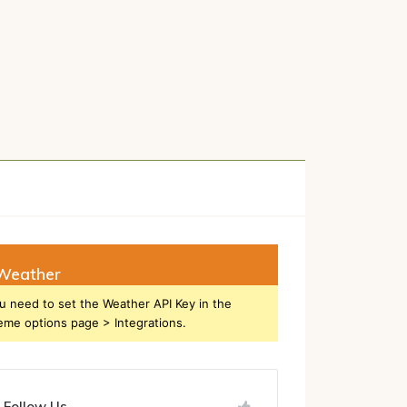
h
Weather
u need to set the Weather API Key in the
eme options page > Integrations.
Follow Us