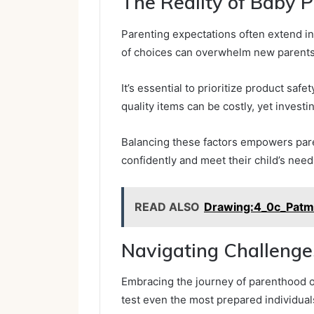
The Reality of Baby 
Parenting expectations often extend i
of choices can overwhelm new parents
It’s essential to prioritize product saf
quality items can be costly, yet invest
Balancing these factors empowers pare
confidently and meet their child’s nee
READ ALSO
Drawing:4_0c_Pat
Navigating Challenge
Embracing the journey of parenthood 
test even the most prepared individual