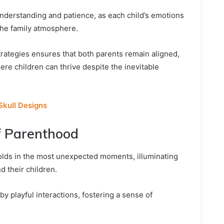
nderstanding and patience, as each child’s emotions
 the family atmosphere.
rategies ensures that both parents remain aligned,
re children can thrive despite the inevitable
kull Designs
f Parenthood
olds in the most unexpected moments, illuminating
 their children.
 playful interactions, fostering a sense of