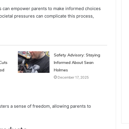
es can empower parents to make informed choices
societal pressures can complicate this process,
Safety Advisory: Staying
Cuts
Informed About Sean
ood
Holmes
December 17, 2025
sters a sense of freedom, allowing parents to