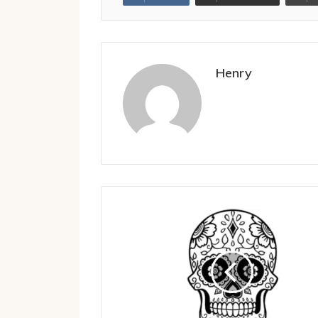
Henry