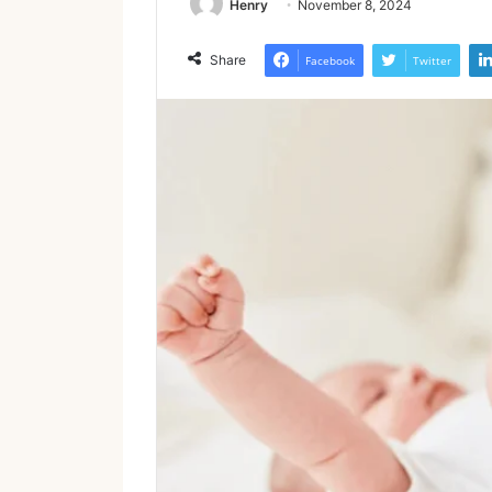
Henry
November 8, 2024
Share
Facebook
Twitter