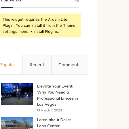
This widget requries the Arqam Lite
Plugin, You can install it from the Theme
settings menu > Install Plugins.
Popular
Recent
Comments
Elevate Your Event:
Why You Need a
Professional Emcee in
Las Vegas
March 7, 2024
Learn about Dollar
Loan Center