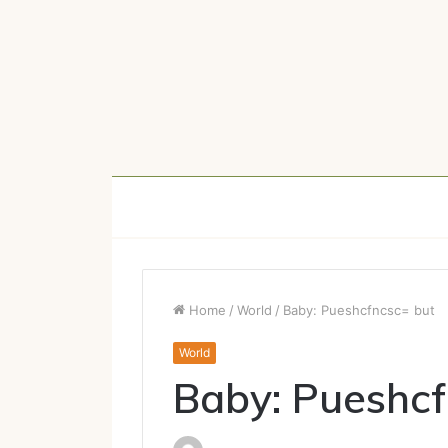
Home
/
World
/
Baby: Pueshcfncsc= but
World
Baby: Pueshcf