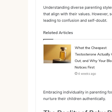
Understanding diverse parenting styl
that align with their values. However, 
leading to confusion and self-doubt.
Related Articles
What the Cheapest
Testosterone Actually 
Out, and Why Your Bl
Notices First
4 weeks ago
Embracing individuality in parenting fo
nurture their children authentically.