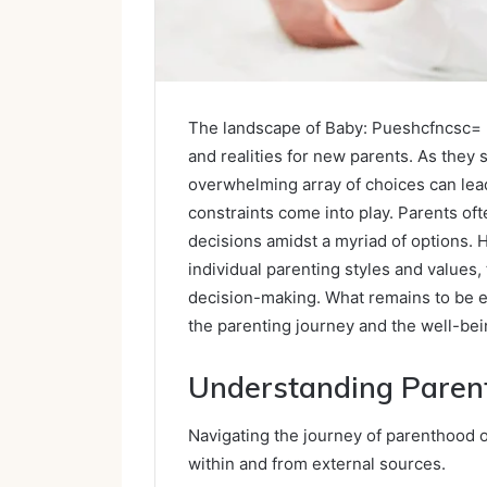
The landscape of Baby: Pueshcfncsc= b
and realities for new parents. As they st
overwhelming array of choices can lead 
constraints come into play. Parents oft
decisions amidst a myriad of options. H
individual parenting styles and values
decision-making. What remains to be e
the parenting journey and the well-bei
Understanding Parent
Navigating the journey of parenthood o
within and from external sources.