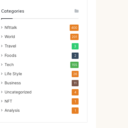
Categories
Nfttalk
400
World
201
Travel
3
Foods
2
Tech
155
Life Style
26
Business
11
Uncategorized
4
NFT
1
Analysis
1