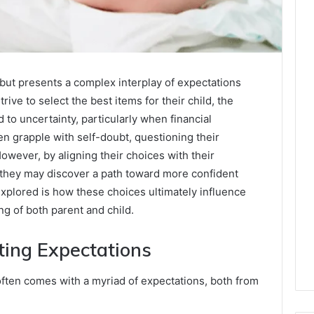
ut presents a complex interplay of expectations
rive to select the best items for their child, the
to uncertainty, particularly when financial
en grapple with self-doubt, questioning their
owever, by aligning their choices with their
, they may discover a path toward more confident
xplored is how these choices ultimately influence
ng of both parent and child.
ing Expectations
ften comes with a myriad of expectations, both from