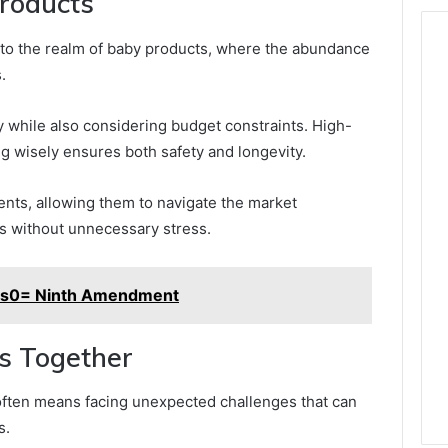
Products
nto the realm of baby products, where the abundance
.
ety while also considering budget constraints. High-
ing wisely ensures both safety and longevity.
nts, allowing them to navigate the market
ds without unnecessary stress.
ms0= Ninth Amendment
s Together
often means facing unexpected challenges that can
s.