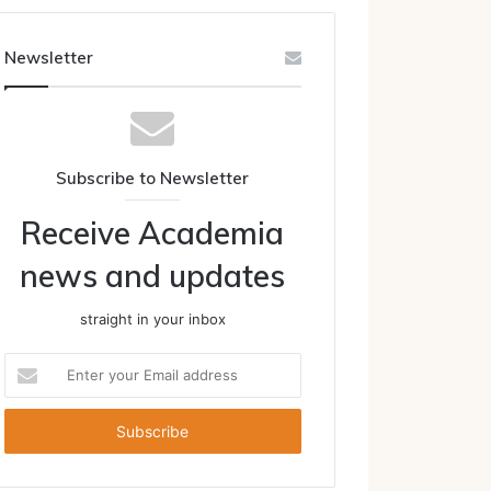
Newsletter
Subscribe to Newsletter
Receive Academia
news and updates
straight in your inbox
Enter
your
Email
address