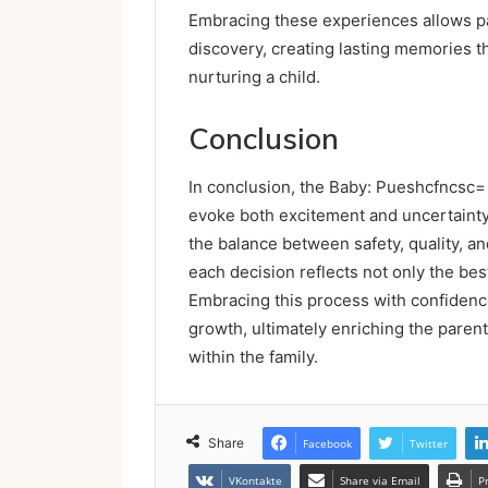
Embracing these experiences allows pa
discovery, creating lasting memories t
nurturing a child.
Conclusion
In conclusion, the Baby: Pueshcfncsc= b
evoke both excitement and uncertainty
the balance between safety, quality, 
each decision reflects not only the best
Embracing this process with confidence
growth, ultimately enriching the pare
within the family.
Share
Facebook
Twitter
VKontakte
Share via Email
P