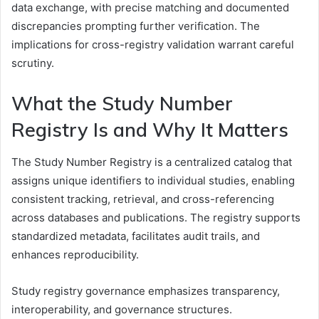
data exchange, with precise matching and documented
discrepancies prompting further verification. The
implications for cross-registry validation warrant careful
scrutiny.
What the Study Number
Registry Is and Why It Matters
The Study Number Registry is a centralized catalog that
assigns unique identifiers to individual studies, enabling
consistent tracking, retrieval, and cross-referencing
across databases and publications. The registry supports
standardized metadata, facilitates audit trails, and
enhances reproducibility.
Study registry governance emphasizes transparency,
interoperability, and governance structures.