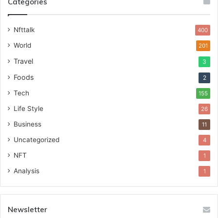
Categories
Nfttalk
400
World
201
Travel
3
Foods
2
Tech
155
Life Style
26
Business
11
Uncategorized
4
NFT
1
Analysis
1
Newsletter