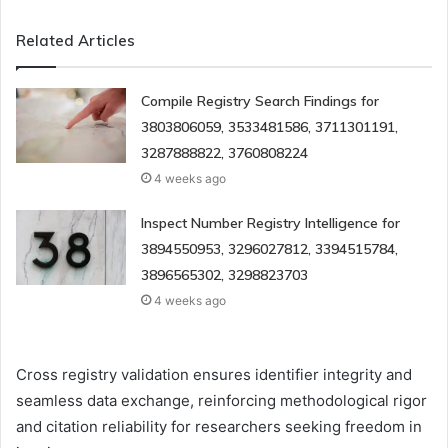
Related Articles
Compile Registry Search Findings for
3803806059, 3533481586, 3711301191,
3287888822, 3760808224
4 weeks ago
Inspect Number Registry Intelligence for
3894550953, 3296027812, 3394515784,
3896565302, 3298823703
4 weeks ago
Cross registry validation ensures identifier integrity and
seamless data exchange, reinforcing methodological rigor
and citation reliability for researchers seeking freedom in