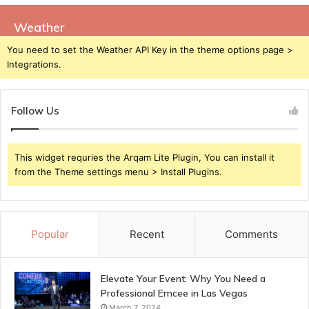
Weather
You need to set the Weather API Key in the theme options page >
Integrations.
Follow Us
This widget requries the Arqam Lite Plugin, You can install it
from the Theme settings menu > Install Plugins.
Popular
Recent
Comments
Elevate Your Event: Why You Need a
Professional Emcee in Las Vegas
March 7, 2024