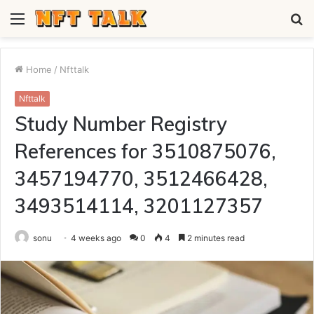
Menu
S
fo
Home
/
Nfttalk
Nfttalk
Study Number Registry
References for 3510875076,
3457194770, 3512466428,
3493514114, 3201127357
sonu
4 weeks ago
0
4
2 minutes read