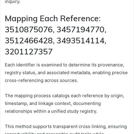
inquiry.
Mapping Each Reference:
3510875076, 3457194770,
3512466428, 3493514114,
3201127357
Each identifier is examined to determine its provenance,
registry status, and associated metadata, enabling precise
cross-referencing across sources.
The mapping process catalogs each reference by origin,
timestamp, and linkage context, documenting
relationships within a unified study registry.
This method supports transparent cross linking, ensuring