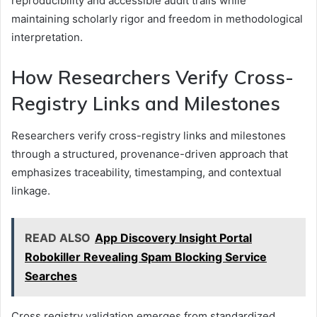
reproducibility and accessible audit trails while
maintaining scholarly rigor and freedom in methodological
interpretation.
How Researchers Verify Cross-
Registry Links and Milestones
Researchers verify cross-registry links and milestones
through a structured, provenance-driven approach that
emphasizes traceability, timestamping, and contextual
linkage.
READ ALSO
App Discovery Insight Portal
Robokiller Revealing Spam Blocking Service
Searches
Cross registry validation emerges from standardized