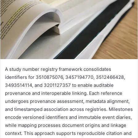
A study number registry framework consolidates
identifiers for 3510875076, 3457194770, 3512466428,
3493514114, and 3201127357 to enable auditable
provenance and interoperable linking. Each reference
undergoes provenance assessment, metadata alignment,
and timestamped association across registries. Milestones
encode versioned identifiers and immutable event diaries,
while mapping processes document origins and linkage
context. This approach supports reproducible citation and