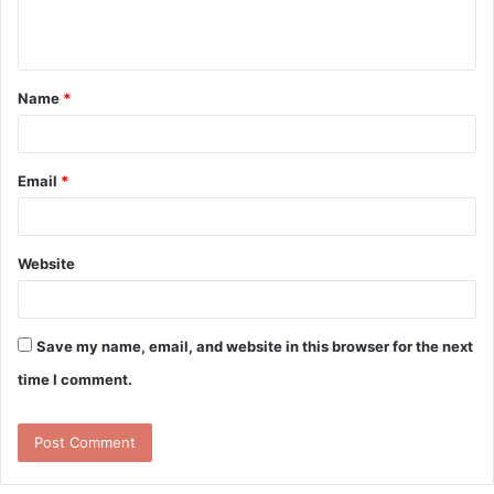
e
n
t
Name
*
*
Email
*
Website
Save my name, email, and website in this browser for the next
time I comment.