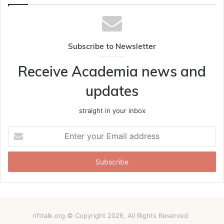
Subscribe to Newsletter
Receive Academia news and
updates
straight in your inbox
Enter
your
Email
address
nfttalk.org © Copyright 2026, All Rights Reserved