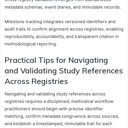
metadata schemas, event diaries, and immutable records.
Milestone tracking integrates versioned identifiers and
audit trails to confirm alignment across registries, enabling
reproducibility, accountability, and transparent citation in
methodological reporting.
Practical Tips for Navigating
and Validating Study References
Across Registries
Navigating and validating study references across
registries requires a disciplined, methodical workflow:
practitioners should begin with precise identifier
matching, confirm metadata congruence across sources,
and establish a timestamped, immutable trail for each