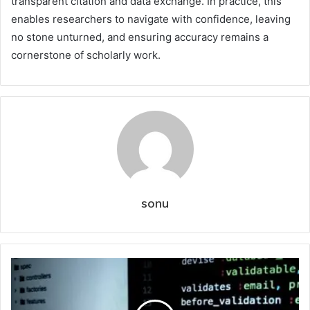
transparent citation and data exchange. In practice, this
enables researchers to navigate with confidence, leaving
no stone unturned, and ensuring accuracy remains a
cornerstone of scholarly work.
sonu