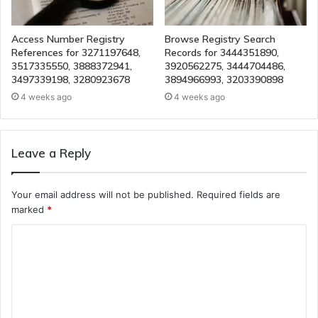
Access Number Registry
Browse Registry Search
References for 3271197648,
Records for 3444351890,
3517335550, 3888372941,
3920562275, 3444704486,
3497339198, 3280923678
3894966993, 3203390898
4 weeks ago
4 weeks ago
Leave a Reply
Your email address will not be published.
Required fields are
marked
*
C
o
m
m