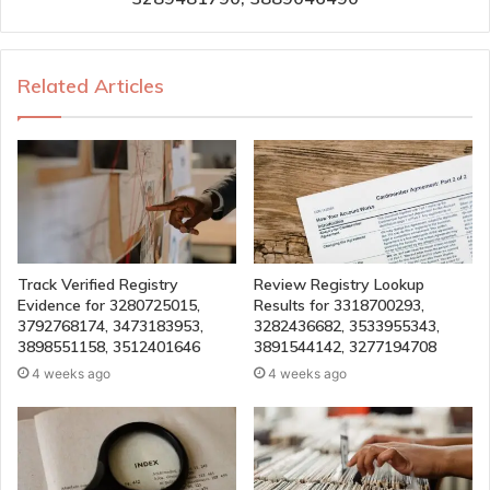
Related Articles
Track Verified Registry
Review Registry Lookup
Evidence for 3280725015,
Results for 3318700293,
3792768174, 3473183953,
3282436682, 3533955343,
3898551158, 3512401646
3891544142, 3277194708
4 weeks ago
4 weeks ago