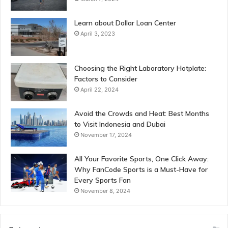
Learn about Dollar Loan Center
April 3, 2023
Choosing the Right Laboratory Hotplate:
Factors to Consider
April 22, 2024
Avoid the Crowds and Heat: Best Months
to Visit Indonesia and Dubai
November 17, 2024
All Your Favorite Sports, One Click Away:
Why FanCode Sports is a Must-Have for
Every Sports Fan
November 8, 2024