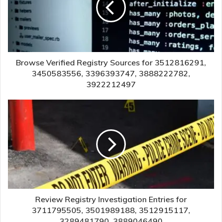
Browse Verified Registry Sources for 3512816291,
3450583556, 3396393747, 3888222782,
3922212497
Review Registry Investigation Entries for
3711795505, 3501989188, 3512915117,
3289481790, 3889046490