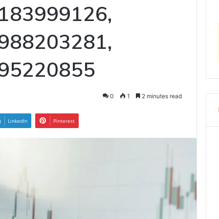
183999126,
988203281,
 95220855
0
1
2 minutes read
LinkedIn
Pinterest