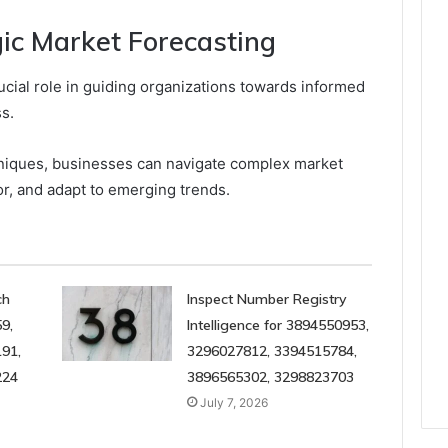
gic Market Forecasting
ucial role in guiding organizations towards informed
s.
hniques, businesses can navigate complex market
r, and adapt to emerging trends.
ch
Inspect Number Registry
9,
Intelligence for 3894550953,
91,
3296027812, 3394515784,
224
3896565302, 3298823703
July 7, 2026