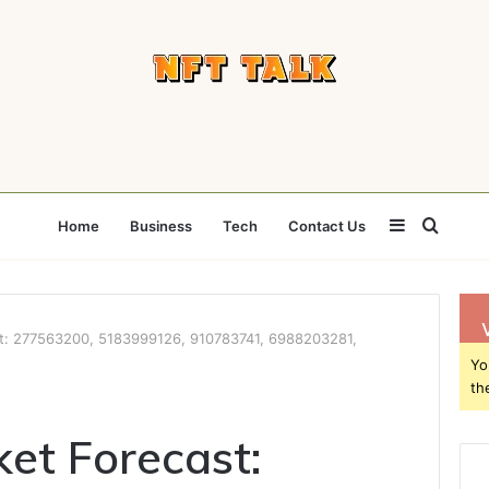
Sidebar
Searc
Home
Business
Tech
Contact Us
for
st: 277563200, 5183999126, 910783741, 6988203281,
Yo
th
ket Forecast: