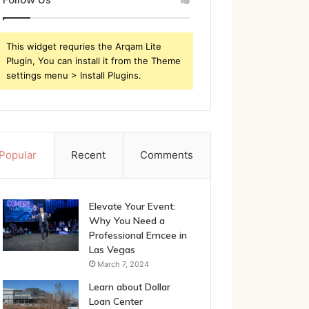
This widget requries the Arqam Lite
Plugin, You can install it from the Theme
settings menu > Install Plugins.
Popular
Recent
Comments
Elevate Your Event:
Why You Need a
Professional Emcee in
Las Vegas
March 7, 2024
Learn about Dollar
Loan Center