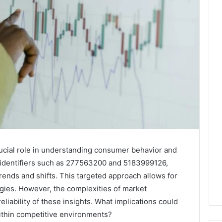
rucial role in understanding consumer behavior and
 identifiers such as 277563200 and 5183999126,
rends and shifts. This targeted approach allows for
gies. However, the complexities of market
eliability of these insights. What implications could
within competitive environments?