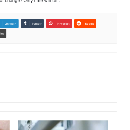
of change? Only time will tell.
LinkedIn
Tumblr
Pinterest
Reddit
rint