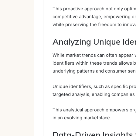
This proactive approach not only optim
competitive advantage, empowering org
while preserving the freedom to innov
Analyzing Unique Iden
While market trends can often appear v
identifiers within these trends allows 
underlying patterns and consumer sen
Unique identifiers, such as specific p
targeted analysis, enabling companies 
This analytical approach empowers organ
in an evolving marketplace.
Data-Driven Insights