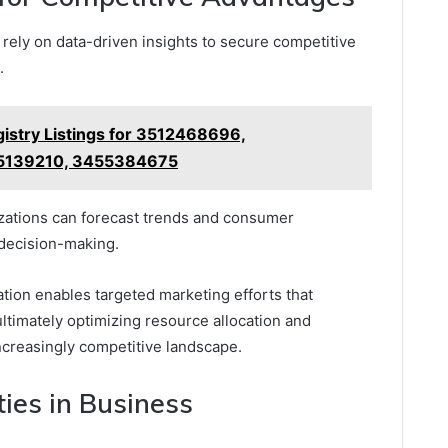
 rely on data-driven insights to secure competitive
.
istry Listings for 3512468696,
5139210, 3455384675
nizations can forecast trends and consumer
 decision-making.
ation enables targeted marketing efforts that
ltimately optimizing resource allocation and
ncreasingly competitive landscape.
ies in Business