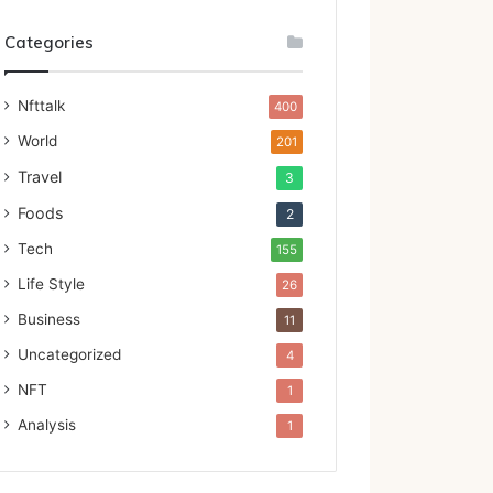
Categories
Nfttalk
400
World
201
Travel
3
Foods
2
Tech
155
Life Style
26
Business
11
Uncategorized
4
NFT
1
Analysis
1