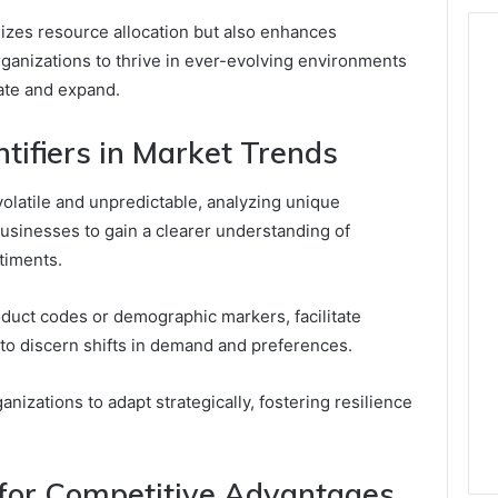
izes resource allocation but also enhances
anizations to thrive in ever-evolving environments
ate and expand.
tifiers in Market Trends
olatile and unpredictable, analyzing unique
businesses to gain a clearer understanding of
timents.
roduct codes or demographic markers, facilitate
to discern shifts in demand and preferences.
izations to adapt strategically, fostering resilience
 for Competitive Advantages