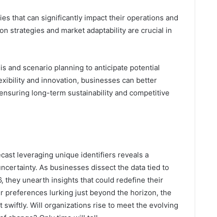
es that can significantly impact their operations and
ion strategies and market adaptability are crucial in
s and scenario planning to anticipate potential
lexibility and innovation, businesses can better
 ensuring long-term sustainability and competitive
ecast leveraging unique identifiers reveals a
ncertainty. As businesses dissect the data tied to
they unearth insights that could redefine their
er preferences lurking just beyond the horizon, the
pt swiftly. Will organizations rise to meet the evolving