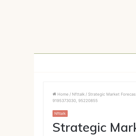
Home
/
Nfttalk
/
Strategic Market Foreca
9195373030, 95220855
Nfttalk
Strategic Mar