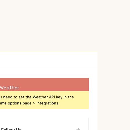
h
Weather
u need to set the Weather API Key in the
eme options page > Integrations.
Follow Us