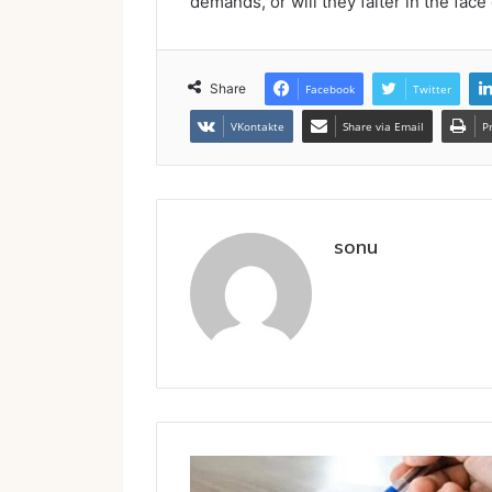
demands, or will they falter in the face 
Share
Facebook
Twitter
VKontakte
Share via Email
P
sonu