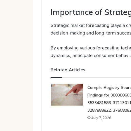
Importance of Strate
Strategic market forecasting plays a cr
decision-making and long-term succes
By employing various forecasting tec
dynamics, anticipate consumer behavio
Related Articles
Compile Registry Sear
Findings for 380380605
3533481586, 37113011
3287888822, 3760808
July 7, 2026