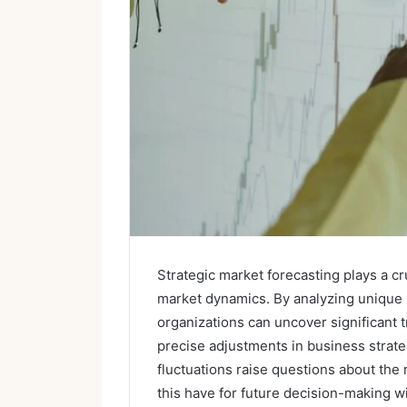
Strategic market forecasting plays a c
market dynamics. By analyzing unique
organizations can uncover significant t
precise adjustments in business strate
fluctuations raise questions about the r
this have for future decision-making 