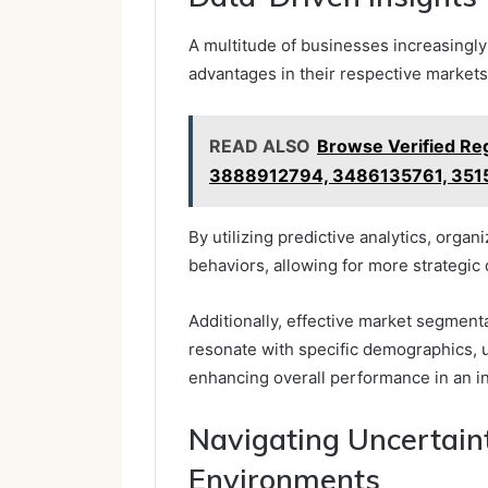
A multitude of businesses increasingly
advantages in their respective markets
READ ALSO
Browse Verified Reg
3888912794, 3486135761, 351
By utilizing predictive analytics, orga
behaviors, allowing for more strategic
Additionally, effective market segment
resonate with specific demographics, u
enhancing overall performance in an i
Navigating Uncertaint
Environments