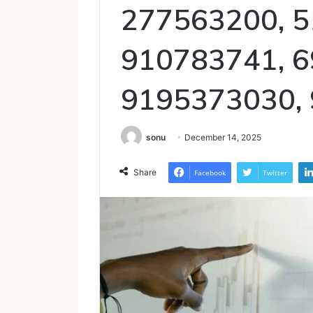
277563200, 5
910783741, 6
9195373030,
sonu
December 14, 2025
Share
Facebook
Twitter