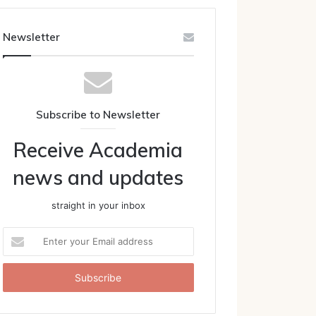
Newsletter
Subscribe to Newsletter
Receive Academia
news and updates
straight in your inbox
Enter
your
Email
address