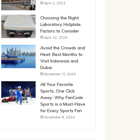
April 3, 2023
Choosing the Right
Laboratory Hotplate:
Factors to Consider
April 22, 2024
Avoid the Crowds and
Heat: Best Months to
Visit Indonesia and
Dubai
November 17, 2024
All Your Favorite
Sports, One Click
Away: Why FanCode
Sports is a Must-Have
for Every Sports Fan
November 8, 2024