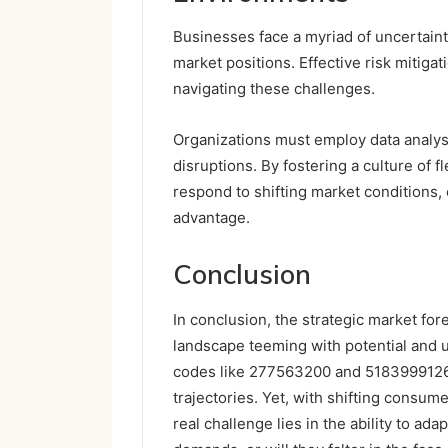
Businesses face a myriad of uncertainti
market positions. Effective risk mitigat
navigating these challenges.
Organizations must employ data analysi
disruptions. By fostering a culture of f
respond to shifting market conditions,
advantage.
Conclusion
In conclusion, the strategic market for
landscape teeming with potential and u
codes like 277563200 and 5183999126, 
trajectories. Yet, with shifting consum
real challenge lies in the ability to ada