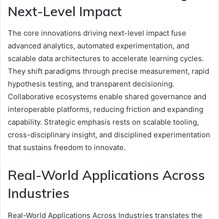
Next-Level Impact
The core innovations driving next-level impact fuse
advanced analytics, automated experimentation, and
scalable data architectures to accelerate learning cycles.
They shift paradigms through precise measurement, rapid
hypothesis testing, and transparent decisioning.
Collaborative ecosystems enable shared governance and
interoperable platforms, reducing friction and expanding
capability. Strategic emphasis rests on scalable tooling,
cross-disciplinary insight, and disciplined experimentation
that sustains freedom to innovate.
Real-World Applications Across
Industries
Real-World Applications Across Industries translates the