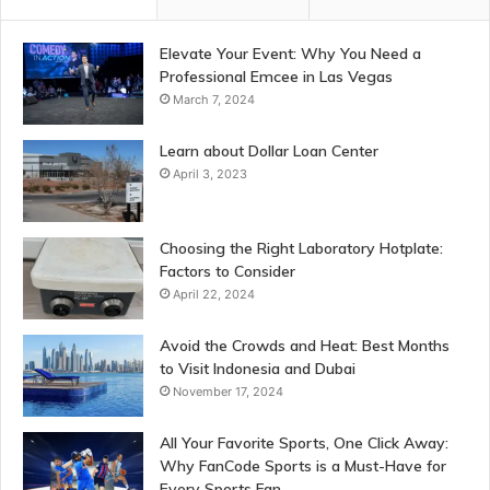
Elevate Your Event: Why You Need a
Professional Emcee in Las Vegas
March 7, 2024
Learn about Dollar Loan Center
April 3, 2023
Choosing the Right Laboratory Hotplate:
Factors to Consider
April 22, 2024
Avoid the Crowds and Heat: Best Months
to Visit Indonesia and Dubai
November 17, 2024
All Your Favorite Sports, One Click Away:
Why FanCode Sports is a Must-Have for
Every Sports Fan