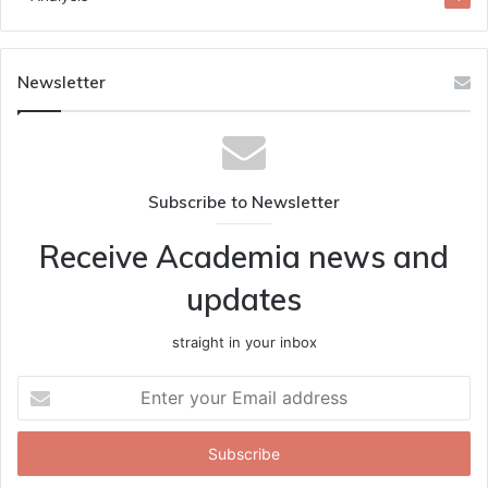
Newsletter
Subscribe to Newsletter
Receive Academia news and
updates
straight in your inbox
Enter
your
Email
address