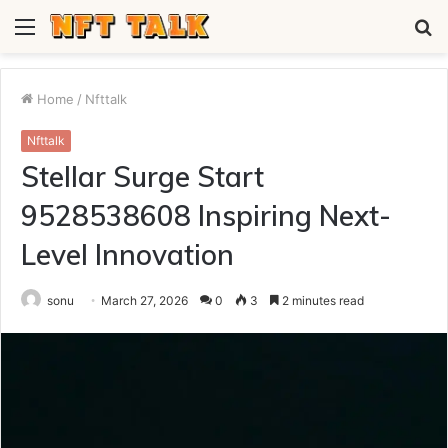
Menu
S
fo
Home
/
Nfttalk
Nfttalk
Stellar Surge Start
9528538608 Inspiring Next-
Level Innovation
sonu
March 27, 2026
0
3
2 minutes read