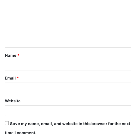
o
m
m
e
n
t
Name
*
*
Email
*
Website
Save my name, email, and website in this browser for the next
time I comment.