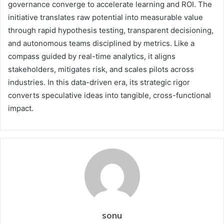
governance converge to accelerate learning and ROI. The
initiative translates raw potential into measurable value
through rapid hypothesis testing, transparent decisioning,
and autonomous teams disciplined by metrics. Like a
compass guided by real-time analytics, it aligns
stakeholders, mitigates risk, and scales pilots across
industries. In this data-driven era, its strategic rigor
converts speculative ideas into tangible, cross-functional
impact.
sonu