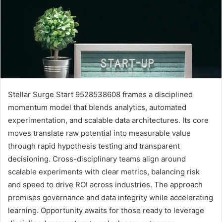
Stellar Surge Start 9528538608 frames a disciplined
momentum model that blends analytics, automated
experimentation, and scalable data architectures. Its core
moves translate raw potential into measurable value
through rapid hypothesis testing and transparent
decisioning. Cross-disciplinary teams align around
scalable experiments with clear metrics, balancing risk
and speed to drive ROI across industries. The approach
promises governance and data integrity while accelerating
learning. Opportunity awaits for those ready to leverage