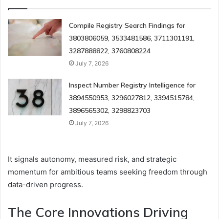
Compile Registry Search Findings for
3803806059, 3533481586, 3711301191,
3287888822, 3760808224
July 7, 2026
Inspect Number Registry Intelligence for
3894550953, 3296027812, 3394515784,
3896565302, 3298823703
July 7, 2026
It signals autonomy, measured risk, and strategic
momentum for ambitious teams seeking freedom through
data-driven progress.
The Core Innovations Driving