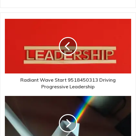
Radiant Wave Start 9518450313 Driving
Progressive Leadership