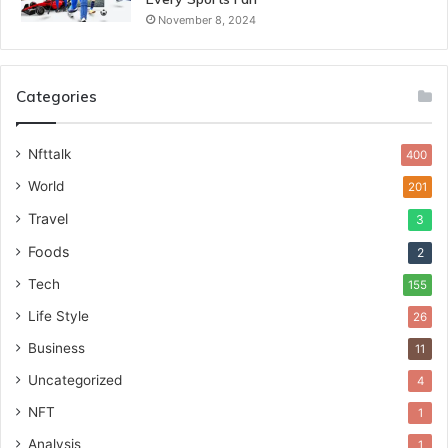
November 8, 2024
Categories
Nfttalk
400
World
201
Travel
3
Foods
2
Tech
155
Life Style
26
Business
11
Uncategorized
4
NFT
1
Analysis
1