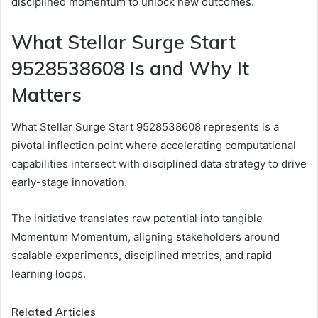
disciplined momentum to unlock new outcomes.
What Stellar Surge Start
9528538608 Is and Why It
Matters
What Stellar Surge Start 9528538608 represents is a
pivotal inflection point where accelerating computational
capabilities intersect with disciplined data strategy to drive
early-stage innovation.
The initiative translates raw potential into tangible
Momentum Momentum, aligning stakeholders around
scalable experiments, disciplined metrics, and rapid
learning loops.
Related Articles