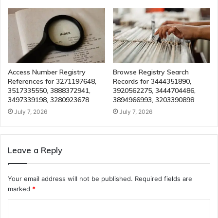
Access Number Registry
Browse Registry Search
References for 3271197648,
Records for 3444351890,
3517335550, 3888372941,
3920562275, 3444704486,
3497339198, 3280923678
3894966993, 3203390898
July 7, 2026
July 7, 2026
Leave a Reply
Your email address will not be published.
Required fields are
marked
*
C