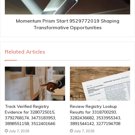
Momentum Prism Start 9529772019 Shaping
Transformative Opportunities
Related Articles
Track Verified Registry
Review Registry Lookup
Evidence for 3280725015,
Results for 3318700293,
3792768174, 3473183953,
3282436682, 3533955343,
3898551158, 3512401646
3891544142, 3277194708
July 7, 2026
July 7, 2026