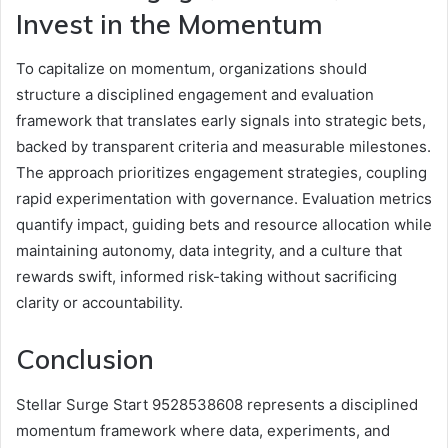
Invest in the Momentum
To capitalize on momentum, organizations should
structure a disciplined engagement and evaluation
framework that translates early signals into strategic bets,
backed by transparent criteria and measurable milestones.
The approach prioritizes engagement strategies, coupling
rapid experimentation with governance. Evaluation metrics
quantify impact, guiding bets and resource allocation while
maintaining autonomy, data integrity, and a culture that
rewards swift, informed risk-taking without sacrificing
clarity or accountability.
Conclusion
Stellar Surge Start 9528538608 represents a disciplined
momentum framework where data, experiments, and