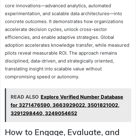
core innovations—advanced analytics, automated
experimentation, and scalable data architectures—into
concrete outcomes. It demonstrates how organizations
accelerate decision cycles, unlock cross-sector
efficiencies, and enable adaptive strategies. Global
adoption accelerates knowledge transfer, while measured
pilots reveal measurable ROI. The approach remains
disciplined, data-driven, and strategically oriented,
translating insight into scalable value without
compromising speed or autonomy.
READ ALSO
Explore Verified Number Database
for 3271476590, 3663929022, 3501821002,
3291298440, 3249054652
How to Engage, Evaluate, and