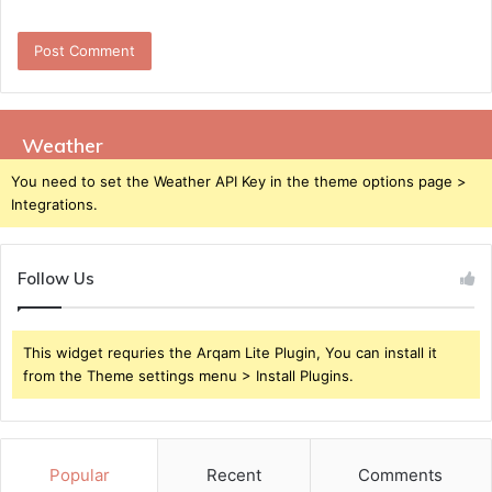
Weather
You need to set the Weather API Key in the theme options page >
Integrations.
Follow Us
This widget requries the Arqam Lite Plugin, You can install it
from the Theme settings menu > Install Plugins.
Popular
Recent
Comments