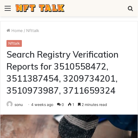
Menu
S
fo
Home
/
Nfttalk
Nfttalk
Search Registry Verification
Reports for 3510558472,
3511387454, 3209734201,
3510973987, 3711659324
sonu
4 weeks ago
0
1
2 minutes read