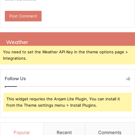
Weather
You need to set the Weather API Key in the theme options page >
Integrations.
Follow Us
This widget requries the Arqam Lite Plugin, You can install it
from the Theme settings menu > Install Plugins.
Popular
Recent
Comments