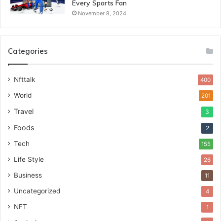
Every Sports Fan
November 8, 2024
Categories
Nfttalk
400
World
201
Travel
3
Foods
2
Tech
155
Life Style
26
Business
11
Uncategorized
4
NFT
1