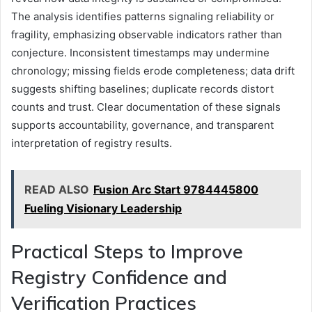
The analysis identifies patterns signaling reliability or
fragility, emphasizing observable indicators rather than
conjecture. Inconsistent timestamps may undermine
chronology; missing fields erode completeness; data drift
suggests shifting baselines; duplicate records distort
counts and trust. Clear documentation of these signals
supports accountability, governance, and transparent
interpretation of registry results.
READ ALSO
Fusion Arc Start 9784445800
Fueling Visionary Leadership
Practical Steps to Improve
Registry Confidence and
Verification Practices