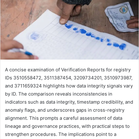
A concise examination of Verification Reports for registry
IDs 3510558472, 3511387454, 3209734201, 3510973987,
and 3711659324 highlights how data integrity signals vary
by ID. The comparison reveals inconsistencies in
indicators such as data integrity, timestamp credibility, and
anomaly flags, and underscores gaps in cross-registry
alignment. This prompts a careful assessment of data
lineage and governance practices, with practical steps to
strengthen procedures. The implications point to a