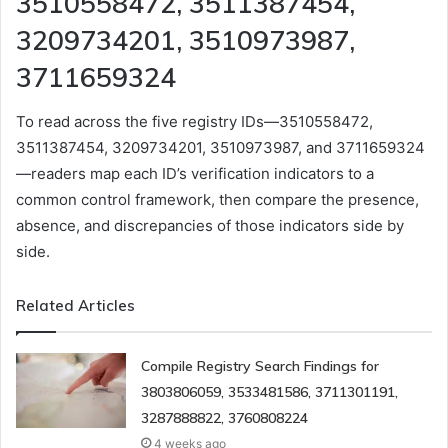
3510558472, 3511387454,
3209734201, 3510973987,
3711659324
To read across the five registry IDs—3510558472,
3511387454, 3209734201, 3510973987, and 3711659324
—readers map each ID’s verification indicators to a
common control framework, then compare the presence,
absence, and discrepancies of those indicators side by
side.
Related Articles
Compile Registry Search Findings for
3803806059, 3533481586, 3711301191,
3287888822, 3760808224
4 weeks ago