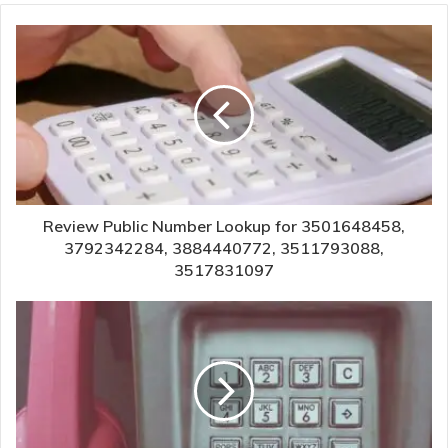
Review Public Number Lookup for 3501648458,
3792342284, 3884440772, 3511793088,
3517831097