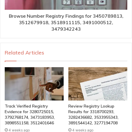
Browse Number Registry Findings for 3450789813,
3512679918, 3518911115, 3491000512,
3479342243
Related Articles
Track Verified Registry
Review Registry Lookup
Evidence for 3280725015,
Results for 3318700293,
3792768174, 3473183953,
3282436682, 3533955343,
3898551158, 3512401646
3891544142, 3277194708
4 weeks ago
4 weeks ago