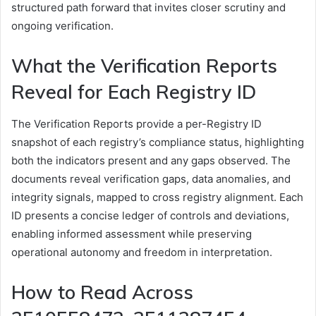
structured path forward that invites closer scrutiny and
ongoing verification.
What the Verification Reports
Reveal for Each Registry ID
The Verification Reports provide a per-Registry ID
snapshot of each registry’s compliance status, highlighting
both the indicators present and any gaps observed. The
documents reveal verification gaps, data anomalies, and
integrity signals, mapped to cross registry alignment. Each
ID presents a concise ledger of controls and deviations,
enabling informed assessment while preserving
operational autonomy and freedom in interpretation.
How to Read Across