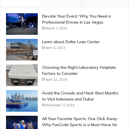
Elevate Your Event: Why You Need a
Professional Emcee in Las Vegas
March 7, 2024
Learn about Dollar Loan Center
April 3, 2023
Choosing the Right Laboratory Hotplate:
Factors to Consider
April 22, 2024
Avoid the Crowds and Heat: Best Months
to Visit Indonesia and Dubai
November 17, 2024
All Your Favorite Sports, One Click Away:
Why FanCode Sports is a Must-Have for