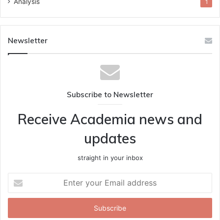
Analysis
1
Newsletter
Subscribe to Newsletter
Receive Academia news and
updates
straight in your inbox
Enter
your
Email
address