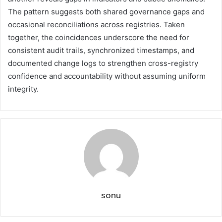
The pattern suggests both shared governance gaps and
occasional reconciliations across registries. Taken
together, the coincidences underscore the need for
consistent audit trails, synchronized timestamps, and
documented change logs to strengthen cross-registry
confidence and accountability without assuming uniform
integrity.
sonu