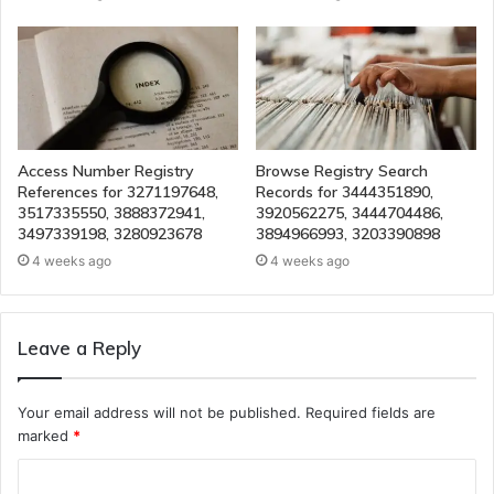
Access Number Registry
Browse Registry Search
References for 3271197648,
Records for 3444351890,
3517335550, 3888372941,
3920562275, 3444704486,
3497339198, 3280923678
3894966993, 3203390898
4 weeks ago
4 weeks ago
Leave a Reply
Your email address will not be published.
Required fields are
marked
*
C