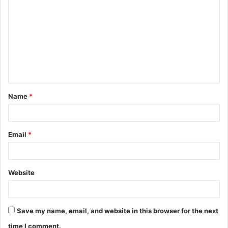
o
m
m
e
n
t
Name
*
*
Email
*
Website
Save my name, email, and website in this browser for the next
time I comment.