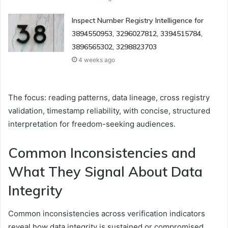
Inspect Number Registry Intelligence for
3894550953, 3296027812, 3394515784,
3896565302, 3298823703
4 weeks ago
The focus: reading patterns, data lineage, cross registry
validation, timestamp reliability, with concise, structured
interpretation for freedom-seeking audiences.
Common Inconsistencies and
What They Signal About Data
Integrity
Common inconsistencies across verification indicators
reveal how data integrity is sustained or compromised.