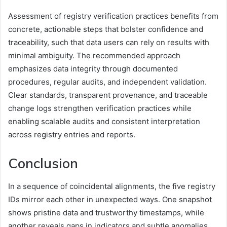
Assessment of registry verification practices benefits from
concrete, actionable steps that bolster confidence and
traceability, such that data users can rely on results with
minimal ambiguity. The recommended approach
emphasizes data integrity through documented
procedures, regular audits, and independent validation.
Clear standards, transparent provenance, and traceable
change logs strengthen verification practices while
enabling scalable audits and consistent interpretation
across registry entries and reports.
Conclusion
In a sequence of coincidental alignments, the five registry
IDs mirror each other in unexpected ways. One snapshot
shows pristine data and trustworthy timestamps, while
another reveals gaps in indicators and subtle anomalies.