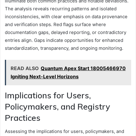
illuminate both common practices and notable deviations.
The analysis reveals recurring patterns and isolated
inconsistencies, with clear emphasis on data provenance
and verification steps. Red flags surface where
documentation gaps, delayed reporting, or contradictory
entries align. Gaps indicate opportunities for enhanced
standardization, transparency, and ongoing monitoring.
READ ALSO
Quantum Apex Start 18005466970
Igniting Next-Level Horizons
Implications for Users,
Policymakers, and Registry
Practices
Assessing the implications for users, policymakers, and