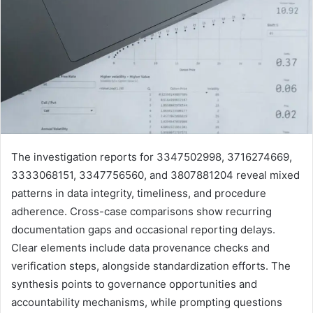
The investigation reports for 3347502998, 3716274669,
3333068151, 3347756560, and 3807881204 reveal mixed
patterns in data integrity, timeliness, and procedure
adherence. Cross-case comparisons show recurring
documentation gaps and occasional reporting delays.
Clear elements include data provenance checks and
verification steps, alongside standardization efforts. The
synthesis points to governance opportunities and
accountability mechanisms, while prompting questions