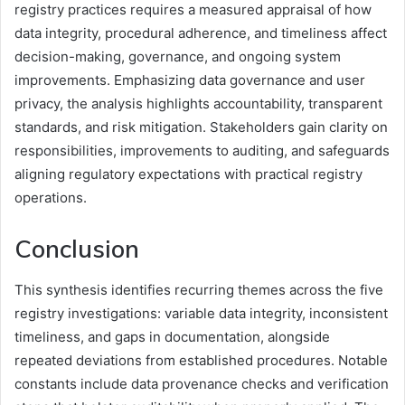
registry practices requires a measured appraisal of how
data integrity, procedural adherence, and timeliness affect
decision-making, governance, and ongoing system
improvements. Emphasizing data governance and user
privacy, the analysis highlights accountability, transparent
standards, and risk mitigation. Stakeholders gain clarity on
responsibilities, improvements to auditing, and safeguards
aligning regulatory expectations with practical registry
operations.
Conclusion
This synthesis identifies recurring themes across the five
registry investigations: variable data integrity, inconsistent
timeliness, and gaps in documentation, alongside
repeated deviations from established procedures. Notable
constants include data provenance checks and verification