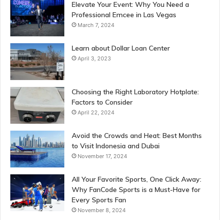
Elevate Your Event: Why You Need a
Professional Emcee in Las Vegas
March 7, 2024
Learn about Dollar Loan Center
April 3, 2023
Choosing the Right Laboratory Hotplate:
Factors to Consider
April 22, 2024
Avoid the Crowds and Heat: Best Months
to Visit Indonesia and Dubai
November 17, 2024
All Your Favorite Sports, One Click Away:
Why FanCode Sports is a Must-Have for
Every Sports Fan
November 8, 2024