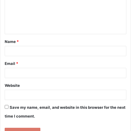
m
e
n
t
Name
*
*
Email
*
Website
Save my name, email, and website in this browser for the next
time I comment.