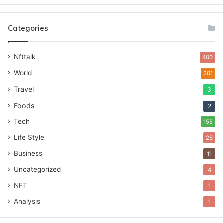
Categories
Nfttalk
400
World
201
Travel
3
Foods
2
Tech
155
Life Style
26
Business
11
Uncategorized
4
NFT
1
Analysis
1