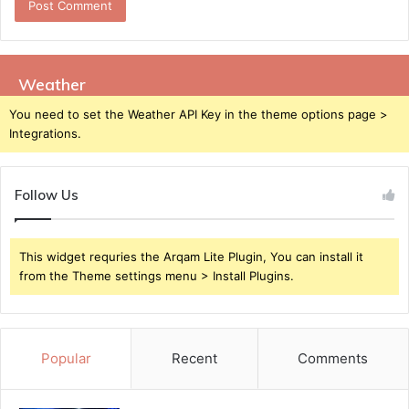
Weather
You need to set the Weather API Key in the theme options page >
Integrations.
Follow Us
This widget requries the Arqam Lite Plugin, You can install it
from the Theme settings menu > Install Plugins.
Popular
Recent
Comments