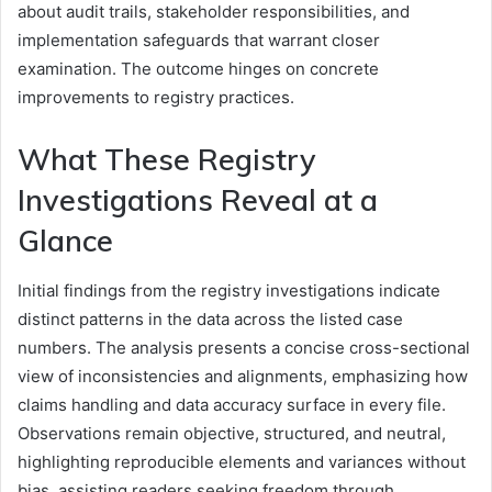
about audit trails, stakeholder responsibilities, and
implementation safeguards that warrant closer
examination. The outcome hinges on concrete
improvements to registry practices.
What These Registry
Investigations Reveal at a
Glance
Initial findings from the registry investigations indicate
distinct patterns in the data across the listed case
numbers. The analysis presents a concise cross-sectional
view of inconsistencies and alignments, emphasizing how
claims handling and data accuracy surface in every file.
Observations remain objective, structured, and neutral,
highlighting reproducible elements and variances without
bias, assisting readers seeking freedom through