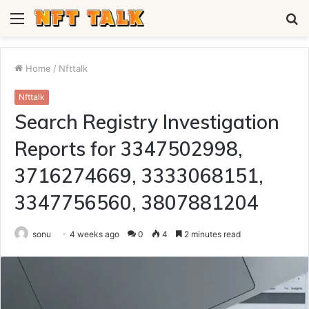
Menu
S
fo
Home
/
Nfttalk
Nfttalk
Search Registry Investigation
Reports for 3347502998,
3716274669, 3333068151,
3347756560, 3807881204
sonu
4 weeks ago
0
4
2 minutes read