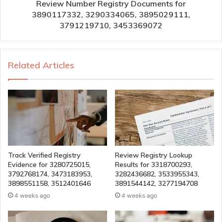
Review Number Registry Documents for
3890117332, 3290334065, 3895029111,
3791219710, 3453369072
Related Articles
Track Verified Registry
Review Registry Lookup
Evidence for 3280725015,
Results for 3318700293,
3792768174, 3473183953,
3282436682, 3533955343,
3898551158, 3512401646
3891544142, 3277194708
4 weeks ago
4 weeks ago