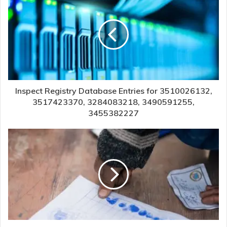
Inspect Registry Database Entries for 3510026132,
3517423370, 3284083218, 3490591255,
3455382227