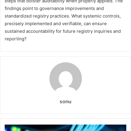
steps that bolster auditability when properly applied. The
findings point to governance improvements and
standardized registry practices. What systemic controls,
precisely implemented and verifiable, can ensure
sustained accountability for future registry inquiries and
reporting?
sonu