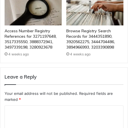
Access Number Registry
Browse Registry Search
References for 3271197648,
Records for 3444351890,
3517335550, 3888372941,
3920562275, 3444704486,
3497339198, 3280923678
3894966993, 3203390898
4 weeks ago
4 weeks ago
Leave a Reply
Your email address will not be published.
Required fields are
marked
*
C
o
m