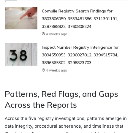
Compile Registry Search Findings for
3803806059, 3533481586, 3711301191,
3287888822, 3760808224
4 weeks ago
Inspect Number Registry Intelligence for
3894550953, 3296027812, 3394515784,
3896565302, 3298823703
4 weeks ago
Patterns, Red Flags, and Gaps
Across the Reports
Across the five registry investigations, patterns emerge in
data integrity, procedural adherence, and timeliness that