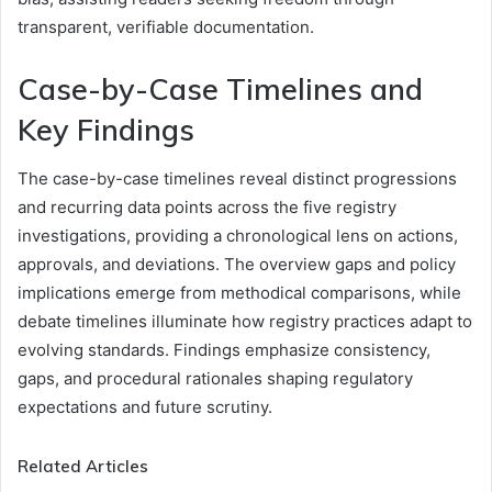
transparent, verifiable documentation.
Case-by-Case Timelines and
Key Findings
The case-by-case timelines reveal distinct progressions
and recurring data points across the five registry
investigations, providing a chronological lens on actions,
approvals, and deviations. The overview gaps and policy
implications emerge from methodical comparisons, while
debate timelines illuminate how registry practices adapt to
evolving standards. Findings emphasize consistency,
gaps, and procedural rationales shaping regulatory
expectations and future scrutiny.
Related Articles