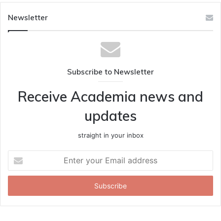
Newsletter
Subscribe to Newsletter
Receive Academia news and
updates
straight in your inbox
Enter
your
Email
address