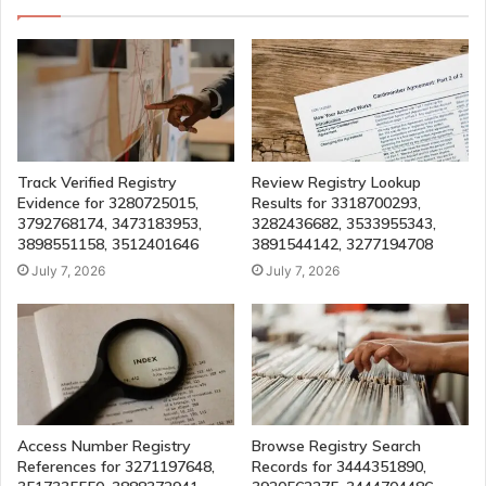
Track Verified Registry
Review Registry Lookup
Evidence for 3280725015,
Results for 3318700293,
3792768174, 3473183953,
3282436682, 3533955343,
3898551158, 3512401646
3891544142, 3277194708
July 7, 2026
July 7, 2026
Access Number Registry
Browse Registry Search
References for 3271197648,
Records for 3444351890,