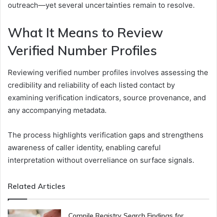
outreach—yet several uncertainties remain to resolve.
What It Means to Review
Verified Number Profiles
Reviewing verified number profiles involves assessing the
credibility and reliability of each listed contact by
examining verification indicators, source provenance, and
any accompanying metadata.
The process highlights verification gaps and strengthens
awareness of caller identity, enabling careful
interpretation without overreliance on surface signals.
Related Articles
Compile Registry Search Findings for