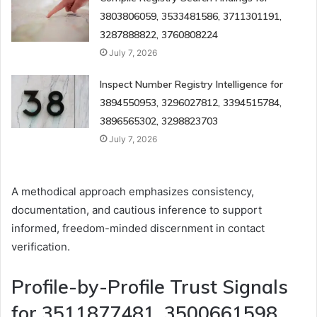
3803806059, 3533481586, 3711301191,
3287888822, 3760808224
July 7, 2026
Inspect Number Registry Intelligence for
3894550953, 3296027812, 3394515784,
3896565302, 3298823703
July 7, 2026
A methodical approach emphasizes consistency,
documentation, and cautious inference to support
informed, freedom-minded discernment in contact
verification.
Profile-by-Profile Trust Signals
for 3511877481, 3500661598,