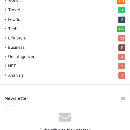
World
201
Travel
3
Foods
2
Tech
155
Life Style
26
Business
11
Uncategorized
4
NFT
1
Analysis
1
Newsletter