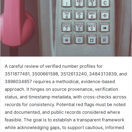
A careful review of verified number profiles for
3511877481, 3500661598, 3512613240, 3484313839, and
3896034857 requires a methodical, evidence-based
approach. It hinges on source provenance, verification
status, and timestamp metadata, with cross-checks across
records for consistency. Potential red flags must be noted
and documented, and public records considered where
feasible. The goal is to establish a transparent framework
while acknowledging gaps, to support cautious, informed