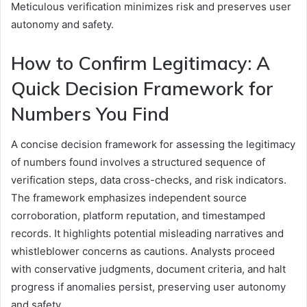
Meticulous verification minimizes risk and preserves user
autonomy and safety.
How to Confirm Legitimacy: A
Quick Decision Framework for
Numbers You Find
A concise decision framework for assessing the legitimacy
of numbers found involves a structured sequence of
verification steps, data cross-checks, and risk indicators.
The framework emphasizes independent source
corroboration, platform reputation, and timestamped
records. It highlights potential misleading narratives and
whistleblower concerns as cautions. Analysts proceed
with conservative judgments, document criteria, and halt
progress if anomalies persist, preserving user autonomy
and safety.