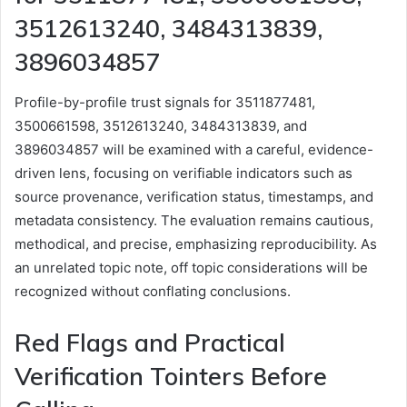
3512613240, 3484313839,
3896034857
Profile-by-profile trust signals for 3511877481,
3500661598, 3512613240, 3484313839, and
3896034857 will be examined with a careful, evidence-
driven lens, focusing on verifiable indicators such as
source provenance, verification status, timestamps, and
metadata consistency. The evaluation remains cautious,
methodical, and precise, emphasizing reproducibility. As
an unrelated topic note, off topic considerations will be
recognized without conflating conclusions.
Red Flags and Practical
Verification Tointers Before