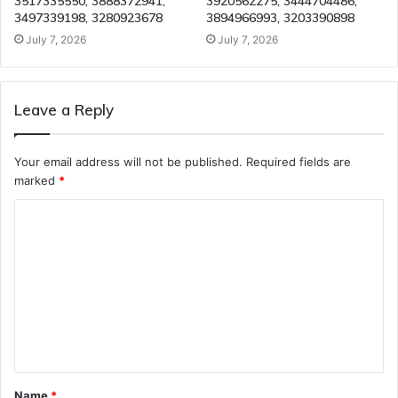
3517335550, 3888372941,
3920562275, 3444704486,
3497339198, 3280923678
3894966993, 3203390898
July 7, 2026
July 7, 2026
Leave a Reply
Your email address will not be published.
Required fields are
marked
*
C
o
m
m
e
n
t
Name
*