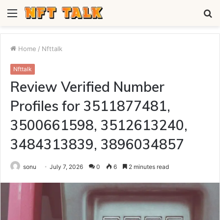
Menu
S
fo
Home
/
Nfttalk
Nfttalk
Review Verified Number
Profiles for 3511877481,
3500661598, 3512613240,
3484313839, 3896034857
sonu
July 7, 2026
0
6
2 minutes read