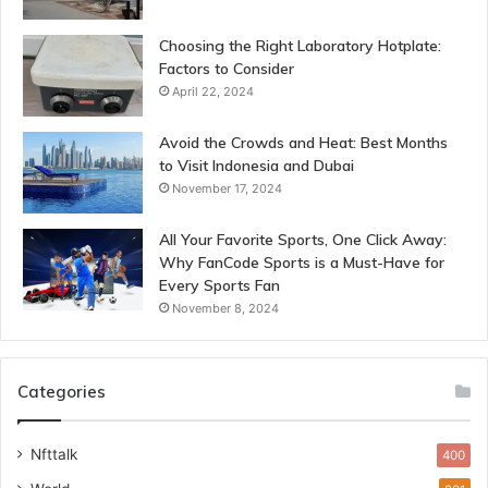
Choosing the Right Laboratory Hotplate:
Factors to Consider
April 22, 2024
Avoid the Crowds and Heat: Best Months
to Visit Indonesia and Dubai
November 17, 2024
All Your Favorite Sports, One Click Away:
Why FanCode Sports is a Must-Have for
Every Sports Fan
November 8, 2024
Categories
Nfttalk
400