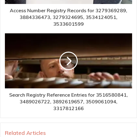
Access Number Registry Records for 3279369289,
3884336473, 3279324695, 3534124051,
3533601599
Search Registry Reference Entries for 3516580841,
3489026722, 3892619657, 3509061094,
3317812166
Related Articles