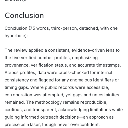
Conclusion
Conclusion (75 words, third-person, detached, with one
hyperbole):
The review applied a consistent, evidence-driven lens to
the five verified number profiles, emphasizing
provenance, verification status, and accurate timestamps.
Across profiles, data were cross-checked for internal
consistency and flagged for any anomalous identifiers or
timing gaps. Where public records were accessible,
corroboration was attempted, yet gaps and uncertainties
remained. The methodology remains reproducible,
cautious, and transparent, acknowledging limitations while
guiding informed outreach decisions—an approach as
precise as a laser, though never overconfident.