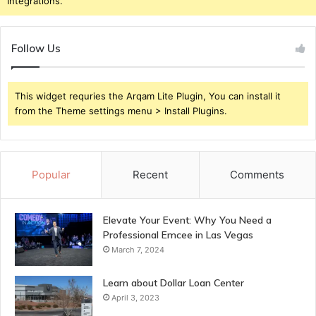
Integrations.
Follow Us
This widget requries the Arqam Lite Plugin, You can install it
from the Theme settings menu > Install Plugins.
Popular
Recent
Comments
Elevate Your Event: Why You Need a
Professional Emcee in Las Vegas
March 7, 2024
Learn about Dollar Loan Center
April 3, 2023