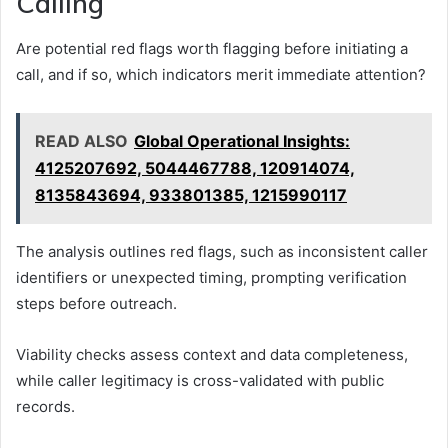
Calling
Are potential red flags worth flagging before initiating a
call, and if so, which indicators merit immediate attention?
READ ALSO
Global Operational Insights:
4125207692, 5044467788, 120914074,
8135843694, 933801385, 1215990117
The analysis outlines red flags, such as inconsistent caller
identifiers or unexpected timing, prompting verification
steps before outreach.
Viability checks assess context and data completeness,
while caller legitimacy is cross-validated with public
records.