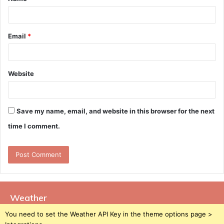
*
Email
*
Website
Save my name, email, and website in this browser for the next
time I comment.
Weather
You need to set the Weather API Key in the theme options page >