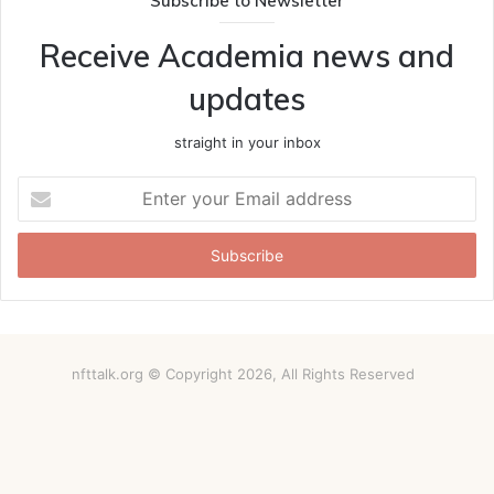
Subscribe to Newsletter
Receive Academia news and
updates
straight in your inbox
Enter
your
Email
address
nfttalk.org © Copyright 2026, All Rights Reserved