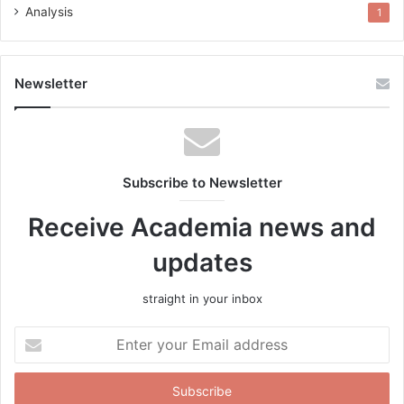
Analysis
1
Newsletter
Subscribe to Newsletter
Receive Academia news and
updates
straight in your inbox
Enter
your
Email
address