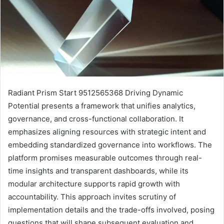
Radiant Prism Start 9512565368 Driving Dynamic
Potential presents a framework that unifies analytics,
governance, and cross-functional collaboration. It
emphasizes aligning resources with strategic intent and
embedding standardized governance into workflows. The
platform promises measurable outcomes through real-
time insights and transparent dashboards, while its
modular architecture supports rapid growth with
accountability. This approach invites scrutiny of
implementation details and the trade-offs involved, posing
questions that will shape subsequent evaluation and