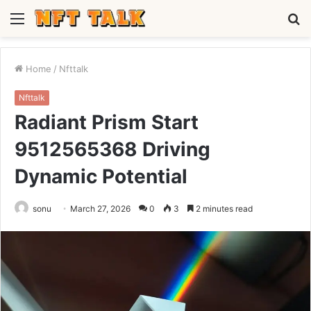
Menu
S
fo
Home
/
Nfttalk
Nfttalk
Radiant Prism Start
9512565368 Driving
Dynamic Potential
sonu
March 27, 2026
0
3
2 minutes read