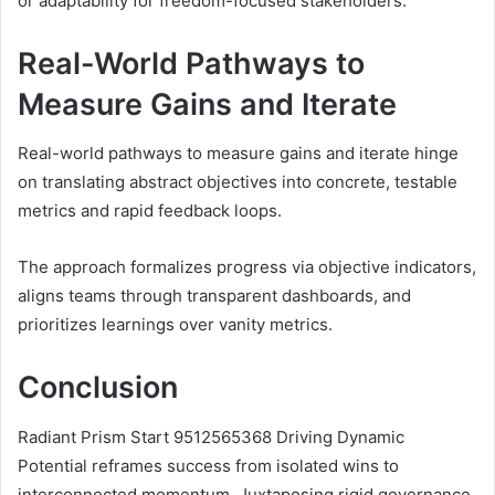
or adaptability for freedom-focused stakeholders.
Real-World Pathways to
Measure Gains and Iterate
Real-world pathways to measure gains and iterate hinge
on translating abstract objectives into concrete, testable
metrics and rapid feedback loops.
The approach formalizes progress via objective indicators,
aligns teams through transparent dashboards, and
prioritizes learnings over vanity metrics.
Conclusion
Radiant Prism Start 9512565368 Driving Dynamic
Potential reframes success from isolated wins to
interconnected momentum. Juxtaposing rigid governance