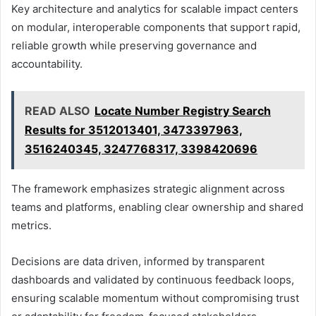
Key architecture and analytics for scalable impact centers
on modular, interoperable components that support rapid,
reliable growth while preserving governance and
accountability.
READ ALSO
Locate Number Registry Search
Results for 3512013401, 3473397963,
3516240345, 3247768317, 3398420696
The framework emphasizes strategic alignment across
teams and platforms, enabling clear ownership and shared
metrics.
Decisions are data driven, informed by transparent
dashboards and validated by continuous feedback loops,
ensuring scalable momentum without compromising trust