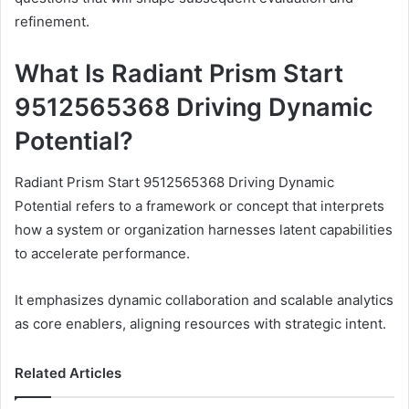
refinement.
What Is Radiant Prism Start
9512565368 Driving Dynamic
Potential?
Radiant Prism Start 9512565368 Driving Dynamic
Potential refers to a framework or concept that interprets
how a system or organization harnesses latent capabilities
to accelerate performance.
It emphasizes dynamic collaboration and scalable analytics
as core enablers, aligning resources with strategic intent.
Related Articles