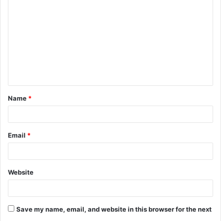
o
m
m
e
n
t
Name
*
*
Email
*
Website
Save my name, email, and website in this browser for the next