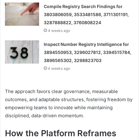
Compile Registry Search Findings for
3803806059, 3533481586, 3711301191,
3287888822, 3760808224
4 weeks ago
Inspect Number Registry Intelligence for
3894550953, 3296027812, 3394515784,
3896565302, 3298823703
4 weeks ago
The approach favors clear governance, measurable
outcomes, and adaptable structures, fostering freedom by
empowering teams to innovate while maintaining
disciplined, data-driven momentum.
How the Platform Reframes