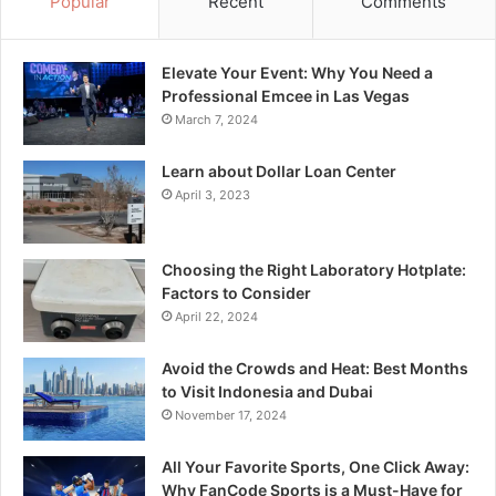
Popular
Recent
Comments
Elevate Your Event: Why You Need a
Professional Emcee in Las Vegas
March 7, 2024
Learn about Dollar Loan Center
April 3, 2023
Choosing the Right Laboratory Hotplate:
Factors to Consider
April 22, 2024
Avoid the Crowds and Heat: Best Months
to Visit Indonesia and Dubai
November 17, 2024
All Your Favorite Sports, One Click Away:
Why FanCode Sports is a Must-Have for