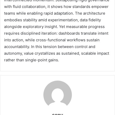
with fluid collaboration, it shows how standards empower
teams while enabling rapid adaptation. The architecture
embodies stability amid experimentation, data fidelity
alongside exploratory insight. Yet measurable progress
requires disciplined iteration: dashboards translate intent
into action, while cross-functional workflows sustain
accountability. In this tension between control and
autonomy, value crystallizes as sustained, scalable impact
rather than single-point gains.
sonu