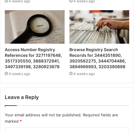
4 weeks ago
4 weeks ago
Access Number Registry
Browse Registry Search
References for 3271197648,
Records for 3444351890,
3517335550, 3888372941,
3920562275, 3444704486,
3497339198, 3280923678
3894966993, 3203390898
4 weeks ago
4 weeks ago
Leave a Reply
Your email address will not be published.
Required fields are
marked
*
C