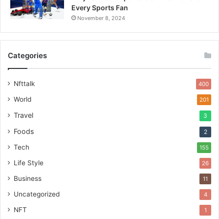
Every Sports Fan
November 8, 2024
Categories
Nfttalk
400
World
201
Travel
3
Foods
2
Tech
155
Life Style
26
Business
11
Uncategorized
4
NFT
1