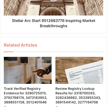
Stellar Arc Start 9512683776 Inspiring Market
Breakthroughs
Related Articles
Track Verified Registry
Review Registry Lookup
Evidence for 3280725015,
Results for 3318700293,
3792768174, 3473183953,
3282436682, 3533955343,
3898551158, 3512401646
3891544142, 3277194708