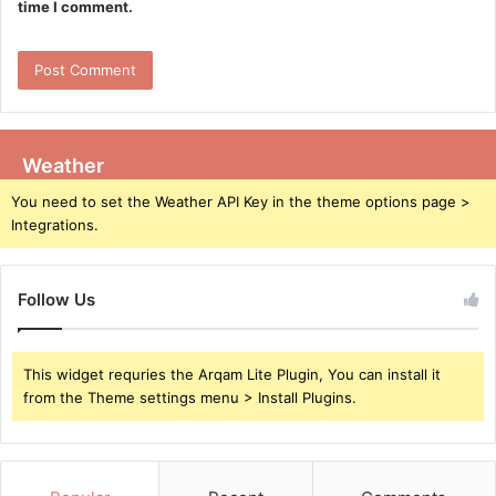
time I comment.
Weather
You need to set the Weather API Key in the theme options page >
Integrations.
Follow Us
This widget requries the Arqam Lite Plugin, You can install it
from the Theme settings menu > Install Plugins.