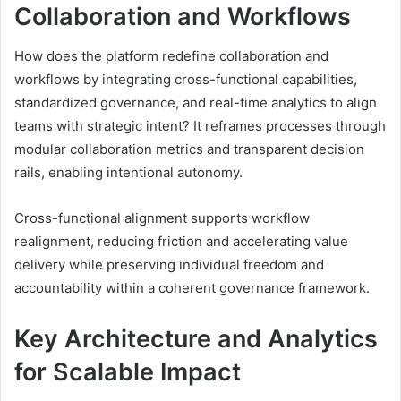
Collaboration and Workflows
How does the platform redefine collaboration and
workflows by integrating cross-functional capabilities,
standardized governance, and real-time analytics to align
teams with strategic intent? It reframes processes through
modular collaboration metrics and transparent decision
rails, enabling intentional autonomy.
Cross-functional alignment supports workflow
realignment, reducing friction and accelerating value
delivery while preserving individual freedom and
accountability within a coherent governance framework.
Key Architecture and Analytics
for Scalable Impact