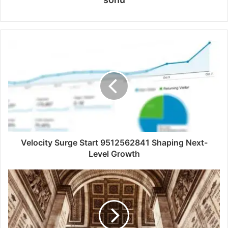
Velocity Surge Start 9512562841 Shaping Next-
Level Growth