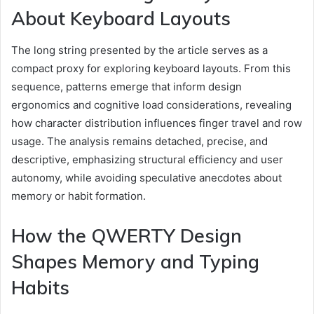
About Keyboard Layouts
The long string presented by the article serves as a
compact proxy for exploring keyboard layouts. From this
sequence, patterns emerge that inform design
ergonomics and cognitive load considerations, revealing
how character distribution influences finger travel and row
usage. The analysis remains detached, precise, and
descriptive, emphasizing structural efficiency and user
autonomy, while avoiding speculative anecdotes about
memory or habit formation.
How the QWERTY Design
Shapes Memory and Typing
Habits