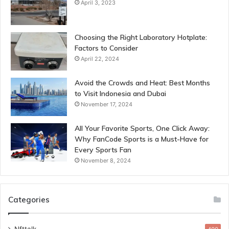
April 3, 2023
Choosing the Right Laboratory Hotplate:
Factors to Consider
April 22, 2024
Avoid the Crowds and Heat: Best Months
to Visit Indonesia and Dubai
November 17, 2024
All Your Favorite Sports, One Click Away:
Why FanCode Sports is a Must-Have for
Every Sports Fan
November 8, 2024
Categories