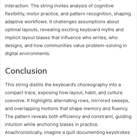
interaction. The string invites analysis of cognitive
flexibility, motor practice, and pattern recognition, shaping
adaptive workflows. It challenges assumptions about
optimal layouts, revealing exciting keyboard myths and
implicit layout biases that influence who writes, who
designs, and how communities value problem-solving in
digital environments.
Conclusion
This string distills the keyboard’s choreography into a
compact trace, exposing how layout, habit, and culture
coevolve. It highlights alternating rows, mirrored sweeps,
and overlapping motions that shape memory and fluency.
The pattern reveals both efficiency and constraint, guiding
intuition while anchoring biases in practice.
Anachronistically, imagine a quill documenting keystrokes