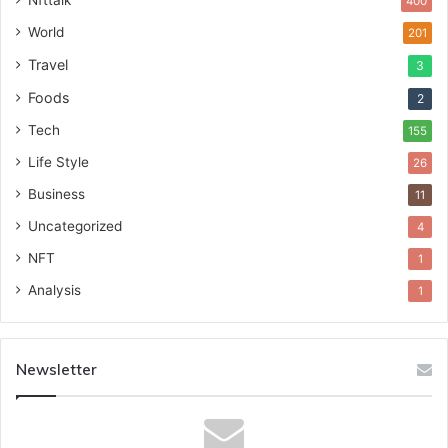
Nfttalk
400
World
201
Travel
3
Foods
2
Tech
155
Life Style
26
Business
11
Uncategorized
4
NFT
1
Analysis
1
Newsletter