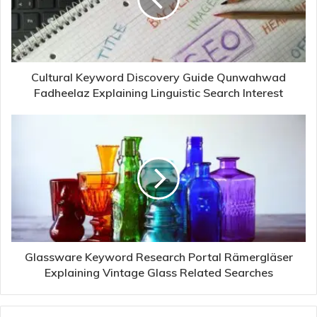
Cultural Keyword Discovery Guide Qunwahwad
Fadheelaz Explaining Linguistic Search Interest
Glassware Keyword Research Portal Rämergläser
Explaining Vintage Glass Related Searches