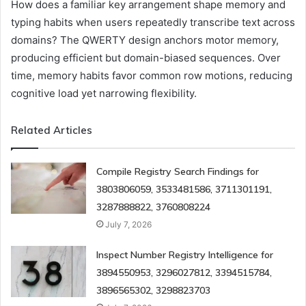
How does a familiar key arrangement shape memory and
typing habits when users repeatedly transcribe text across
domains? The QWERTY design anchors motor memory,
producing efficient but domain-biased sequences. Over
time, memory habits favor common row motions, reducing
cognitive load yet narrowing flexibility.
Related Articles
Compile Registry Search Findings for
3803806059, 3533481586, 3711301191,
3287888822, 3760808224
July 7, 2026
Inspect Number Registry Intelligence for
3894550953, 3296027812, 3394515784,
3896565302, 3298823703