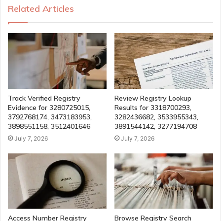
Related Articles
Track Verified Registry
Review Registry Lookup
Evidence for 3280725015,
Results for 3318700293,
3792768174, 3473183953,
3282436682, 3533955343,
3898551158, 3512401646
3891544142, 3277194708
July 7, 2026
July 7, 2026
Access Number Registry
Browse Registry Search