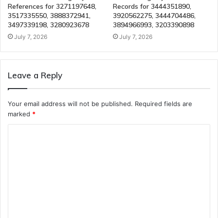
References for 3271197648,
Records for 3444351890,
3517335550, 3888372941,
3920562275, 3444704486,
3497339198, 3280923678
3894966993, 3203390898
July 7, 2026
July 7, 2026
Leave a Reply
Your email address will not be published.
Required fields are
marked
*
C
o
m
m
e
n