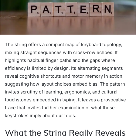
The string offers a compact map of keyboard topology,
mixing straight sequences with cross-row echoes. It
highlights habitual finger paths and the gaps where
efficiency is limited by design. Its alternating segments
reveal cognitive shortcuts and motor memory in action,
suggesting how layout choices embed bias. The pattern
invites scrutiny of learning, ergonomics, and cultural
touchstones embedded in typing. It leaves a provocative
trace that invites further examination of what these
keystrokes imply about our tools.
What the String Really Reveals