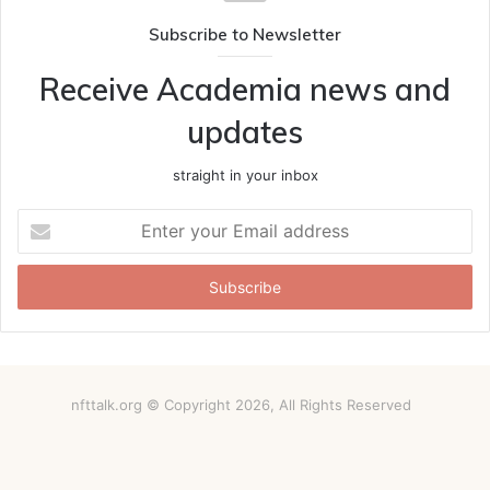
Subscribe to Newsletter
Receive Academia news and
updates
straight in your inbox
Enter
your
Email
address
nfttalk.org © Copyright 2026, All Rights Reserved