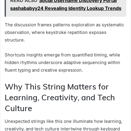
READ ALSO
Social Username Discovery Portal
sashababyy24 Revealing Identity Lookup Trends
The discussion frames patterns exploration as systematic
observation, where keystroke repetition exposes
structure.
Shortcuts insights emerge from quantified timing, while
hidden rhythms underscore adaptive sequencing within
fluent typing and creative expression.
Why This String Matters for
Learning, Creativity, and Tech
Culture
Unexpected strings like this one illuminate how learning,
creativity, and tech culture intertwine through keyboard