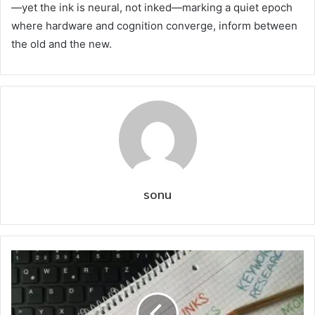
—yet the ink is neural, not inked—marking a quiet epoch
where hardware and cognition converge, inform between
the old and the new.
sonu