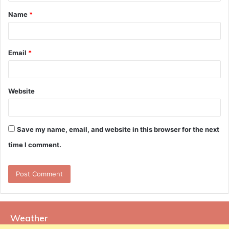
t
Name
*
*
Email
*
Website
Save my name, email, and website in this browser for the next
time I comment.
Weather