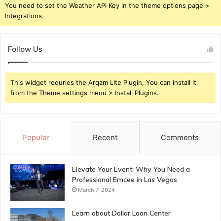
You need to set the Weather API Key in the theme options page >
Integrations.
Follow Us
This widget requries the Arqam Lite Plugin, You can install it
from the Theme settings menu > Install Plugins.
Popular
Recent
Comments
Elevate Your Event: Why You Need a
Professional Emcee in Las Vegas
March 7, 2024
Learn about Dollar Loan Center