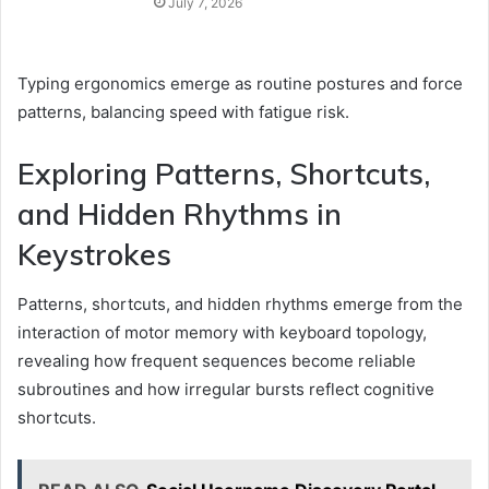
July 7, 2026
Typing ergonomics emerge as routine postures and force
patterns, balancing speed with fatigue risk.
Exploring Patterns, Shortcuts,
and Hidden Rhythms in
Keystrokes
Patterns, shortcuts, and hidden rhythms emerge from the
interaction of motor memory with keyboard topology,
revealing how frequent sequences become reliable
subroutines and how irregular bursts reflect cognitive
shortcuts.