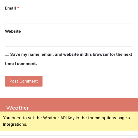
Email
*
Website
Save my name, email, and website in this browser for the next
time I comment.
Weather
You need to set the Weather API Key in the theme options page >
Integrations.