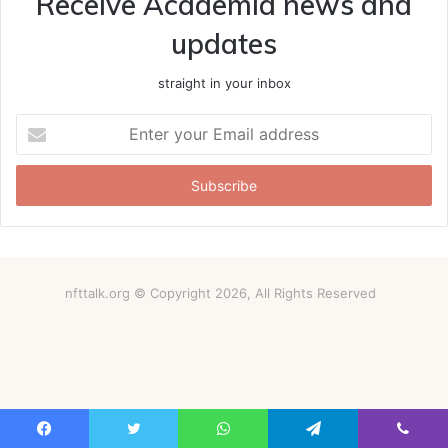
Receive Academia news and
updates
straight in your inbox
Enter
your
Email
address
nfttalk.org © Copyright 2026, All Rights Reserved