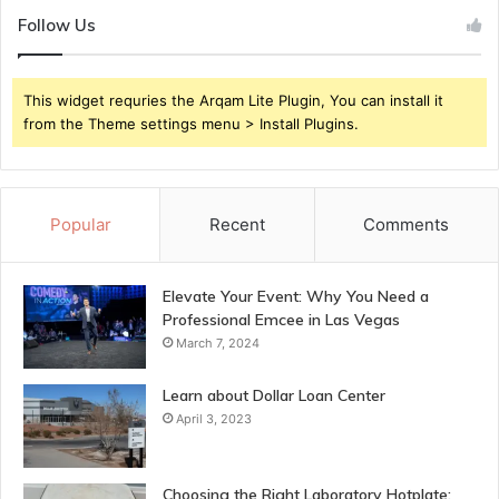
Follow Us
This widget requries the Arqam Lite Plugin, You can install it
from the Theme settings menu > Install Plugins.
Popular
Recent
Comments
Elevate Your Event: Why You Need a
Professional Emcee in Las Vegas
March 7, 2024
Learn about Dollar Loan Center
April 3, 2023
Choosing the Right Laboratory Hotplate: