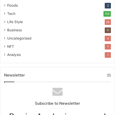
Foods
2
Tech
155
Life Style
26
Business
11
Uncategorized
4
NFT
1
Analysis
1
Newsletter
Subscribe to Newsletter