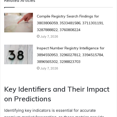
Related Articles
Compile Registry Search Findings for
3803806059, 3533481586, 3711301191,
3287888822, 3760808224
July 7, 2026
Inspect Number Registry Intelligence for
3894550953, 3296027812, 3394515784,
3896565302, 3298823703
July 7, 2026
Key Identifiers and Their Impact
on Predictions
Identifying key indicators is essential for accurate