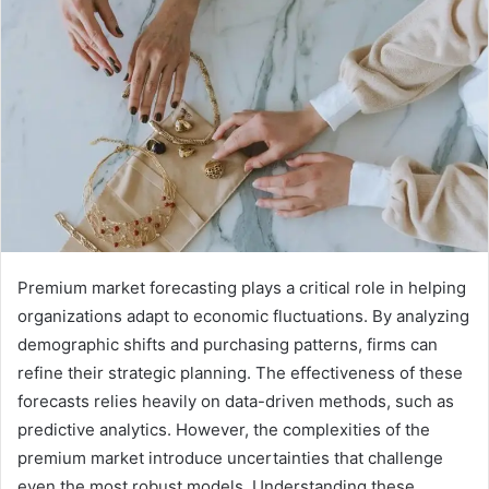
Premium market forecasting plays a critical role in helping
organizations adapt to economic fluctuations. By analyzing
demographic shifts and purchasing patterns, firms can
refine their strategic planning. The effectiveness of these
forecasts relies heavily on data-driven methods, such as
predictive analytics. However, the complexities of the
premium market introduce uncertainties that challenge
even the most robust models. Understanding these