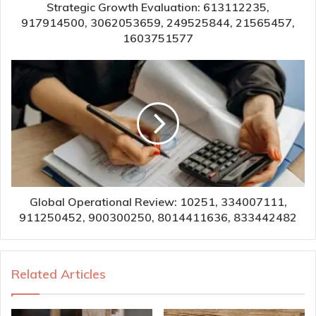
Strategic Growth Evaluation: 613112235,
917914500, 3062053659, 249525844, 21565457,
1603751577
Global Operational Review: 10251, 334007111,
911250452, 900300250, 8014411636, 833442482
Related Articles