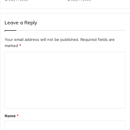
Leave a Reply
Your email address will not be published.
Required fields are
marked
*
C
o
m
m
e
n
t
Name
*
*