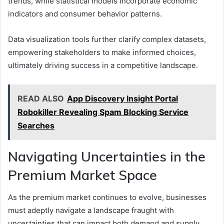
trends, while statistical models incorporate economic
indicators and consumer behavior patterns.
Data visualization tools further clarify complex datasets,
empowering stakeholders to make informed choices,
ultimately driving success in a competitive landscape.
READ ALSO
App Discovery Insight Portal
Robokiller Revealing Spam Blocking Service
Searches
Navigating Uncertainties in the
Premium Market Space
As the premium market continues to evolve, businesses
must adeptly navigate a landscape fraught with
uncertainties that can impact both demand and supply.