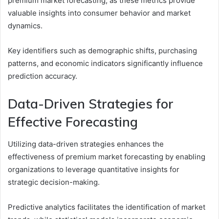
premium market forecasting, as these metrics provide
valuable insights into consumer behavior and market
dynamics.
Key identifiers such as demographic shifts, purchasing
patterns, and economic indicators significantly influence
prediction accuracy.
Data-Driven Strategies for
Effective Forecasting
Utilizing data-driven strategies enhances the
effectiveness of premium market forecasting by enabling
organizations to leverage quantitative insights for
strategic decision-making.
Predictive analytics facilitates the identification of market