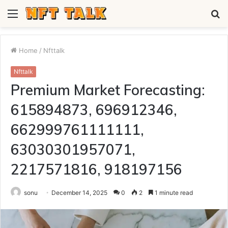
Menu
S
fo
Home
/
Nfttalk
Nfttalk
Premium Market Forecasting:
615894873, 696912346,
662999761111111,
63030301957071,
2217571816, 918197156
sonu
December 14, 2025
0
2
1 minute read