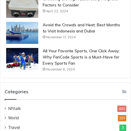
Factors to Consider
April 22, 2024
Avoid the Crowds and Heat: Best Months
to Visit Indonesia and Dubai
November 17, 2024
All Your Favorite Sports, One Click Away:
Why FanCode Sports is a Must-Have for
Every Sports Fan
November 8, 2024
Categories
Nfttalk
400
World
201
Travel
3