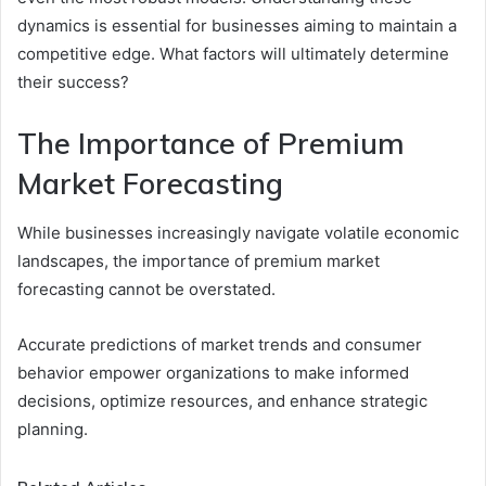
dynamics is essential for businesses aiming to maintain a
competitive edge. What factors will ultimately determine
their success?
The Importance of Premium
Market Forecasting
While businesses increasingly navigate volatile economic
landscapes, the importance of premium market
forecasting cannot be overstated.
Accurate predictions of market trends and consumer
behavior empower organizations to make informed
decisions, optimize resources, and enhance strategic
planning.