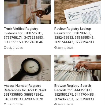
Track Verified Registry
Review Registry Lookup
Evidence for 3280725015,
Results for 3318700293,
3792768174, 3473183953,
3282436682, 3533955343,
3898551158, 3512401646
3891544142, 3277194708
July 7, 2026
July 7, 2026
Access Number Registry
Browse Registry Search
References for 3271197648,
Records for 3444351890,
3517335550, 3888372941,
3920562275, 3444704486,
3497339198, 3280923678
3894966993, 3203390898
July 7, 2026
July 7, 2026