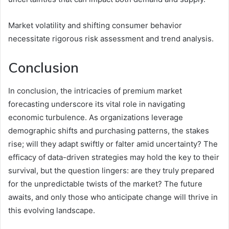
Market volatility and shifting consumer behavior
necessitate rigorous risk assessment and trend analysis.
Conclusion
In conclusion, the intricacies of premium market
forecasting underscore its vital role in navigating
economic turbulence. As organizations leverage
demographic shifts and purchasing patterns, the stakes
rise; will they adapt swiftly or falter amid uncertainty? The
efficacy of data-driven strategies may hold the key to their
survival, but the question lingers: are they truly prepared
for the unpredictable twists of the market? The future
awaits, and only those who anticipate change will thrive in
this evolving landscape.