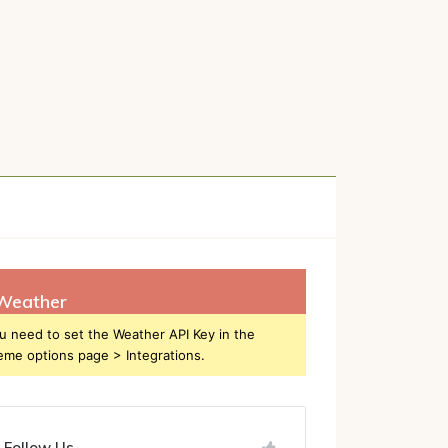
h
Weather
u need to set the Weather API Key in the
eme options page > Integrations.
Follow Us