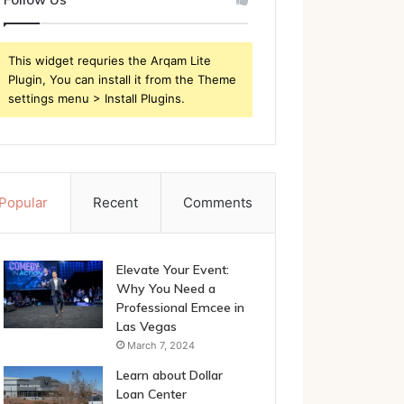
This widget requries the Arqam Lite
Plugin, You can install it from the Theme
settings menu > Install Plugins.
Popular
Recent
Comments
Elevate Your Event:
Why You Need a
Professional Emcee in
Las Vegas
March 7, 2024
Learn about Dollar
Loan Center