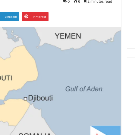
0
6
2 minutes read
LinkedIn
Pinterest