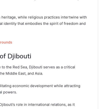
s heritage, while religious practices intertwine with
ural identity that embodies the spirit of freedom and
rounds
of Djibouti
 to the Red Sea, Djibouti serves as a critical
he Middle East, and Asia.
ilitating economic development while attracting
al powers.
ibouti’s role in international relations, as it