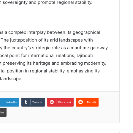
n sovereignty and promote regional stability.
s a complex interplay between its geographical
 The juxtaposition of its arid landscapes with
ly the country’s strategic role as a maritime gateway
focal point for international relations, Djibouti
n preserving its heritage and embracing modernity.
tal position in regional stability, emphasizing its
 landscape.
LinkedIn
Tumblr
Pinterest
Reddit
rint