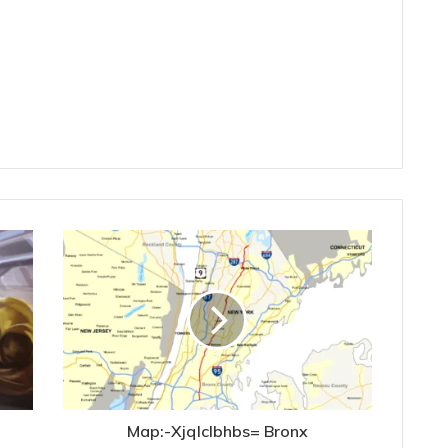
Map:-Xjqlclbhbs= Bronx