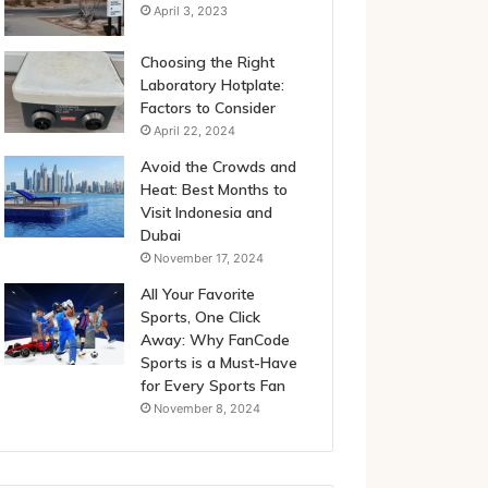
April 3, 2023
Choosing the Right
Laboratory Hotplate:
Factors to Consider
April 22, 2024
Avoid the Crowds and
Heat: Best Months to
Visit Indonesia and
Dubai
November 17, 2024
All Your Favorite
Sports, One Click
Away: Why FanCode
Sports is a Must-Have
for Every Sports Fan
November 8, 2024