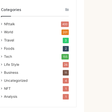
Categories
Nfttalk
400
World
201
Travel
3
Foods
2
Tech
155
Life Style
26
Business
11
Uncategorized
4
NFT
1
Analysis
1