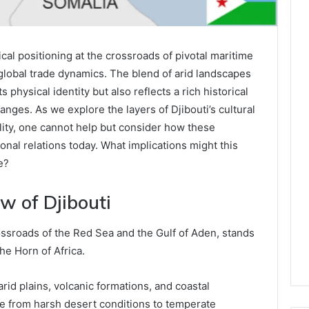
l positioning at the crossroads of pivotal maritime
 global trade dynamics. The blend of arid landscapes
s physical identity but also reflects a rich historical
nges. As we explore the layers of Djibouti’s cultural
bility, one cannot help but consider how these
onal relations today. What implications might this
e?
w of Djibouti
crossroads of the Red Sea and the Gulf of Aden, stands
he Horn of Africa.
rid plains, volcanic formations, and coastal
ge from harsh desert conditions to temperate