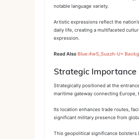
notable language variety.
Artistic expressions reflect the nation’
daily life, creating a multifaceted cult
expression.
Read Also
Blue:4w5_Suazh-U= Backg
Strategic Importance 
Strategically positioned at the entrance
maritime gateway connecting Europe, t
Its location enhances trade routes, fac
significant military presence from glob
This geopolitical significance bolsters Dj