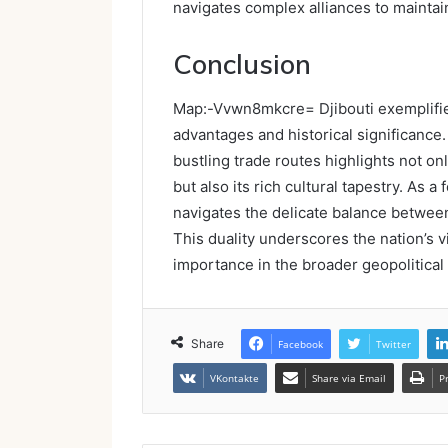
navigates complex alliances to maintai
Conclusion
Map:-Vvwn8mkcre= Djibouti exemplifie
advantages and historical significance.
bustling trade routes highlights not on
but also its rich cultural tapestry. As a 
navigates the delicate balance betwee
This duality underscores the nation’s vi
importance in the broader geopolitical
Share
Facebook
Twitter
VKontakte
Share via Email
P