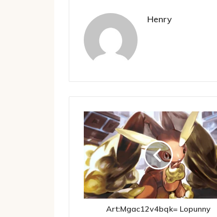
Henry
Art:Mgac12v4bqk= Lopunny