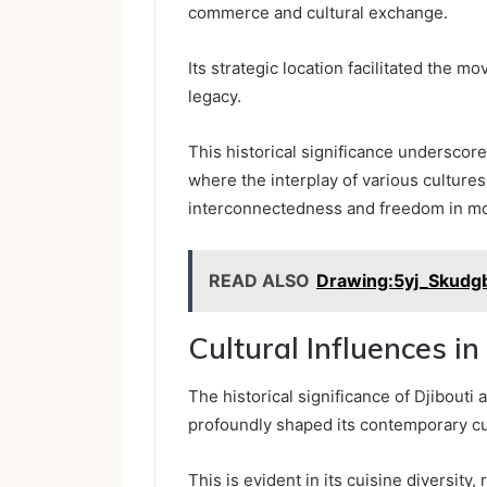
commerce and cultural exchange.
Its strategic location facilitated the m
legacy.
This historical significance underscore
where the interplay of various culture
interconnectedness and freedom in m
READ ALSO
Drawing:5yj_Skudg
Cultural Influences in
The historical significance of Djibouti
profoundly shaped its contemporary cu
This is evident in its cuisine diversity, 