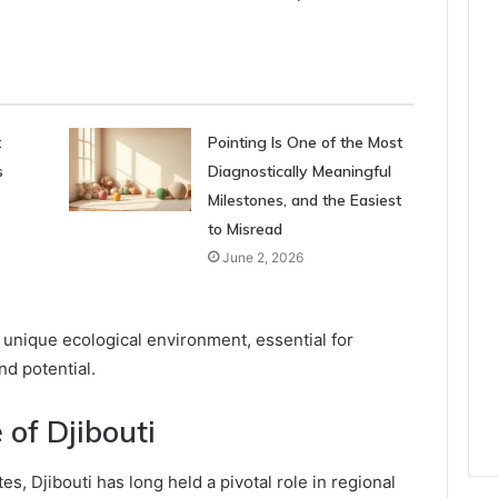
t
Pointing Is One of the Most
s
Diagnostically Meaningful
Milestones, and the Easiest
to Misread
June 2, 2026
 unique ecological environment, essential for
d potential.
 of Djibouti
tes, Djibouti has long held a pivotal role in regional