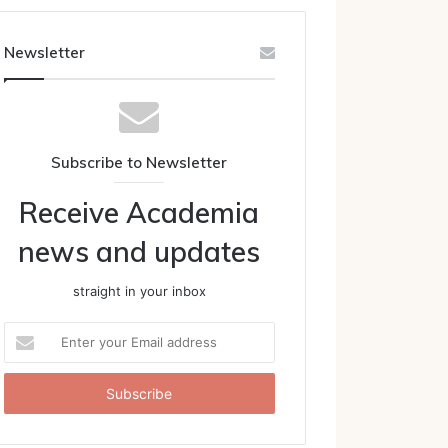
Newsletter
Subscribe to Newsletter
Receive Academia
news and updates
straight in your inbox
Enter
your
Email
address