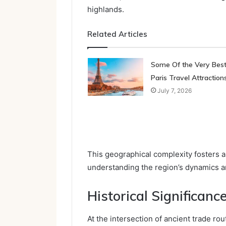
highlands.
Related Articles
Some Of the Very Bes
Paris Travel Attraction
July 7, 2026
This geographical complexity fosters a
understanding the region’s dynamics an
Historical Significance
At the intersection of ancient trade rou