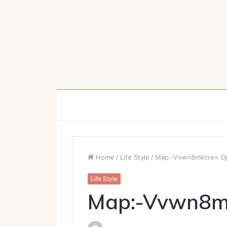
Home
/
Life Style
/
Map:-Vvwn8mkcre= Dji
Life Style
Map:-Vvwn8mk