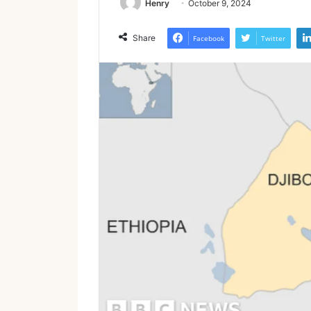
Henry
October 9, 2024
Share
Facebook
Twitter