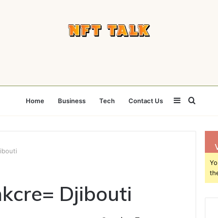
Sidebar
Searc
Home
Business
Tech
Contact Us
for
bouti
Yo
th
cre= Djibouti