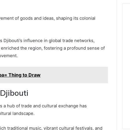
ovement of goods and ideas, shaping its colonial
s Djibouti’s influence in global trade networks,
s enriched the region, fostering a profound sense of
ovement.
ba= Thing to Draw
 Djibouti
 as a hub of trade and cultural exchange has
ltural landscape.
rich traditional music, vibrant cultural festivals, and