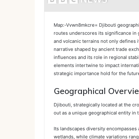
Map:-Vvwn8mkcre= Djibouti geographica
routes underscores its significance in
and volcanic terrains not only defines it
narrative shaped by ancient trade excha
influences and its role in regional sta
elements intertwine to impact internati
strategic importance hold for the futur
Geographical Overvie
Djibouti, strategically located at the 
out as a unique geographical entity in t
Its landscapes diversity encompasses a
wetlands, while climate variations ran