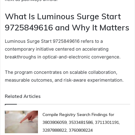
What Is Luminous Surge Start
9725849616 and Why It Matters
Luminous Surge Start 9725849616 refers to a
contemporary initiative centered on accelerating
breakthroughs in optical-and-electronic convergence.
The program concentrates on scalable collaboration,
measurable outcomes, and risk-aware experimentation.
Related Articles
Compile Registry Search Findings for
3803806059, 3533481586, 3711301191,
3287888822, 3760808224