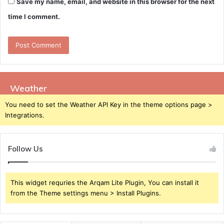
Save my name, email, and website in this browser for the next
time I comment.
Weather
You need to set the Weather API Key in the theme options page >
Integrations.
Follow Us
This widget requries the Arqam Lite Plugin, You can install it
from the Theme settings menu > Install Plugins.