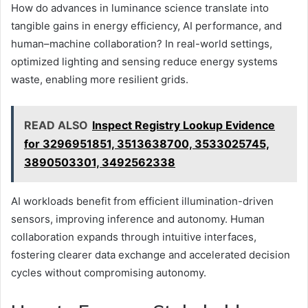
How do advances in luminance science translate into
tangible gains in energy efficiency, AI performance, and
human–machine collaboration? In real-world settings,
optimized lighting and sensing reduce energy systems
waste, enabling more resilient grids.
READ ALSO
Inspect Registry Lookup Evidence
for 3296951851, 3513638700, 3533025745,
3890503301, 3492562338
AI workloads benefit from efficient illumination-driven
sensors, improving inference and autonomy. Human
collaboration expands through intuitive interfaces,
fostering clearer data exchange and accelerated decision
cycles without compromising autonomy.