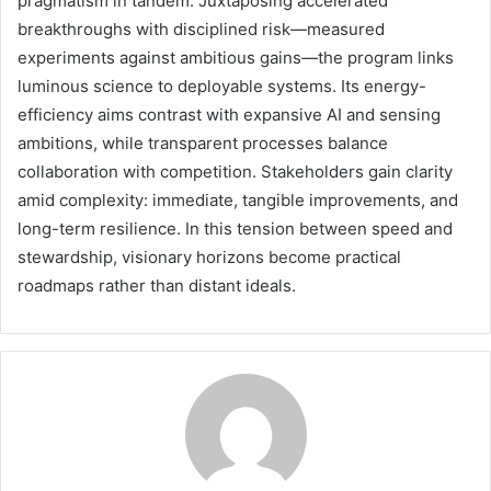
pragmatism in tandem. Juxtaposing accelerated
breakthroughs with disciplined risk—measured
experiments against ambitious gains—the program links
luminous science to deployable systems. Its energy-
efficiency aims contrast with expansive AI and sensing
ambitions, while transparent processes balance
collaboration with competition. Stakeholders gain clarity
amid complexity: immediate, tangible improvements, and
long-term resilience. In this tension between speed and
stewardship, visionary horizons become practical
roadmaps rather than distant ideals.