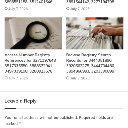
3898551158, 3512401646
3891544142, 3277194708
July 7, 2026
July 7, 2026
Access Number Registry
Browse Registry Search
References for 3271197648,
Records for 3444351890,
3517335550, 3888372941,
3920562275, 3444704486,
3497339198, 3280923678
3894966993, 3203390898
July 7, 2026
July 7, 2026
Leave a Reply
Your email address will not be published.
Required fields are
marked
*