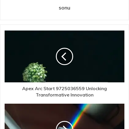
sonu
Apex Arc Start 9725036559 Unlocking
Transformative Innovation