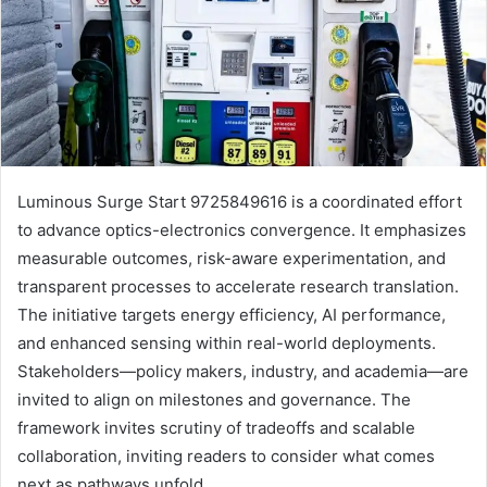
Luminous Surge Start 9725849616 is a coordinated effort
to advance optics-electronics convergence. It emphasizes
measurable outcomes, risk-aware experimentation, and
transparent processes to accelerate research translation.
The initiative targets energy efficiency, AI performance,
and enhanced sensing within real-world deployments.
Stakeholders—policy makers, industry, and academia—are
invited to align on milestones and governance. The
framework invites scrutiny of tradeoffs and scalable
collaboration, inviting readers to consider what comes
next as pathways unfold.