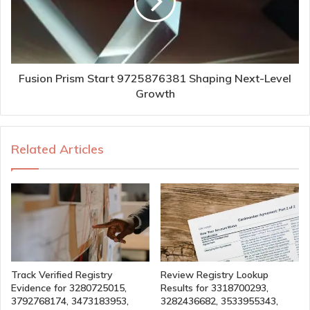
Fusion Prism Start 9725876381 Shaping Next-Level
Growth
Related Articles
Track Verified Registry
Review Registry Lookup
Evidence for 3280725015,
Results for 3318700293,
3792768174, 3473183953,
3282436682, 3533955343,