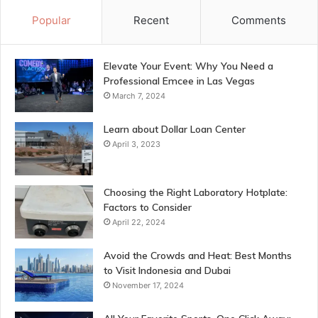
Popular
Recent
Comments
Elevate Your Event: Why You Need a
Professional Emcee in Las Vegas
March 7, 2024
Learn about Dollar Loan Center
April 3, 2023
Choosing the Right Laboratory Hotplate:
Factors to Consider
April 22, 2024
Avoid the Crowds and Heat: Best Months
to Visit Indonesia and Dubai
November 17, 2024