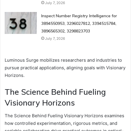
July 7, 2026
Inspect Number Registry Intelligence for
3894550953, 3296027812, 3394515784,
3896565302, 3298823703
July 7, 2026
Luminous Surge mobilizes researchers and industries to
pursue practical applications, aligning goals with Visionary
Horizons.
The Science Behind Fueling
Visionary Horizons
The Science Behind Fueling Visionary Horizons examines
how controlled experimentation, rigorous metrics, and
scalable collaboration drive practical outcomes in optical-