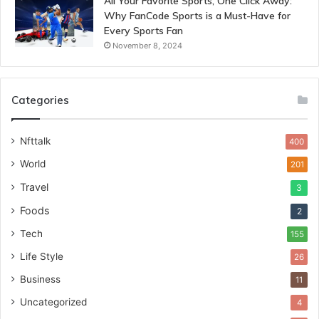
All Your Favorite Sports, One Click Away:
Why FanCode Sports is a Must-Have for
Every Sports Fan
November 8, 2024
Categories
Nfttalk
400
World
201
Travel
3
Foods
2
Tech
155
Life Style
26
Business
11
Uncategorized
4