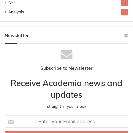
NFT
1
Analysis
1
Newsletter
Subscribe to Newsletter
Receive Academia news and
updates
straight in your inbox
Enter
your
Email