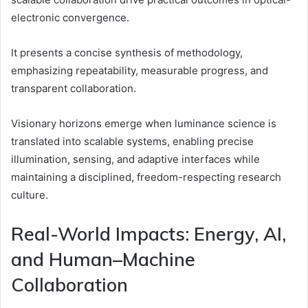
electronic convergence.
It presents a concise synthesis of methodology,
emphasizing repeatability, measurable progress, and
transparent collaboration.
Visionary horizons emerge when luminance science is
translated into scalable systems, enabling precise
illumination, sensing, and adaptive interfaces while
maintaining a disciplined, freedom-respecting research
culture.
Real-World Impacts: Energy, AI,
and Human–Machine
Collaboration