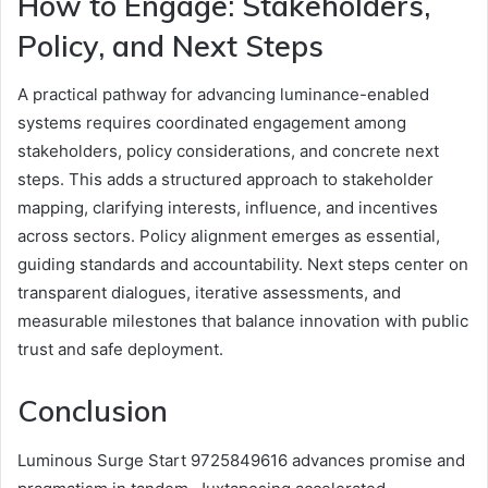
How to Engage: Stakeholders,
Policy, and Next Steps
A practical pathway for advancing luminance-enabled
systems requires coordinated engagement among
stakeholders, policy considerations, and concrete next
steps. This adds a structured approach to stakeholder
mapping, clarifying interests, influence, and incentives
across sectors. Policy alignment emerges as essential,
guiding standards and accountability. Next steps center on
transparent dialogues, iterative assessments, and
measurable milestones that balance innovation with public
trust and safe deployment.
Conclusion
Luminous Surge Start 9725849616 advances promise and