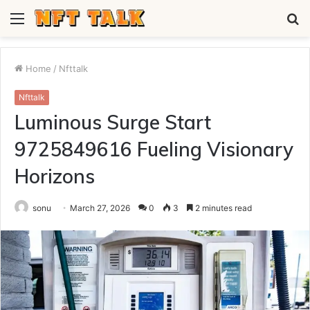
Menu
S
fo
Home
/
Nfttalk
Nfttalk
Luminous Surge Start
9725849616 Fueling Visionary
Horizons
sonu
March 27, 2026
0
3
2 minutes read