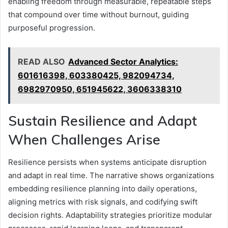
enabling freedom through measurable, repeatable steps
that compound over time without burnout, guiding
purposeful progression.
READ ALSO
Advanced Sector Analytics:
601616398, 603380425, 982094734,
6982970950, 651945622, 3606338310
Sustain Resilience and Adapt
When Challenges Arise
Resilience persists when systems anticipate disruption
and adapt in real time. The narrative shows organizations
embedding resilience planning into daily operations,
aligning metrics with risk signals, and codifying swift
decision rights. Adaptability strategies prioritize modular