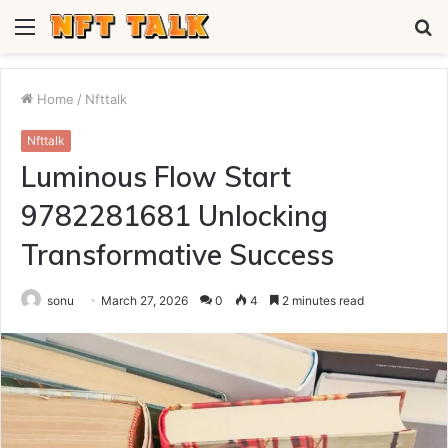
Menu
S
fo
Home
/
Nfttalk
Nfttalk
Luminous Flow Start
9782281681 Unlocking
Transformative Success
sonu
March 27, 2026
0
4
2 minutes read