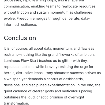
processes, rapid learning loops, and transparent
communication, enabling teams to reallocate resources
without friction and sustain momentum as challenges
evolve. Freedom emerges through deliberate, data-
informed resilience.
Conclusion
It is, of course, all about data, momentum, and flawless
restraint—nothing like the grand fireworks of ambition.
Luminous Flow Start teaches us to glitter with tiny,
repeatable actions while bravely resisting the urge for
heroic, disruptive leaps. Irony abounds: success arrives as
a whisper, yet demands a chorus of dashboards,
decisions, and disciplined experimentation. In the end, the
quiet cadence of clearer goals and meticulous pacing
outshines the loud, chaotic promise of overnight
transformation.