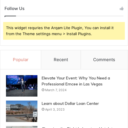
Follow Us
This widget requries the Arqam Lite Plugin, You can install it
from the Theme settings menu > Install Plugins.
Popular
Recent
Comments
Elevate Your Event: Why You Need a
Professional Emcee in Las Vegas
March 7, 2024
Learn about Dollar Loan Center
April 3, 2023