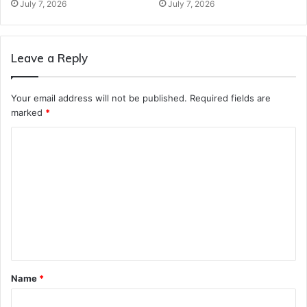
July 7, 2026
July 7, 2026
Leave a Reply
Your email address will not be published.
Required fields are
marked
*
C
o
m
m
e
n
t
Name
*
*