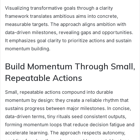
Visualizing transformative goals through a clarity
framework translates ambitious aims into concrete,
measurable targets. The approach aligns ambition with
data-driven milestones, revealing gaps and opportunities.
It emphasizes goal clarity to prioritize actions and sustain
momentum building.
Build Momentum Through Small,
Repeatable Actions
Small, repeatable actions compound into durable
momentum by design: they create a reliable rhythm that
sustains progress between major milestones. In concise,
data-driven terms, tiny rituals seed consistent outputs,
forming momentum loops that reduce decision fatigue and
accelerate learning. The approach respects autonomy,