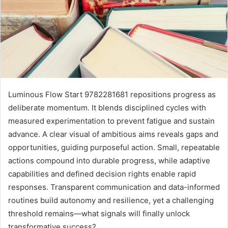
Luminous Flow Start 9782281681 repositions progress as
deliberate momentum. It blends disciplined cycles with
measured experimentation to prevent fatigue and sustain
advance. A clear visual of ambitious aims reveals gaps and
opportunities, guiding purposeful action. Small, repeatable
actions compound into durable progress, while adaptive
capabilities and defined decision rights enable rapid
responses. Transparent communication and data-informed
routines build autonomy and resilience, yet a challenging
threshold remains—what signals will finally unlock
transformative success?