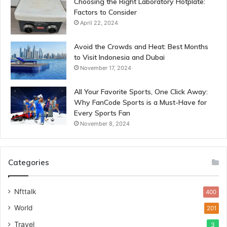
Choosing the Right Laboratory Hotplate:
Factors to Consider
April 22, 2024
Avoid the Crowds and Heat: Best Months
to Visit Indonesia and Dubai
November 17, 2024
All Your Favorite Sports, One Click Away:
Why FanCode Sports is a Must-Have for
Every Sports Fan
November 8, 2024
Categories
Nfttalk
400
World
201
Travel
3