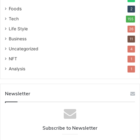
Foods
2
Tech
155
Life Style
26
Business
11
Uncategorized
4
NFT
1
Analysis
1
Newsletter
Subscribe to Newsletter