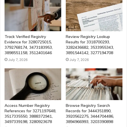
Track Verified Registry
Review Registry Lookup
Evidence for 3280725015,
Results for 3318700293,
3792768174, 3473183953,
3282436682, 3533955343,
3898551158, 3512401646
3891544142, 3277194708
July 7, 2026
July 7, 2026
Access Number Registry
Browse Registry Search
References for 3271197648,
Records for 3444351890,
3517335550, 3888372941,
3920562275, 3444704486,
3497339198, 3280923678
3894966993, 3203390898