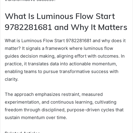
What Is Luminous Flow Start
9782281681 and Why It Matters
What is Luminous Flow Start 9782281681 and why does it
matter? It signals a framework where luminous flow
guides decision making, aligning effort with outcomes. In
practice, it translates data into actionable momentum,
enabling teams to pursue transformative success with
clarity.
The approach emphasizes restraint, measured
experimentation, and continuous learning, cultivating
freedom through disciplined, purpose-driven cycles that
sustain momentum over time.