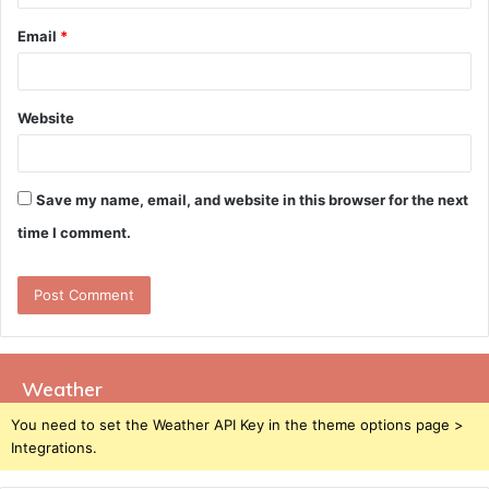
Email
*
Website
Save my name, email, and website in this browser for the next
time I comment.
Weather
You need to set the Weather API Key in the theme options page >
Integrations.