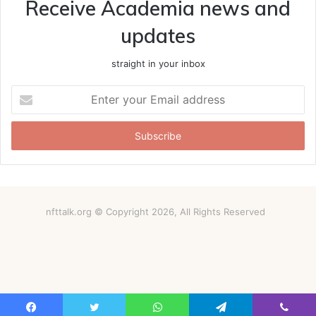
Receive Academia news and
updates
straight in your inbox
Enter
your
Email
address
nfttalk.org © Copyright 2026, All Rights Reserved