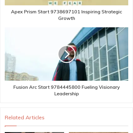
Apex Prism Start 9738697101 Inspiring Strategic
Growth
Fusion Arc Start 9784445800 Fueling Visionary
Leadership
Related Articles