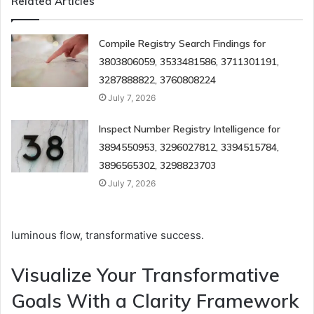
Related Articles
Compile Registry Search Findings for
3803806059, 3533481586, 3711301191,
3287888822, 3760808224
July 7, 2026
Inspect Number Registry Intelligence for
3894550953, 3296027812, 3394515784,
3896565302, 3298823703
July 7, 2026
luminous flow, transformative success.
Visualize Your Transformative
Goals With a Clarity Framework