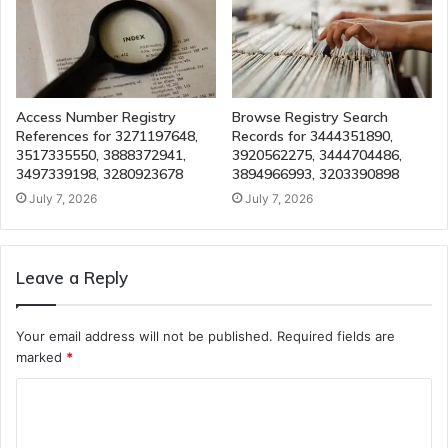
Access Number Registry
Browse Registry Search
References for 3271197648,
Records for 3444351890,
3517335550, 3888372941,
3920562275, 3444704486,
3497339198, 3280923678
3894966993, 3203390898
July 7, 2026
July 7, 2026
Leave a Reply
Your email address will not be published.
Required fields are
marked
*
C
o