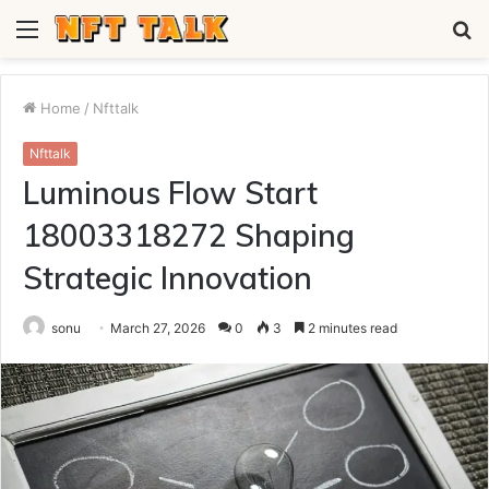
Menu
S
fo
Home
/
Nfttalk
Nfttalk
Luminous Flow Start
18003318272 Shaping
Strategic Innovation
sonu
March 27, 2026
0
3
2 minutes read