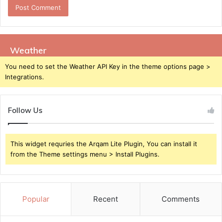
Weather
You need to set the Weather API Key in the theme options page >
Integrations.
Follow Us
This widget requries the Arqam Lite Plugin, You can install it
from the Theme settings menu > Install Plugins.
Popular
Recent
Comments