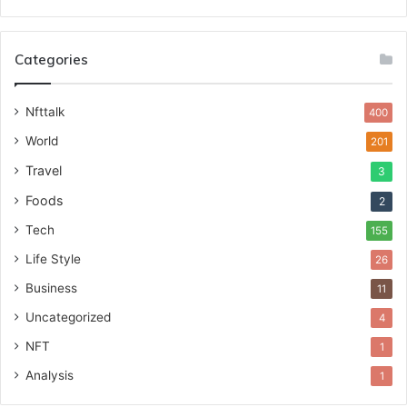
Categories
Nfttalk
400
World
201
Travel
3
Foods
2
Tech
155
Life Style
26
Business
11
Uncategorized
4
NFT
1
Analysis
1