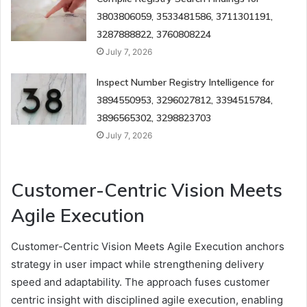
3803806059, 3533481586, 3711301191,
3287888822, 3760808224
July 7, 2026
Inspect Number Registry Intelligence for
3894550953, 3296027812, 3394515784,
3896565302, 3298823703
July 7, 2026
Customer-Centric Vision Meets
Agile Execution
Customer-Centric Vision Meets Agile Execution anchors
strategy in user impact while strengthening delivery
speed and adaptability. The approach fuses customer
centric insight with disciplined agile execution, enabling