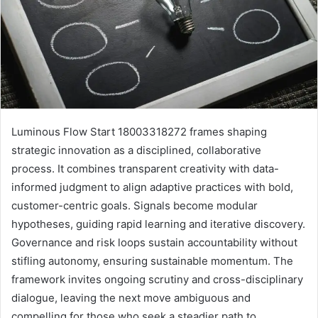
Luminous Flow Start 18003318272 frames shaping
strategic innovation as a disciplined, collaborative
process. It combines transparent creativity with data-
informed judgment to align adaptive practices with bold,
customer-centric goals. Signals become modular
hypotheses, guiding rapid learning and iterative discovery.
Governance and risk loops sustain accountability without
stifling autonomy, ensuring sustainable momentum. The
framework invites ongoing scrutiny and cross-disciplinary
dialogue, leaving the next move ambiguous and
compelling for those who seek a steadier path to