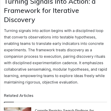
Turning Signals Into Action: a
Framework for Iterative
Discovery
Turning signals into action begins with a disciplined loop
that converts observations into testable hypotheses,
enabling teams to translate early indicators into concrete
experiments. The framework treats discovery as a
companion process to execution, pairing discovery rituals
with disciplined experimentation cadence. It emphasizes
collaborative sensemaking, modular hypotheses, and rapid
learning, empowering teams to explore ideas freely while
maintaining rigorous, objective evaluation.
Related Articles
Compile Registry Search Findings for