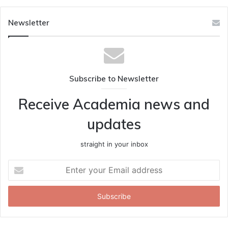
Newsletter
Subscribe to Newsletter
Receive Academia news and
updates
straight in your inbox
Enter
your
Email
address