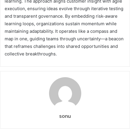
learning. The approach aligns customer insight with agile
execution, ensuring ideas evolve through iterative testing
and transparent governance. By embedding risk-aware
learning loops, organizations sustain momentum while
maintaining adaptability. It operates like a compass and
map in one, guiding teams through uncertainty—a beacon
that reframes challenges into shared opportunities and
collective breakthroughs.
sonu