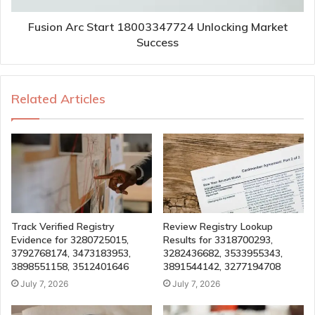
Fusion Arc Start 18003347724 Unlocking Market
Success
Related Articles
Track Verified Registry
Review Registry Lookup
Evidence for 3280725015,
Results for 3318700293,
3792768174, 3473183953,
3282436682, 3533955343,
3898551158, 3512401646
3891544142, 3277194708
July 7, 2026
July 7, 2026