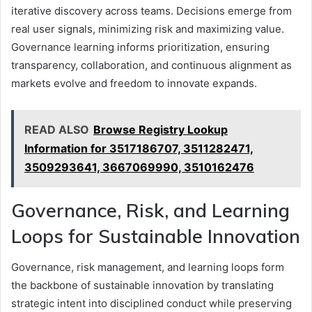
iterative discovery across teams. Decisions emerge from
real user signals, minimizing risk and maximizing value.
Governance learning informs prioritization, ensuring
transparency, collaboration, and continuous alignment as
markets evolve and freedom to innovate expands.
READ ALSO
Browse Registry Lookup
Information for 3517186707, 3511282471,
3509293641, 3667069990, 3510162476
Governance, Risk, and Learning
Loops for Sustainable Innovation
Governance, risk management, and learning loops form
the backbone of sustainable innovation by translating
strategic intent into disciplined conduct while preserving