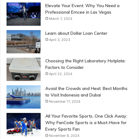
Elevate Your Event: Why You Need a
Professional Emcee in Las Vegas
March 7, 2024
Learn about Dollar Loan Center
April 3, 2023
Choosing the Right Laboratory Hotplate:
Factors to Consider
April 22, 2024
Avoid the Crowds and Heat: Best Months
to Visit Indonesia and Dubai
November 17, 2024
All Your Favorite Sports, One Click Away:
Why FanCode Sports is a Must-Have for
Every Sports Fan
November 8, 2024