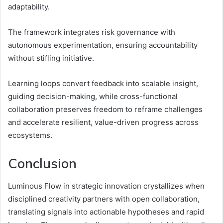
adaptability.
The framework integrates risk governance with
autonomous experimentation, ensuring accountability
without stifling initiative.
Learning loops convert feedback into scalable insight,
guiding decision-making, while cross-functional
collaboration preserves freedom to reframe challenges
and accelerate resilient, value-driven progress across
ecosystems.
Conclusion
Luminous Flow in strategic innovation crystallizes when
disciplined creativity partners with open collaboration,
translating signals into actionable hypotheses and rapid