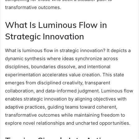
transformative outcomes.
What Is Luminous Flow in
Strategic Innovation
What is luminous flow in strategic innovation? It depicts a
dynamic synthesis where ideas synchronize across
disciplines, boundaries dissolve, and intentional
experimentation accelerates value creation. This state
emerges from disciplined creativity, transparent
collaboration, and data-informed judgment. Luminous flow
enables strategic innovation by aligning objectives with
adaptive practices, guiding teams toward coherent,
transformative outcomes while maintaining freedom to
explore novel relationships and uncharted opportunities.