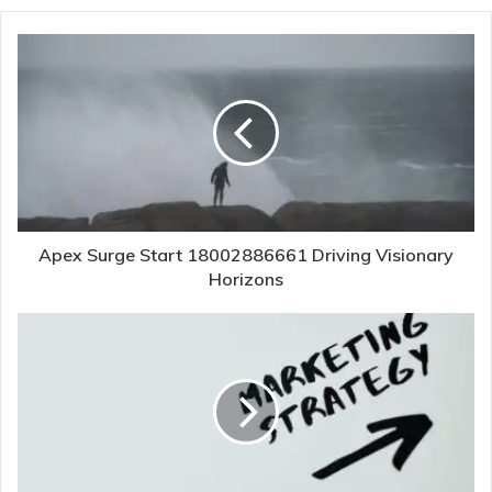
Apex Surge Start 18002886661 Driving Visionary
Horizons