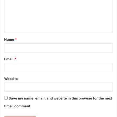
m
m
e
n
t
Name
*
*
Email
*
Website
Save my name, email, and website in this browser for the next
time I comment.