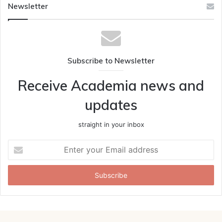
Newsletter
Subscribe to Newsletter
Receive Academia news and
updates
straight in your inbox
Enter
your
Email
address