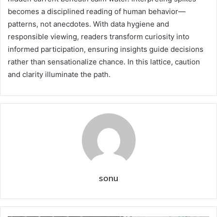
becomes a disciplined reading of human behavior—
patterns, not anecdotes. With data hygiene and
responsible viewing, readers transform curiosity into
informed participation, ensuring insights guide decisions
rather than sensationalize chance. In this lattice, caution
and clarity illuminate the path.
sonu