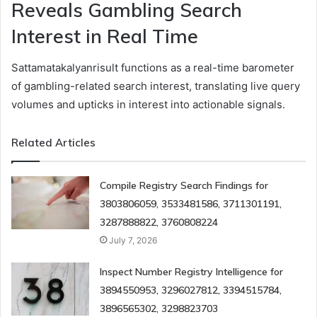
Reveals Gambling Search
Interest in Real Time
Sattamatakalyanrisult functions as a real-time barometer
of gambling-related search interest, translating live query
volumes and upticks in interest into actionable signals.
Related Articles
Compile Registry Search Findings for
3803806059, 3533481586, 3711301191,
3287888822, 3760808224
July 7, 2026
Inspect Number Registry Intelligence for
3894550953, 3296027812, 3394515784,
3896565302, 3298823703