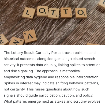
The Lottery Result Curiosity Portal tracks real-time and
historical outcomes alongside gambling-related search
activity. It presents data visually, linking spikes to attention
and risk signaling. The approach is methodical,
emphasizing data hygiene and responsible interpretation.
Spikes in interest may indicate shifting behavior patterns,
not certainty. This raises questions about how such
signals should guide participation, caution, and policy.
What patterns emerge next as stakes and scrutiny evolve?