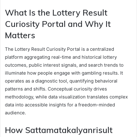
What Is the Lottery Result
Curiosity Portal and Why It
Matters
The Lottery Result Curiosity Portal is a centralized
platform aggregating real-time and historical lottery
outcomes, public interest signals, and search trends to
illuminate how people engage with gambling results. It
operates as a diagnostic tool, quantifying behavioral
patterns and shifts. Conceptual curiosity drives
methodology, while data visualization translates complex
data into accessible insights for a freedom-minded
audience.
How Sattamatakalyanrisult