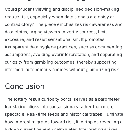
Could prudent viewing and disciplined decision-making
reduce risk, especially when data signals are noisy or
contradictory? The piece emphasizes risk awareness and
data ethics, urging viewers to verify sources, limit
exposure, and resist sensationalism. It promotes
transparent data hygiene practices, such as documenting
assumptions, avoiding overinterpretation, and separating
curiosity from gambling outcomes, thereby supporting
informed, autonomous choices without glamorizing risk.
Conclusion
The lottery result curiosity portal serves as a barometer,
translating clicks into causal signals rather than mere
spectacle. Real-time feeds and historical traces illuminate
how interest migrates toward risk, like ripples revealing a
hidden current beneath calm water. Interpreting spikes