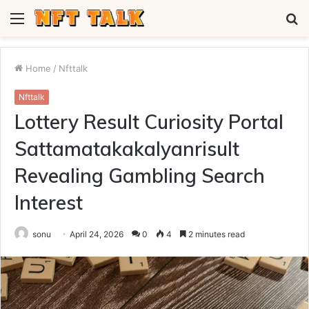
Menu
S
fo
Home
/
Nfttalk
Nfttalk
Lottery Result Curiosity Portal
Sattamatakakalyanrisult
Revealing Gambling Search
Interest
sonu
April 24, 2026
0
4
2 minutes read