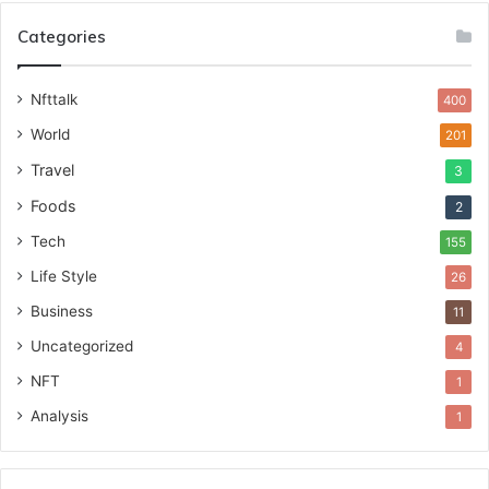
Categories
Nfttalk
400
World
201
Travel
3
Foods
2
Tech
155
Life Style
26
Business
11
Uncategorized
4
NFT
1
Analysis
1