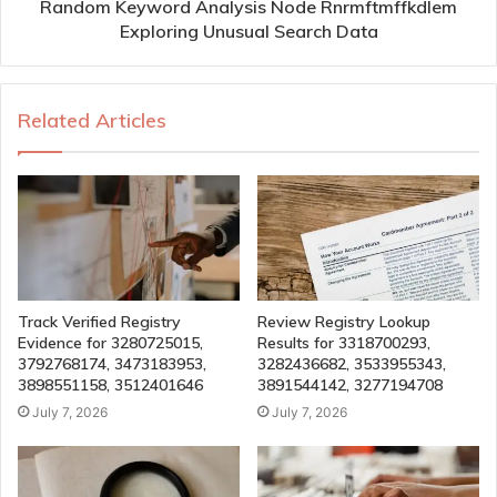
Random Keyword Analysis Node Rnrmftmffkdlem
Exploring Unusual Search Data
Related Articles
Track Verified Registry
Review Registry Lookup
Evidence for 3280725015,
Results for 3318700293,
3792768174, 3473183953,
3282436682, 3533955343,
3898551158, 3512401646
3891544142, 3277194708
July 7, 2026
July 7, 2026