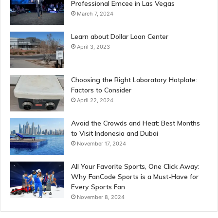
Professional Emcee in Las Vegas
March 7, 2024
Learn about Dollar Loan Center
April 3, 2023
Choosing the Right Laboratory Hotplate:
Factors to Consider
April 22, 2024
Avoid the Crowds and Heat: Best Months
to Visit Indonesia and Dubai
November 17, 2024
All Your Favorite Sports, One Click Away:
Why FanCode Sports is a Must-Have for
Every Sports Fan
November 8, 2024