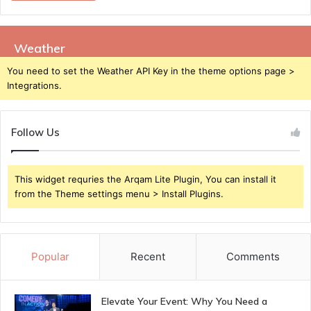
Weather
You need to set the Weather API Key in the theme options page >
Integrations.
Follow Us
This widget requries the Arqam Lite Plugin, You can install it
from the Theme settings menu > Install Plugins.
Popular
Recent
Comments
Elevate Your Event: Why You Need a