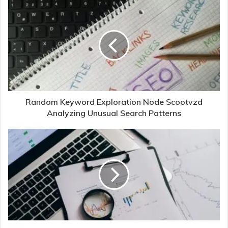
Random Keyword Exploration Node Scootvzd
Analyzing Unusual Search Patterns