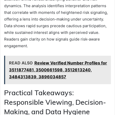
dynamics. The analysis identifies interpretation patterns
that correlate with moments of heightened risk signaling,
offering a lens into decision-making under uncertainty.
Data shows rapid surges precede cautious participation,
while sustained interest aligns with perceived value.
Readers gain clarity on how signals guide risk-aware
engagement.
READ ALSO
Review Verified Number Profiles for
3511877481, 3500661598, 3512613240,
3484313839, 3896034857
Practical Takeaways:
Responsible Viewing, Decision-
Making, and Data Hygiene