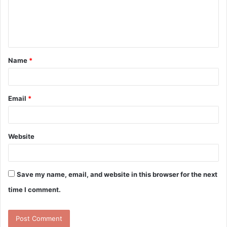
m
e
n
t
Name
*
*
Email
*
Website
Save my name, email, and website in this browser for the next
time I comment.