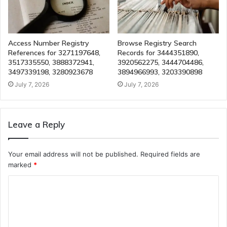
Access Number Registry
Browse Registry Search
References for 3271197648,
Records for 3444351890,
3517335550, 3888372941,
3920562275, 3444704486,
3497339198, 3280923678
3894966993, 3203390898
July 7, 2026
July 7, 2026
Leave a Reply
Your email address will not be published.
Required fields are
marked
*
C
o
m