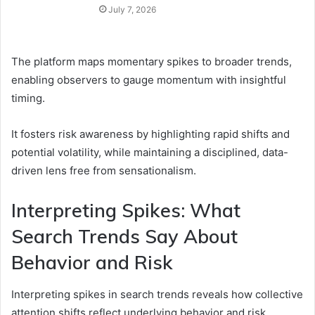
July 7, 2026
The platform maps momentary spikes to broader trends,
enabling observers to gauge momentum with insightful
timing.
It fosters risk awareness by highlighting rapid shifts and
potential volatility, while maintaining a disciplined, data-
driven lens free from sensationalism.
Interpreting Spikes: What
Search Trends Say About
Behavior and Risk
Interpreting spikes in search trends reveals how collective
attention shifts reflect underlying behavior and risk