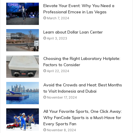
Elevate Your Event: Why You Need a
Professional Emcee in Las Vegas
March 7, 2024
Learn about Dollar Loan Center
April 3, 2023
Choosing the Right Laboratory Hotplate:
Factors to Consider
April 22, 2024
Avoid the Crowds and Heat: Best Months
to Visit Indonesia and Dubai
November 17, 2024
All Your Favorite Sports, One Click Away:
Why FanCode Sports is a Must-Have for
Every Sports Fan
November 8, 2024