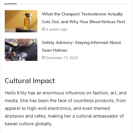
What the Cheapest Testosterone Actually
Cuts Out, and Why Your Blood Notices First
4 weeks ago
Safety Advisory: Staying Informed About
Sean Holmes
December 17, 2025
Cultural Impact
Hello Kitty has an enormous influence on fashion, art, and
media. She has been the face of countless products, from
apparel to high-end electronics, and even themed
airplanes and cafes, making her a cultural ambassador of
kawaii culture globally.