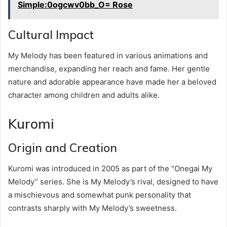
Simple:0ogcwv0bb_O= Rose
Cultural Impact
My Melody has been featured in various animations and
merchandise, expanding her reach and fame. Her gentle
nature and adorable appearance have made her a beloved
character among children and adults alike.
Kuromi
Origin and Creation
Kuromi was introduced in 2005 as part of the “Onegai My
Melody” series. She is My Melody’s rival, designed to have
a mischievous and somewhat punk personality that
contrasts sharply with My Melody’s sweetness.