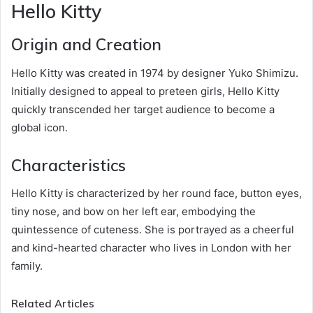
Hello Kitty
Origin and Creation
Hello Kitty was created in 1974 by designer Yuko Shimizu.
Initially designed to appeal to preteen girls, Hello Kitty
quickly transcended her target audience to become a
global icon.
Characteristics
Hello Kitty is characterized by her round face, button eyes,
tiny nose, and bow on her left ear, embodying the
quintessence of cuteness. She is portrayed as a cheerful
and kind-hearted character who lives in London with her
family.
Related Articles