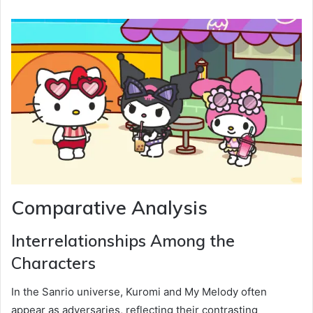
Comparative Analysis
Interrelationships Among the
Characters
In the Sanrio universe, Kuromi and My Melody often
appear as adversaries, reflecting their contrasting