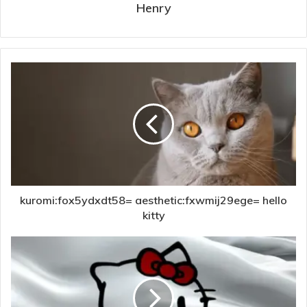
Henry
kuromi:fox5ydxdt58= aesthetic:fxwmij29ege= hello
kitty