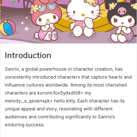
Introduction
Sanrio, a global powerhouse in character creation, has
consistently introduced characters that capture hearts and
influence cultures worldwide. Among its most cherished
characters are kuromi:fox5ydxdt58= my
melody:_s_qsoenxpk= hello kitty. Each character has its
unique appeal and story, resonating with different
audiences and contributing significantly to Sanrio’s
enduring success.