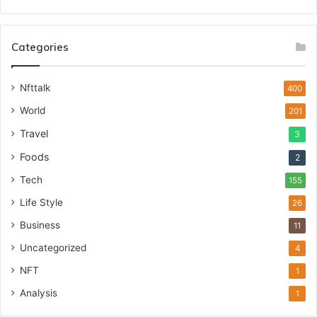
Categories
Nfttalk
400
World
201
Travel
3
Foods
2
Tech
155
Life Style
26
Business
11
Uncategorized
4
NFT
1
Analysis
1