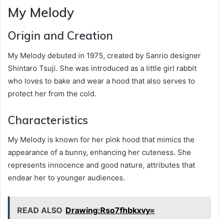
My Melody
Origin and Creation
My Melody debuted in 1975, created by Sanrio designer
Shintaro Tsuji. She was introduced as a little girl rabbit
who loves to bake and wear a hood that also serves to
protect her from the cold.
Characteristics
My Melody is known for her pink hood that mimics the
appearance of a bunny, enhancing her cuteness. She
represents innocence and good nature, attributes that
endear her to younger audiences.
READ ALSO
Drawing:Rso7fhbkxvy=