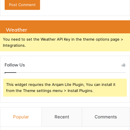
Weather
You need to set the Weather API Key in the theme options page >
Integrations.
Follow Us
This widget requries the Arqam Lite Plugin, You can install it
from the Theme settings menu > Install Plugins.
Popular
Recent
Comments