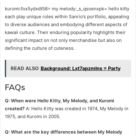
kuromi:fox5ydxdt58= my melody:_s_qsoenxpk= hello kitty
each play unique roles within Sanrio’s portfolio, appealing
to diverse audiences and embodying different aspects of
kawaii culture. Their enduring popularity highlights their
significant impact on not only merchandise but also on
defining the culture of cuteness.
READ ALSO
Background: Lxt7apzmlns = Party
FAQs
Q: When were Hello Kitty, My Melody, and Kuromi
created?
A: Hello Kitty was created in 1974, My Melody in
1975, and Kuromi in 2005.
Q: What are the key differences between My Melody