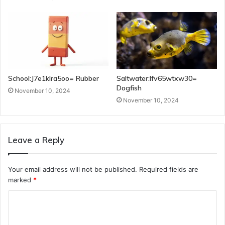
School:J7e1klra5oo= Rubber
Saltwater:Ifv65wtxw30=
Dogfish
November 10, 2024
November 10, 2024
Leave a Reply
Your email address will not be published.
Required fields are
marked
*
C
o