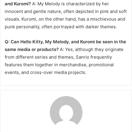
and Kuromi?
A: My Melody is characterized by her
innocent and gentle nature, often depicted in pink and soft
visuals. Kuromi, on the other hand, has a mischievous and
punk personality, often portrayed with darker themes.
Q: Can Hello Kitty, My Melody, and Kuromi be seen in the
same media or products?
A: Yes, although they originate
from different series and themes, Sanrio frequently
features them together in merchandise, promotional
events, and cross-over media projects.