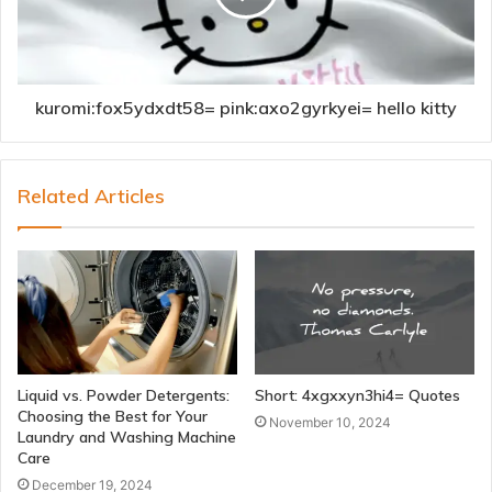
kuromi:fox5ydxdt58= pink:axo2gyrkyei= hello kitty
Related Articles
Liquid vs. Powder Detergents:
Short: 4xgxxyn3hi4= Quotes
Choosing the Best for Your
November 10, 2024
Laundry and Washing Machine
Care
December 19, 2024