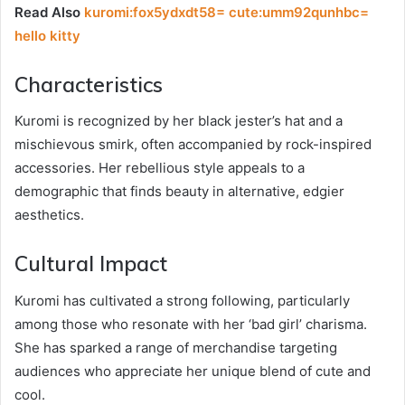
Read Also
kuromi:fox5ydxdt58= cute:umm92qunhbc=
hello kitty
Characteristics
Kuromi is recognized by her black jester’s hat and a
mischievous smirk, often accompanied by rock-inspired
accessories. Her rebellious style appeals to a
demographic that finds beauty in alternative, edgier
aesthetics.
Cultural Impact
Kuromi has cultivated a strong following, particularly
among those who resonate with her ‘bad girl’ charisma.
She has sparked a range of merchandise targeting
audiences who appreciate her unique blend of cute and
cool.