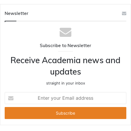
Newsletter
Subscribe to Newsletter
Receive Academia news and
updates
straight in your inbox
Enter
your
Email
address