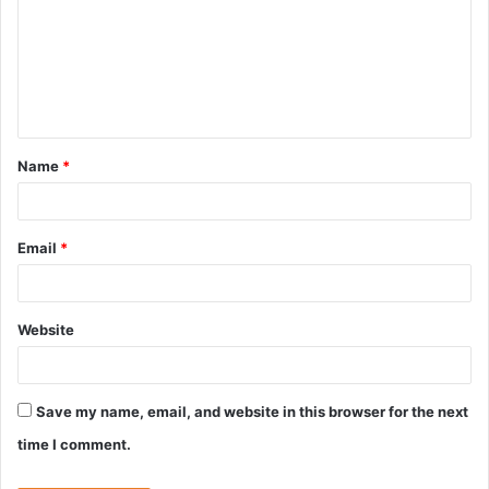
m
m
e
n
t
Name
*
*
Email
*
Website
Save my name, email, and website in this browser for the next
time I comment.