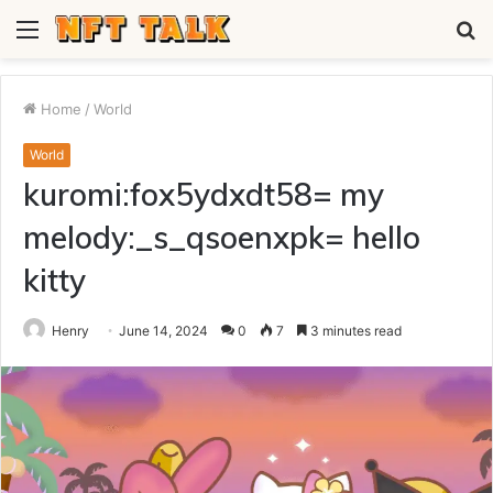
Menu
S
fo
Home
/
World
World
kuromi:fox5ydxdt58= my
melody:_s_qsoenxpk= hello
kitty
Henry
June 14, 2024
0
7
3 minutes read