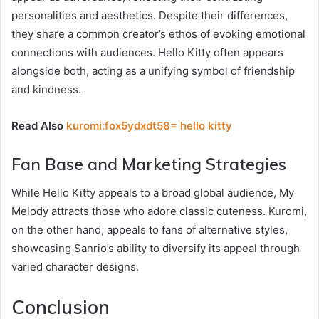
personalities and aesthetics. Despite their differences,
they share a common creator’s ethos of evoking emotional
connections with audiences. Hello Kitty often appears
alongside both, acting as a unifying symbol of friendship
and kindness.
Read Also
kuromi:fox5ydxdt58= hello kitty
Fan Base and Marketing Strategies
While Hello Kitty appeals to a broad global audience, My
Melody attracts those who adore classic cuteness. Kuromi,
on the other hand, appeals to fans of alternative styles,
showcasing Sanrio’s ability to diversify its appeal through
varied character designs.
Conclusion