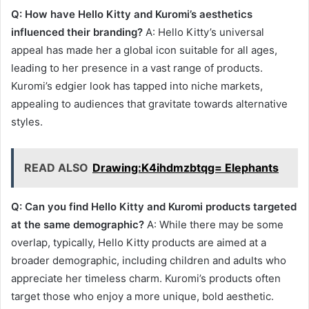
Q: How have Hello Kitty and Kuromi’s aesthetics
influenced their branding?
A: Hello Kitty’s universal
appeal has made her a global icon suitable for all ages,
leading to her presence in a vast range of products.
Kuromi’s edgier look has tapped into niche markets,
appealing to audiences that gravitate towards alternative
styles.
READ ALSO
Drawing:K4ihdmzbtqg= Elephants
Q: Can you find Hello Kitty and Kuromi products targeted
at the same demographic?
A: While there may be some
overlap, typically, Hello Kitty products are aimed at a
broader demographic, including children and adults who
appreciate her timeless charm. Kuromi’s products often
target those who enjoy a more unique, bold aesthetic.