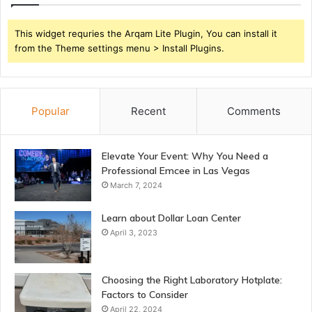
This widget requries the Arqam Lite Plugin, You can install it
from the Theme settings menu > Install Plugins.
Popular
Recent
Comments
Elevate Your Event: Why You Need a
Professional Emcee in Las Vegas
March 7, 2024
Learn about Dollar Loan Center
April 3, 2023
Choosing the Right Laboratory Hotplate:
Factors to Consider
April 22, 2024