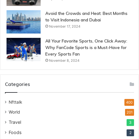
Avoid the Crowds and Heat: Best Months
to Visit Indonesia and Dubai
November 17, 2024
All Your Favorite Sports, One Click Away:
Why FanCode Sports is a Must-Have for
Every Sports Fan
November 8, 2024
Categories
Nfttalk
400
World
201
Travel
3
Foods
2