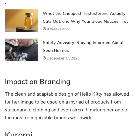
What the Cheapest Testosterone Actually
Cuts Out, and Why Your Blood Notices First
4 weeks ago
Safety Advisory: Staying Informed About
Sean Holmes
December 17, 2025
Impact on Branding
The clean and adaptable design of Hello Kitty has allowed
for her image to be used on a myriad of products from
stationary to clothing and even aircraft, making her one of
the most recognizable brands worldwide.
Kuromi