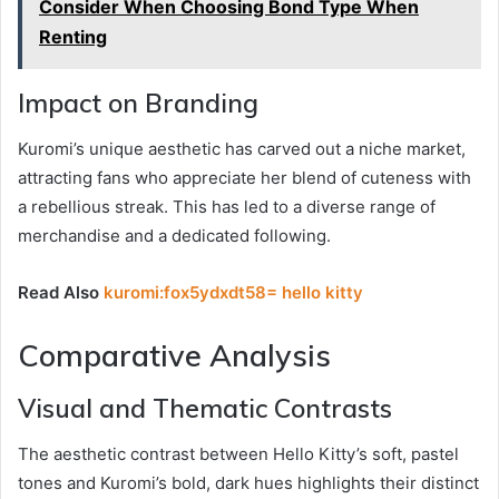
Consider When Choosing Bond Type When
Renting
Impact on Branding
Kuromi’s unique aesthetic has carved out a niche market,
attracting fans who appreciate her blend of cuteness with
a rebellious streak. This has led to a diverse range of
merchandise and a dedicated following.
Read Also
kuromi:fox5ydxdt58= hello kitty
Comparative Analysis
Visual and Thematic Contrasts
The aesthetic contrast between Hello Kitty’s soft, pastel
tones and Kuromi’s bold, dark hues highlights their distinct