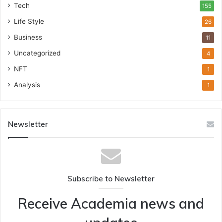
Tech
155
Life Style
26
Business
11
Uncategorized
4
NFT
1
Analysis
1
Newsletter
Subscribe to Newsletter
Receive Academia news and