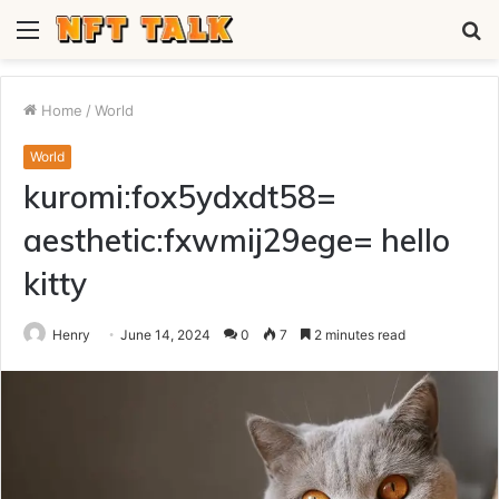
Menu
S
fo
Home
/
World
World
kuromi:fox5ydxdt58=
aesthetic:fxwmij29ege= hello
kitty
Henry
June 14, 2024
0
7
2 minutes read