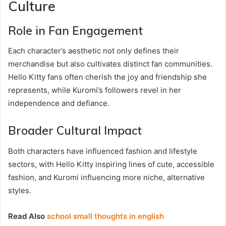
Culture
Role in Fan Engagement
Each character’s aesthetic not only defines their
merchandise but also cultivates distinct fan communities.
Hello Kitty fans often cherish the joy and friendship she
represents, while Kuromi’s followers revel in her
independence and defiance.
Broader Cultural Impact
Both characters have influenced fashion and lifestyle
sectors, with Hello Kitty inspiring lines of cute, accessible
fashion, and Kuromi influencing more niche, alternative
styles.
Read Also
school small thoughts in english