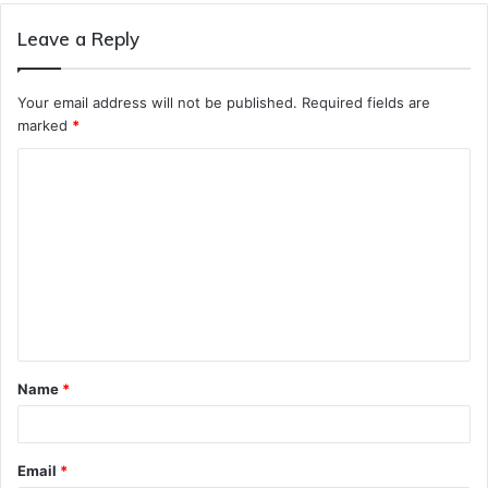
Leave a Reply
Your email address will not be published.
Required fields are
marked
*
C
o
m
m
e
n
t
Name
*
*
Email
*