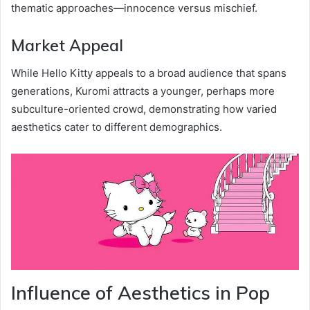
thematic approaches—innocence versus mischief.
Market Appeal
While Hello Kitty appeals to a broad audience that spans
generations, Kuromi attracts a younger, perhaps more
subculture-oriented crowd, demonstrating how varied
aesthetics cater to different demographics.
Influence of Aesthetics in Pop