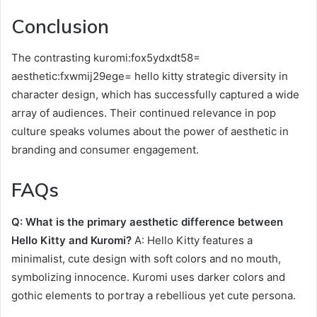
Conclusion
The contrasting kuromi:fox5ydxdt58=
aesthetic:fxwmij29ege= hello kitty strategic diversity in
character design, which has successfully captured a wide
array of audiences. Their continued relevance in pop
culture speaks volumes about the power of aesthetic in
branding and consumer engagement.
FAQs
Q: What is the primary aesthetic difference between
Hello Kitty and Kuromi?
A: Hello Kitty features a
minimalist, cute design with soft colors and no mouth,
symbolizing innocence. Kuromi uses darker colors and
gothic elements to portray a rebellious yet cute persona.