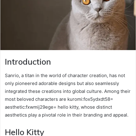
Introduction
Sanrio, a titan in the world of character creation, has not
only pioneered adorable designs but also seamlessly
integrated these creations into global culture. Among their
most beloved characters are kuromi:fox5ydxdt58=
aesthetic:fxwmij29ege= hello kitty, whose distinct
aesthetics play a pivotal role in their branding and appeal.
Hello Kitty