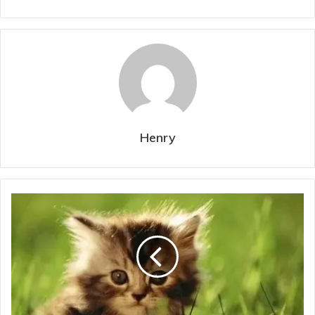
Henry