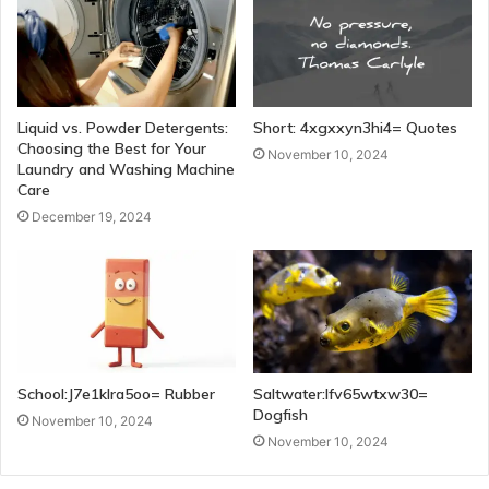
Liquid vs. Powder Detergents:
Short: 4xgxxyn3hi4= Quotes
Choosing the Best for Your
November 10, 2024
Laundry and Washing Machine
Care
December 19, 2024
School:J7e1klra5oo= Rubber
Saltwater:Ifv65wtxw30=
Dogfish
November 10, 2024
November 10, 2024