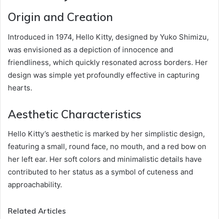
Origin and Creation
Introduced in 1974, Hello Kitty, designed by Yuko Shimizu,
was envisioned as a depiction of innocence and
friendliness, which quickly resonated across borders. Her
design was simple yet profoundly effective in capturing
hearts.
Aesthetic Characteristics
Hello Kitty’s aesthetic is marked by her simplistic design,
featuring a small, round face, no mouth, and a red bow on
her left ear. Her soft colors and minimalistic details have
contributed to her status as a symbol of cuteness and
approachability.
Related Articles