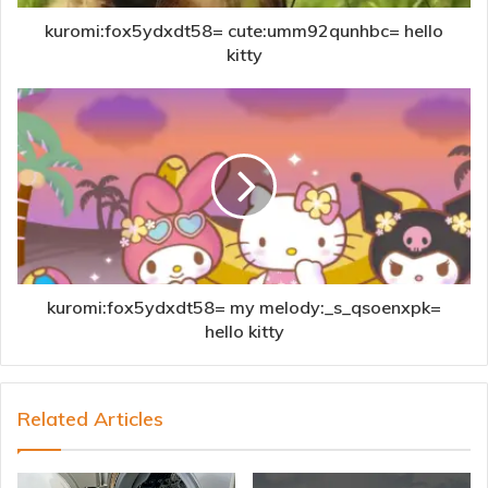
kuromi:fox5ydxdt58= cute:umm92qunhbc= hello
kitty
kuromi:fox5ydxdt58= my melody:_s_qsoenxpk=
hello kitty
Related Articles