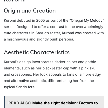
Origin and Creation
Kuromi debuted in 2005 as part of the “Onegai My Melody”
series. Designed to offer a contrast to the overwhelmingly
cute characters in Sanrio’s roster, Kuromi was created with
a mischievous and slightly punk persona.
Aesthetic Characteristics
Kuromi’s design incorporates darker colors and gothic
elements, such as her black jester cap with a pink skull
and crossbones. Her look appeals to fans of a more edgy
and alternative aesthetic, differentiating her from the
typical Sanrio fare.
READ ALSO
Make the right decision: Factors to