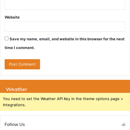
Website
Save my name, email, and website in this browser for the next
time I comment.
Weather
You need to set the Weather API Key in the theme options page >
Integrations.
Follow Us