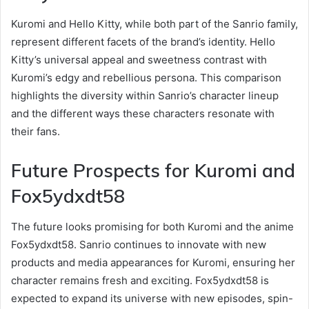
Kuromi and Hello Kitty, while both part of the Sanrio family,
represent different facets of the brand’s identity. Hello
Kitty’s universal appeal and sweetness contrast with
Kuromi’s edgy and rebellious persona. This comparison
highlights the diversity within Sanrio’s character lineup
and the different ways these characters resonate with
their fans.
Future Prospects for Kuromi and
Fox5ydxdt58
The future looks promising for both Kuromi and the anime
Fox5ydxdt58. Sanrio continues to innovate with new
products and media appearances for Kuromi, ensuring her
character remains fresh and exciting. Fox5ydxdt58 is
expected to expand its universe with new episodes, spin-