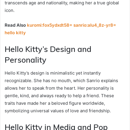
transcends age and nationality, making her a true global
icon.
Read Also
kuromi:fox5ydxdt58= sanrio:alu4_8z-yr8=
hello kitty
Hello Kitty’s Design and
Personality
Hello Kitty’s design is minimalistic yet instantly
recognizable. She has no mouth, which Sanrio explains
allows her to speak from the heart. Her personality is
gentle, kind, and always ready to help a friend. These
traits have made her a beloved figure worldwide,
symbolizing universal values of love and friendship.
Hello Kitty in Media and Pop