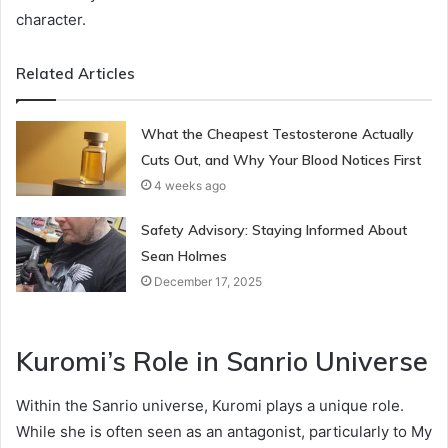
character.
Related Articles
What the Cheapest Testosterone Actually
Cuts Out, and Why Your Blood Notices First
4 weeks ago
Safety Advisory: Staying Informed About
Sean Holmes
December 17, 2025
Kuromi’s Role in Sanrio Universe
Within the Sanrio universe, Kuromi plays a unique role.
While she is often seen as an antagonist, particularly to My