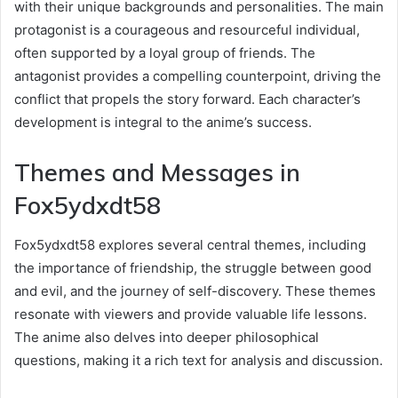
with their unique backgrounds and personalities. The main
protagonist is a courageous and resourceful individual,
often supported by a loyal group of friends. The
antagonist provides a compelling counterpoint, driving the
conflict that propels the story forward. Each character’s
development is integral to the anime’s success.
Themes and Messages in
Fox5ydxdt58
Fox5ydxdt58 explores several central themes, including
the importance of friendship, the struggle between good
and evil, and the journey of self-discovery. These themes
resonate with viewers and provide valuable life lessons.
The anime also delves into deeper philosophical
questions, making it a rich text for analysis and discussion.