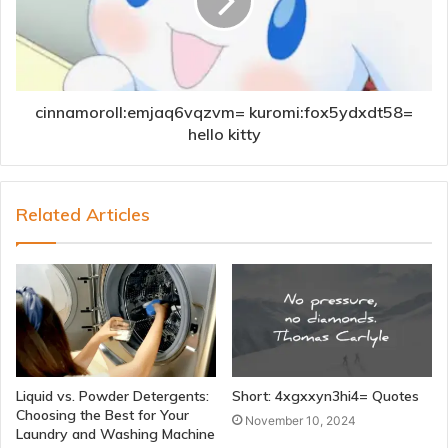
cinnamoroll:emjaq6vqzvm= kuromi:fox5ydxdt58=
hello kitty
Related Articles
Liquid vs. Powder Detergents:
Short: 4xgxxyn3hi4= Quotes
Choosing the Best for Your
November 10, 2024
Laundry and Washing Machine