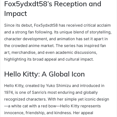
Fox5ydxdt58’s Reception and
Impact
Since its debut, Fox5ydxdt58 has received critical acclaim
and a strong fan following. Its unique blend of storytelling,
character development, and animation has set it apart in
the crowded anime market. The series has inspired fan
art, merchandise, and even academic discussions,
highlighting its broad appeal and cultural impact.
Hello Kitty: A Global Icon
Hello Kitty, created by Yuko Shimizu and introduced in
1974, is one of Sanrio’s most enduring and globally
recognized characters. With her simple yet iconic design
—a white cat with a red bow—Hello Kitty represents
innocence, friendship, and kindness. Her appeal