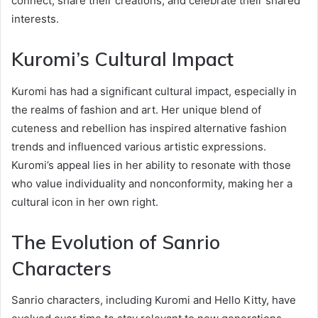
connect, share their creations, and celebrate their shared
interests.
Kuromi’s Cultural Impact
Kuromi has had a significant cultural impact, especially in
the realms of fashion and art. Her unique blend of
cuteness and rebellion has inspired alternative fashion
trends and influenced various artistic expressions.
Kuromi’s appeal lies in her ability to resonate with those
who value individuality and nonconformity, making her a
cultural icon in her own right.
The Evolution of Sanrio
Characters
Sanrio characters, including Kuromi and Hello Kitty, have