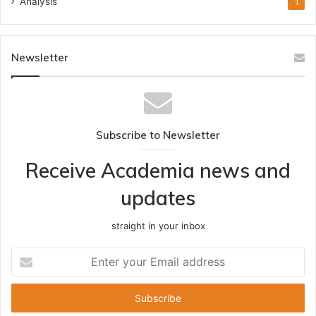
Analysis
1
Newsletter
Subscribe to Newsletter
Receive Academia news and
updates
straight in your inbox
Enter
your
Email
address