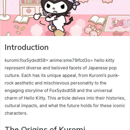
Introduction
kuromi:fox5ydxdt58= anime:sme79ifcd3o= hello kitty
represent diverse and beloved facets of Japanese pop
culture. Each has its unique appeal, from Kuromi’s punk-
rock aesthetic and mischievous personality to the
engaging storyline of Fox5ydxdt58 and the universal
charm of Hello Kitty. This article delves into their histories,
cultural impacts, and what the future holds for these iconic
characters.
The Origins of Kuromi