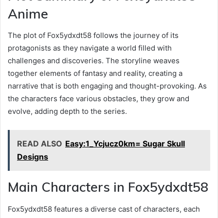
Anime
The plot of Fox5ydxdt58 follows the journey of its
protagonists as they navigate a world filled with
challenges and discoveries. The storyline weaves
together elements of fantasy and reality, creating a
narrative that is both engaging and thought-provoking. As
the characters face various obstacles, they grow and
evolve, adding depth to the series.
READ ALSO
Easy:1_Ycjucz0km= Sugar Skull
Designs
Main Characters in Fox5ydxdt58
Fox5ydxdt58 features a diverse cast of characters, each