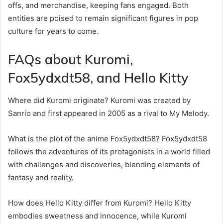
offs, and merchandise, keeping fans engaged. Both
entities are poised to remain significant figures in pop
culture for years to come.
FAQs about Kuromi,
Fox5ydxdt58, and Hello Kitty
Where did Kuromi originate? Kuromi was created by
Sanrio and first appeared in 2005 as a rival to My Melody.
What is the plot of the anime Fox5ydxdt58? Fox5ydxdt58
follows the adventures of its protagonists in a world filled
with challenges and discoveries, blending elements of
fantasy and reality.
How does Hello Kitty differ from Kuromi? Hello Kitty
embodies sweetness and innocence, while Kuromi