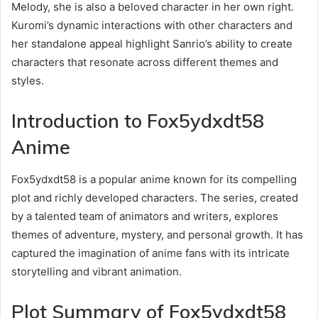
Melody, she is also a beloved character in her own right.
Kuromi’s dynamic interactions with other characters and
her standalone appeal highlight Sanrio’s ability to create
characters that resonate across different themes and
styles.
Introduction to Fox5ydxdt58
Anime
Fox5ydxdt58 is a popular anime known for its compelling
plot and richly developed characters. The series, created
by a talented team of animators and writers, explores
themes of adventure, mystery, and personal growth. It has
captured the imagination of anime fans with its intricate
storytelling and vibrant animation.
Plot Summary of Fox5ydxdt58