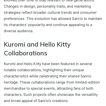
evolved over time to stay relevant to new generations.
Changes in design, personality traits, and marketing
strategies reflect broader cultural trends and consumer
preferences. This evolution has allowed Sanrio to maintain
its characters’ popularity and continue appealing to a
diverse audience.
Kuromi and Hello Kitty
Collaborations
Kuromi and Hello Kitty have been featured in several
notable collaborations, highlighting their unique
characteristics while celebrating their shared Sanrio
heritage. These collaborations range from limited-edition
merchandise to special events, attracting fans of both
characters. Such projects often showcase the versatility
and broad appeal of Sanrio’s creations.