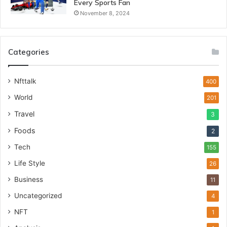
Every Sports Fan
November 8, 2024
Categories
Nfttalk
400
World
201
Travel
3
Foods
2
Tech
155
Life Style
26
Business
11
Uncategorized
4
NFT
1