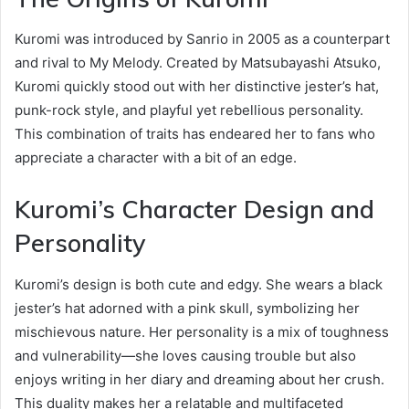
Kuromi was introduced by Sanrio in 2005 as a counterpart
and rival to My Melody. Created by Matsubayashi Atsuko,
Kuromi quickly stood out with her distinctive jester’s hat,
punk-rock style, and playful yet rebellious personality.
This combination of traits has endeared her to fans who
appreciate a character with a bit of an edge.
Kuromi’s Character Design and
Personality
Kuromi’s design is both cute and edgy. She wears a black
jester’s hat adorned with a pink skull, symbolizing her
mischievous nature. Her personality is a mix of toughness
and vulnerability—she loves causing trouble but also
enjoys writing in her diary and dreaming about her crush.
This duality makes her a relatable and multifaceted