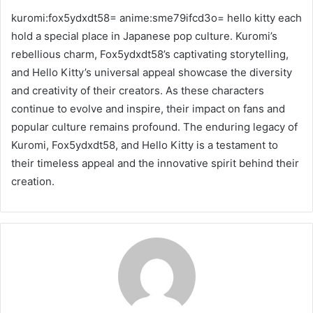
kuromi:fox5ydxdt58= anime:sme79ifcd3o= hello kitty each
hold a special place in Japanese pop culture. Kuromi’s
rebellious charm, Fox5ydxdt58’s captivating storytelling,
and Hello Kitty’s universal appeal showcase the diversity
and creativity of their creators. As these characters
continue to evolve and inspire, their impact on fans and
popular culture remains profound. The enduring legacy of
Kuromi, Fox5ydxdt58, and Hello Kitty is a testament to
their timeless appeal and the innovative spirit behind their
creation.