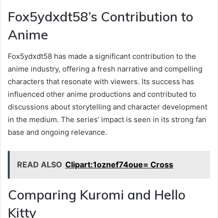
Fox5ydxdt58’s Contribution to
Anime
Fox5ydxdt58 has made a significant contribution to the
anime industry, offering a fresh narrative and compelling
characters that resonate with viewers. Its success has
influenced other anime productions and contributed to
discussions about storytelling and character development
in the medium. The series’ impact is seen in its strong fan
base and ongoing relevance.
READ ALSO
Clipart:1oznef74oue= Cross
Comparing Kuromi and Hello
Kitty