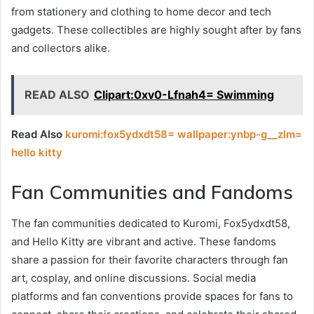
from stationery and clothing to home decor and tech
gadgets. These collectibles are highly sought after by fans
and collectors alike.
READ ALSO
Clipart:0xv0-Lfnah4= Swimming
Read Also
kuromi:fox5ydxdt58= wallpaper:ynbp-g__zlm=
hello kitty
Fan Communities and Fandoms
The fan communities dedicated to Kuromi, Fox5ydxdt58,
and Hello Kitty are vibrant and active. These fandoms
share a passion for their favorite characters through fan
art, cosplay, and online discussions. Social media
platforms and fan conventions provide spaces for fans to