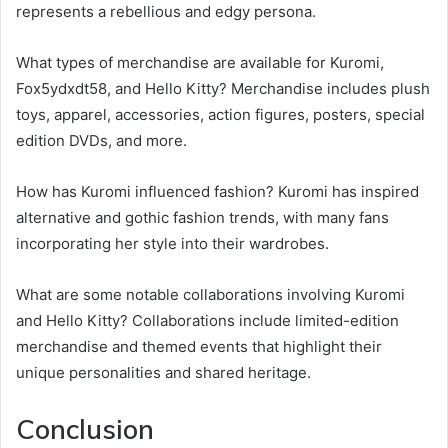
represents a rebellious and edgy persona.
What types of merchandise are available for Kuromi,
Fox5ydxdt58, and Hello Kitty? Merchandise includes plush
toys, apparel, accessories, action figures, posters, special
edition DVDs, and more.
How has Kuromi influenced fashion? Kuromi has inspired
alternative and gothic fashion trends, with many fans
incorporating her style into their wardrobes.
What are some notable collaborations involving Kuromi
and Hello Kitty? Collaborations include limited-edition
merchandise and themed events that highlight their
unique personalities and shared heritage.
Conclusion