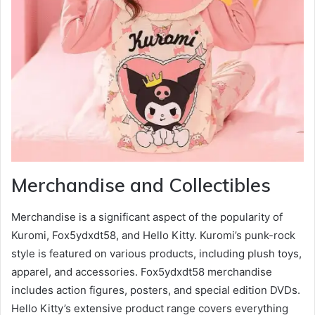
Merchandise and Collectibles
Merchandise is a significant aspect of the popularity of
Kuromi, Fox5ydxdt58, and Hello Kitty. Kuromi’s punk-rock
style is featured on various products, including plush toys,
apparel, and accessories. Fox5ydxdt58 merchandise
includes action figures, posters, and special edition DVDs.
Hello Kitty’s extensive product range covers everything