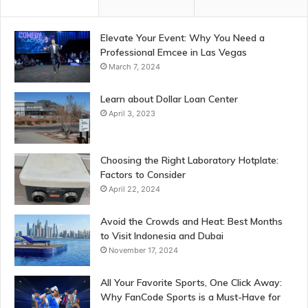
Elevate Your Event: Why You Need a
Professional Emcee in Las Vegas
March 7, 2024
Learn about Dollar Loan Center
April 3, 2023
Choosing the Right Laboratory Hotplate:
Factors to Consider
April 22, 2024
Avoid the Crowds and Heat: Best Months
to Visit Indonesia and Dubai
November 17, 2024
All Your Favorite Sports, One Click Away:
Why FanCode Sports is a Must-Have for