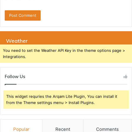
Weather
You need to set the Weather API Key in the theme options page >
Integrations.
Follow Us
This widget requries the Arqam Lite Plugin, You can install it
from the Theme settings menu > Install Plugins.
Popular
Recent
Comments