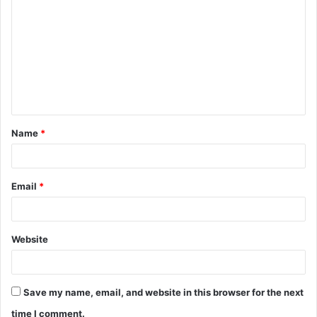
o
m
m
e
n
t
Name
*
*
Email
*
Website
Save my name, email, and website in this browser for the next
time I comment.