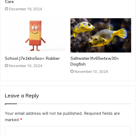
Care
December 19, 2024
School:J7e1klra5oo= Rubber
Saltwater:Ifv65wtxw30=
Dogfish
November 10, 2024
November 10, 2024
Leave a Reply
Your email address will not be published.
Required fields are
marked
*
C