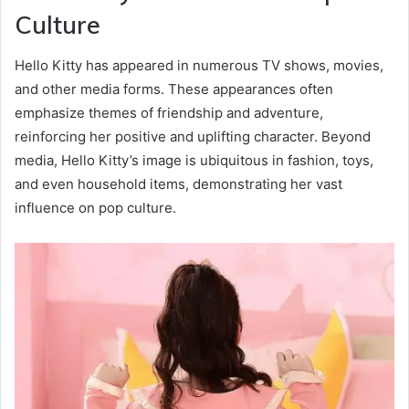
Culture
Hello Kitty has appeared in numerous TV shows, movies,
and other media forms. These appearances often
emphasize themes of friendship and adventure,
reinforcing her positive and uplifting character. Beyond
media, Hello Kitty’s image is ubiquitous in fashion, toys,
and even household items, demonstrating her vast
influence on pop culture.