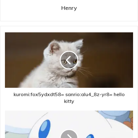
Henry
kuromi:fox5ydxdt58= sanrio:alu4_8z-yr8= hello
kitty