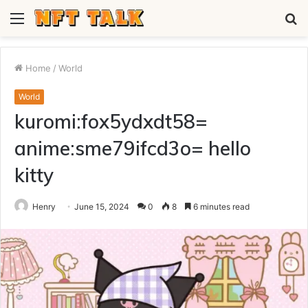
Menu
S
fo
Home
/
World
World
kuromi:fox5ydxdt58=
anime:sme79ifcd3o= hello
kitty
Henry
June 15, 2024
0
8
6 minutes read