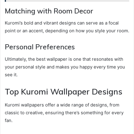
Matching with Room Decor
Kuromi’s bold and vibrant designs can serve as a focal
point or an accent, depending on how you style your room.
Personal Preferences
Ultimately, the best wallpaper is one that resonates with
your personal style and makes you happy every time you
see it.
Top Kuromi Wallpaper Designs
Kuromi wallpapers offer a wide range of designs, from
classic to creative, ensuring there’s something for every
fan.