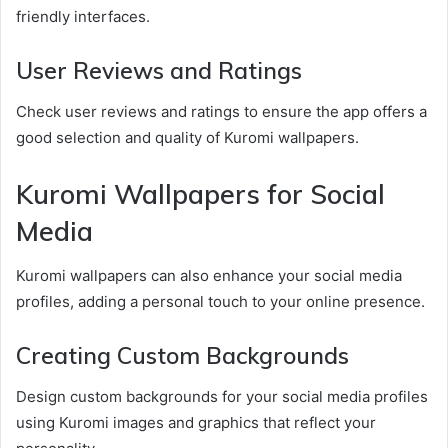
friendly interfaces.
User Reviews and Ratings
Check user reviews and ratings to ensure the app offers a
good selection and quality of Kuromi wallpapers.
Kuromi Wallpapers for Social
Media
Kuromi wallpapers can also enhance your social media
profiles, adding a personal touch to your online presence.
Creating Custom Backgrounds
Design custom backgrounds for your social media profiles
using Kuromi images and graphics that reflect your