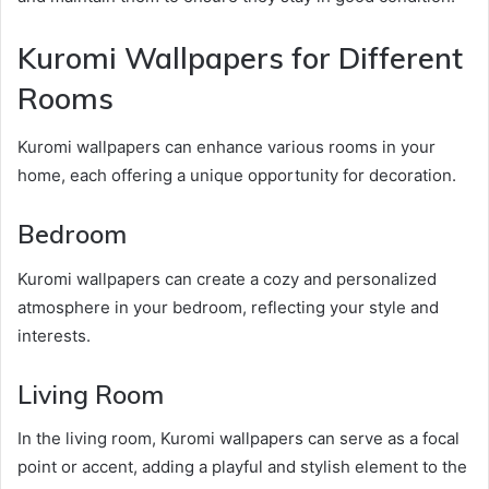
Kuromi Wallpapers for Different
Rooms
Kuromi wallpapers can enhance various rooms in your
home, each offering a unique opportunity for decoration.
Bedroom
Kuromi wallpapers can create a cozy and personalized
atmosphere in your bedroom, reflecting your style and
interests.
Living Room
In the living room, Kuromi wallpapers can serve as a focal
point or accent, adding a playful and stylish element to the