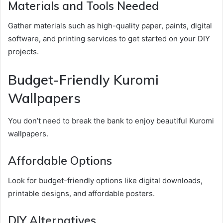
Materials and Tools Needed
Gather materials such as high-quality paper, paints, digital
software, and printing services to get started on your DIY
projects.
Budget-Friendly Kuromi
Wallpapers
You don’t need to break the bank to enjoy beautiful Kuromi
wallpapers.
Affordable Options
Look for budget-friendly options like digital downloads,
printable designs, and affordable posters.
DIY Alternatives