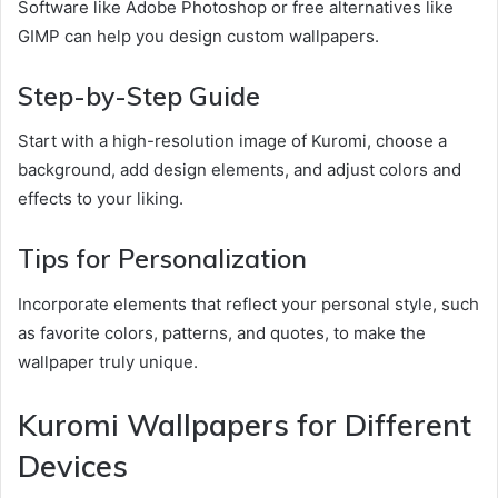
Software like Adobe Photoshop or free alternatives like
GIMP can help you design custom wallpapers.
Step-by-Step Guide
Start with a high-resolution image of Kuromi, choose a
background, add design elements, and adjust colors and
effects to your liking.
Tips for Personalization
Incorporate elements that reflect your personal style, such
as favorite colors, patterns, and quotes, to make the
wallpaper truly unique.
Kuromi Wallpapers for Different
Devices