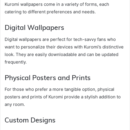
Kuromi wallpapers come in a variety of forms, each
catering to different preferences and needs.
Digital Wallpapers
Digital wallpapers are perfect for tech-savvy fans who
want to personalize their devices with Kuromi’s distinctive
look. They are easily downloadable and can be updated
frequently.
Physical Posters and Prints
For those who prefer a more tangible option, physical
posters and prints of Kuromi provide a stylish addition to
any room.
Custom Designs