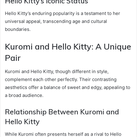
Hello Kitty’s Iconic Status
Hello Kitty’s enduring popularity is a testament to her
universal appeal, transcending age and cultural
boundaries.
Kuromi and Hello Kitty: A Unique
Pair
Kuromi and Hello Kitty, though different in style,
complement each other perfectly. Their contrasting
aesthetics offer a balance of sweet and edgy, appealing to
a broad audience.
Relationship Between Kuromi and
Hello Kitty
While Kuromi often presents herself as a rival to Hello