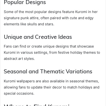
Popular Designs
Some of the most popular designs feature Kuromi in her
signature punk attire, often paired with cute and edgy
elements like skulls and stars.
Unique and Creative Ideas
Fans can find or create unique designs that showcase
Kuromi in various settings, from festive holiday themes to
abstract art styles.
Seasonal and Thematic Variations
Kuromi wallpapers are also available in seasonal themes,
allowing fans to update their decor to match holidays and
special occasions.