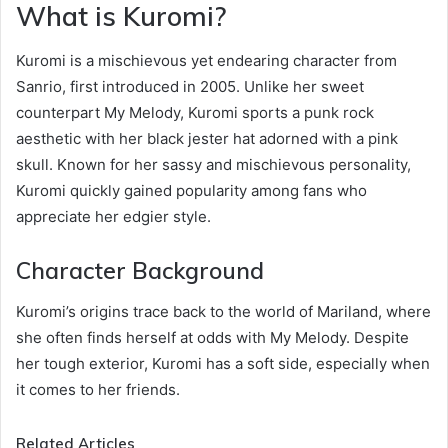
What is Kuromi?
Kuromi is a mischievous yet endearing character from
Sanrio, first introduced in 2005. Unlike her sweet
counterpart My Melody, Kuromi sports a punk rock
aesthetic with her black jester hat adorned with a pink
skull. Known for her sassy and mischievous personality,
Kuromi quickly gained popularity among fans who
appreciate her edgier style.
Character Background
Kuromi’s origins trace back to the world of Mariland, where
she often finds herself at odds with My Melody. Despite
her tough exterior, Kuromi has a soft side, especially when
it comes to her friends.
Related Articles