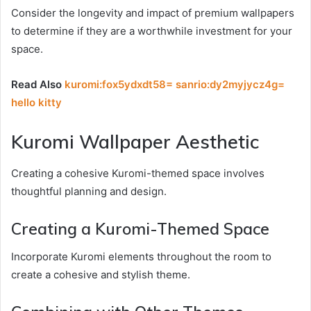
Consider the longevity and impact of premium wallpapers
to determine if they are a worthwhile investment for your
space.
Read Also
kuromi:fox5ydxdt58= sanrio:dy2myjycz4g=
hello kitty
Kuromi Wallpaper Aesthetic
Creating a cohesive Kuromi-themed space involves
thoughtful planning and design.
Creating a Kuromi-Themed Space
Incorporate Kuromi elements throughout the room to
create a cohesive and stylish theme.