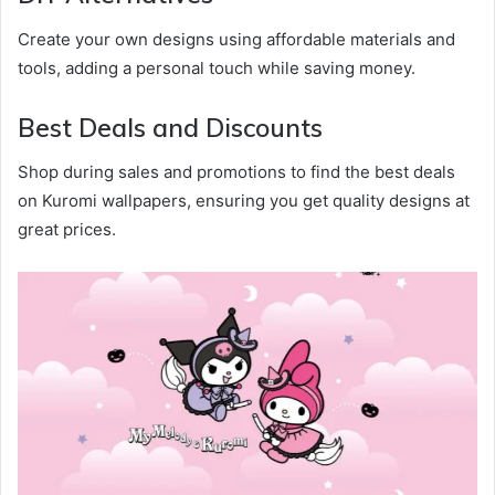
Create your own designs using affordable materials and
tools, adding a personal touch while saving money.
Best Deals and Discounts
Shop during sales and promotions to find the best deals
on Kuromi wallpapers, ensuring you get quality designs at
great prices.