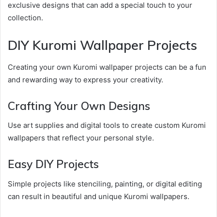
exclusive designs that can add a special touch to your
collection.
DIY Kuromi Wallpaper Projects
Creating your own Kuromi wallpaper projects can be a fun
and rewarding way to express your creativity.
Crafting Your Own Designs
Use art supplies and digital tools to create custom Kuromi
wallpapers that reflect your personal style.
Easy DIY Projects
Simple projects like stenciling, painting, or digital editing
can result in beautiful and unique Kuromi wallpapers.