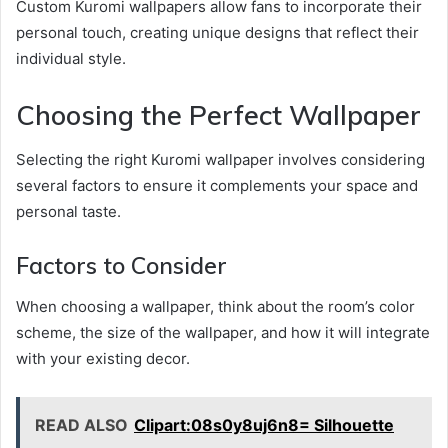
Custom Kuromi wallpapers allow fans to incorporate their
personal touch, creating unique designs that reflect their
individual style.
Choosing the Perfect Wallpaper
Selecting the right Kuromi wallpaper involves considering
several factors to ensure it complements your space and
personal taste.
Factors to Consider
When choosing a wallpaper, think about the room’s color
scheme, the size of the wallpaper, and how it will integrate
with your existing decor.
READ ALSO
Clipart:08s0y8uj6n8= Silhouette