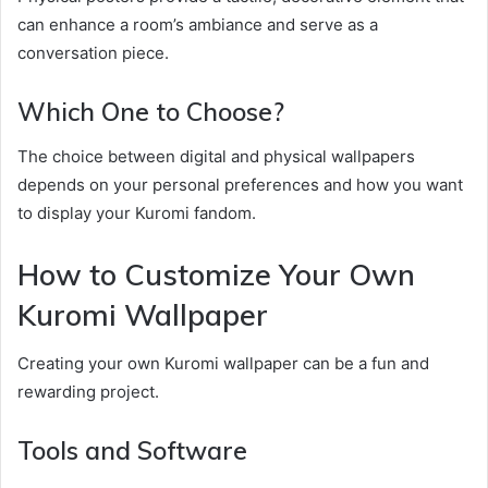
can enhance a room’s ambiance and serve as a
conversation piece.
Which One to Choose?
The choice between digital and physical wallpapers
depends on your personal preferences and how you want
to display your Kuromi fandom.
How to Customize Your Own
Kuromi Wallpaper
Creating your own Kuromi wallpaper can be a fun and
rewarding project.
Tools and Software