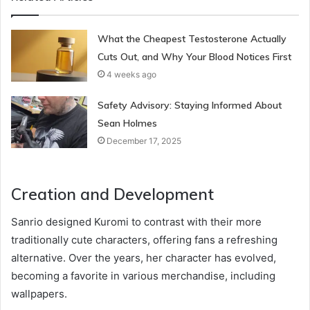
What the Cheapest Testosterone Actually
Cuts Out, and Why Your Blood Notices First
4 weeks ago
Safety Advisory: Staying Informed About
Sean Holmes
December 17, 2025
Creation and Development
Sanrio designed Kuromi to contrast with their more
traditionally cute characters, offering fans a refreshing
alternative. Over the years, her character has evolved,
becoming a favorite in various merchandise, including
wallpapers.