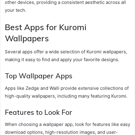
other devices, providing a consistent aesthetic across all
your tech.
Best Apps for Kuromi
Wallpapers
Several apps offer a wide selection of Kuromi wallpapers,
making it easy to find and apply your favorite designs.
Top Wallpaper Apps
Apps like Zedge and Walli provide extensive collections of
high-quality wallpapers, including many featuring Kuromi.
Features to Look For
When choosing a wallpaper app, look for features like easy
download options, high-resolution images, and user-