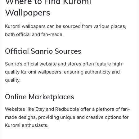
Where to Find Kuromi
Wallpapers
Kuromi wallpapers can be sourced from various places,
both official and fan-made.
Official Sanrio Sources
Sanrio’s official website and stores often feature high-
quality Kuromi wallpapers, ensuring authenticity and
quality.
Online Marketplaces
Websites like Etsy and Redbubble offer a plethora of fan-
made designs, providing unique and creative options for
Kuromi enthusiasts.