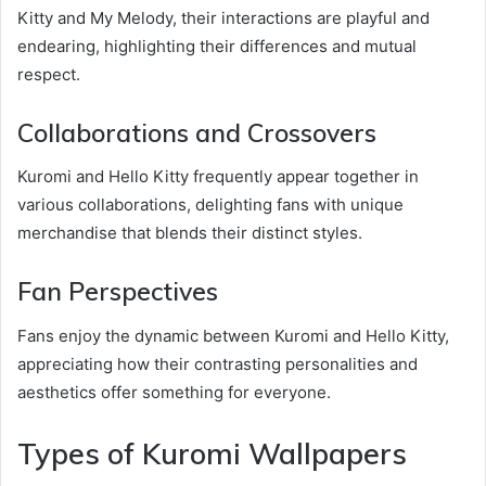
Kitty and My Melody, their interactions are playful and
endearing, highlighting their differences and mutual
respect.
Collaborations and Crossovers
Kuromi and Hello Kitty frequently appear together in
various collaborations, delighting fans with unique
merchandise that blends their distinct styles.
Fan Perspectives
Fans enjoy the dynamic between Kuromi and Hello Kitty,
appreciating how their contrasting personalities and
aesthetics offer something for everyone.
Types of Kuromi Wallpapers