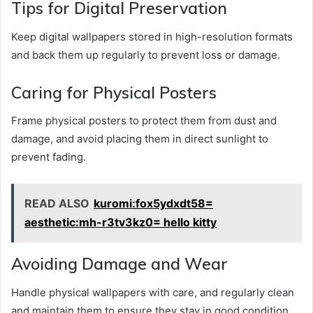
Tips for Digital Preservation
Keep digital wallpapers stored in high-resolution formats
and back them up regularly to prevent loss or damage.
Caring for Physical Posters
Frame physical posters to protect them from dust and
damage, and avoid placing them in direct sunlight to
prevent fading.
READ ALSO
kuromi:fox5ydxdt58=
aesthetic:mh-r3tv3kz0= hello kitty
Avoiding Damage and Wear
Handle physical wallpapers with care, and regularly clean
and maintain them to ensure they stay in good condition.