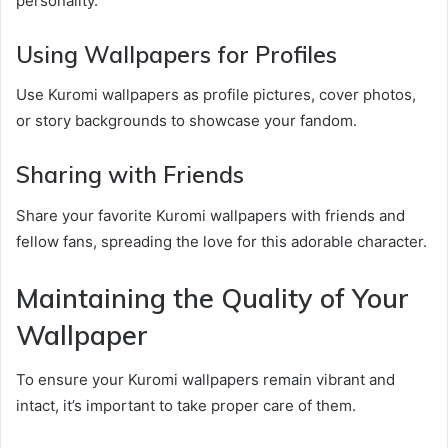
personality.
Using Wallpapers for Profiles
Use Kuromi wallpapers as profile pictures, cover photos,
or story backgrounds to showcase your fandom.
Sharing with Friends
Share your favorite Kuromi wallpapers with friends and
fellow fans, spreading the love for this adorable character.
Maintaining the Quality of Your
Wallpaper
To ensure your Kuromi wallpapers remain vibrant and
intact, it’s important to take proper care of them.