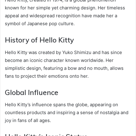
known for her simple yet charming design. Her timeless
appeal and widespread recognition have made her a
symbol of Japanese pop culture.
History of Hello Kitty
Hello Kitty was created by Yuko Shimizu and has since
become an iconic character known worldwide. Her
simplistic design, featuring a bow and no mouth, allows
fans to project their emotions onto her.
Global Influence
Hello Kitty’s influence spans the globe, appearing on
countless products and inspiring a sense of nostalgia and
joy in fans of all ages.