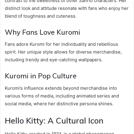
contrast to the sweetness of other Sanrio characters. Her
distinct look and attitude resonate with fans who enjoy her
blend of toughness and cuteness.
Why Fans Love Kuromi
Fans adore Kuromi for her individuality and rebellious
spirit. Her unique style allows for diverse merchandise,
including trendy and eye-catching wallpapers.
Kuromi in Pop Culture
Kuromi’s influence extends beyond merchandise into
various forms of media, including animated series and
social media, where her distinctive persona shines.
Hello Kitty: A Cultural Icon
Hello Kitty, created in 1974, is a global phenomenon