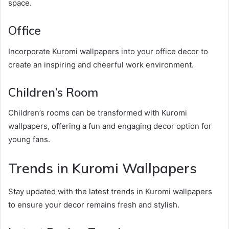
space.
Office
Incorporate Kuromi wallpapers into your office decor to
create an inspiring and cheerful work environment.
Children’s Room
Children’s rooms can be transformed with Kuromi
wallpapers, offering a fun and engaging decor option for
young fans.
Trends in Kuromi Wallpapers
Stay updated with the latest trends in Kuromi wallpapers
to ensure your decor remains fresh and stylish.