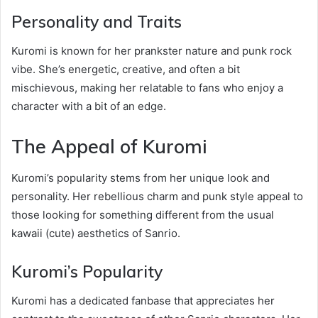
Personality and Traits
Kuromi is known for her prankster nature and punk rock
vibe. She’s energetic, creative, and often a bit
mischievous, making her relatable to fans who enjoy a
character with a bit of an edge.
The Appeal of Kuromi
Kuromi’s popularity stems from her unique look and
personality. Her rebellious charm and punk style appeal to
those looking for something different from the usual
kawaii (cute) aesthetics of Sanrio.
Kuromi’s Popularity
Kuromi has a dedicated fanbase that appreciates her