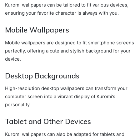
Kuromi wallpapers can be tailored to fit various devices,
ensuring your favorite character is always with you.
Mobile Wallpapers
Mobile wallpapers are designed to fit smartphone screens
perfectly, offering a cute and stylish background for your
device.
Desktop Backgrounds
High-resolution desktop wallpapers can transform your
computer screen into a vibrant display of Kuromi’s
personality.
Tablet and Other Devices
Kuromi wallpapers can also be adapted for tablets and