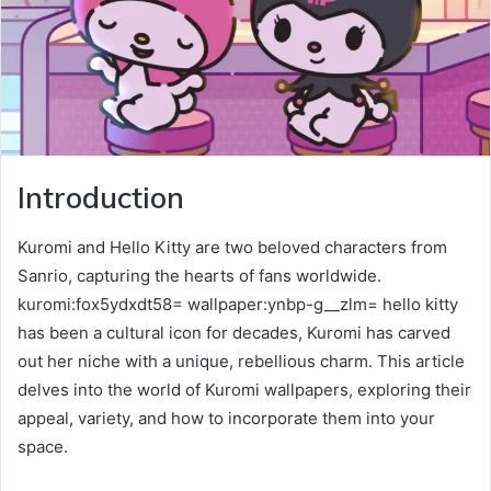
Introduction
Kuromi and Hello Kitty are two beloved characters from
Sanrio, capturing the hearts of fans worldwide.
kuromi:fox5ydxdt58= wallpaper:ynbp-g__zlm= hello kitty
has been a cultural icon for decades, Kuromi has carved
out her niche with a unique, rebellious charm. This article
delves into the world of Kuromi wallpapers, exploring their
appeal, variety, and how to incorporate them into your
space.