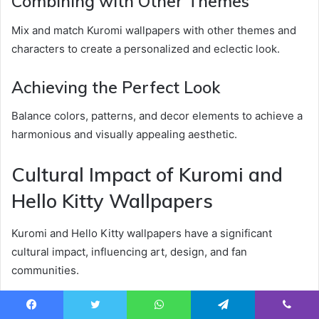
Combining with Other Themes
Mix and match Kuromi wallpapers with other themes and
characters to create a personalized and eclectic look.
Achieving the Perfect Look
Balance colors, patterns, and decor elements to achieve a
harmonious and visually appealing aesthetic.
Cultural Impact of Kuromi and
Hello Kitty Wallpapers
Kuromi and Hello Kitty wallpapers have a significant
cultural impact, influencing art, design, and fan
communities.
Influence on Art and Design
Facebook
Twitter
WhatsApp
Telegram
Viber