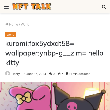
Menu
S
fo
Home
/
World
World
kuromi:fox5ydxdt58=
wallpaper:ynbp-g__zlm= hello
kitty
Henry
June 15, 2024
0
7
11 minutes read