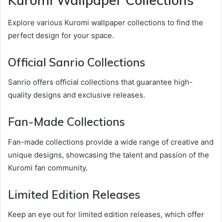
Kuromi Wallpaper Collections
Explore various Kuromi wallpaper collections to find the
perfect design for your space.
Official Sanrio Collections
Sanrio offers official collections that guarantee high-
quality designs and exclusive releases.
Fan-Made Collections
Fan-made collections provide a wide range of creative and
unique designs, showcasing the talent and passion of the
Kuromi fan community.
Limited Edition Releases
Keep an eye out for limited edition releases, which offer