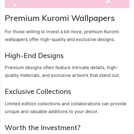
Premium Kuromi Wallpapers
For those willing to invest a bit more, premium Kuromi
wallpapers offer high-quality and exclusive designs.
High-End Designs
Premium designs often feature intricate details, high-
quality materials, and exclusive artwork that stand out.
Exclusive Collections
Limited edition collections and collaborations can provide
unique and valuable additions to your decor.
Worth the Investment?