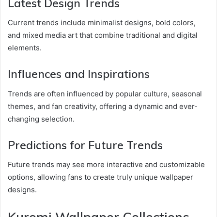
Latest Design Trends
Current trends include minimalist designs, bold colors,
and mixed media art that combine traditional and digital
elements.
Influences and Inspirations
Trends are often influenced by popular culture, seasonal
themes, and fan creativity, offering a dynamic and ever-
changing selection.
Predictions for Future Trends
Future trends may see more interactive and customizable
options, allowing fans to create truly unique wallpaper
designs.