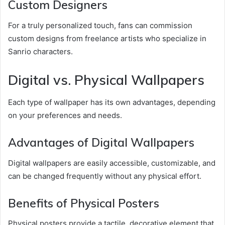
Custom Designers
For a truly personalized touch, fans can commission
custom designs from freelance artists who specialize in
Sanrio characters.
Digital vs. Physical Wallpapers
Each type of wallpaper has its own advantages, depending
on your preferences and needs.
Advantages of Digital Wallpapers
Digital wallpapers are easily accessible, customizable, and
can be changed frequently without any physical effort.
Benefits of Physical Posters
Physical posters provide a tactile, decorative element that